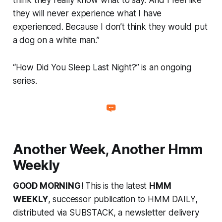
they will never experience what I have
experienced. Because I don’t think they would put
a dog on a white man.”
“How Did You Sleep Last Night?” is an ongoing
series.
Another Week, Another Hmm
Weekly
GOOD MORNING!
This is the latest
HMM
WEEKLY
, successor publication to HMM DAILY,
distributed via SUBSTACK, a newsletter delivery