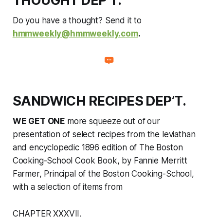
THOUGHT DEP’T.
Do you have a thought? Send it to
hmmweekly@hmmweekly.com
.
SANDWICH RECIPES DEP’T.
WE GET ONE
more squeeze
out of
our
presentation of select recipes from the leviathan
and encyclopedic 1896 edition of
The Boston
Cooking-School Cook Book
, by Fannie Merritt
Farmer, Principal of the Boston Cooking-School,
with a selection of items from
CHAPTER XXXVII.