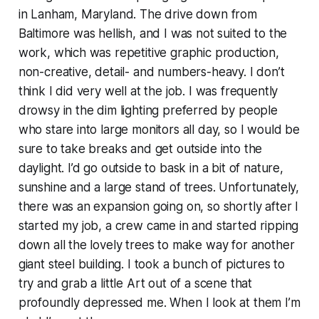
in Lanham, Maryland. The drive down from
Baltimore was hellish, and I was not suited to the
work, which was repetitive graphic production,
non-creative, detail- and numbers-heavy. I don’t
think I did very well at the job. I was frequently
drowsy in the dim lighting preferred by people
who stare into large monitors all day, so I would be
sure to take breaks and get outside into the
daylight. I’d go outside to bask in a bit of nature,
sunshine and a large stand of trees. Unfortunately,
there was an expansion going on, so shortly after I
started my job, a crew came in and started ripping
down all the lovely trees to make way for another
giant steel building. I took a bunch of pictures to
try and grab a little Art out of a scene that
profoundly depressed me. When I look at them I’m