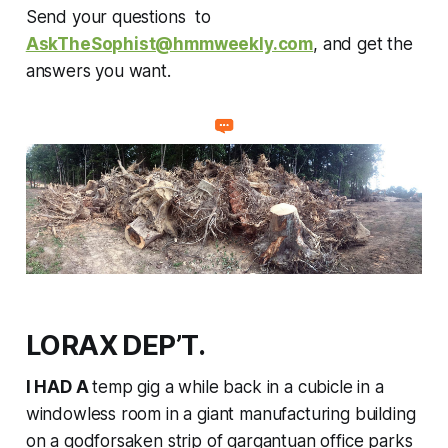
Send your questions to
AskTheSophist@hmmweekly.com
, and get the
answers you want.
LORAX DEP’T.
I HAD A
temp gig a while back in a cubicle in a
windowless room in a giant manufacturing building
on a godforsaken strip of gargantuan office parks