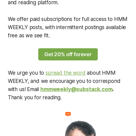
and reading platform.
We offer paid subscriptions for full access to HMM
WEEKLY posts, with intermittent postings available
free as we see fit.
Get 20% off forever
We urge you to
spread the word
about HMM
WEEKLY, and we encourage you to correspond
with us! Email
hmmweekly@substack.com
.
Thank you for reading.