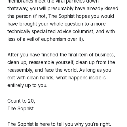
membranes meet the viral particles down
thataway, you will presumably have already kissed
the person (if not, The Sophist hopes you would
have brought your whole question to a more
technically specialized advice columnist, and with
less of a veil of euphemism over it).
After you have finished the final item of business,
clean up, reassemble yourself, clean up from the
reassembly, and face the world. As long as you
exit with clean hands, what happens inside is
entirely up to you.
Count to 20,
The Sophist
The Sophist is here to tell you why you're right.