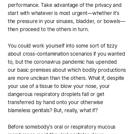
performance. Take advantage of the privacy and
start with whatever is most urgent—whether it's
the pressure in your sinuses, bladder, or bowels—
then proceed to the others in turn.
You could work yourself into some sort of tizzy
about cross-contamination scenarios if you wanted
to, but the coronavirus pandemic has upended
our basic premises about which bodily productions
are more unclean than the others. What if, despite
your use of a tissue to blow your nose, your
dangerous respiratory droplets fall or get
transferred by hand onto your otherwise
blameless genitals? But, really, what if?
Before somebody's oral or respiratory mucous