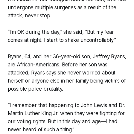
undergone multiple surgeries as a result of the
attack, never stop.
“I’m OK during the day,” she said, “But my fear
comes at night. I start to shake uncontrollably.”
Ryans, 64, and her 36-year-old son, Jeffrey Ryans,
are African-Americans. Before her son was
attacked, Ryans says she never worried about
herself or anyone else in her family being victims of
possible police brutality.
“I remember that happening to John Lewis and Dr.
Martin Luther King Jr. when they were fighting for
our voting rights. But in this day and age—I had
never heard of such a thing.”