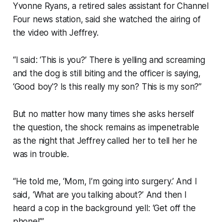
Yvonne Ryans, a retired sales assistant for Channel
Four news station, said she watched the airing of
the video with Jeffrey.
“I said: ‘This is you?’ There is yelling and screaming
and the dog is still biting and the officer is saying,
‘Good boy'? Is this really my son? This is my son?”
But no matter how many times she asks herself
the question, the shock remains as impenetrable
as the night that Jeffrey called her to tell her he
was in trouble.
“He told me, ‘Mom, I’m going into surgery.’ And I
said, ‘What are you talking about?’ And then I
heard a cop in the background yell: ‘Get off the
phone!’”