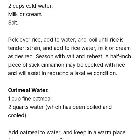
2 cups cold water.
Milk or cream.
Salt.
Pick over rice, add to water, and boil until rice is
tender; strain, and add to rice water, milk or cream
as desired. Season with salt and reheat. A half-inch
piece of stick cinnamon may be cooked with rice
and will assist in reducing a laxative condition.
Oatmeal Water.
1 cup fine oatmeal.
2 quarts water (which has been boiled and
cooled).
Add oatmeal to water, and keep in a warm place