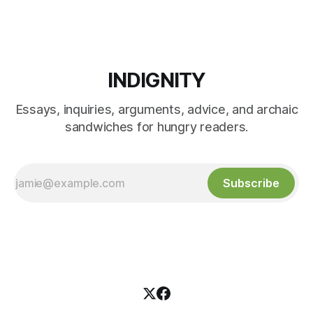
INDIGNITY
Essays, inquiries, arguments, advice, and archaic
sandwiches for hungry readers.
Subscribe