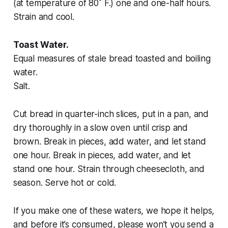
(at temperature of 80˚ F.) one and one-half hours.
Strain and cool.
Toast Water.
Equal measures of stale bread toasted and boiling
water.
Salt.
Cut bread in quarter-inch slices, put in a pan, and
dry thoroughly in a slow oven until crisp and
brown. Break in pieces, add water, and let stand
one hour. Break in pieces, add water, and let
stand one hour. Strain through cheesecloth, and
season. Serve hot or cold.
If you make one of these waters, we hope it helps,
and before it’s consumed, please won’t you send a