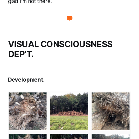
glad I’m not there.
VISUAL CONSCIOUSNESS
DEP’T.
Development.