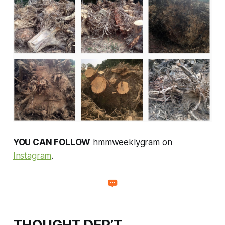
YOU CAN FOLLOW
hmmweeklygram on
Instagram
.