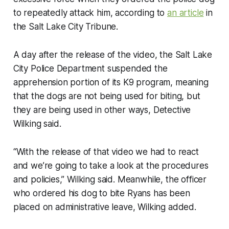
to repeatedly attack him, according to
an article
in
the Salt Lake City Tribune.
A day after the release of the video, the Salt Lake
City Police Department suspended the
apprehension portion of its K9 program, meaning
that the dogs are not being used for biting, but
they are being used in other ways, Detective
Wilking said.
“With the release of that video we had to react
and we’re going to take a look at the procedures
and policies,” Wilking said. Meanwhile, the officer
who ordered his dog to bite Ryans has been
placed on administrative leave, Wilking added.