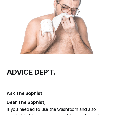
ADVICE DEP’T.
Ask The Sophist
Dear The Sophist,
If you needed to use the washroom and also