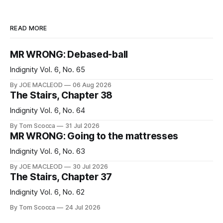
READ MORE
MR WRONG: Debased-ball
Indignity Vol. 6, No. 65
By JOE MACLEOD
06 Aug 2026
The Stairs, Chapter 38
Indignity Vol. 6, No. 64
By Tom Scocca
31 Jul 2026
MR WRONG: Going to the mattresses
Indignity Vol. 6, No. 63
By JOE MACLEOD
30 Jul 2026
The Stairs, Chapter 37
Indignity Vol. 6, No. 62
By Tom Scocca
24 Jul 2026