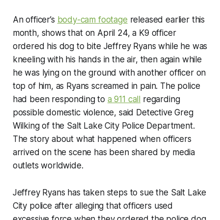
An officer’s
body-cam footage
released earlier this
month, shows that on April 24, a K9 officer
ordered his dog to bite Jeffrey Ryans while he was
kneeling with his hands in the air, then again while
he was lying on the ground with another officer on
top of him, as Ryans screamed in pain. The police
had been responding to
a 911 call
regarding
possible domestic violence, said Detective Greg
Wilking of the Salt Lake City Police Department.
The story about what happened when officers
arrived on the scene has been shared by media
outlets worldwide.
Jeffrey Ryans has taken steps to sue the Salt Lake
City police after alleging that officers used
excessive force when they ordered the police dog