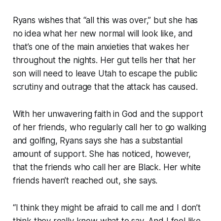
Ryans wishes that “all this was over,” but she has
no idea what her new normal will look like, and
that’s one of the main anxieties that wakes her
throughout the nights. Her gut tells her that her
son will need to leave Utah to escape the public
scrutiny and outrage that the attack has caused.
With her unwavering faith in God and the support
of her friends, who regularly call her to go walking
and golfing, Ryans says she has a substantial
amount of support. She has noticed, however,
that the friends who call her are Black. Her white
friends haven’t reached out, she says.
“I think they might be afraid to call me and I don’t
think they really know what to say. And I feel like