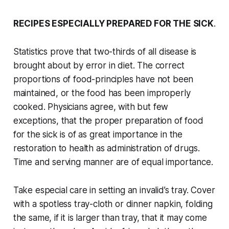
RECIPES ESPECIALLY PREPARED FOR THE SICK
.
Statistics prove that two-thirds of all disease is
brought about by error in diet. The correct
proportions of food-principles have not been
maintained, or the food has been improperly
cooked. Physicians agree, with but few
exceptions, that the proper preparation of food
for the sick is of as great importance in the
restoration to health as administration of drugs.
Time and serving manner are of equal importance.
Take especial care in setting an invalid’s tray. Cover
with a spotless tray-cloth or dinner napkin, folding
the same, if it is larger than tray, that it may come