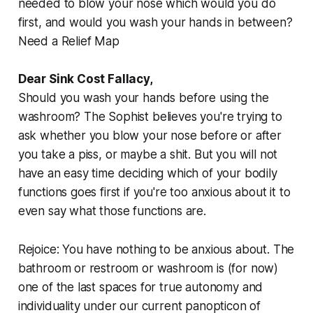
needed to blow your nose which would you do
first, and would you wash your hands in between?
Need a Relief Map
Dear Sink Cost Fallacy,
Should you
wash your hands
before
using the
washroom
? The Sophist believes you're trying to
ask whether you blow your nose before or after
you take a piss, or maybe a shit. But you will not
have an easy time deciding which of your bodily
functions goes first if you're too anxious about it to
even say what those functions are.
Rejoice: You have nothing to be anxious about. The
bathroom or restroom or washroom is (for now)
one of the last spaces for true autonomy and
individuality under our current panopticon of