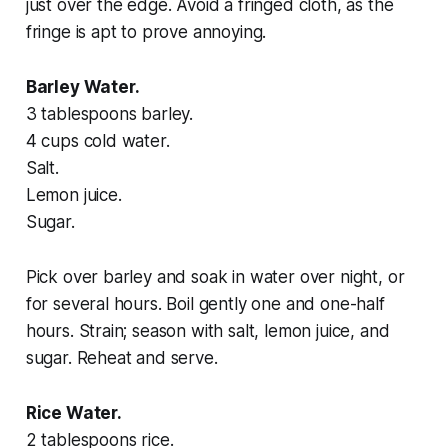
just over the edge. Avoid a fringed cloth, as the
fringe is apt to prove annoying.
Barley Water.
3 tablespoons barley.
4 cups cold water.
Salt.
Lemon juice.
Sugar.
Pick over barley and soak in water over night, or
for several hours. Boil gently one and one-half
hours. Strain; season with salt, lemon juice, and
sugar. Reheat and serve.
Rice Water.
2 tablespoons rice.