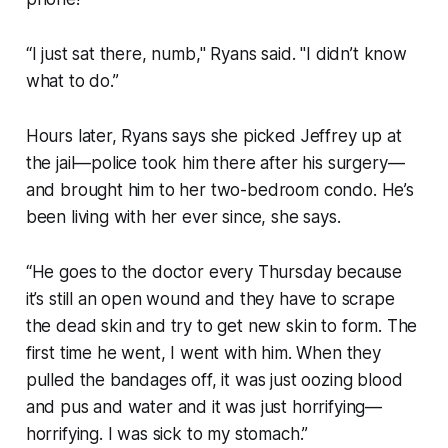
“I just sat there, numb," Ryans said. "I didn’t know
what to do.”
Hours later, Ryans says she picked Jeffrey up at
the jail—police took him there after his surgery—
and brought him to her two-bedroom condo. He’s
been living with her ever since, she says.
“He goes to the doctor every Thursday because
it’s still an open wound and they have to scrape
the dead skin and try to get new skin to form. The
first time he went, I went with him. When they
pulled the bandages off, it was just oozing blood
and pus and water and it was just horrifying—
horrifying. I was sick to my stomach.”