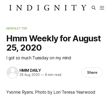
NEWSLETTER
Hmm Weekly for August
25, 2020
I got so much Tuesday on my mind
HMM DAILY
Share
28 Aug 2020
—
8 min read
Yvonne Ryans. Photo by Lori Teresa Yearwood