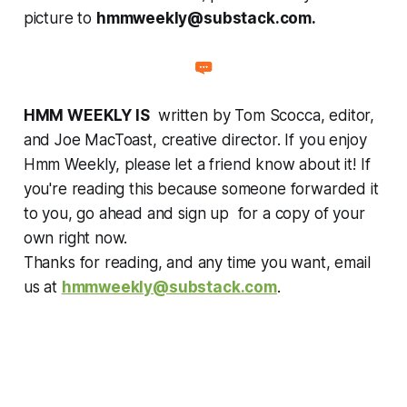
picture to
hmmweekly@substack.com.
HMM WEEKLY IS
written by Tom Scocca, editor,
and Joe MacToast, creative director. If you enjoy
Hmm Weekly, please let a friend know about it! If
you're reading this because someone forwarded it
to you, go ahead and sign up for a copy of your
own right now.
Thanks for reading, and any time you want, email
us at
hmmweekly@substack.com
.