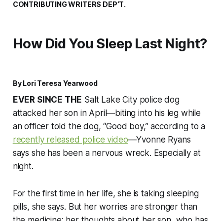
CONTRIBUTING WRITERS DEP’T.
How Did You Sleep Last Night?
By Lori Teresa Yearwood
EVER SINCE THE
Salt Lake City police dog
attacked her son in April—biting into his leg while
an officer told the dog, “Good boy,” according to a
recently released police video
—Yvonne Ryans
says she has been a nervous wreck. Especially at
night.
For the first time in her life, she is taking sleeping
pills, she says. But her worries are stronger than
the medicine; her thoughts about her son, who has