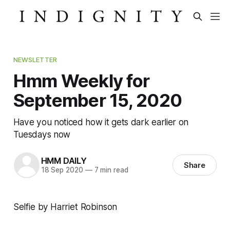
NEWSLETTER
Hmm Weekly for
September 15, 2020
Have you noticed how it gets dark earlier on
Tuesdays now
HMM DAILY
Share
18 Sep 2020
—
7 min read
Selfie by Harriet Robinson