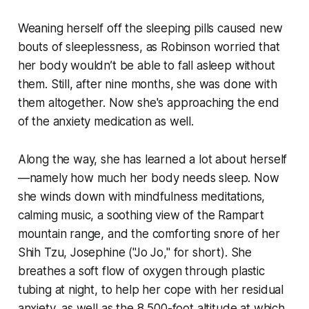
Weaning herself off the sleeping pills caused new
bouts of sleeplessness, as Robinson worried that
her body wouldn’t be able to fall asleep without
them. Still, after nine months, she was done with
them altogether. Now she's approaching the end
of the anxiety medication as well.
Along the way, she has learned a lot about herself
—namely how much her body needs sleep. Now
she winds down with mindfulness meditations,
calming music, a soothing view of the Rampart
mountain range, and the comforting snore of her
Shih Tzu, Josephine ("Jo Jo," for short). She
breathes a soft flow of oxygen through plastic
tubing at night, to help her cope with her residual
anxiety, as well as the 8,500-foot altitude at which