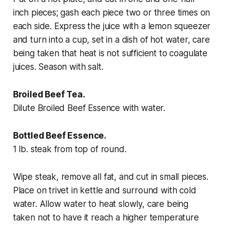
inch pieces; gash each piece two or three times on
each side. Express the juice with a lemon squeezer
and turn into a cup, set in a dish of hot water, care
being taken that heat is not sufficient to coagulate
juices. Season with salt.
Broiled Beef Tea.
Dilute Broiled Beef Essence with water.
Bottled Beef Essence.
1 lb. steak from top of round.
Wipe steak, remove all fat, and cut in small pieces.
Place on trivet in kettle and surround with cold
water. Allow water to heat slowly, care being
taken not to have it reach a higher temperature