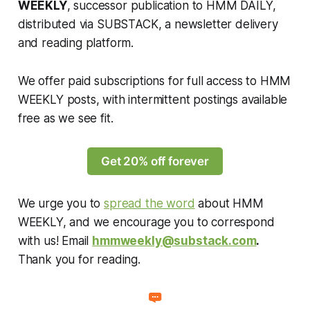
WEEKLY
, successor publication to HMM DAILY,
distributed via SUBSTACK, a newsletter delivery
and reading platform.
We offer paid subscriptions for full access to HMM
WEEKLY posts, with intermittent postings available
free as we see fit.
Get 20% off forever
We urge you to
spread the word
about HMM
WEEKLY, and we encourage you to correspond
with us! Email
hmmweekly@substack.com
.
Thank you for reading.