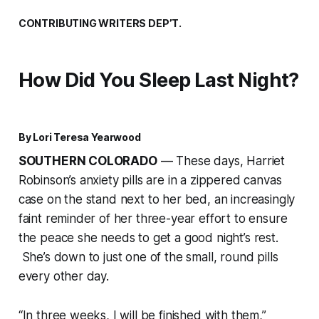
CONTRIBUTING WRITERS DEP’T.
How Did You Sleep Last Night?
By Lori Teresa Yearwood
SOUTHERN COLORADO
— These days, Harriet
Robinson’s anxiety pills are in a zippered canvas
case on the stand next to her bed, an increasingly
faint reminder of her three-year effort to ensure
the peace she needs to get a good night’s rest.
She’s down to just one of the small, round pills
every other day.
“In three weeks, I will be finished with them,”