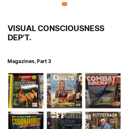
VISUAL CONSCIOUSNESS
DEP’T.
Magazines, Part 3