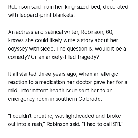
Robinson said from her king-sized bed, decorated
with leopard-print blankets.
An actress and satirical writer, Robinson, 60,
knows she could likely write a story about her
odyssey with sleep. The question is, would it be a
comedy? Or an anxiety-filled tragedy?
It all started three years ago, when an allergic
reaction to a medication her doctor gave her for a
mild, intermittent health issue sent her to an
emergency room in southern Colorado.
“I couldn’t breathe, was lightheaded and broke
out into a rash,” Robinson said. “I had to call 911.”