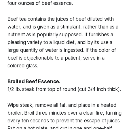
four ounces of beef essence.
Beef tea contains the juices of beef diluted with
water, and is given as a stimulant, rather than as a
nutrient as is popularly supposed. It furnishes a
pleasing variety to a liquid diet, and by its use a
large quantity of water is ingested. If the color of
beef is objectionable to a patient, serve in a
colored glass.
Broiled Beef Essence.
1/2 lb. steak from top of round (cut 3/4 inch thick).
Wipe steak, remove all fat, and place in a heated
broiler. Broil three minutes over a clear fire, turning
every ten seconds to prevent the escape of juices.
Put on a hot plate, and cut in one and one-half