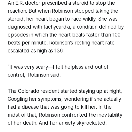
An E.R. doctor prescribed a steroid to stop the
reaction. But when Robinson stopped taking the
steroid, her heart began to race wildly. She was
diagnosed with tachycardia, a condition defined by
episodes in which the heart beats faster than 100
beats per minute. Robinson’s resting heart rate
escalated as high as 136.
“It was very scary—I felt helpless and out of
control,” Robinson said.
The Colorado resident started staying up at night,
Googling her symptoms, wondering if she actually
had a disease that was going to kill her. In the
midst of that, Robinson confronted the inevitability
of her death. And her anxiety skyrocketed.