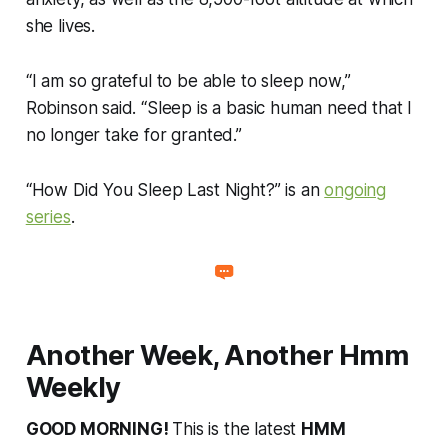
she lives.
“I am so grateful to be able to sleep now,”
Robinson said. “Sleep is a basic human need that I
no longer take for granted.”
“How Did You Sleep Last Night?” is an
ongoing
series
.
Another Week, Another Hmm
Weekly
GOOD MORNING!
This is the latest
HMM