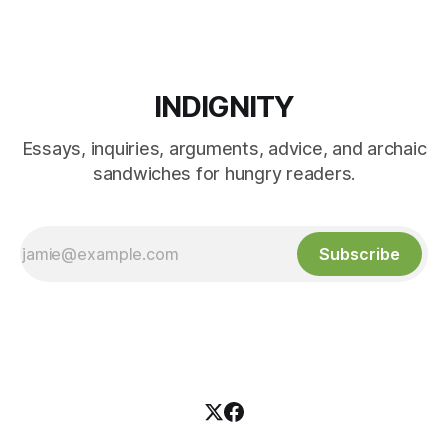
INDIGNITY
Essays, inquiries, arguments, advice, and archaic
sandwiches for hungry readers.
Subscribe