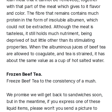
with that part of the meat which gives to it flavor
and color. The fibre that remains contains much
protein in the form of insoluble albumen, which
could not be extracted. Although the meat is
tasteless, it still holds much nutriment, being
deprived of but little other than its stimulating
properties. When the albuminous juices of beef tea
are allowed to coagulate, and tea is strained, it has
about the same value as a cup of hot salted water.
Frozen Beef Tea.
Freeze Beef Tea to the consistency of a mush.
We promise we will get back to sandwiches soon,
but in the meantime, if you express one of these
liquid items, please won’t you send a picture to