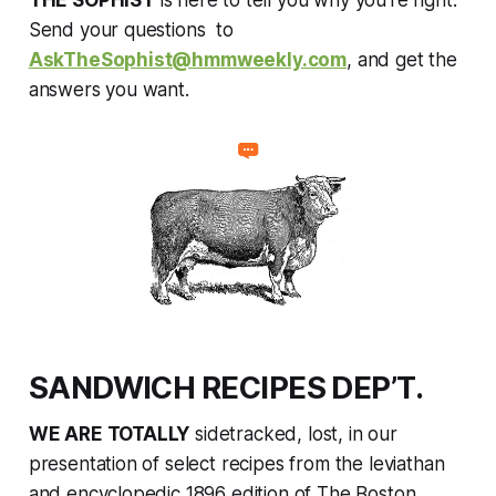
THE SOPHIST
is here to tell you why you're right.
Send your questions to
AskTheSophist@hmmweekly.com
, and get the
answers you want.
SANDWICH RECIPES DEP’T.
WE ARE TOTALLY
sidetracked, lost, in our
presentation of select recipes from the leviathan
and encyclopedic 1896 edition of
The Boston