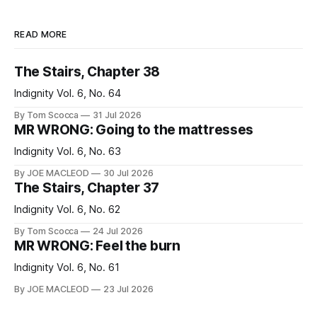
READ MORE
The Stairs, Chapter 38
Indignity Vol. 6, No. 64
By Tom Scocca
31 Jul 2026
MR WRONG: Going to the mattresses
Indignity Vol. 6, No. 63
By JOE MACLEOD
30 Jul 2026
The Stairs, Chapter 37
Indignity Vol. 6, No. 62
By Tom Scocca
24 Jul 2026
MR WRONG: Feel the burn
Indignity Vol. 6, No. 61
By JOE MACLEOD
23 Jul 2026