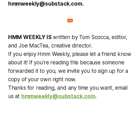
hmmweekly@substack.com.
HMM WEEKLY IS
written by Tom Scocca, editor,
and Joe MacTea, creative director.
If you enjoy Hmm Weekly, please let a friend know
about it! If you're reading this because someone
forwarded it to you, we invite you to sign up for a
copy of your own right now.
Thanks for reading, and any time you want, email
us at
hmmweekly@substack.com
.