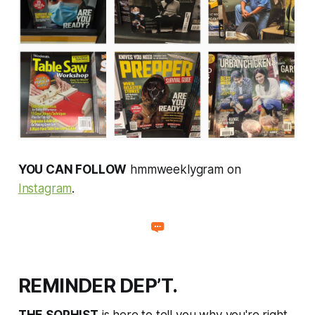
YOU CAN FOLLOW
hmmweeklygram on
Instagram
.
REMINDER DEP’T.