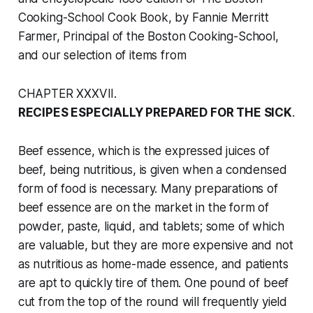
Cooking-School Cook Book
, by Fannie Merritt
Farmer, Principal of the Boston Cooking-School,
and our selection of items from
CHAPTER XXXVII.
RECIPES ESPECIALLY PREPARED FOR THE SICK
.
Beef essence, which is the expressed juices of
beef, being nutritious, is given when a condensed
form of food is necessary. Many preparations of
beef essence are on the market in the form of
powder, paste, liquid, and tablets; some of which
are valuable, but they are more expensive and not
as nutritious as home-made essence, and patients
are apt to quickly tire of them. One pound of beef
cut from the top of the round will frequently yield