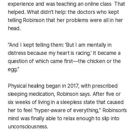
experience and was teaching an online class That
helped. What didn’t help: the doctors who kept
telling Robinson that her problems were all in her
head.
“And I kept telling them: ‘But I am mentally in
distress because my heart is racing.' It became a
question of which came first—the chicken or the
egg.”
Physical healing began in 2017, with prescribed
sleeping medication, Robinson says. After five or
six weeks of living in a sleepless state that caused
her to feel “hyper-aware of everything,” Robinson’s
mind was finally able to relax enough to slip into
unconsciousness.