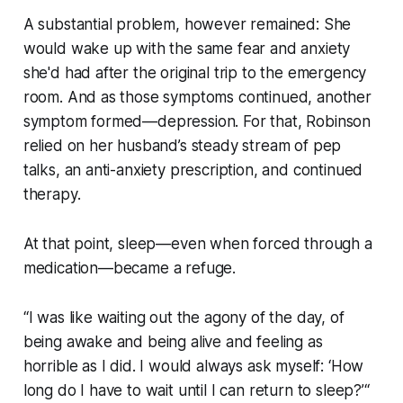
A substantial problem, however remained: She
would wake up with the same fear and anxiety
she'd had after the original trip to the emergency
room. And as those symptoms continued, another
symptom formed—depression. For that, Robinson
relied on her husband’s steady stream of pep
talks, an anti-anxiety prescription, and continued
therapy.
At that point, sleep—even when forced through a
medication—became a refuge.
“I was like waiting out the agony of the day, of
being awake and being alive and feeling as
horrible as I did. I would always ask myself: ‘How
long do I have to wait until I can return to sleep?’“