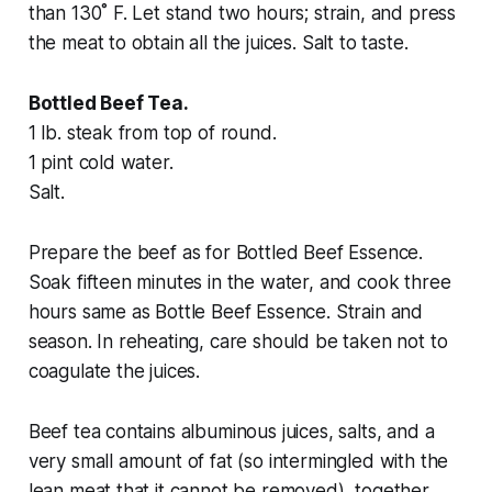
than 130˚ F. Let stand two hours; strain, and press
the meat to obtain all the juices. Salt to taste.
Bottled Beef Tea.
1 lb. steak from top of round.
1 pint cold water.
Salt.
Prepare the beef as for Bottled Beef Essence.
Soak fifteen minutes in the water, and cook three
hours same as Bottle Beef Essence. Strain and
season. In reheating, care should be taken not to
coagulate the juices.
Beef tea contains albuminous juices, salts, and a
very small amount of fat (so intermingled with the
lean meat that it cannot be removed), together