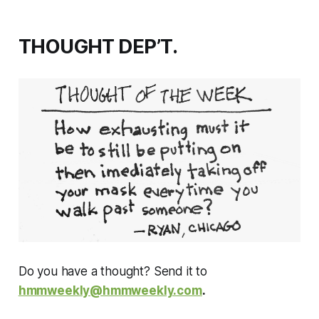
THOUGHT DEP’T.
Do you have a thought? Send it to
hmmweekly@hmmweekly.com
.