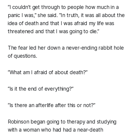
“I couldn’t get through to people how much in a
panic I was," she said. "In truth, it was all about the
idea of death and that I was afraid my life was
threatened and that I was going to die.”
The fear led her down a never-ending rabbit hole
of questions.
“What am I afraid of about death?”
“Is it the end of everything?”
“Is there an afterlife after this or not?”
Robinson began going to therapy and studying
with a woman who had had a near-death