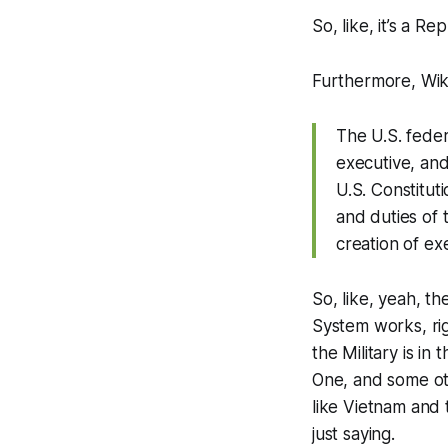
So, like, it’s a Re
Furthermore, Wik
The U.S. feder
executive, and
U.S. Constitut
and duties of 
creation of e
So, like, yeah, t
System works, rig
the Military is in
One, and some oth
like Vietnam and
just saying.