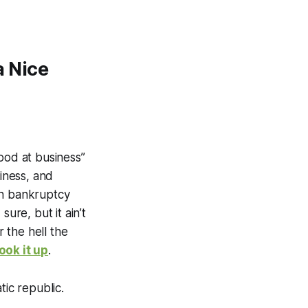
 Nice
ood at business”
siness, and
on bankruptcy
ure, but it ain’t
 the hell the
look it up
.
ic republic.