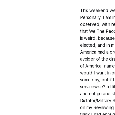
This weekend we,
Personally, I am 
observed, with r
that We The Peopl
is weird, because
elected, and in m
America had a dra
avoider of the d
of America, name
would I want in o
some day, but if 
servicewise? I’d l
and not go and s
Dictator/Military
on my Reviewing S
think I had enoug