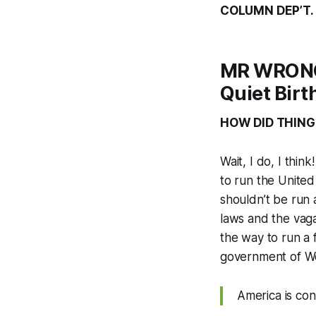
COLUMN DEP’T.
MR WRONG:
Quiet Bir
HOW DID THING
Wait, I do, I thi
to run the United
shouldn’t be run 
laws and the vagar
the way to run a 
government of We
America is con