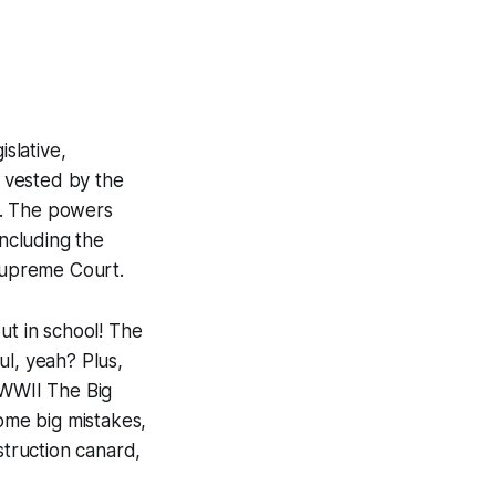
slative,
d vested by the
9. The powers
ncluding the
Supreme Court.
ut in school! The
ul, yeah? Plus,
, WWII The Big
some big mistakes,
truction canard,