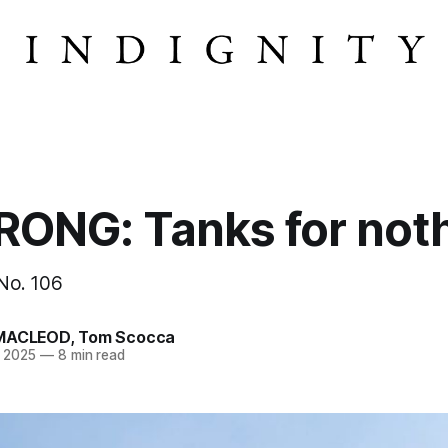
ONG: Tanks for noth
 No. 106
MACLEOD
,
Tom Scocca
n 2025
—
8 min read