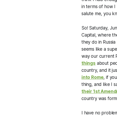
in terms of how I
salute me, you k
So! Saturday, Jun
Capital, where the
they do in Russia 
seems like a supe
way our current 
things
about peop
country, and it j
into Rome
, if y
thing, and like I 
their 1st Amend
country was forme
I have no problem