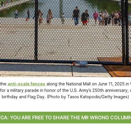
the 
anti-scale fences
 along the National Mall on June 11, 2025 in
for a military parade in honor of the U.S. Army’s 250th anniversary,
birthday and Flag Day. (Photo by Tasos Katopodis/Getty Images)
RICA: YOU ARE FREE TO SHARE THE MR WRONG COLUM