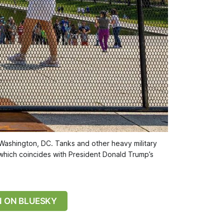
 Washington, DC. Tanks and other heavy military 
 which coincides with President Donald Trump’s 
N ON BLUESKY