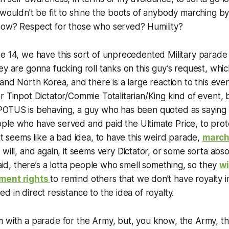
 wouldn’t be fit to shine the boots of anybody marching b
now? Respect for those who served? Humility?
e 14, we have this sort of unprecedented Military parade 
y are gonna fucking roll tanks on this guy’s request, which,
and North Korea, and there is a large reaction to this even
r Tinpot Dictator/Commie Totalitarian/King kind of event,
POTUS is behaving, a guy who has been quoted as saying 
le who have served and paid the Ultimate Price, to prote
ust seems like a bad idea, to have this weird parade,
march
ou will, and again, it seems very Dictator, or some sorta ab
said, there’s a lotta people who smell something, so they
wi
ment rights
to remind others that we don’t have royalty in
d in direct resistance to the idea of royalty.
 with a parade for the Army, but, you know, the Army, the