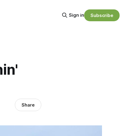
Sign in
Subscribe
in'
Share