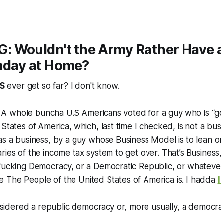
 Wouldn't the Army Rather Have a
thday at Home?
S
ever get so far? I don't know.
nk! A whole buncha U.S Americans voted for a guy who is “g
 States of America, which, last time I checked, is not a bu
as a business, by a guy whose Business Model is to lean 
ies of the income tax system to get over. That’s Business, s
fucking Democracy, or a Democratic Republic, or whatever
 The People of the United States of America is. I hadda
sidered a republic democracy or, more usually, a democrat