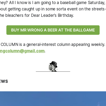
hey? All I know is I am going to a baseball game Saturday, a
out getting caught up in some sorta event on the streets 
the bleachers for Dear Leader’s Birthday.
BUY MR WRONG A BEER AT THE BALLGAME
OLUMN is a general-interest column appearing weekly. 
ongcolumn@gmail.com
.
EWS