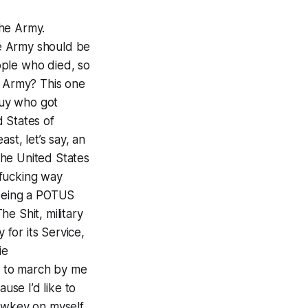
the Army.
the Army should be
ople who died, so
e Army? This one
guy who got
 States of
least, let’s say, an
The United States
 fucking way
 being a POTUS
e Shit, military
 for its Service,
ie
rs to march by me
se I’d like to
lowkey on myself