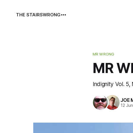
THE STAIRS
WRONG
MR WRONG
MR WR
Indignity Vol. 5,
JOE 
12 Ju