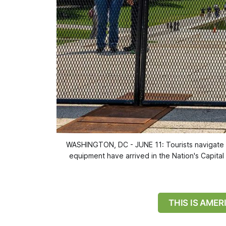
WASHINGTON, DC - JUNE 11: Tourists navigate 
equipment have arrived in the Nation's Capital 
THIS IS AME