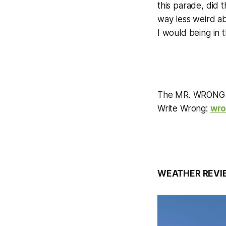
this parade, did t
way less weird ab
I would being in 
The MR. WRONG C
Write Wrong:
wr
WEATHER REVI