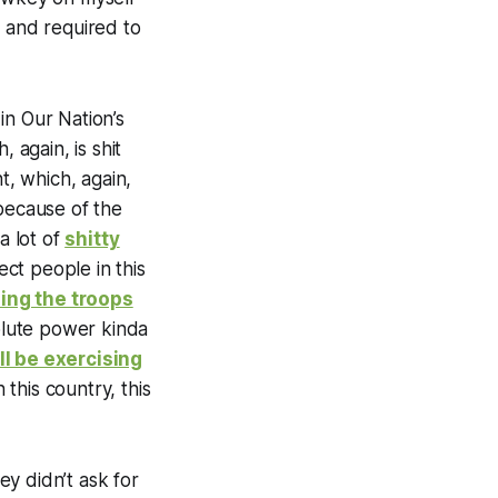
y and required to
in Our Nation’s
 again, is shit
t, which, again,
 because of the
a lot of
shitty
ct people in this
ing the troops
solute power kinda
ll be exercising
 this country, this
y didn’t ask for