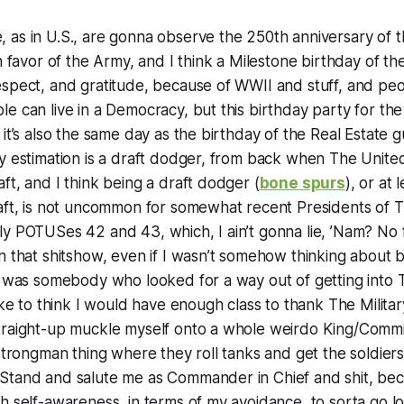
 as in U.S., are gonna observe the 250th anniversary of 
in favor of the Army, and I think a Milestone birthday of 
espect, and gratitude, because of WWII and stuff, and pe
e can live in a Democracy, but this birthday party for th
 it’s also the same day as the birthday of the Real Estate 
y estimation is a draft dodger, from back when The United
ft, and I think being a draft dodger (
bone spurs
), or at 
raft, is not uncommon for somewhat recent Presidents of 
ly POTUSes 42 and 43, which, I ain’t gonna lie, ’Nam? No
n that shitshow, even if I wasn’t somehow thinking about
I was somebody who looked for a way out of getting into Th
ike to think I would have enough class to thank The Military
traight-up muckle myself onto a whole weirdo King/Comm
 Strongman thing where they roll tanks and get the soldie
tand and salute me as Commander in Chief and shit, becau
h self-awareness, in terms of my avoidance, to sorta go 