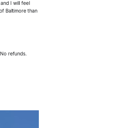
nd I will feel
of Baltimore than
No refunds.