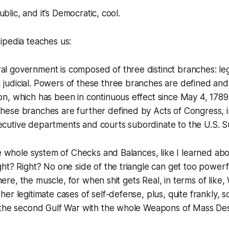
public, and it’s Democratic, cool.
ipedia teaches us:
al government is composed of three distinct branches: legi
 judicial. Powers of these three branches are defined an
ion, which has been in continuous effect since May 4, 178
these branches are further defined by Acts of Congress, i
xecutive departments and courts subordinate to the U.S. 
he whole system of Checks and Balances, like I learned abo
ht? Right? No one side of the triangle can get too powerf
 there, the muscle, for when shit gets Real, in terms of like
er legitimate cases of self-defense, plus, quite frankly, 
 the second Gulf War with the whole Weapons of Mass Des