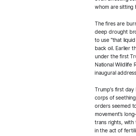
whom are sitting 
The fires are bur
deep drought bro
to use "that liqui
back oil. Earlier
under the first T
National Wildlife
inaugural address
Trump's first day
corps of seething
orders seemed to
movement's long-
trans rights, wit
in the act of fert