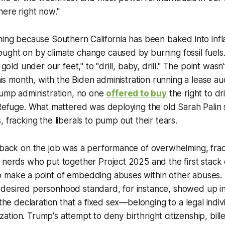
here right now."
ning because Southern California has been baked into infl
ught on by climate change caused by burning fossil fuel
d gold under our feet," to "drill, baby, drill." The point wasn
 this month, with the Biden administration running a lease 
rump administration, no one
offered to buy
the right to dri
 Refuge. What mattered was deploying the old Sarah Palin s
, fracking the liberals to pump out their tears.
 back on the job was a performance of overwhelming, frac
 nerds who put together Project 2025 and the first stack 
 make a point of embedding abuses within other abuses. 
desired personhood standard, for instance, showed up in
h the declaration that a fixed sex—belonging to a legal indi
ilization. Trump's attempt to deny birthright citizenship, bill