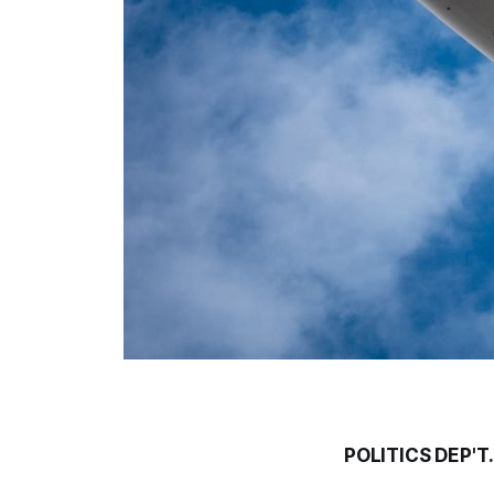
POLITICS DEP'T