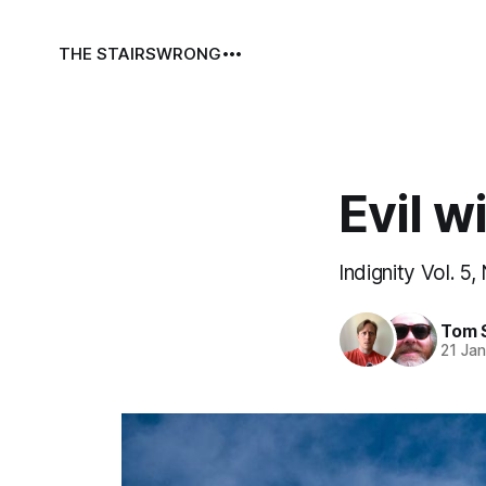
THE STAIRS
WRONG
Evil w
Indignity Vol. 5,
Tom 
21 Ja