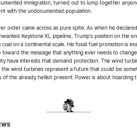
umented immigration, turned out to lump together anyone
nt with the undocumented population.
r order came across as pure spite. As when he declared h
nwanted Keystone XL pipeline, Trump's position on the e
 coal on a continental scale. His fossil fuel promotion is ess
e toward the message that anything ever needs to change,
ity have interests that demand protection. The wind turb
the wind turbines represent a future that could be somet
s of the already hellish present. Power is about hoarding 
EWS