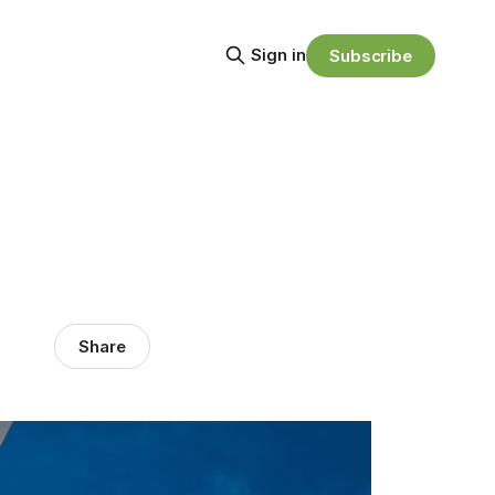
Sign in
Subscribe
Share