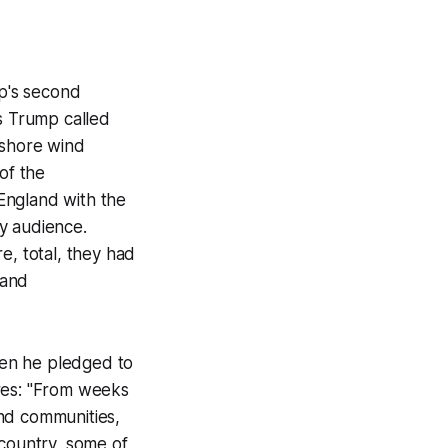
mp's second
as Trump called
fshore wind
of the
England with the
y audience.
e, total, they had
 and
hen he pledged to
ires: "From weeks
and communities,
 country, some of