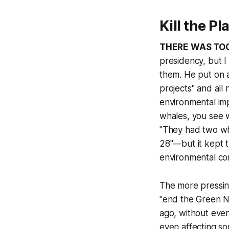
Kill the P
THERE WAS TO
presidency, but I
them. He put on a
projects" and all
environmental im
whales, you see w
"They had two wha
28"—but it kept t
environmental con
The more pressin
"end the Green N
ago, without eve
even affecting so