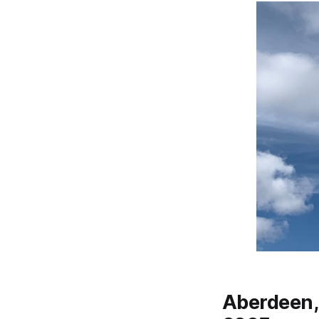
Aberdeen, 