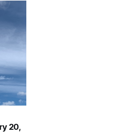
ry 20,