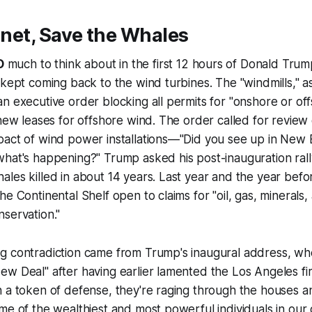
lanet, Save the Whales
O
much to think about in the first 12 hours of Donald Tru
 kept coming back to the wind turbines. The "windmills," 
n executive order blocking all permits for "onshore or of
 new leases for offshore wind. The order called for review 
pact of wind power installations—"Did you see up in New 
hat's happening?" Trump asked his post-inauguration rall
les killed in about 14 years. Last year and the year befor
he Continental Shelf open to claims for "oil, gas, minerals,
servation."
g contradiction came from Trump's inaugural address, w
ew Deal" after having earlier lamented the Los Angeles f
n a token of defense, they're raging through the houses 
me of the wealthiest and most powerful individuals in our