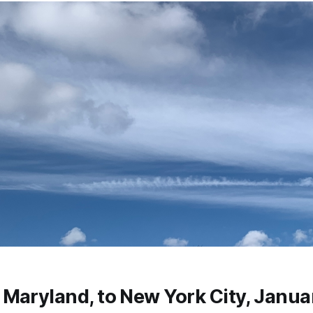
Maryland, to New York City, Janua