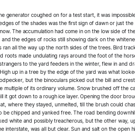
erator coughed on for a test start, it was impossible to 
dges of the shades was the first sign of dawn or just the 
now. The accumulation had come in on the low side of the
 and the edges of rocks still showing dark on the whiten
es ran all the way up the north sides of the trees. Bird tra
d roots made undulating rays around the foot of the horse
strangers to the yard feeders in the winter, flew in and d
High up in a tree by the edge of the yard was what looked
dpecker, but the binoculars picked out the bill and crest 
 multiple of its ordinary volume. Snow brushed off the car
till it got down to a rough ice layer. Opening the door bro
t, where they stayed, unmelted, till the brush could cha
o be chipped and yanked free. The road bending downhil
ked white and possibly treacherous, but the other way, u
he interstate, was all but clear. Sun and salt on the open 