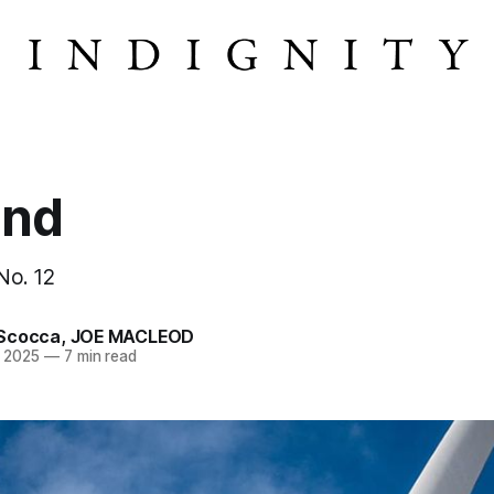
ind
 No. 12
Scocca
,
JOE MACLEOD
n 2025
—
7 min read