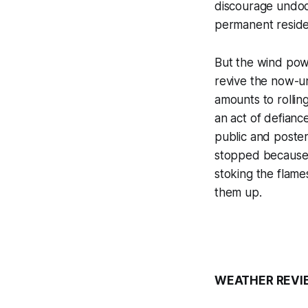
discourage undoc
permanent reside
But the wind powe
revive the now-u
amounts to rolling
an act of defianc
public and poster
stopped because 
stoking the flame
them up.
WEATHER REVI