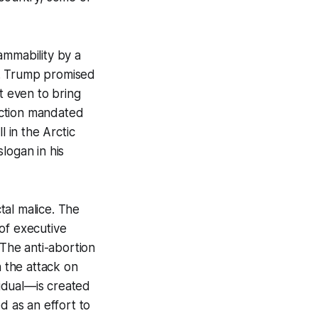
ammability by a
s. Trump promised
't even to bring
auction mandated
ll in the Arctic
logan in his
tal malice. The
of executive
The anti-abortion
 the attack on
vidual—is created
ed as an effort to