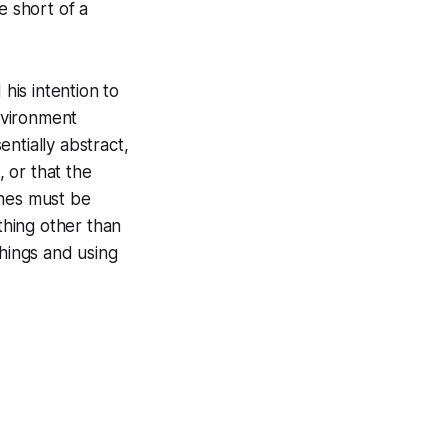
 short of a
is intention to
nvironment
entially abstract,
 or that the
ines must be
hing other than
things and using