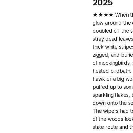
2025
★★★★ When the gen
glow around the e
doubled off the s
stray dead leaves
thick white strip
zigged, and burie
of mockingbirds, 
heated birdbath. 
hawk or a big woo
puffed up to some
sparkling flakes, 
down onto the sea
The wipers had t
of the woods loo
state route and t