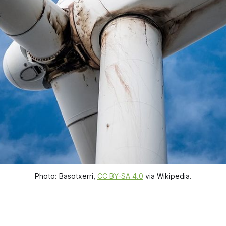
Photo: Basotxerri, 
CC BY-SA 4.0
 via Wikipedia.
.