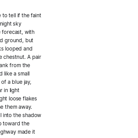
tell if the faint
night sky
 forecast, with
ed ground, but
cks looped and
 chestnut. A pair
rank from the
 like a small
of a blue jay,
 in light
ught loose flakes
se them away.
l into the shadow
p toward the
highway made it