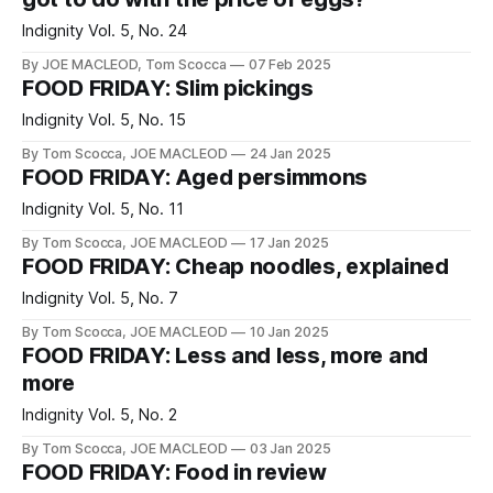
Indignity Vol. 5, No. 24
By JOE MACLEOD, Tom Scocca
07 Feb 2025
FOOD FRIDAY: Slim pickings
Indignity Vol. 5, No. 15
By Tom Scocca, JOE MACLEOD
24 Jan 2025
FOOD FRIDAY: Aged persimmons
Indignity Vol. 5, No. 11
By Tom Scocca, JOE MACLEOD
17 Jan 2025
FOOD FRIDAY: Cheap noodles, explained
Indignity Vol. 5, No. 7
By Tom Scocca, JOE MACLEOD
10 Jan 2025
FOOD FRIDAY: Less and less, more and
more
Indignity Vol. 5, No. 2
By Tom Scocca, JOE MACLEOD
03 Jan 2025
FOOD FRIDAY: Food in review