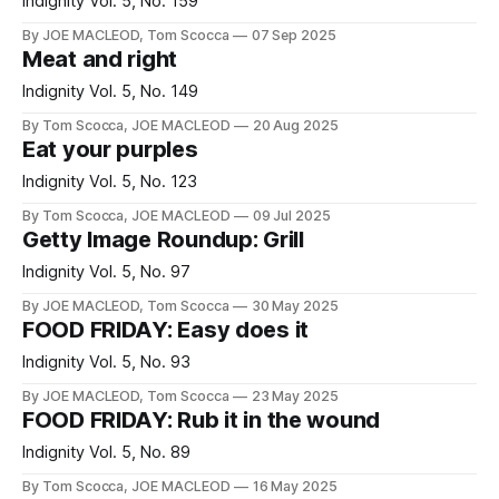
Indignity Vol. 5, No. 159
By JOE MACLEOD, Tom Scocca
07 Sep 2025
Meat and right
Indignity Vol. 5, No. 149
By Tom Scocca, JOE MACLEOD
20 Aug 2025
Eat your purples
Indignity Vol. 5, No. 123
By Tom Scocca, JOE MACLEOD
09 Jul 2025
Getty Image Roundup: Grill
Indignity Vol. 5, No. 97
By JOE MACLEOD, Tom Scocca
30 May 2025
FOOD FRIDAY: Easy does it
Indignity Vol. 5, No. 93
By JOE MACLEOD, Tom Scocca
23 May 2025
FOOD FRIDAY: Rub it in the wound
Indignity Vol. 5, No. 89
By Tom Scocca, JOE MACLEOD
16 May 2025