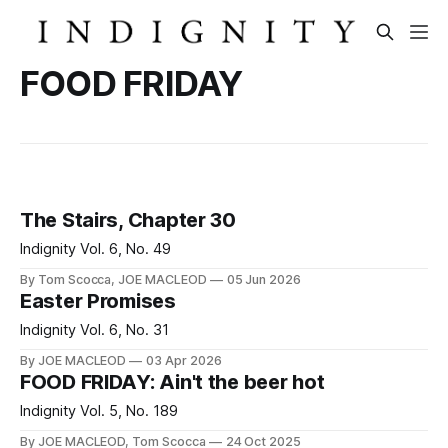
FOOD FRIDAY
The Stairs, Chapter 30
Indignity Vol. 6, No. 49
By Tom Scocca, JOE MACLEOD
05 Jun 2026
Easter Promises
Indignity Vol. 6, No. 31
By JOE MACLEOD
03 Apr 2026
FOOD FRIDAY: Ain't the beer hot
Indignity Vol. 5, No. 189
By JOE MACLEOD, Tom Scocca
24 Oct 2025