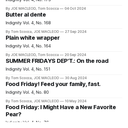
By JOE MACLEOD, Tom Scocca
04 Oct 2024
Butter al dente
Indignity Vol. 4, No. 168
By Tom Scocca, JOE MACLEOD
27 Sep 2024
Plain white wrapper
Indignity Vol. 4, No. 164
By JOE MACLEOD, Tom Scocca
20 Sep 2024
SUMMER FRIDAYS DEP'T.: On the road
Indignity Vol. 4, No. 151
By Tom Scocca, JOE MACLEOD
30 Aug 2024
Food Friday! Feed your family, fast.
Indignity Vol. 4, No. 80
By Tom Scocca, JOE MACLEOD
10 May 2024
Food Friday: I Might Have a New Favorite
Pear?
Indignity Vol. 4, No. 76