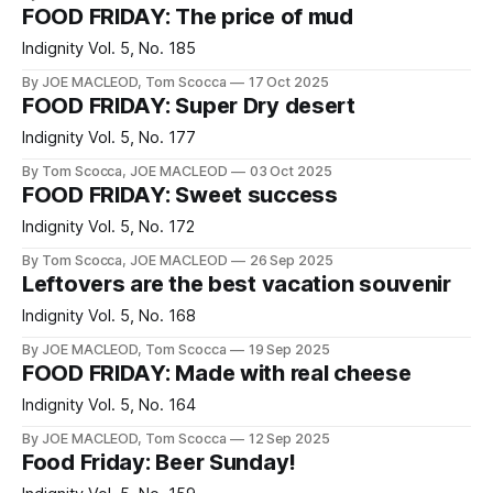
FOOD FRIDAY: The price of mud
Indignity Vol. 5, No. 185
By JOE MACLEOD, Tom Scocca
17 Oct 2025
FOOD FRIDAY: Super Dry desert
Indignity Vol. 5, No. 177
By Tom Scocca, JOE MACLEOD
03 Oct 2025
FOOD FRIDAY: Sweet success
Indignity Vol. 5, No. 172
By Tom Scocca, JOE MACLEOD
26 Sep 2025
Leftovers are the best vacation souvenir
Indignity Vol. 5, No. 168
By JOE MACLEOD, Tom Scocca
19 Sep 2025
FOOD FRIDAY: Made with real cheese
Indignity Vol. 5, No. 164
By JOE MACLEOD, Tom Scocca
12 Sep 2025
Food Friday: Beer Sunday!