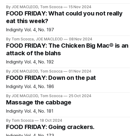
By JOE MACLEOD, Tom Scocca
15 Nov 2024
FOOD FRIDAY: What could you not really
eat this week?
Indignity Vol. 4, No. 197
By Tom Scocca, JOE MACLEOD
08 Nov 2024
FOOD FRIDAY: The Chicken Big Mac® is an
attack of the blahs
Indignity Vol. 4, No. 192
By JOE MACLEOD, Tom Scocca
01 Nov 2024
FOOD FRIDAY: Down on the pat
Indignity Vol. 4, No. 186
By JOE MACLEOD, Tom Scocca
25 Oct 2024
Massage the cabbage
Indignity Vol. 4, No. 181
By Tom Scocca
18 Oct 2024
FOOD FRIDAY: Going crackers.
Indignity Vol. 4, No. 173