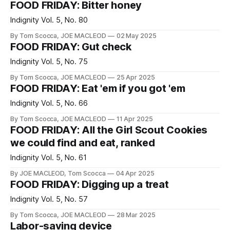
FOOD FRIDAY: Bitter honey
Indignity Vol. 5, No. 80
By Tom Scocca, JOE MACLEOD
02 May 2025
FOOD FRIDAY: Gut check
Indignity Vol. 5, No. 75
By Tom Scocca, JOE MACLEOD
25 Apr 2025
FOOD FRIDAY: Eat 'em if you got 'em
Indignity Vol. 5, No. 66
By Tom Scocca, JOE MACLEOD
11 Apr 2025
FOOD FRIDAY: All the Girl Scout Cookies
we could find and eat, ranked
Indignity Vol. 5, No. 61
By JOE MACLEOD, Tom Scocca
04 Apr 2025
FOOD FRIDAY: Digging up a treat
Indignity Vol. 5, No. 57
By Tom Scocca, JOE MACLEOD
28 Mar 2025
Labor-saving device