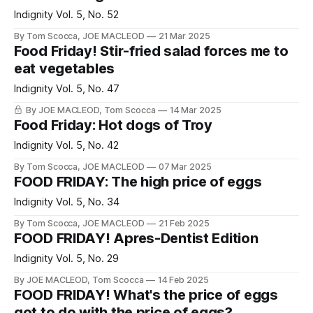
Indignity Vol. 5, No. 52
By Tom Scocca, JOE MACLEOD
21 Mar 2025
Food Friday! Stir-fried salad forces me to
eat vegetables
Indignity Vol. 5, No. 47
By JOE MACLEOD, Tom Scocca
14 Mar 2025
Food Friday: Hot dogs of Troy
Indignity Vol. 5, No. 42
By Tom Scocca, JOE MACLEOD
07 Mar 2025
FOOD FRIDAY: The high price of eggs
Indignity Vol. 5, No. 34
By Tom Scocca, JOE MACLEOD
21 Feb 2025
FOOD FRIDAY! Apres-Dentist Edition
Indignity Vol. 5, No. 29
By JOE MACLEOD, Tom Scocca
14 Feb 2025
FOOD FRIDAY! What's the price of eggs
got to do with the price of eggs?