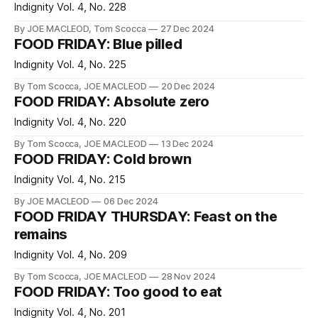
Indignity Vol. 4, No. 228
By JOE MACLEOD, Tom Scocca
27 Dec 2024
FOOD FRIDAY: Blue pilled
Indignity Vol. 4, No. 225
By Tom Scocca, JOE MACLEOD
20 Dec 2024
FOOD FRIDAY: Absolute zero
Indignity Vol. 4, No. 220
By Tom Scocca, JOE MACLEOD
13 Dec 2024
FOOD FRIDAY: Cold brown
Indignity Vol. 4, No. 215
By JOE MACLEOD
06 Dec 2024
FOOD FRIDAY THURSDAY: Feast on the
remains
Indignity Vol. 4, No. 209
By Tom Scocca, JOE MACLEOD
28 Nov 2024
FOOD FRIDAY: Too good to eat
Indignity Vol. 4, No. 201