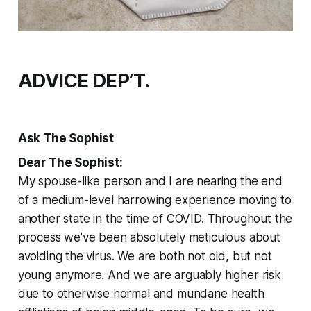
ADVICE DEP’T.
Ask The Sophist
Dear The Sophist:
My spouse-like person and I are nearing the end
of a medium-level harrowing experience moving to
another state in the time of COVID. Throughout the
process we’ve been absolutely meticulous about
avoiding the virus. We are both not old, but not
young anymore. And we are arguably higher risk
due to otherwise normal and mundane health