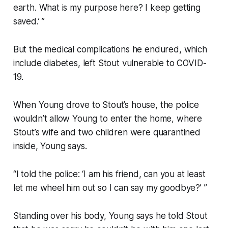
earth. What is my purpose here? I keep getting
saved.’ ”
But the medical complications he endured, which
include diabetes, left Stout vulnerable to COVID-
19.
When Young drove to Stout’s house, the police
wouldn’t allow Young to enter the home, where
Stout’s wife and two children were quarantined
inside, Young says.
“I told the police: ‘I am his friend, can you at least
let me wheel him out so I can say my goodbye?’ ”
Standing over his body, Young says he told Stout