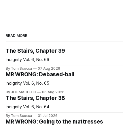
READ MORE
The Stairs, Chapter 39
Indignity Vol. 6, No. 66
By Tom Scocca
07 Aug 2026
MR WRONG: Debased-ball
Indignity Vol. 6, No. 65
By JOE MACLEOD
06 Aug 2026
The Stairs, Chapter 38
Indignity Vol. 6, No. 64
By Tom Scocca
31 Jul 2026
MR WRONG: Going to the mattresses