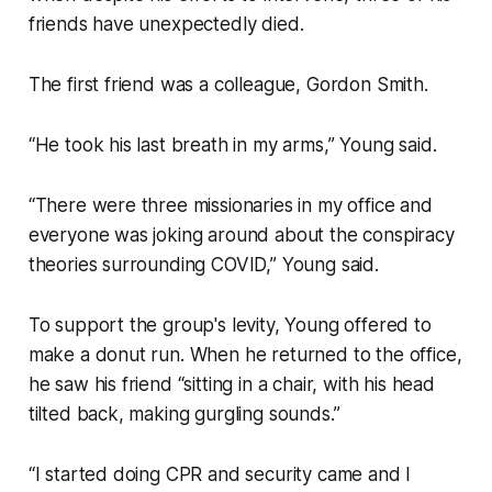
friends have unexpectedly died.
The first friend was a colleague, Gordon Smith.
“He took his last breath in my arms,” Young said.
“There were three missionaries in my office and
everyone was joking around about the conspiracy
theories surrounding COVID,” Young said.
To support the group's levity, Young offered to
make a donut run. When he returned to the office,
he saw his friend “sitting in a chair, with his head
tilted back, making gurgling sounds.”
“I started doing CPR and security came and I