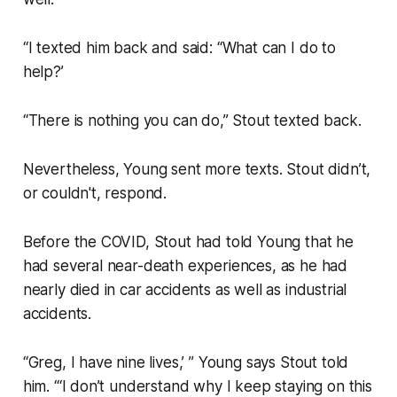
“I texted him back and said: “What can I do to
help?’
“There is nothing you can do,” Stout texted back.
Nevertheless, Young sent more texts. Stout didn’t,
or couldn't, respond.
Before the COVID, Stout had told Young that he
had several near-death experiences, as he had
nearly died in car accidents as well as industrial
accidents.
“Greg, I have nine lives,’ ” Young says Stout told
him. “‘I don’t understand why I keep staying on this