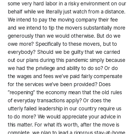
some very hard labor in a risky environment on our
behalf while we literally just watch from a distance.
We intend to pay the moving company their fee
and we intend to tip the movers substantially more
generously than we would otherwise. But do we
owe more? Specifically to these movers, but to
everybody? Should we be guilty that we carried
out our plans during this pandemic simply because
we had the privilege and ability to do so? Or do
the wages and fees we’ve paid fairly compensate
for the services we’ve been provided? Does
“reopening” the economy mean that the old rules
of everyday transactions apply? Or does the
utterly failed leadership in our country require us
to do more? We would appreciate your advice in
this matter. For what it’s worth, after the move is
complete, we plan to lead a rigorous stay-at-home