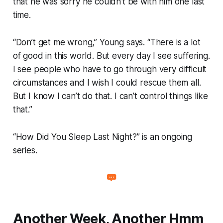
that he was sorry he couldn’t be with him one last
time.
“Don’t get me wrong,” Young says. “There is a lot
of good in this world. But every day I see suffering.
I see people who have to go through very difficult
circumstances and I wish I could rescue them all.
But I know I can’t do that. I can’t control things like
that.”
“How Did You Sleep Last Night?” is an ongoing
series.
Another Week, Another Hmm