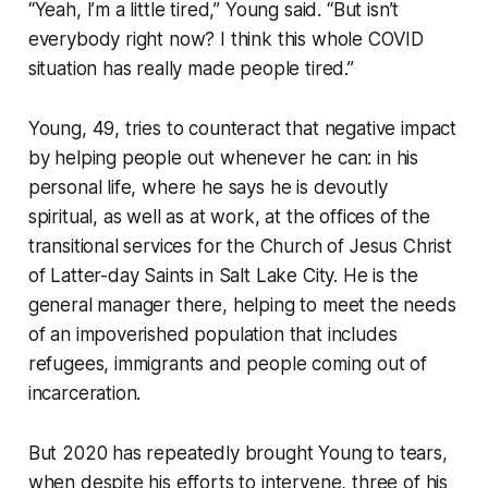
“Yeah, I’m a little tired,” Young said. “But isn’t
everybody right now? I think this whole COVID
situation has really made people tired.”
Young, 49, tries to counteract that negative impact
by helping people out whenever he can: in his
personal life, where he says he is devoutly
spiritual, as well as at work, at the offices of the
transitional services for the Church of Jesus Christ
of Latter-day Saints in Salt Lake City. He is the
general manager there, helping to meet the needs
of an impoverished population that includes
refugees, immigrants and people coming out of
incarceration.
But 2020 has repeatedly brought Young to tears,
when despite his efforts to intervene, three of his