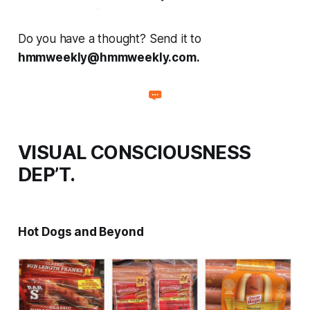
Do you have a thought? Send it to
hmmweekly@hmmweekly.com.
VISUAL CONSCIOUSNESS
DEP’T.
Hot Dogs and Beyond