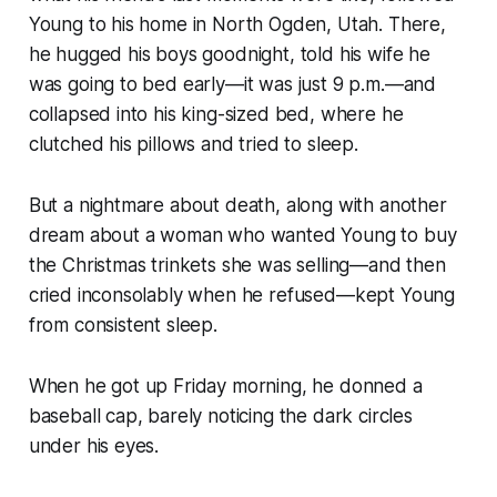
Young to his home in North Ogden, Utah. There,
he hugged his boys goodnight, told his wife he
was going to bed early—it was just 9 p.m.—and
collapsed into his king-sized bed, where he
clutched his pillows and tried to sleep.
But a nightmare about death, along with another
dream about a woman who wanted Young to buy
the Christmas trinkets she was selling—and then
cried inconsolably when he refused—kept Young
from consistent sleep.
When he got up Friday morning, he donned a
baseball cap, barely noticing the dark circles
under his eyes.