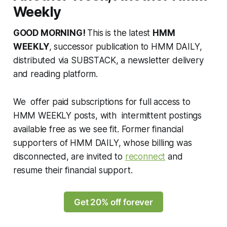
Weekly
GOOD MORNING!
This is the latest
HMM
WEEKLY
, successor publication to HMM DAILY,
distributed via SUBSTACK, a newsletter delivery
and reading platform.
We offer paid subscriptions for full access to
HMM WEEKLY posts, with intermittent postings
available free as we see fit. Former financial
supporters of HMM DAILY, whose billing was
disconnected, are invited to
reconnect
and
resume their financial support.
Get 20% off forever