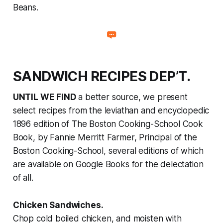
Beans.
SANDWICH RECIPES DEP’T.
UNTIL WE FIND
a better source, we present
select recipes from the leviathan and encyclopedic
1896 edition of
The Boston Cooking-School Cook
Book
, by Fannie Merritt Farmer, Principal of the
Boston Cooking-School, several editions of which
are available on Google Books for the delectation
of all.
Chicken Sandwiches.
Chop cold boiled chicken, and moisten with