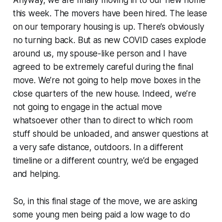
this week. The movers have been hired. The lease
on our temporary housing is up. There’s obviously
no turning back. But as new COVID cases explode
around us, my spouse-like person and I have
agreed to be extremely careful during the final
move. We’re not going to help move boxes in the
close quarters of the new house. Indeed, we’re
not going to engage in the actual move
whatsoever other than to direct to which room
stuff should be unloaded, and answer questions at
a very safe distance, outdoors. In a different
timeline or a different country, we’d be engaged
and helping.
So, in this final stage of the move, we are asking
some young men being paid a low wage to do