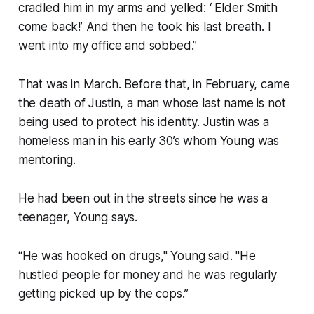
cradled him in my arms and yelled: ‘ Elder Smith
come back!’ And then he took his last breath. I
went into my office and sobbed.”
That was in March. Before that, in February, came
the death of Justin, a man whose last name is not
being used to protect his identity. Justin was a
homeless man in his early 30’s whom Young was
mentoring.
He had been out in the streets since he was a
teenager, Young says.
“He was hooked on drugs," Young said. "He
hustled people for money and he was regularly
getting picked up by the cops.”