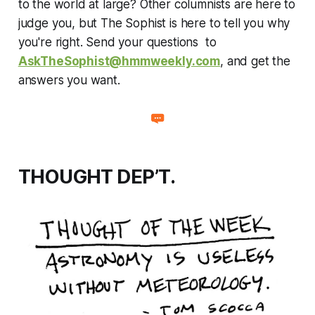
to the world at large? Other columnists are here to
judge you, but The Sophist is here to tell you why
you're right. Send your questions to
AskTheSophist@hmmweekly.com
, and get the
answers you want.
THOUGHT DEP’T.