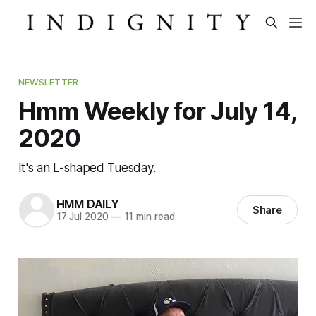
NEWSLETTER
Hmm Weekly for July 14,
2020
It's an L-shaped Tuesday.
HMM DAILY
Share
17 Jul 2020
—
11 min read