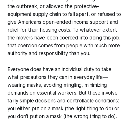
the outbreak, or allowed the protective-
equipment supply chain to fall apart, or refused to
give Americans open-ended income support and
relief for their housing costs. To whatever extent
the movers have been coerced into doing this job,
that coercion comes from people with much more
authority and responsibility than you.
Everyone does have an individual duty to take
what precautions they can in everyday life—
wearing masks, avoiding mingling, minimizing
demands on essential workers. But those involve
fairly simple decisions and controllable conditions:
you either put on a mask (the right thing to do) or
you don't put on a mask (the wrong thing to do).