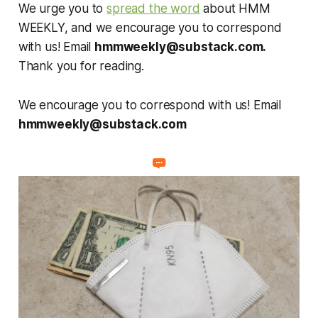
We urge you to
spread the word
about HMM
WEEKLY, and we encourage you to correspond
with us! Email
hmmweekly@substack.com
.
Thank you for reading.
We encourage you to correspond with us! Email
hmmweekly@substack.com