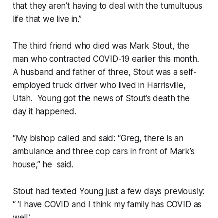
that they aren’t having to deal with the tumultuous
life that we live in.”
The third friend who died was Mark Stout, the
man who contracted COVID-19 earlier this month.
A husband and father of three, Stout was a self-
employed truck driver who lived in Harrisville,
Utah. Young got the news of Stout’s death the
day it happened.
“My bishop called and said: “Greg, there is an
ambulance and three cop cars in front of Mark’s
house,” he said.
Stout had texted Young just a few days previously:
“ ‘I have COVID and I think my family has COVID as
well.’