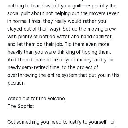
nothing to fear. Cast off your guilt—especially the
social guilt about not helping out the movers (even
in normal times, they really would rather you
stayed out of their way). Set up the moving crew
with plenty of bottled water and hand sanitizer,
and let them do their job. Tip them even more
heavily than you were thinking of tipping them.
And then donate more of your money, and your
newly semi-retired time, to the project of
overthrowing the entire system that put you in this
position.
Watch out for the volcano,
The Sophist
Got something you need to justify to yourself, or