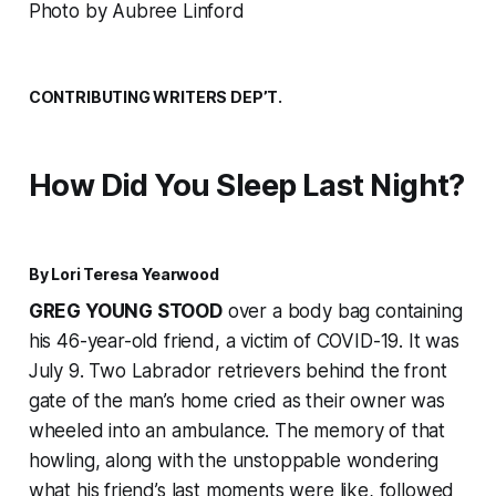
Photo by Aubree Linford
CONTRIBUTING WRITERS DEP’T.
How Did You Sleep Last Night?
By Lori Teresa Yearwood
GREG YOUNG STOOD
over a body bag containing
his 46-year-old friend, a victim of COVID-19. It was
July 9. Two Labrador retrievers behind the front
gate of the man’s home cried as their owner was
wheeled into an ambulance. The memory of that
howling, along with the unstoppable wondering
what his friend’s last moments were like, followed