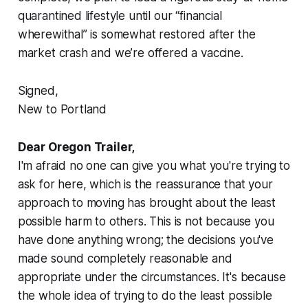
quarantined lifestyle until our “financial
wherewithal” is somewhat restored after the
market crash and we’re offered a vaccine.
Signed,
New to Portland
Dear Oregon Trailer,
I'm afraid no one can give you what you're trying to
ask for here, which is the reassurance that your
approach to moving has brought about the least
possible harm to others. This is not because you
have done anything wrong; the decisions you've
made sound completely reasonable and
appropriate under the circumstances. It's because
the whole idea of trying to do the least possible