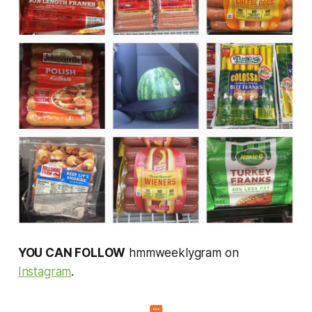
YOU CAN FOLLOW
hmmweeklygram on
Instagram
.