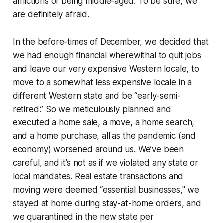
afflictions of being middle-aged. To be sure, we
are definitely afraid.
In the before-times of December, we decided that
we had enough financial wherewithal to quit jobs
and leave our very expensive Western locale, to
move to a somewhat less expensive locale in a
different Western state and be “early-semi-
retired.” So we meticulously planned and
executed a home sale, a move, a home search,
and a home purchase, all as the pandemic (and
economy) worsened around us. We’ve been
careful, and it’s not as if we violated any state or
local mandates. Real estate transactions and
moving were deemed “essential businesses," we
stayed at home during stay-at-home orders, and
we quarantined in the new state per