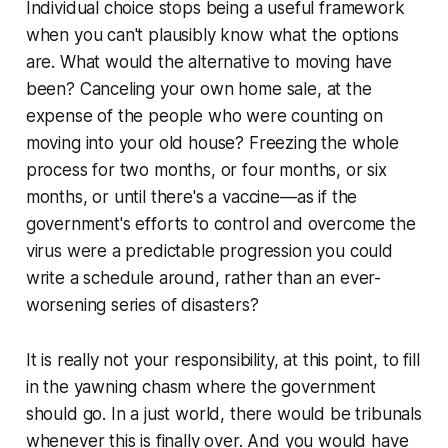
Individual choice stops being a useful framework
when you can't plausibly know what the options
are. What would the alternative to moving have
been? Canceling your own home sale, at the
expense of the people who were counting on
moving into your old house? Freezing the whole
process for two months, or four months, or six
months, or until there's a vaccine—as if the
government's efforts to control and overcome the
virus were a predictable progression you could
write a schedule around, rather than an ever-
worsening series of disasters?
It is really not your responsibility, at this point, to fill
in the yawning chasm where the government
should go. In a just world, there would be tribunals
whenever this is finally over. And you would have