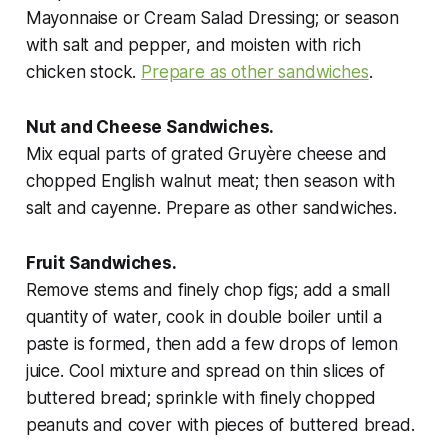
Mayonnaise or Cream Salad Dressing; or season
with salt and pepper, and moisten with rich
chicken stock.
Prepare as other sandwiches
.
Nut and Cheese Sandwiches.
Mix equal parts of grated Gruyère cheese and
chopped English walnut meat; then season with
salt and cayenne. Prepare as other sandwiches.
Fruit Sandwiches.
Remove stems and finely chop figs; add a small
quantity of water, cook in double boiler until a
paste is formed, then add a few drops of lemon
juice. Cool mixture and spread on thin slices of
buttered bread; sprinkle with finely chopped
peanuts and cover with pieces of buttered bread.