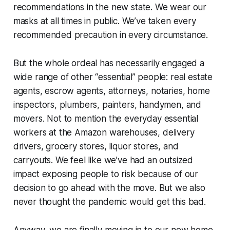
recommendations in the new state. We wear our
masks at all times in public. We’ve taken every
recommended precaution in every circumstance.
But the whole ordeal has necessarily engaged a
wide range of other “essential” people: real estate
agents, escrow agents, attorneys, notaries, home
inspectors, plumbers, painters, handymen, and
movers. Not to mention the everyday essential
workers at the Amazon warehouses, delivery
drivers, grocery stores, liquor stores, and
carryouts. We feel like we’ve had an outsized
impact exposing people to risk because of our
decision to go ahead with the move. But we also
never thought the pandemic would get this bad.
Anyway, we are finally moving in to our new home