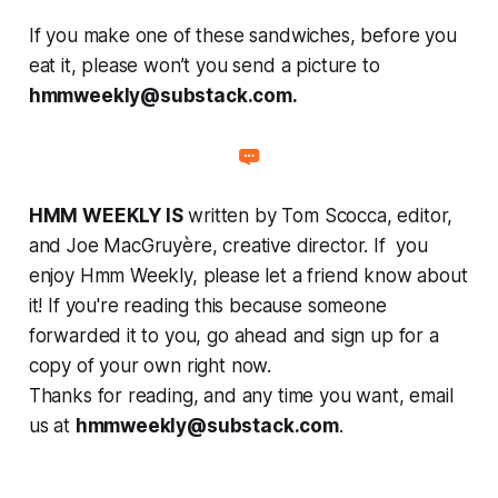
If you make one of these sandwiches, before you
eat it, please won’t you send a picture to
hmmweekly@substack.com.
HMM WEEKLY IS
written by Tom Scocca, editor,
and Joe MacGruyère, creative director. If you
enjoy Hmm Weekly, please let a friend know about
it! If you're reading this because someone
forwarded it to you, go ahead and sign up for a
copy of your own right now.
Thanks for reading, and any time you want, email
us at
hmmweekly@substack.com
.