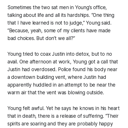
Sometimes the two sat men in Young’s office,
talking about life and all its hardships. “One thing
that I have learned is not to judge,” Young said.
“Because, yeah, some of my clients have made
bad choices. But don’t we all?”
Young tried to coax Justin into detox, but to no
avail. One afternoon at work, Young got a call that
Justin had overdosed. Police found his body near
a downtown building vent, where Justin had
apparently huddled in an attempt to be near the
warm air that the vent was blowing outside.
Young felt awful. Yet he says he knows in his heart
that in death, there is a release of suffering. “Their
spirits are soaring and they are probably happy