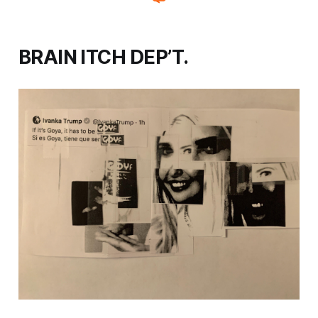
BRAIN ITCH DEP’T.