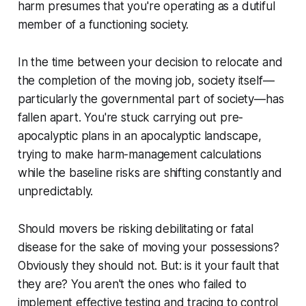
harm presumes that you're operating as a dutiful
member of a functioning society.
In the time between your decision to relocate and
the completion of the moving job, society itself—
particularly the governmental part of society—has
fallen apart. You're stuck carrying out pre-
apocalyptic plans in an apocalyptic landscape,
trying to make harm-management calculations
while the baseline risks are shifting constantly and
unpredictably.
Should movers be risking debilitating or fatal
disease for the sake of moving your possessions?
Obviously they should not. But: is it your fault that
they are? You aren't the ones who failed to
implement effective testing and tracing to control