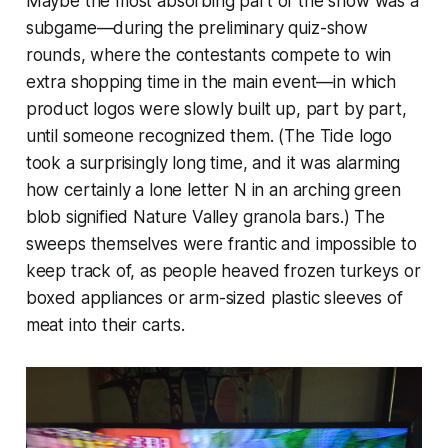
Maybe the most absorbing part of the show was a
subgame—during the preliminary quiz-show
rounds, where the contestants compete to win
extra shopping time in the main event—in which
product logos were slowly built up, part by part,
until someone recognized them. (The Tide logo
took a surprisingly long time, and it was alarming
how certainly a lone letter N in an arching green
blob signified Nature Valley granola bars.) The
sweeps themselves were frantic and impossible to
keep track of, as people heaved frozen turkeys or
boxed appliances or arm-sized plastic sleeves of
meat into their carts.