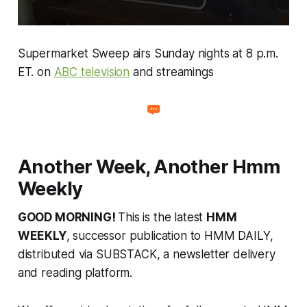
Supermarket Sweep
airs Sunday nights at 8 p.m.
ET. on
ABC television
and streamings
Another Week, Another Hmm
Weekly
GOOD MORNING!
This is the latest
HMM
WEEKLY
, successor publication to HMM DAILY,
distributed via SUBSTACK, a newsletter delivery
and reading platform.