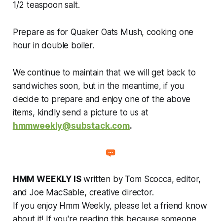
1/2 teaspoon salt.
Prepare as for Quaker Oats Mush, cooking one
hour in double boiler.
We continue to maintain that we will get back to
sandwiches soon, but in the meantime, if you
decide to prepare and enjoy one of the above
items, kindly send a picture to us at
hmmweekly@substack.com
.
HMM WEEKLY IS
written by Tom Scocca, editor,
and Joe MacSable, creative director.
If you enjoy Hmm Weekly, please let a friend know
about it! If you're reading this because someone