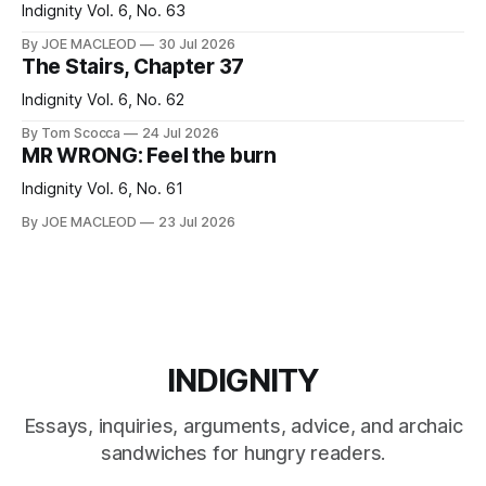
Indignity Vol. 6, No. 63
By JOE MACLEOD
30 Jul 2026
The Stairs, Chapter 37
Indignity Vol. 6, No. 62
By Tom Scocca
24 Jul 2026
MR WRONG: Feel the burn
Indignity Vol. 6, No. 61
By JOE MACLEOD
23 Jul 2026
INDIGNITY
Essays, inquiries, arguments, advice, and archaic
sandwiches for hungry readers.