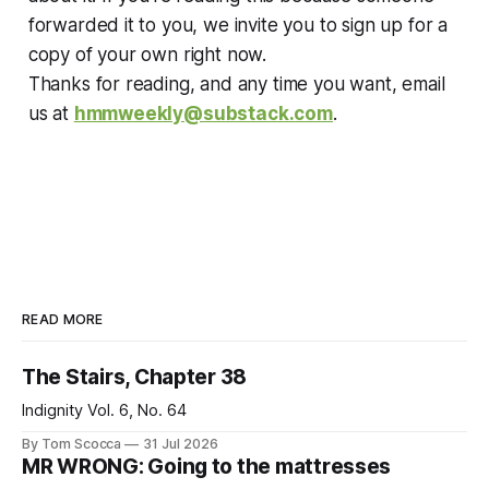
forwarded it to you, we invite you to sign up for a
copy of your own right now.
Thanks for reading, and any time you want, email
us at
hmmweekly@substack.com
.
READ MORE
The Stairs, Chapter 38
Indignity Vol. 6, No. 64
By Tom Scocca
31 Jul 2026
MR WRONG: Going to the mattresses