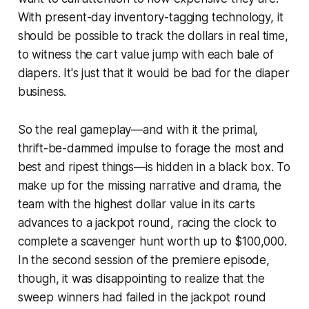
With present-day inventory-tagging technology, it
should be possible to track the dollars in real time,
to witness the cart value jump with each bale of
diapers. It's just that it would be bad for the diaper
business.
So the real gameplay—and with it the primal,
thrift-be-dammed impulse to forage the most and
best and ripest things—is hidden in a black box. To
make up for the missing narrative and drama, the
team with the highest dollar value in its carts
advances to a jackpot round, racing the clock to
complete a scavenger hunt worth up to $100,000.
In the second session of the premiere episode,
though, it was disappointing to realize that the
sweep winners had failed in the jackpot round