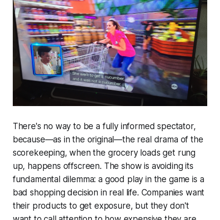
There's no way to be a fully informed spectator,
because—as in the original—the real drama of the
scorekeeping, when the grocery loads get rung
up, happens offscreen. The show is avoiding its
fundamental dilemma: a good play in the game is a
bad shopping decision in real life. Companies want
their products to get exposure, but they don't
want to call attention to how expensive they are.