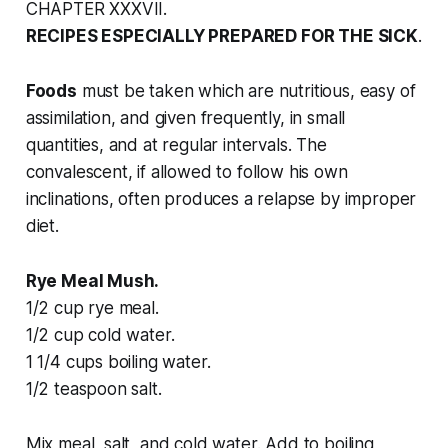
CHAPTER XXXVII.
RECIPES ESPECIALLY PREPARED FOR THE SICK
.
Foods
must be taken which are nutritious, easy of
assimilation, and given frequently, in small
quantities, and at regular intervals. The
convalescent, if allowed to follow his own
inclinations, often produces a relapse by improper
diet.
Rye Meal Mush.
1/2 cup rye meal.
1/2 cup cold water.
1 1/4 cups boiling water.
1/2 teaspoon salt.
Mix meal, salt, and cold water. Add to boiling