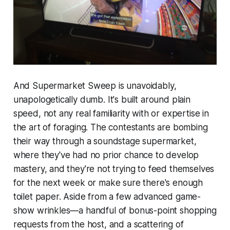
And
Supermarket Sweep
is unavoidably,
unapologetically dumb. It's built around plain
speed, not any real familiarity with or expertise in
the art of foraging. The contestants are bombing
their way through a soundstage supermarket,
where they've had no prior chance to develop
mastery, and they're not trying to feed themselves
for the next week or make sure there's enough
toilet paper. Aside from a few advanced game-
show wrinkles—a handful of bonus-point shopping
requests from the host, and a scattering of