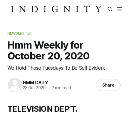
NEWSLETTER
Hmm Weekly for
October 20, 2020
We Hold These Tuesdays To Be Self Evident
HMM DAILY
Share
23 Oct 2020
—
7 min read
TELEVISION DEP’T.