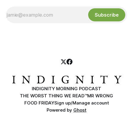
Subscribe
INDIGNITY MORNING PODCAST
THE WORST THING WE READ™
MR WRONG
FOOD FRIDAY
Sign up/Manage account
Powered by
Ghost