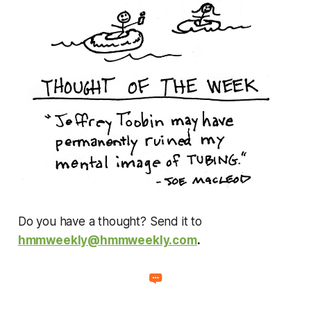
Do you have a thought? Send it to
hmmweekly@hmmweekly.com
.