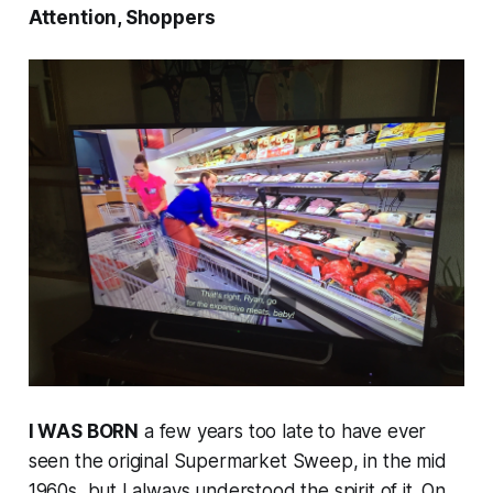
Attention, Shoppers
I WAS BORN
a few years too late to have ever
seen the original
Supermarket Sweep
, in the mid
1960s, but I always understood the spirit of it. On