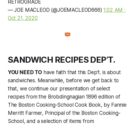
RETROGRADE
— JOE MACLEOD (@JOEMACLEOD666)
1:02 AM ∙
Oct 21, 2020
SANDWICH RECIPES DEP’T.
YOU NEED TO
have faith that this Dep’t. is about
sandwiches. Meanwhile, before we get back to
that, we continue our presentation of select
recipes from the Brobdingnagian 1896 edition of
The Boston Cooking-School Cook Book
, by Fannie
Merritt Farmer, Principal of the Boston Cooking-
School, and a selection of items from