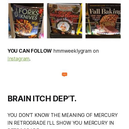
YOU CAN FOLLOW
hmmweeklygram on
Instagram
.
BRAIN ITCH DEP’T.
YOU DON'T KNOW THE MEANING OF MERCURY
IN RETROGRADE I'LL SHOW YOU MERCURY IN