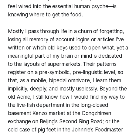
feel wired into the essential human psyche—is
knowing where to get the food.
Mostly I pass through life in a churn of forgetting,
losing all memory of account logins or articles I've
written or which old keys used to open what, yet a
meaningful part of my brain or mind is dedicated
to the layouts of supermarkets. Their patterns
register on a pre-symbolic, pre-linguistic level, so
that, as a mobile, bipedal omnivore, I learn them
implicitly, deeply, and mostly uselessly. Beyond the
old Acme, I still know how I would find my way to
the live-fish department in the long-closed
basement Kenzo market at the Dongzhimen
exchange on Beijing's Second Ring Road; or the
cold case of pig feet in the Johnnie's Foodmaster