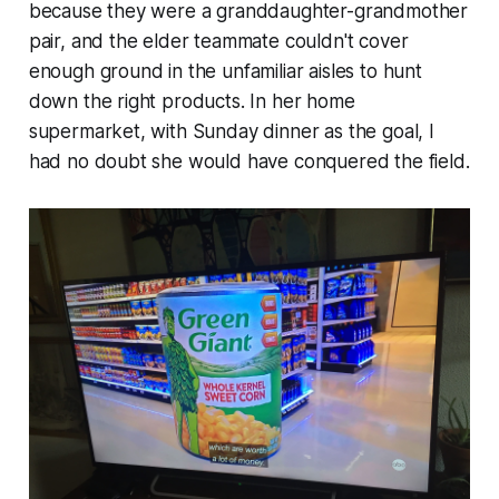
because they were a granddaughter-grandmother
pair, and the elder teammate couldn't cover
enough ground in the unfamiliar aisles to hunt
down the right products. In her home
supermarket, with Sunday dinner as the goal, I
had no doubt she would have conquered the field.