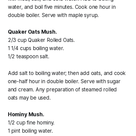
water, and boil five minutes. Cook one hour in
double boiler. Serve with maple syrup.
Quaker Oats Mush.
2/3 cup Quaker Rolled Oats.
1 1/4 cups boiling water.
1/2 teaspoon salt.
Add salt to boiling water; then add oats, and cook
one-half hour in double boiler. Serve with sugar
and cream. Any preparation of steamed rolled
oats may be used.
Hominy Mush.
1/2 cup fine hominy.
1 pint boiling water.