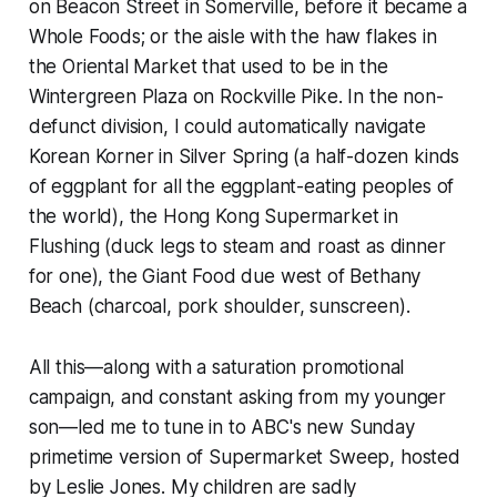
on Beacon Street in Somerville, before it became a
Whole Foods; or the aisle with the haw flakes in
the Oriental Market that used to be in the
Wintergreen Plaza on Rockville Pike. In the non-
defunct division, I could automatically navigate
Korean Korner in Silver Spring (a half-dozen kinds
of eggplant for all the eggplant-eating peoples of
the world), the Hong Kong Supermarket in
Flushing (duck legs to steam and roast as dinner
for one), the Giant Food due west of Bethany
Beach (charcoal, pork shoulder, sunscreen).
All this—along with a saturation promotional
campaign, and constant asking from my younger
son—led me to tune in to ABC's new Sunday
primetime version of
Supermarket Sweep
, hosted
by Leslie Jones. My children are sadly