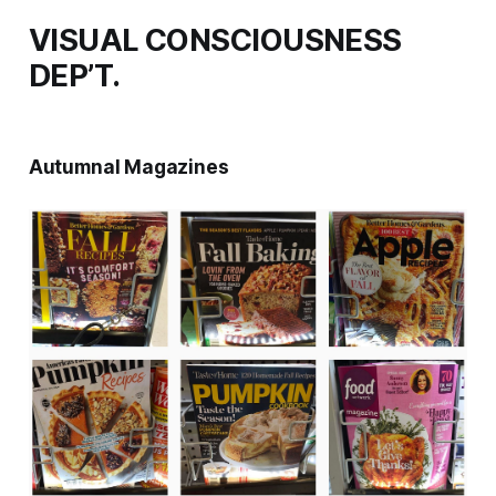
VISUAL CONSCIOUSNESS
DEP’T.
Autumnal Magazines