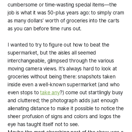
cumbersome or time-wasting special items—the
job is what it was 50-plus years ago: to simply cram
as many dollars' worth of groceries into the carts
as you can before time runs out.
I wanted to try to figure out how to beat the
supermarket, but the aisles all seemed
interchangeable, glimpsed through the various
moving camera views. It's always hard to look at
groceries without being there: snapshots taken
inside even a well-known supermarket (and who
even stops to
take any
?) come out startlingly busy
and cluttered; the photograph adds just enough
alienating distance to make it possible to notice the
sheer profusion of signs and colors and logos the
eye has taught itself not to see.