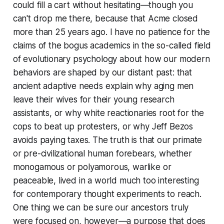
could fill a cart without hesitating—though you
can't drop me there, because that Acme closed
more than 25 years ago. I have no patience for the
claims of the bogus academics in the so-called field
of evolutionary psychology about how our modern
behaviors are shaped by our distant past: that
ancient adaptive needs explain why aging men
leave their wives for their young research
assistants, or why white reactionaries root for the
cops to beat up protesters, or why Jeff Bezos
avoids paying taxes. The truth is that our primate
or pre-civilizational human forebears, whether
monogamous or polyamorous, warlike or
peaceable, lived in a world much too interesting
for contemporary thought experiments to reach.
One thing we can be sure our ancestors truly
were focused on, however—a purpose that does