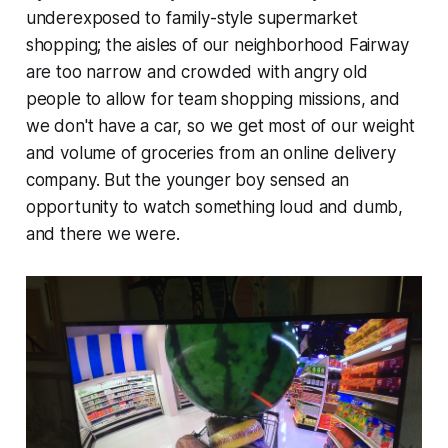
underexposed to family-style supermarket
shopping; the aisles of our neighborhood Fairway
are too narrow and crowded with angry old
people to allow for team shopping missions, and
we don't have a car, so we get most of our weight
and volume of groceries from an online delivery
company. But the younger boy sensed an
opportunity to watch something loud and dumb,
and there we were.