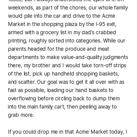
weekends, as part of the chores, our whole family
would pile into the car and drive to the Acme
Market in the shopping plaza by the I-95 exit,
armed with a grocery list in my dad's crabbed
printing, roughly sorted into categories. While our
parents headed for the produce and meat
departments to make value-and-quality judgments
there, my brother and I would take torn-off strips
of the list, pick up handheld shopping baskets,
and scatter. Our goal was to get it all over with as
fast as possible, loading our hand baskets to
overflowing before circling back to dump them
into the main family cart, then peeling away to
grab more.
If you could drop me in that Acme Market today, I