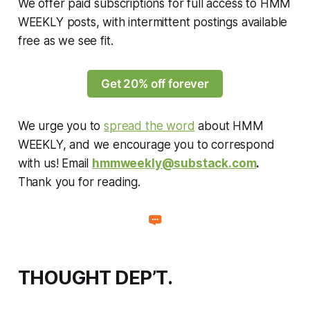
We offer paid subscriptions for full access to HMM
WEEKLY posts, with intermittent postings available
free as we see fit.
Get 20% off forever
We urge you to
spread the word
about HMM
WEEKLY, and we encourage you to correspond
with us! Email
hmmweekly@substack.com
.
Thank you for reading.
THOUGHT DEP’T.