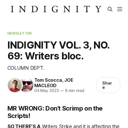
NEWSLETTER
INDIGNITY VOL. 3, NO.
69: Writers bloc.
COLUMN DEP’T.
Tom Scocca
,
JOE
Shar
MACLEOD
e
04 May 2023
—
8 min read
MR WRONG: Don't Scrimp on the
Scripts!
SO THERE’S A
Writers Strike and it is affecting the