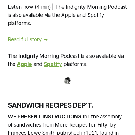
Listen now (4 min) | The Indignity Morning Podcast
is also available via the Apple and Spotify
platforms.
Read full story →
The Indignity Morning Podcast is also available via
the
Apple
and
Spotify
platforms.
SANDWICH RECIPES DEP’T.
WE PRESENT INSTRUCTIONS
for the assembly
of sandwiches from
More Recipes for Fifty
, by
Frances Lowe Smith published in 1921, found in