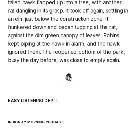
tailed hawk flapped up into a tree, with another
rat dangling in its grasp. It took off again, settling in
an elm just below the construction zone. It
hunkered down and began tugging at the rat,
against the dim green canopy of leaves. Robins
kept piping at the hawk in alarm, and the hawk
ignored them. The reopened bottom of the park,
busy the day before, was close to empty again.
EASY LISTENING DEP’T.
INDIGNITY MORNING PODCAST