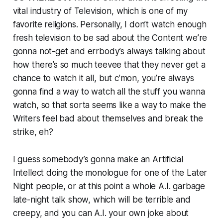
vital industry of Television, which is one of my
favorite religions. Personally, I don’t watch enough
fresh television to be sad about the Content we’re
gonna not-get and errbody’s always talking about
how there’s so much teevee that they never get a
chance to watch it all, but c’mon, you’re always
gonna find a way to watch all the stuff you wanna
watch, so that sorta seems like a way to make the
Writers feel bad about themselves and break the
strike, eh?
I guess somebody’s gonna make an Artificial
Intellect doing the monologue for one of the Later
Night people, or at this point a whole A.I. garbage
late-night talk show, which will be terrible and
creepy, and you can A.I. your own joke about