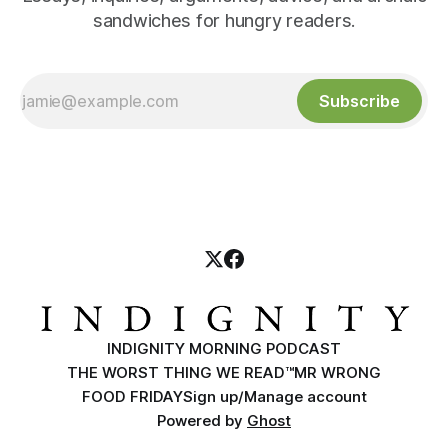
sandwiches for hungry readers.
Subscribe
INDIGNITY MORNING PODCAST
THE WORST THING WE READ™
MR WRONG
FOOD FRIDAY
Sign up/Manage account
Powered by
Ghost