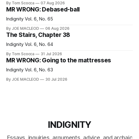
By Tom Scocca
07 Aug 2026
MR WRONG: Debased-ball
Indignity Vol. 6, No. 65
By JOE MACLEOD
06 Aug 2026
The Stairs, Chapter 38
Indignity Vol. 6, No. 64
By Tom Scocca
31 Jul 2026
MR WRONG: Going to the mattresses
Indignity Vol. 6, No. 63
By JOE MACLEOD
30 Jul 2026
INDIGNITY
Essays, inquiries, arguments, advice, and archaic