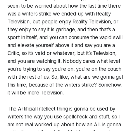
seem to be worried about how the last time there
was a writers strike we ended up with Reality
Television, but people enjoy Reality Television, or
they enjoy to say it is garbage, and then that’s a
sport in itself, and you can consume the vapid swill
and elevate yourself above it and say you are a
Critic, so it’s valid or whatever, but it’s Television,
and you are watching it. Nobody cares what level
you’re trying to say you’re on, you’re on the couch
with the rest of us. So, like, what are we gonna get
this time, because of the writers strike? Somehow,
it will be more Television.
The Artificial Intellect thing is gonna be used by
writers the way you use spellcheck and stuff, so I
am not real worked up about how an A.I. is gonna