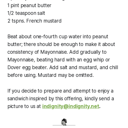
1 pint peanut butter
1/2 teaspoon salt
2 tspns. French mustard
Beat about one-fourth cup water into peanut
butter; there should be enough to make it about
consistency of Mayonnaise. Add gradually to
Mayonnaise, beating hard with an egg whip or
Dover egg beater. Add salt and mustard, and chill
before using. Mustard may be omitted.
If you decide to prepare and attempt to enjoy a
sandwich inspired by this offering, kindly send a
picture to us at
indignity@indignity.net
.