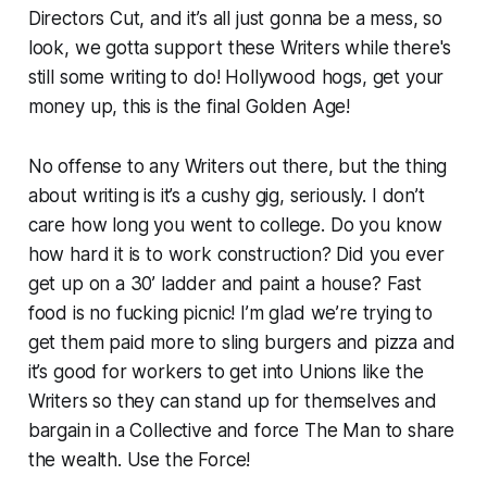
Directors Cut, and it’s all just gonna be a mess, so
look, we gotta support these Writers while there's
still some writing to do! Hollywood hogs, get your
money up, this is the final Golden Age!
No offense to any Writers out there, but the thing
about writing is it’s a cushy gig, seriously. I don’t
care how long you went to college. Do you know
how hard it is to work construction? Did you ever
get up on a 30’ ladder and paint a house? Fast
food is no fucking picnic! I’m glad we’re trying to
get them paid more to sling burgers and pizza and
it’s good for workers to get into Unions like the
Writers so they can stand up for themselves and
bargain in a Collective and force The Man to share
the wealth. Use the Force!