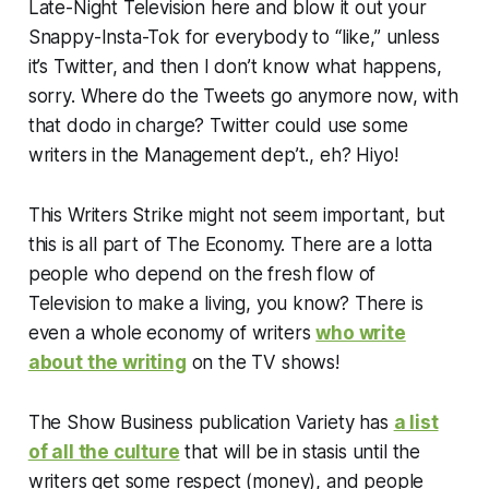
Late-Night Television here and blow it out your
Snappy-Insta-Tok for everybody to “like,” unless
it’s Twitter, and then I don’t know what happens,
sorry. Where do the Tweets go anymore now, with
that dodo in charge? Twitter could use some
writers in the Management dep’t., eh? Hiyo!
This Writers Strike might not seem important, but
this is all part of The Economy. There are a lotta
people who depend on the fresh flow of
Television to make a living, you know? There is
even a whole economy of writers
who write
about the writing
on the TV shows!
The Show Business publication
Variety
has
a list
of all the culture
that will be in stasis until the
writers get some respect (money), and people