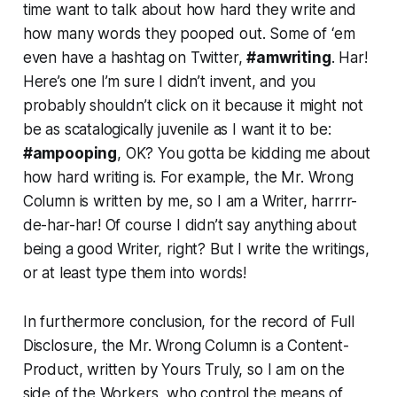
time want to talk about how hard they write and
how many words they pooped out. Some of ‘em
even have a hashtag on Twitter,
#amwriting
. Har!
Here’s one I’m sure I didn’t invent, and you
probably shouldn’t click on it because it might not
be as scatalogically juvenile as I want it to be:
#ampooping
, OK? You gotta be kidding me about
how hard writing is. For example, the Mr. Wrong
Column is written by me, so I am a Writer, harrrr-
de-har-har! Of course I didn’t say anything about
being a good Writer, right? But I write the writings,
or at least type them into words!
In furthermore conclusion, for the record of Full
Disclosure, the Mr. Wrong Column is a Content-
Product, written by Yours Truly, so I am on the
side of the Workers, who control the means of