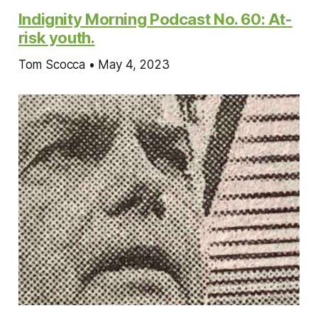
Indignity Morning Podcast No. 60: At-
risk youth.
Tom Scocca • May 4, 2023