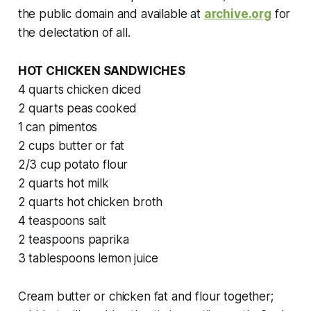
the public domain and available at
archive.org
for
the delectation of all.
HOT CHICKEN SANDWICHES
4 quarts chicken diced
2 quarts peas cooked
1 can pimentos
2 cups butter or fat
2/3 cup potato flour
2 quarts hot milk
2 quarts hot chicken broth
4 teaspoons salt
2 teaspoons paprika
3 tablespoons lemon juice
Cream butter or chicken fat and flour together;