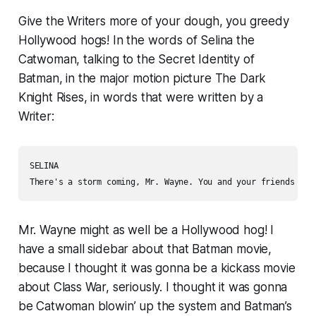
Give the Writers more of your dough, you greedy
Hollywood hogs! In the words of Selina the
Catwoman, talking to the Secret Identity of
Batman, in the major motion picture
The Dark
Knight Rises
, in words that were written by a
Writer:
SELINA

There's a storm coming, Mr. Wayne. You and your friends bet
Mr. Wayne might as well be a Hollywood hog! I
have a small sidebar about that Batman movie,
because I thought it was gonna be a kickass movie
about Class War, seriously. I thought it was gonna
be Catwoman blowin’ up the system and Batman’s