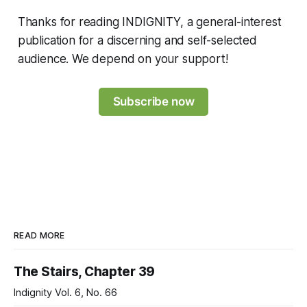
Thanks for reading INDIGNITY, a general-interest
publication for a discerning and self-selected
audience. We depend on your support!
Subscribe now
READ MORE
The Stairs, Chapter 39
Indignity Vol. 6, No. 66