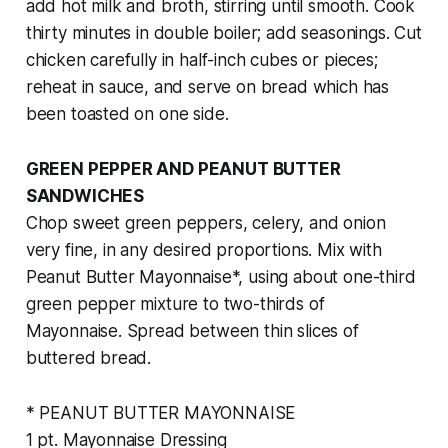
add hot milk and broth, stirring until smooth. Cook
thirty minutes in double boiler; add seasonings. Cut
chicken carefully in half-inch cubes or pieces;
reheat in sauce, and serve on bread which has
been toasted on one side.
GREEN PEPPER AND PEANUT BUTTER
SANDWICHES
Chop sweet green peppers, celery, and onion
very fine, in any desired proportions. Mix with
Peanut Butter Mayonnaise*, using about one-third
green pepper mixture to two-thirds of
Mayonnaise. Spread between thin slices of
buttered bread.
* PEANUT BUTTER MAYONNAISE
1 pt. Mayonnaise Dressing