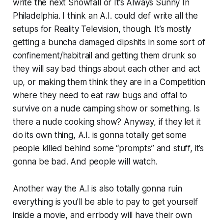
write the next
Snowfall
or
It’s Always Sunny In
Philadelphia
. I think an A.I. could def write all the
setups for Reality Television, though. It’s mostly
getting a buncha damaged dipshits in some sort of
confinement/habitrail and getting them drunk so
they will say bad things about each other and act
up, or making them think they are in a Competition
where they need to eat raw bugs and offal to
survive on a nude camping show or something. Is
there a nude cooking show? Anyway, if they let it
do its own thing, A.I. is gonna totally get some
people killed behind some “prompts” and stuff, it’s
gonna be bad. And people will watch.
Another way the A.I is also totally gonna ruin
everything is you’ll be able to pay to get yourself
inside a movie, and errbody will have their own