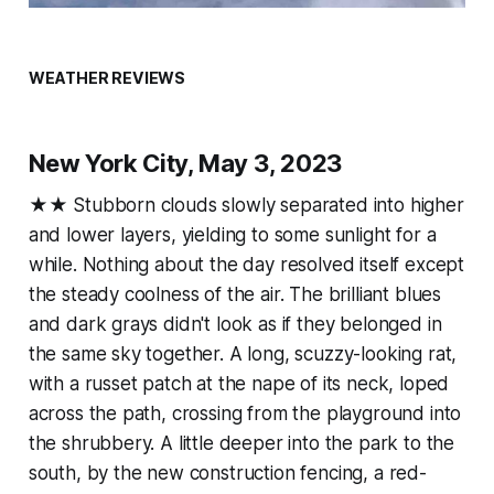
WEATHER REVIEWS
New York City, May 3, 2023
★★ Stubborn clouds slowly separated into higher
and lower layers, yielding to some sunlight for a
while. Nothing about the day resolved itself except
the steady coolness of the air. The brilliant blues
and dark grays didn't look as if they belonged in
the same sky together. A long, scuzzy-looking rat,
with a russet patch at the nape of its neck, loped
across the path, crossing from the playground into
the shrubbery. A little deeper into the park to the
south, by the new construction fencing, a red-