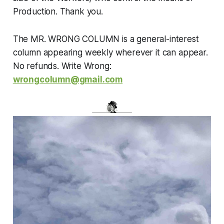
Production. Thank you.
The MR. WRONG COLUMN is a general-interest
column appearing weekly wherever it can appear.
No refunds. Write Wrong:
wrongcolumn@gmail.com