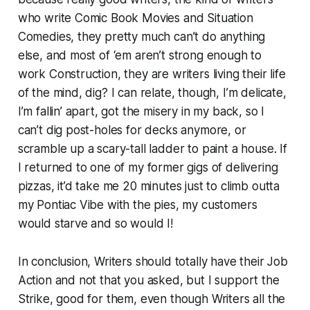
who write Comic Book Movies and Situation
Comedies, they pretty much can’t do anything
else, and most of ‘em aren’t strong enough to
work Construction, they are writers living their life
of the mind, dig? I can relate, though, I’m delicate,
I’m fallin’ apart, got the misery in my back, so I
can’t dig post-holes for decks anymore, or
scramble up a scary-tall ladder to paint a house. If
I returned to one of my former gigs of delivering
pizzas, it’d take me 20 minutes just to climb outta
my Pontiac Vibe with the pies, my customers
would starve and so would I!
In conclusion, Writers should totally have their Job
Action and not that you asked, but I support the
Strike, good for them, even though Writers all the