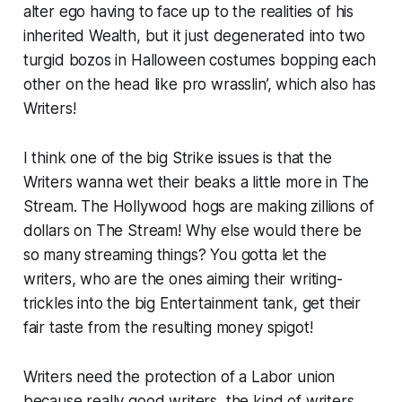
alter ego having to face up to the realities of his
inherited Wealth, but it just degenerated into two
turgid bozos in Halloween costumes bopping each
other on the head like pro wrasslin’, which also has
Writers!
I think one of the big Strike issues is that the
Writers wanna wet their beaks a little more in The
Stream. The Hollywood hogs are making zillions of
dollars on The Stream! Why else would there be
so many streaming things? You gotta let the
writers, who are the ones aiming their writing-
trickles into the big Entertainment tank, get their
fair taste from the resulting money spigot!
Writers need the protection of a Labor union
because really good writers, the kind of writers