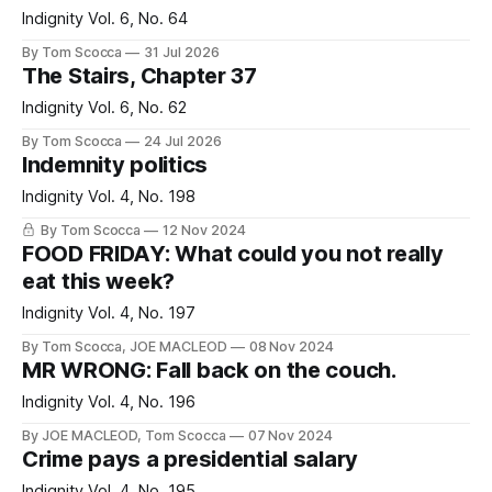
Indignity Vol. 6, No. 64
By Tom Scocca
31 Jul 2026
The Stairs, Chapter 37
Indignity Vol. 6, No. 62
By Tom Scocca
24 Jul 2026
Indemnity politics
Indignity Vol. 4, No. 198
By Tom Scocca
12 Nov 2024
FOOD FRIDAY: What could you not really
eat this week?
Indignity Vol. 4, No. 197
By Tom Scocca, JOE MACLEOD
08 Nov 2024
MR WRONG: Fall back on the couch.
Indignity Vol. 4, No. 196
By JOE MACLEOD, Tom Scocca
07 Nov 2024
Crime pays a presidential salary
Indignity Vol. 4, No. 195