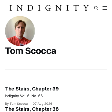
Tom Scocca
The Stairs, Chapter 39
Indignity Vol. 6, No. 66
By Tom Scocca
07 Aug 2026
The Stairs, Chapter 38