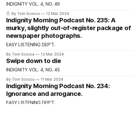
INDIGNITY VOL. 4, NO. 46
By Tom Scocca
12 Mar 2024
Indignity Morning Podcast No. 235: A
murky, slightly out-of-register package of
newspaper photographs.
EASY LISTENING DEP’T.
By Tom Scocca
12 Mar 2024
Swipe down to die
INDIGNITY VOL. 4, NO. 45
By Tom Scocca
11 Mar 2024
Indignity Morning Podcast No. 234:
Ignorance and arrogance.
EASY LISTENING DEP’T.
By Tom Scocca
11 Mar 2024
Keep those sandwiches coming!
INDIGNITY VOL. 4, NO. 44
By Tom Scocca, JOE MACLEOD
08 Mar 2024