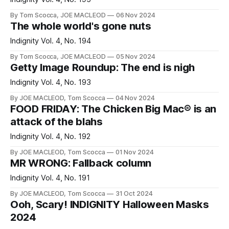
By Tom Scocca, JOE MACLEOD
06 Nov 2024
The whole world's gone nuts
Indignity Vol. 4, No. 194
By Tom Scocca, JOE MACLEOD
05 Nov 2024
Getty Image Roundup: The end is nigh
Indignity Vol. 4, No. 193
By JOE MACLEOD, Tom Scocca
04 Nov 2024
FOOD FRIDAY: The Chicken Big Mac® is an
attack of the blahs
Indignity Vol. 4, No. 192
By JOE MACLEOD, Tom Scocca
01 Nov 2024
MR WRONG: Fallback column
Indignity Vol. 4, No. 191
By JOE MACLEOD, Tom Scocca
31 Oct 2024
Ooh, Scary! INDIGNITY Halloween Masks
2024