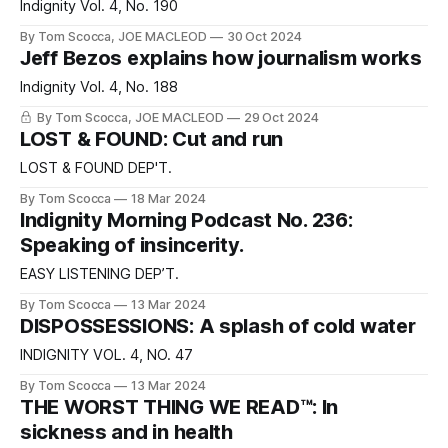
Indignity Vol. 4, No. 190
By Tom Scocca, JOE MACLEOD
30 Oct 2024
Jeff Bezos explains how journalism works
Indignity Vol. 4, No. 188
By Tom Scocca, JOE MACLEOD
29 Oct 2024
LOST & FOUND: Cut and run
LOST & FOUND DEP'T.
By Tom Scocca
18 Mar 2024
Indignity Morning Podcast No. 236:
Speaking of insincerity.
EASY LISTENING DEP’T.
By Tom Scocca
13 Mar 2024
DISPOSSESSIONS: A splash of cold water
INDIGNITY VOL. 4, NO. 47
By Tom Scocca
13 Mar 2024
THE WORST THING WE READ™: In
sickness and in health