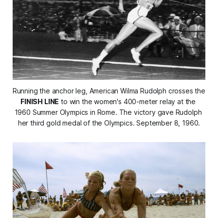
Running the anchor leg, American Wilma Rudolph crosses the 
FINISH LINE
 to win the women's 400-meter relay at the 
1960 Summer Olympics in Rome. The victory gave Rudolph 
her third gold medal of the Olympics. September 8, 1960.