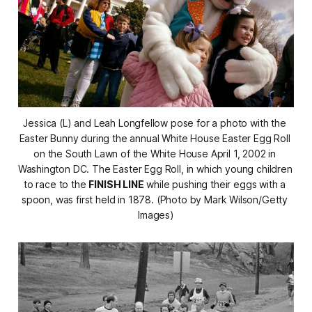
Jessica (L) and Leah Longfellow pose for a photo with the 
Easter Bunny during the annual White House Easter Egg Roll 
on the South Lawn of the White House April 1, 2002 in 
Washington DC. The Easter Egg Roll, in which young children 
to race to the 
FINISH LINE
 while pushing their eggs with a 
spoon, was first held in 1878. (Photo by Mark Wilson/Getty 
Images)