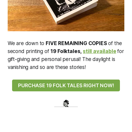
We are down to
FIVE REMAINING COPIES
of the
second printing of
19 Folktales,
still available
for
gift-giving and personal perusal! The daylight is
vanishing and so are these stories!
PURCHASE 19 FOLK TALES RIGHT NOW!