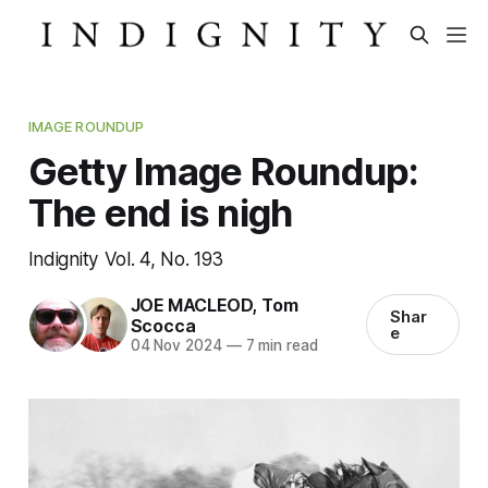
IMAGE ROUNDUP
Getty Image Roundup:
The end is nigh
Indignity Vol. 4, No. 193
JOE MACLEOD
,
Tom
Shar
Scocca
e
04 Nov 2024
—
7 min read