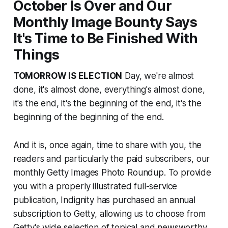
October Is Over and Our
Monthly Image Bounty Says
It's Time to Be Finished With
Things
TOMORROW IS ELECTION
Day, we're almost
done, it's almost done, everything's almost done,
it's the end, it's the beginning of the end, it's the
beginning of the beginning of the end.
And it is, once again, time to share with you, the
readers and particularly the paid subscribers, our
monthly Getty Images Photo Roundup. To provide
you with a properly illustrated full-service
publication, Indignity has purchased an annual
subscription to Getty, allowing us to choose from
Getty's wide selection of topical and newsworthy