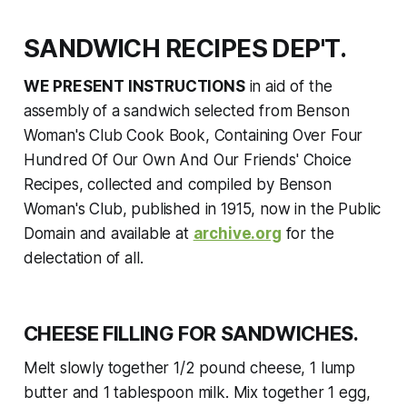
SANDWICH RECIPES DEP'T.
WE PRESENT INSTRUCTIONS
in aid of the
assembly of a sandwich selected from
Benson
Woman's Club Cook Book, Containing Over Four
Hundred Of Our Own And Our Friends' Choice
Recipes,
collected and compiled by Benson
Woman's Club, published in 1915, now in the Public
Domain and available at
archive.org
for the
delectation of all.
CHEESE FILLING FOR SANDWICHES.
Melt slowly together 1/2 pound cheese, 1 lump
butter and 1 tablespoon milk. Mix together 1 egg,