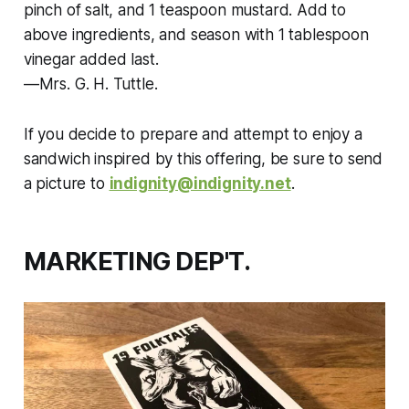
pinch of salt, and 1 teaspoon mustard. Add to
above ingredients, and season with 1 tablespoon
vinegar added last.
—Mrs. G. H. Tuttle.
If you decide to prepare and attempt to enjoy a
sandwich inspired by this offering, be sure to send
a picture to
indignity@indignity.net
.
MARKETING DEP'T.