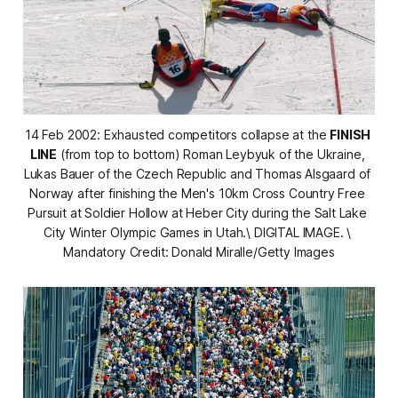
14 Feb 2002: Exhausted competitors collapse at the 
FINISH 
LINE
 (from top to bottom) Roman Leybyuk of the Ukraine, 
Lukas Bauer of the Czech Republic and Thomas Alsgaard of 
Norway after finishing the Men's 10km Cross Country Free 
Pursuit at Soldier Hollow at Heber City during the Salt Lake 
City Winter Olympic Games in Utah.\ DIGITAL IMAGE. \ 
Mandatory Credit: Donald Miralle/Getty Images