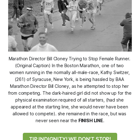
Marathon Director Bill Cloney Trying to Stop Female Runner. 
(Original Caption) In the Boston Marathon, one of two 
women running in the normally all-male-race, Kathy Switzer, 
(261) of Syracuse, New York, is being hassled by BAA 
Marathon Director Bill Cloney, as he attempted to stop her 
from competing. The dark-haired girl did not show up for the 
physical examination required of all starters, (had she 
appeared at the starting line, she would never have been 
allowed to compete). she remained in the race, but was 
never seen near the 
FINISH LINE
.
TIP INDIGNITY! WE DON'T STOP!