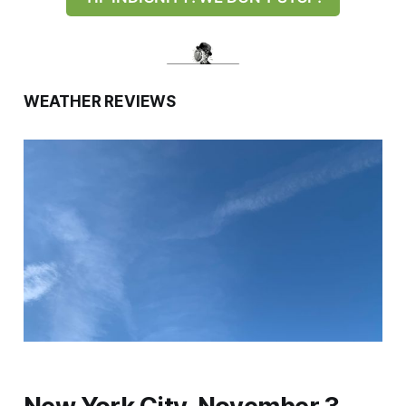
WEATHER REVIEWS