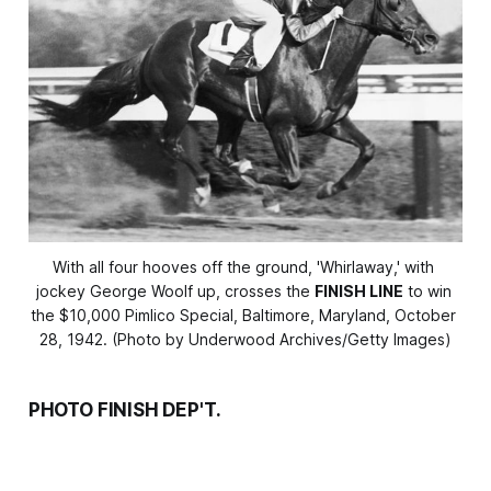
With all four hooves off the ground, 'Whirlaway,' with 
jockey George Woolf up, crosses the 
FINISH LINE
 to win 
the $10,000 Pimlico Special, Baltimore, Maryland, October 
28, 1942. (Photo by Underwood Archives/Getty Images)
PHOTO FINISH DEP'T.