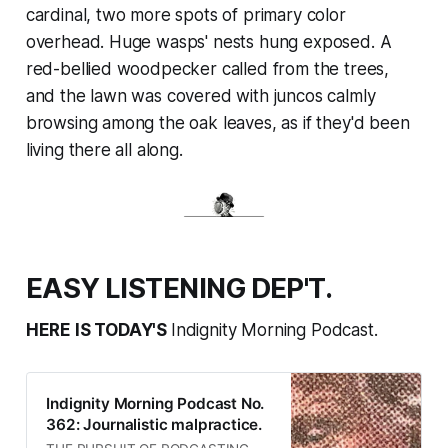
cardinal, two more spots of primary color
overhead. Huge wasps' nests hung exposed. A
red-bellied woodpecker called from the trees,
and the lawn was covered with juncos calmly
browsing among the oak leaves, as if they'd been
living there all along.
EASY LISTENING DEP'T.
HERE IS TODAY'S
Indignity Morning Podcast.
Indignity Morning Podcast No.
362: Journalistic malpractice.