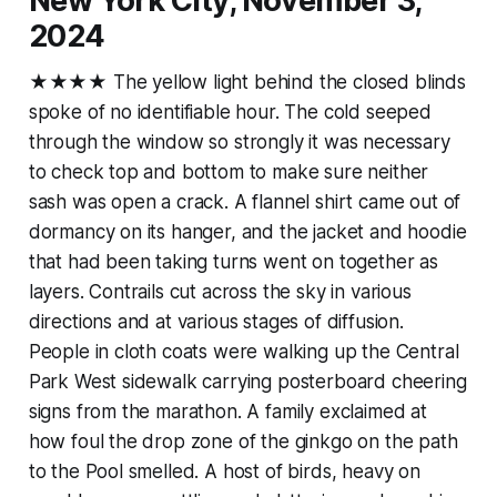
New York City, November 3,
2024
★★★★ The yellow light behind the closed blinds
spoke of no identifiable hour. The cold seeped
through the window so strongly it was necessary
to check top and bottom to make sure neither
sash was open a crack. A flannel shirt came out of
dormancy on its hanger, and the jacket and hoodie
that had been taking turns went on together as
layers. Contrails cut across the sky in various
directions and at various stages of diffusion.
People in cloth coats were walking up the Central
Park West sidewalk carrying posterboard cheering
signs from the marathon. A family exclaimed at
how foul the drop zone of the ginkgo on the path
to the Pool smelled. A host of birds, heavy on