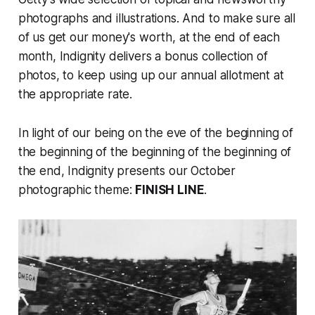
photographs and illustrations. And to make sure all
of us get our money's worth, at the end of each
month, Indignity delivers a bonus collection of
photos, to keep using up our annual allotment at
the appropriate rate.
In light of our being on the eve of the beginning of
the beginning of the beginning of the beginning of
the end, Indignity presents our October
photographic theme:
FINISH LINE
.