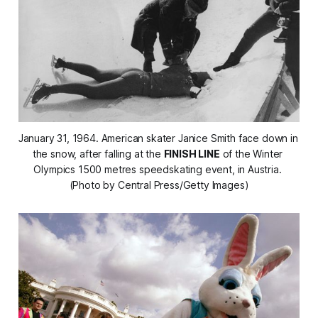
January 31, 1964. American skater Janice Smith face down in 
the snow, after falling at the 
FINISH LINE
 of the Winter 
Olympics 1500 metres speedskating event, in Austria. 
(Photo by Central Press/Getty Images)