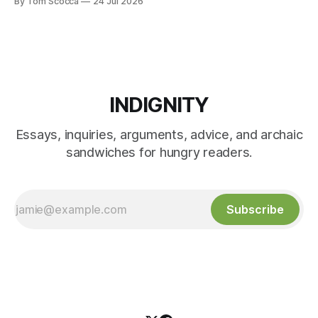
By Tom Scocca
24 Jul 2026
INDIGNITY
Essays, inquiries, arguments, advice, and archaic
sandwiches for hungry readers.
Subscribe