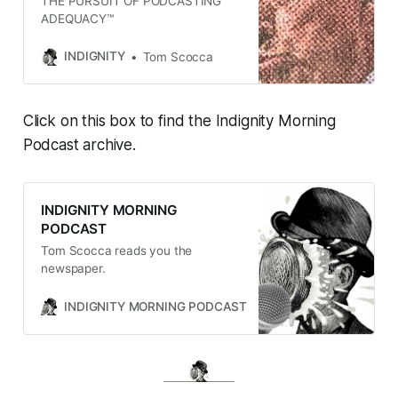
THE PURSUIT OF PODCASTING
ADEQUACY™
INDIGNITY
Tom Scocca
Click on this box to find the Indignity Morning
Podcast archive.
INDIGNITY MORNING
PODCAST
Tom Scocca reads you the
newspaper.
INDIGNITY MORNING PODCAST
TOM SCOCCA