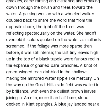
grackles, came rattling and clattering and croaking
down through the brush and trees toward the
water. A passing woman with a wheeled walker
doubled back to share the word that from the
opposite shore, the light off the trees was
reflecting spectacularly on the water. She hadn't
oversold it: colors quaked on the water as mallards
screamed. If the foliage was more sparse than
before, it was still intense; the last tiny leaves high
up in the top of a black tupelo were furious red in
the expanse of gnarled bare branches. A knot of
green-winged teals dabbled in the shallows,
making the mirrored water ripple like mercury. On
the way up the Great Hill a side field was walled in
by brilliance, with even the dullest brown leaves
joining in. An elm, more than half bare, stood
decked in Klimt spangles. A blue jay landed near a