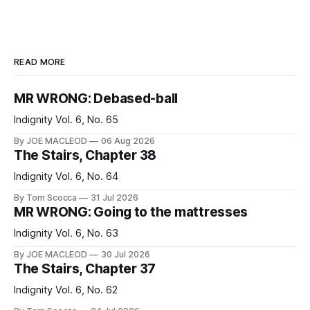
READ MORE
MR WRONG: Debased-ball
Indignity Vol. 6, No. 65
By JOE MACLEOD
06 Aug 2026
The Stairs, Chapter 38
Indignity Vol. 6, No. 64
By Tom Scocca
31 Jul 2026
MR WRONG: Going to the mattresses
Indignity Vol. 6, No. 63
By JOE MACLEOD
30 Jul 2026
The Stairs, Chapter 37
Indignity Vol. 6, No. 62