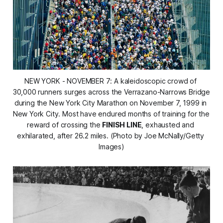
NEW YORK - NOVEMBER 7: A kaleidoscopic crowd of 
30,000 runners surges across the Verrazano-Narrows Bridge 
during the New York City Marathon on November 7, 1999 in 
New York City. Most have endured months of training for the 
reward of crossing the 
FINISH LINE
, exhausted and 
exhilarated, after 26.2 miles. (Photo by Joe McNally/Getty 
Images)