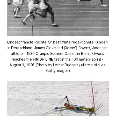
Eingeschränkte Rechte für bestimmte redaktionelle Kunden 
in Deutschland. James Cleveland ('Jesse') Owens, American 
athlete - 1936 Olympic Summer Games in Berlin: Owens 
reaches the 
FINISH LINE
 first in the 100 meters sprint - 
August 3, 1936 (Photo by Lothar Ruebelt / ullstein bild via 
Getty Images)