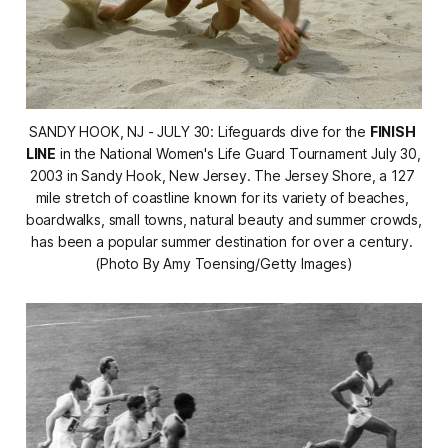
SANDY HOOK, NJ - JULY 30: Lifeguards dive for the 
FINISH 
LINE
 in the National Women's Life Guard Tournament July 30, 
2003 in Sandy Hook, New Jersey. The Jersey Shore, a 127 
mile stretch of coastline known for its variety of beaches, 
boardwalks, small towns, natural beauty and summer crowds, 
has been a popular summer destination for over a century. 
(Photo By Amy Toensing/Getty Images)