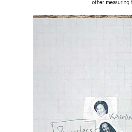
other measuring h