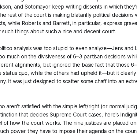
ckson, and Sotomayor keep writing dissents in which they
the rest of the court is making blatantly political decisions 
acts, while Roberts and Barrett, in particular, express grav
 such things about such a nice and decent court.
olitico analysis was too stupid to even analyze—Jens and 
oo much on the divisiveness of 6–3 partisan decisions wh
fferent alignments, but ignored the basic fact that those 6
e status quo, while the others had upheld it—but it clearl
iny. It was just designed to scatter some chaff into an ext
 aren't satisfied with the simple left/right (or normal judg
stinction that decides Supreme Court cases, here's Indigni
 of how the court works. The nine justices are placed on
ch power they have to impose their agenda on the count