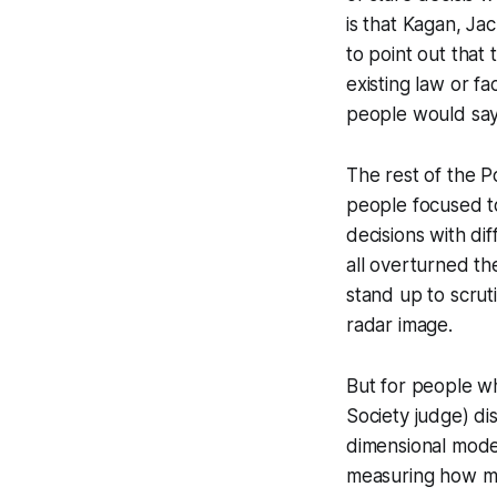
is that Kagan, Ja
to point out that 
existing law or f
people would say
The rest of the P
people focused t
decisions with di
all overturned th
stand up to scrut
radar image.
But for people who
Society judge) di
dimensional model
measuring how mu