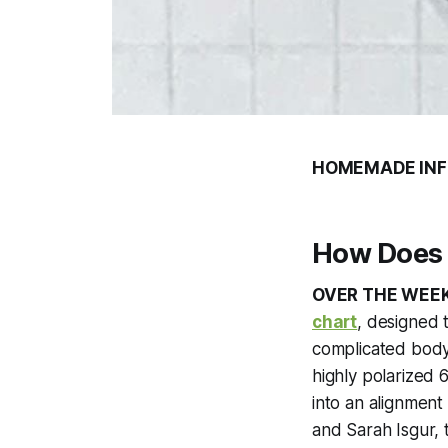
HOMEMADE INF
How Does 
OVER THE WEE
chart
, designed 
complicated body
highly polarized 
into an alignment
and Sarah Isgur, 