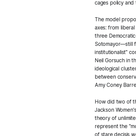
cages policy and
The model propos
axes: from liberal 
three Democratic
Sotomayor—still 
institutionalist"
Neil Gorsuch in t
ideological cluste
between conserva
Amy Coney Barre
How did two of t
Jackson Women's 
theory of unlimit
represent the "mor
of
stare decisis
we