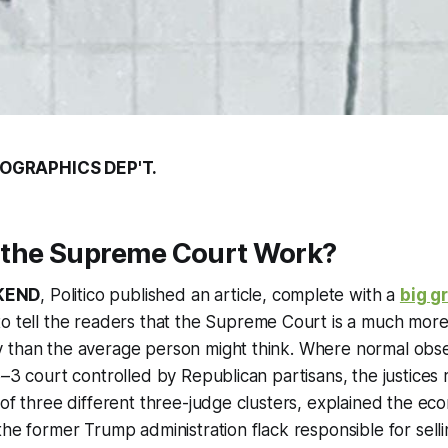
OGRAPHICS DEP'T.
the Supreme Court Work?
KEND
, Politico published an article, complete with a
big g
to tell the readers that the Supreme Court is a much mor
 than the average person might think. Where normal obse
6–3 court controlled by Republican partisans, the justices r
 of three different three-judge clusters, explained the e
the former Trump administration flack responsible for selli