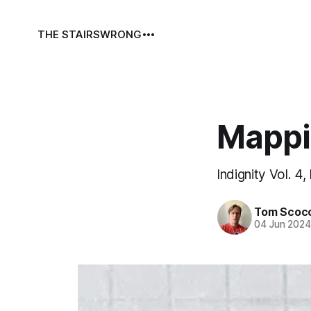
THE STAIRS
WRONG
Mappi
Indignity Vol. 4,
Tom Scoc
04 Jun 202