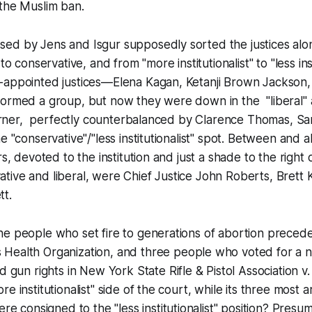
 the Muslim ban.
ed by Jens and Isgur supposedly sorted the justices alon
to conservative, and from "more institutionalist" to "less inst
-appointed justices—Elena Kagan, Ketanji Brown Jackson,
formed a group, but now they were down in the "liberal" 
 corner, perfectly counterbalanced by Clarence Thomas, Sa
he "conservative"/"less institutionalist" spot. Between and
rs, devoted to the institution and just a shade to the right 
tive and liberal, were Chief Justice John Roberts, Brett
tt.
he people who set fire to generations of abortion preced
Health Organization
, and three people who voted for a 
ed gun rights in
New York State Rifle & Pistol Association v
e institutionalist" side of the court, while its three most
re consigned to the "less institutionalist" position? Pres