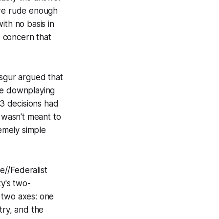
're rude enough
with no basis in
e concern that
Isgur argued that
ile downplaying
–3 decisions had
y wasn't meant to
remely simple
e//Federalist
ty's two-
 two axes: one
ry, and the