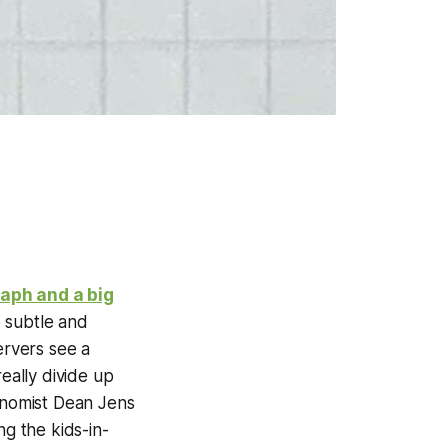
raph and a big
e subtle and
rvers see a
eally divide up
conomist Dean Jens
ng the kids-in-