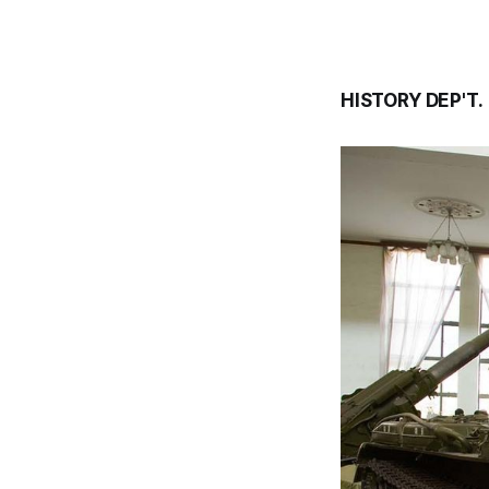
HISTORY DEP'T.