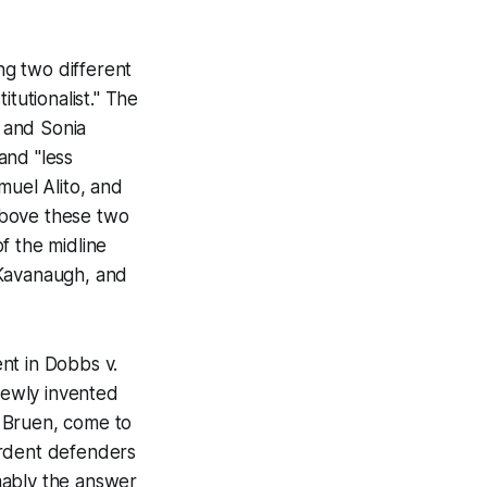
g two different
itutionalist." The
 and Sonia
and "less
muel Alito, and
 above these two
of the midline
 Kavanaugh, and
ent in
Dobbs v.
newly invented
. Bruen
, come to
 ardent defenders
umably the answer