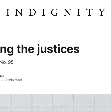
ng the justices
 No. 95
ca
4
—
7 min read