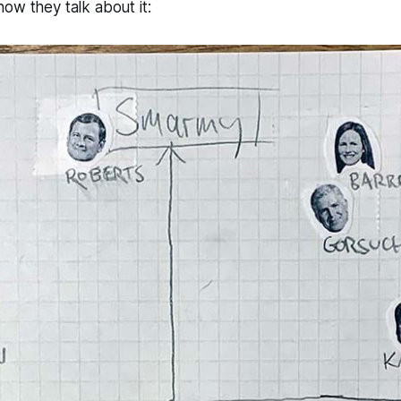
ow they talk about it: