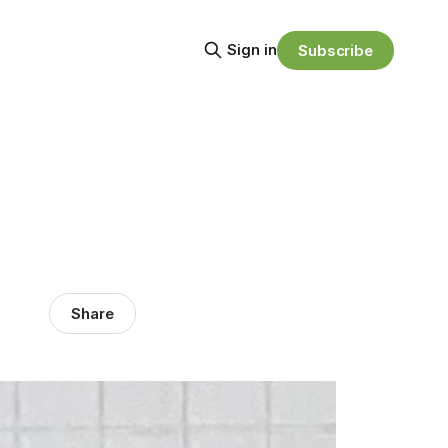
Sign in
Subscribe
Share