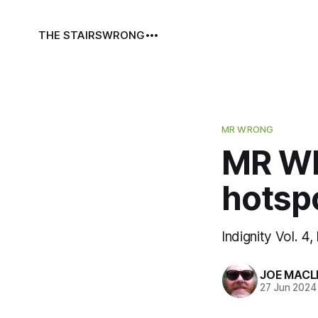
THE STAIRS
WRONG
MR WRONG
MR WR
hotsp
Indignity Vol. 4,
JOE MACL
27 Jun 2024