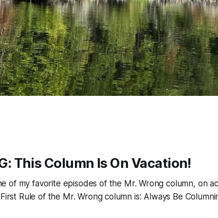
 This Column Is On Vacation!
e of my favorite episodes of the Mr. Wrong column, on ac
 First Rule of the Mr. Wrong column is: Always Be Columni