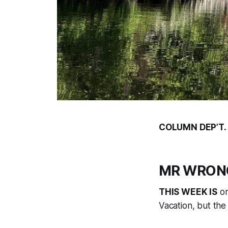
COLUMN DEP’T.
MR WRONG:
THIS WEEK IS
on
Vacation, but the