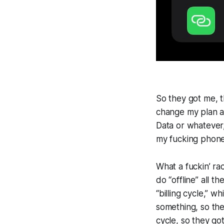
So they got me, t
change my plan an
Data or whatever
my fucking phon
What a fuckin’ rac
do “offline” all t
“billing cycle,” w
something, so the
cycle, so they got