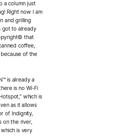
p a column just
g! Right now I am
 and grilling
s got to already
Copyright© that
 canned coffee,
 because of the
™ is already a
there is no Wi-Fi
Hotspot,” which is
en as it allows
 of Indignity,
 on the river,
 which is very