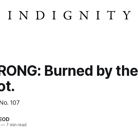
ONG: Burned by the
ot.
 No. 107
EOD
—
7 min read