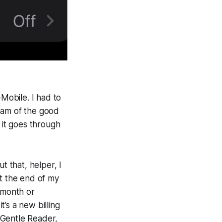
-Mobile. I had to
eam of the good
it goes through
t that, helper, I
 at the end of my
e month or
’s a new billing
e Gentle Reader,