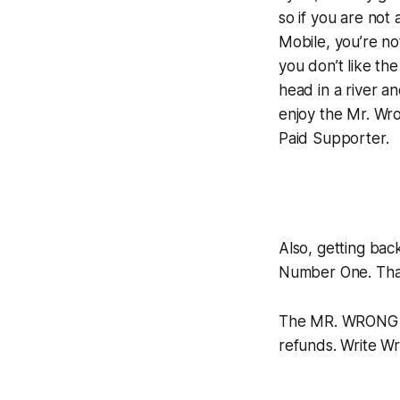
so if you are not 
Mobile, you’re no
you don’t like th
head in a river an
enjoy the Mr. Wro
Paid Supporter.
Also, getting bac
Number One. Than
The MR. WRONG C
refunds. Write W