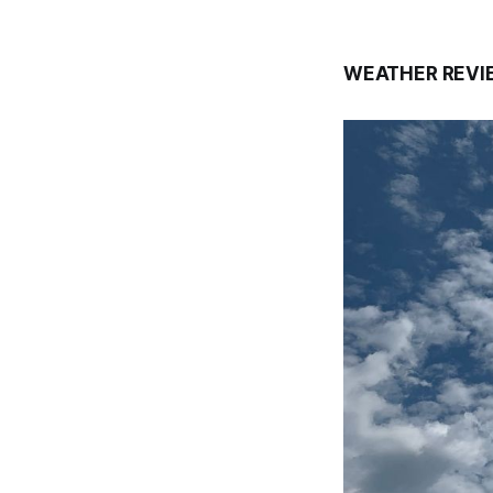
WEATHER REVI