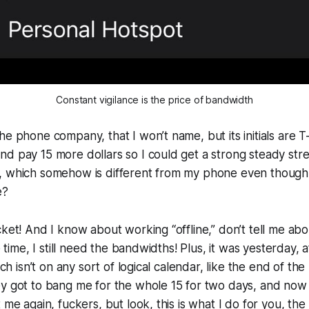
Constant vigilance is the price of bandwidth
he phone company, that I won’t name, but its initials are T
d pay 15 more dollars so I could get a strong steady str
, which somehow is different from my phone even though 
e?
ket! And I know about working “offline,” don’t tell me abou
he time, I still need the bandwidths! Plus, it was yesterday,
hich isn’t on any sort of logical calendar, like the end of th
y got to bang me for the whole 15 for two days, and now it
 me again, fuckers, but look, this is what I do for you, th