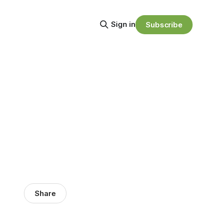
Sign in
Subscribe
Share