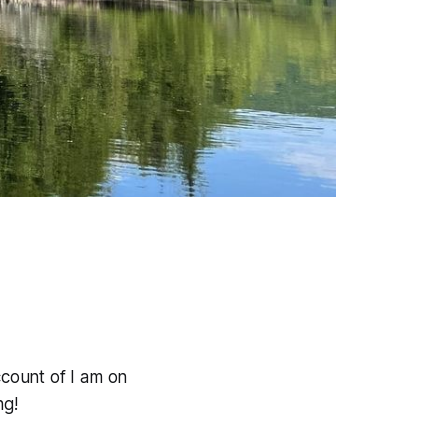
count of I am on
ng!