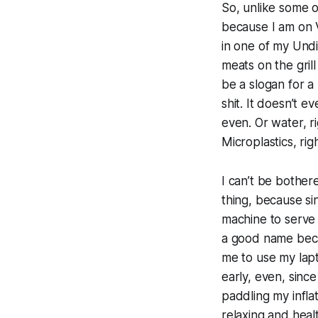
So, unlike some o
because I am on 
in one of my Undi
meats on the gril
be a slogan for a 
shit. It doesn’t 
even. Or water, r
Microplastics, ri
I can’t be bother
thing, because sin
machine to serve 
a good name beca
me to use my lapt
early, even, since
paddling my infla
relaxing and healt