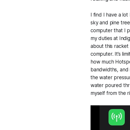
I find I have a lo
sky and pine trees
computer that I 
my duties at Indi
about this racket
computer. It’s li
how much Hotspot 
bandwidths, and if 
the water pressur
water poured thro
myself from the r