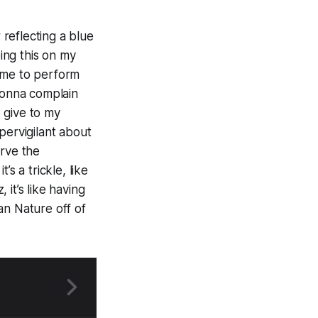
 reflecting a blue
ping this on my
e me to perform
 gonna complain
 give to my
pervigilant about
erve the
’s a trickle, like
it’s like having
an Nature off of