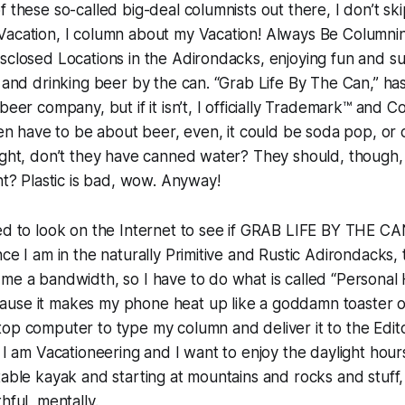
f these so-called big-deal columnists out there, I don’t ski
Vacation, I column about my Vacation! Always Be Columnin
sclosed Locations in the Adirondacks, enjoying fun and sun
l and drinking beer by the can. “Grab Life By The Can,” ha
beer company, but if it isn’t, I officially Trademark™ and 
even have to be about beer, even, it could be soda pop, or
ight, don’t they have canned water? They should, though,
ght? Plastic is bad, wow. Anyway!
ed to look on the Internet to see if GRAB LIFE BY THE CAN
ce I am in the naturally Primitive and Rustic Adirondacks, 
me a bandwidth, so I have to do what is called “Personal 
use it makes my phone heat up like a goddamn toaster ov
op computer to type my column and deliver it to the Editor
 I am Vacationeering and I want to enjoy the daylight hours
table kayak and starting at mountains and rocks and stuff,
hful, mentally.