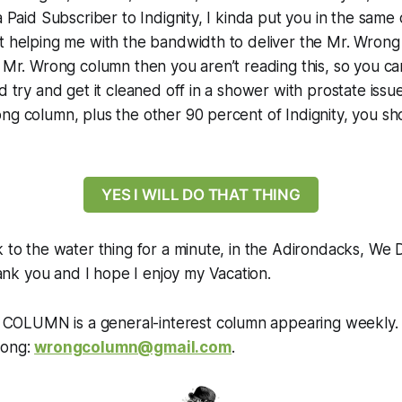
a Paid Subscriber to Indignity, I kinda put you in the same
t helping me with the bandwidth to deliver the Mr. Wrong
e Mr. Wrong column then you aren’t reading this, so you c
d try and get it cleaned off in a shower with prostate issu
ng column, plus the other 90 percent of Indignity, you s
YES I WILL DO THAT THING
k to the water thing for a minute, in the Adirondacks, We 
k you and I hope I enjoy my Vacation.
OLUMN is a general-interest column appearing weekly.
rong:
wrongcolumn@gmail.com
.