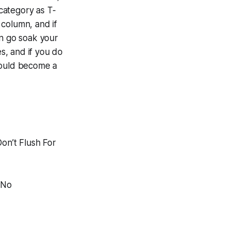
 category as T-
 column, and if
an go soak your
es, and if you do
hould become a
Don’t Flush For
 No