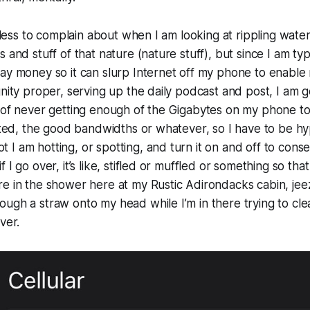
t less to complain about when I am looking at rippling water
 and stuff of that nature (nature stuff), but since I am ty
pay money so it can slurp Internet off my phone to enabl
gnity proper, serving up the daily podcast and post, I am
 of never getting enough of the Gigabytes on my phone to
mited, the good bandwidths or whatever, so I have to be hy
I am hotting, or spotting, and turn it on and off to cons
I go over, it’s like, stifled or muffled or something so that it
e in the shower here at my Rustic Adirondacks cabin, jeez, 
ugh a straw onto my head while I’m in there trying to cle
iver.