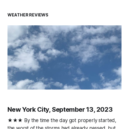
WEATHER REVIEWS
New York City, September 13, 2023
★★★ By the time the day got properly started,
the worst of the storms had already passed, but