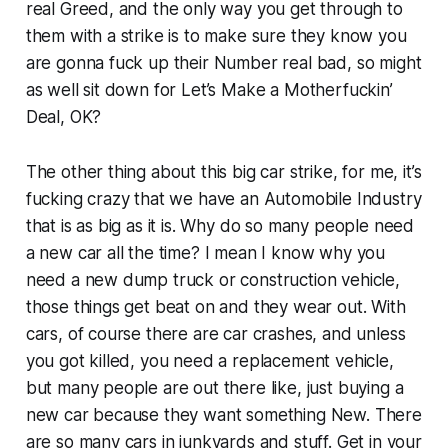
real Greed, and the only way you get through to
them with a strike is to make sure they know you
are gonna fuck up their Number real bad, so might
as well sit down for Let’s Make a Motherfuckin’
Deal, OK?
The other thing about this big car strike, for me, it’s
fucking crazy that we have an Automobile Industry
that is as big as it is. Why do so many people need
a new car all the time? I mean I know why you
need a new dump truck or construction vehicle,
those things get beat on and they wear out. With
cars, of course there are car crashes, and unless
you got killed, you need a replacement vehicle,
but many people are out there like, just buying a
new car because they want something New. There
are so many cars in junkyards and stuff. Get in your