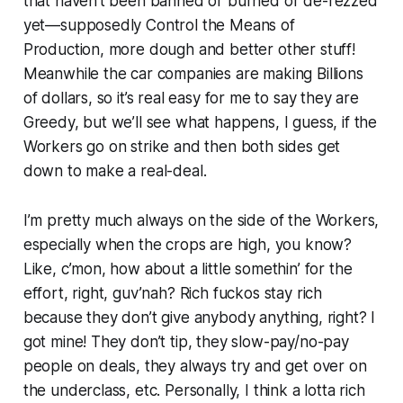
that haven’t been banned or burned or de-rezzed
yet—supposedly Control the Means of
Production, more dough and better other stuff!
Meanwhile the car companies are making Billions
of dollars, so it’s real easy for me to say they are
Greedy, but we’ll see what happens, I guess, if the
Workers go on strike and then both sides get
down to make a real-deal.
I’m pretty much always on the side of the Workers,
especially when the crops are high, you know?
Like, c’mon, how about a little somethin’ for the
effort, right, guv’nah? Rich fuckos stay rich
because they don’t give anybody anything, right? I
got mine! They don’t tip, they slow-pay/no-pay
people on deals, they always try and get over on
the underclass, etc. Personally, I think a lotta rich