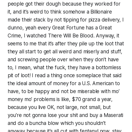
people got their dough because they worked for
it, and it’s weird to think somehow a Billionaire
made their stack by not tipping for pizza delivery, I
dunno, yeah every Great Fortune has a Great
Crime, I watched
There Will Be Blood
. Anyway, it
seems to me that it’s
after
they pile up the loot that
they all start to get all weird and miserly and stuff,
and screwing people over when they don’t have
to, I mean, what the fuck, they have a bottomless
pit of loot! I read a thing once someplace that said
the ideal amount of money for a U.S. American to
have, to be happy and not be miserable with mo’
money mo’ problems is like, $70 grand a year,
because you live OK, not large, not small, but
you're not gonna lose your shit and buy a Maserati
and do a buncha blow which you shouldn’t
anyway because it’s all cut with fentanyl now, stay