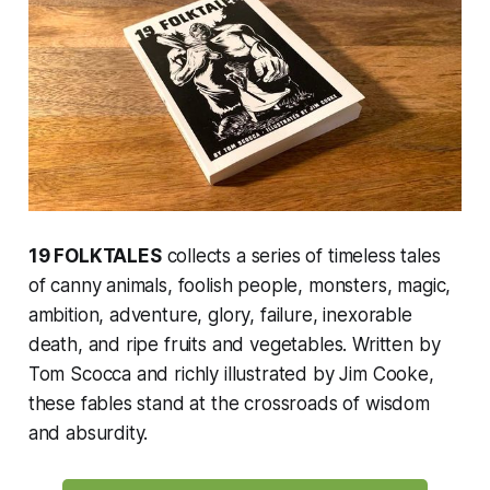
19 FOLKTALES
collects a series of timeless tales
of canny animals, foolish people, monsters, magic,
ambition, adventure, glory, failure, inexorable
death, and ripe fruits and vegetables. Written by
Tom Scocca and richly illustrated by Jim Cooke,
these fables stand at the crossroads of wisdom
and absurdity.