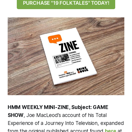
PURCHASE "19 FOLKTALES" TODAY!
HMM WEEKLY MINI-ZINE, Subject: GAME
SHOW
, Joe MacLeod’s account of his Total
Experience of a Journey Into Television, expanded
from the original published account found
here
at