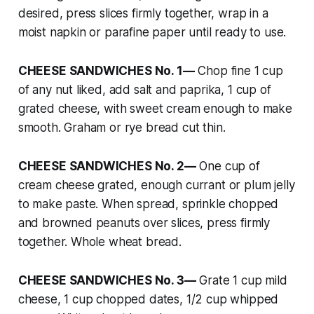
desired, press slices firmly together, wrap in a
moist napkin or parafine paper until ready to use.
CHEESE SANDWICHES No. 1—
Chop fine 1 cup
of any nut liked, add salt and paprika, 1 cup of
grated cheese, with sweet cream enough to make
smooth. Graham or rye bread cut thin.
CHEESE SANDWICHES No. 2—
One cup of
cream cheese grated, enough currant or plum jelly
to make paste. When spread, sprinkle chopped
and browned peanuts over slices, press firmly
together. Whole wheat bread.
CHEESE SANDWICHES No. 3—
Grate 1 cup mild
cheese, 1 cup chopped dates, 1/2 cup whipped