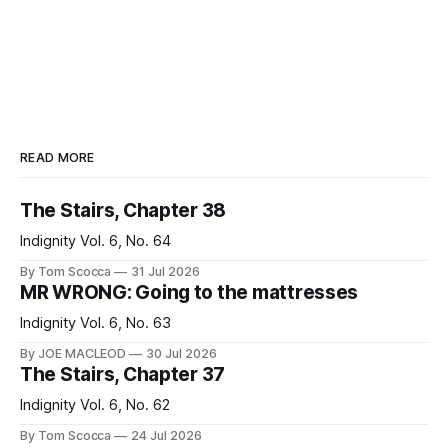
READ MORE
The Stairs, Chapter 38
Indignity Vol. 6, No. 64
By Tom Scocca
31 Jul 2026
MR WRONG: Going to the mattresses
Indignity Vol. 6, No. 63
By JOE MACLEOD
30 Jul 2026
The Stairs, Chapter 37
Indignity Vol. 6, No. 62
By Tom Scocca
24 Jul 2026