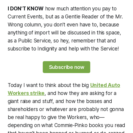
I DON’T KNOW
how much attention you pay to
Current Events, but as a Gentle Reader of the Mr.
Wrong column, you don’t even have to, because
anything of import will be discussed in this space,
as a Public Service, so hey, remember that and
subscribe to Indignity and help with the Service!
Subscribe now
Today I want to think about the big
United Auto
Workers strike
, and how they are asking for a
giant raise and stuff, and how the bosses and
shareholders or whatever are probably not gonna
be real happy to give the Workers, who—
depending on what Commie-Pinko books you read