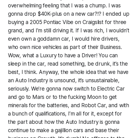
overwhelming feeling that I was a chump. I was
gonna drop $40K-plus on a new car?!? I ended up
buying a 2005 Pontiac Vibe on Craigslist for three
grand, and I’m still driving it. If I was rich, I wouldn’t
even own a goddamn car, I would hire drivers,
who own nice vehicles as part of their Business.
Wow, what a Luxury to have a Driver! You can
sleep in the car, read something, be drunk, it’s the
best, I think. Anyway, the whole idea that we have
an Auto Industry is unsound, it’s unsustainable,
seriously. We’re gonna now switch to Electric Car
and go to Mars or to the fucking Moon to get
minerals for the batteries, and Robot Car, and with
a bunch of qualifications, I’m all for it, except for
the part about how the Auto Industry is gonna
continue to make a gajillion cars and base their