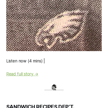
Listen now (4 mins) |
Read full story →
SANDWICH RECIPES DEP’T.