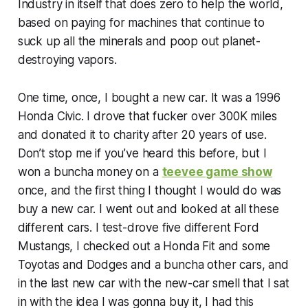
Industry in itself that does zero to help the world,
based on paying for machines that continue to
suck up all the minerals and poop out planet-
destroying vapors.
One time, once, I bought a new car. It was a 1996
Honda Civic. I drove that fucker over 300K miles
and donated it to charity after 20 years of use.
Don’t stop me if you’ve heard this before, but I
won a buncha money on a
teevee game show
once, and the first thing I thought I would do was
buy a new car. I went out and looked at all these
different cars. I test-drove five different Ford
Mustangs, I checked out a Honda Fit and some
Toyotas and Dodges and a buncha other cars, and
in the last new car with the new-car smell that I sat
in with the idea I was gonna buy it, I had this