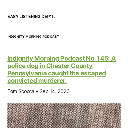
EASY LISTENING DEP’T.
INDIGNITY MORNING PODCAST
Indignity Morning Podcast No. 145: A
police dog in Chester County,
Pennsylvania caught the escaped
convicted murderer.
Tom Scocca • Sep 14, 2023