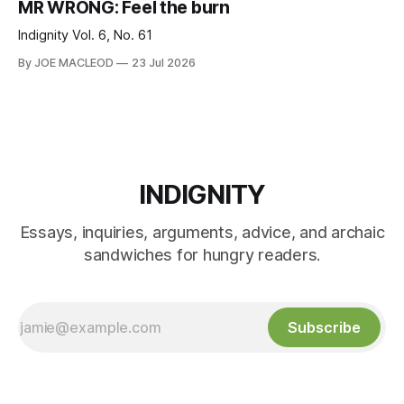
MR WRONG: Feel the burn
Indignity Vol. 6, No. 61
By JOE MACLEOD
23 Jul 2026
INDIGNITY
Essays, inquiries, arguments, advice, and archaic
sandwiches for hungry readers.
Subscribe