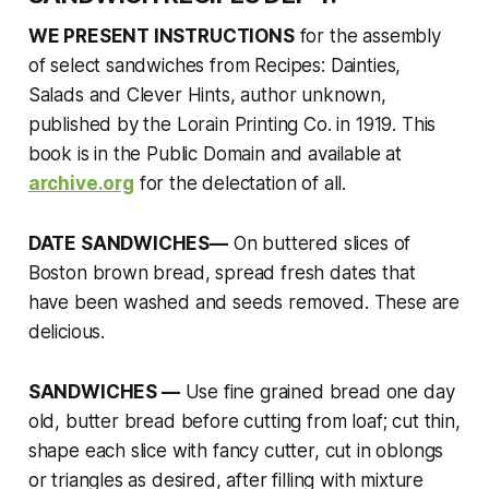
WE PRESENT INSTRUCTIONS
for the assembly
of select sandwiches from
Recipes: Dainties,
Salads and Clever Hints
, author unknown,
published by the Lorain Printing Co. in 1919. This
book is in the Public Domain and available at
archive.org
for the delectation of all.
DATE SANDWICHES—
On buttered slices of
Boston brown bread, spread fresh dates that
have been washed and seeds removed. These are
delicious.
SANDWICHES —
Use fine grained bread one day
old, butter bread before cutting from loaf; cut thin,
shape each slice with fancy cutter, cut in oblongs
or triangles as desired, after filling with mixture