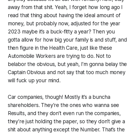
away from that shit. Yeah, I forget how long ago I
read that thing about having the ideal amount of
money, but probably now, adjusted for the year
2023 maybe it’s a buck-fitty a year? Then you
gotta allow for how big your family is and stuff, and
then figure in the Health Care, just like these
Automobile Workers are trying to do. Not to
belabor the obvious, but yeah, I’m gonna belay the
Captain Obvious and not say that too much money
will fuck up your mind.
Car companies, though! Mostly it’s a buncha
shareholders. They’re the ones who wanna see
Results, and they don’t even run the companies,
they’re just holding the paper, so they don’t give a
shit about anything except the Number. That’s the