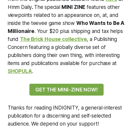
Hmm Daily
.
The special
MINI ZINE
features other
viewpoints related to an appearance on, at, and
inside the teevee game show
Who Wants to Be A
Millionaire
. Your $20 plus shipping and tax helps
fund
The Brick House collective
, a Publishing
Concern featuring a globally diverse set of
publishers doing their own thing, with interesting
items and publications available for purchase at
SHOPULA
.
GET THE MINI-ZINE NOW!
Thanks for reading INDIGNITY, a general-interest
publication for a discerning and self-selected
audience. We depend on your support!