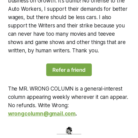
business on Growth. It’s dumb! No offense to the
Auto Workers, I support their demands for better
wages, but there should be less cars. I also
support the Writers and their strike because you
can never have too many movies and teevee
shows and game shows and other things that are
written, by human writers. Thank you.
Refer a friend
The MR. WRONG COLUMN is a general-interest
column appearing weekly wherever it can appear.
No refunds. Write Wrong:
wrongcolumn@gmail.com
.