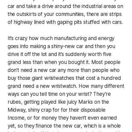
car and take a drive around the industrial areas on
the outskirts of your communities, there are strips
of highway lined with gaping pits stuffed with cars.
It’s crazy how much manufacturing and energy
goes into making a shiny-new car and then you
drive it off the lot and it’s suddenly worth five
grand less than when you bought it. Most people
don’t need a new car any more than people who
buy those giant wristwatches that cost a hundred
grand need a new wristwatch. How many different
ways can you tell time on your wrist? They’re
rubes, getting played like juicy Marks on the
Midway, shiny crap for for their disposable
Income, or for money they haven’t even earned
yet, so they finance the new car, which is a whole