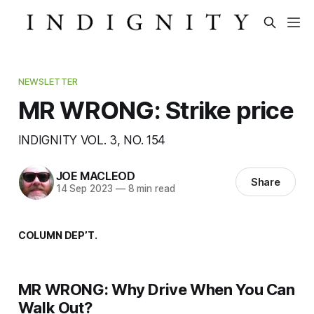
NEWSLETTER
MR WRONG: Strike price
INDIGNITY VOL. 3, NO. 154
JOE MACLEOD
Share
14 Sep 2023
—
8 min read
COLUMN DEP’T.
MR WRONG: Why Drive When You Can
Walk Out?