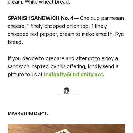
cream. White wheat bread.
SPANISH SANDWICH No. 4—
One cup parmesan
cheese, 1 finely chopped onion top, 1 finely
chopped red pepper, cream to make smooth. Rye
bread.
If you decide to prepare and attempt to enjoy a
sandwich inspired by this offering, kindly send a
picture to us at
indignity@indignity.net
.
MARKETING DEP'T.