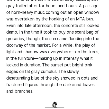
gray trailed after for hours and hours. A passage
of horn-heavy music coming out an open window
was overtaken by the honking of an MTA bus.
Even into late afternoon, the concrete still looked
damp. In the time it took to buy one scant bag of
groceries, though, the sun came flooding into the
doorway of the market. For a while, the play of
light and shadow was everywhere—on the trees,
in the furniture—making up in intensity what it
lacked in duration. The sunset put bright pink
edges on fat gray cumulus. The slowly
desaturating blue of the sky showed in dots and
fractured figures through the darkened leaves
and branches.