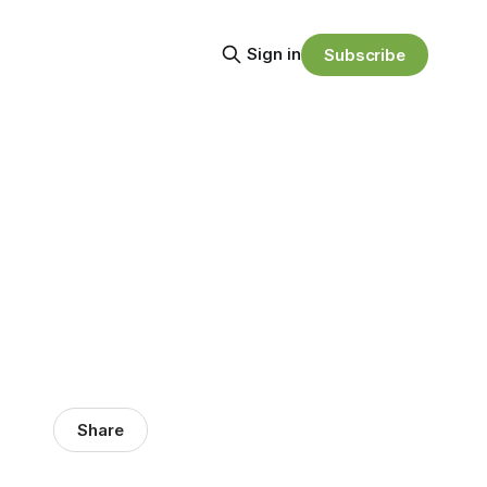
Sign in
Subscribe
Share