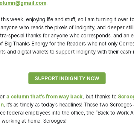
olumn@gmail.com
.
his week, enjoying life and stuff, so I am turning it over 
 anyone who reads the pixels of Indignity, and deeper stil
xtra-special thanks for anyone who corresponds, and an e
f Big Thanks Energy for the Readers who not only Corre
earts and digital wallets to support Indignity with their ca
SUPPORT INDIGNITY NOW
 for
a column that’s from way back
, but thanks to
Scroo
in
, it’s as timely as today’s headlines! Those two Scrooges a
rce federal employees into the office, the “Back to Work Ac
re working at home. Scrooges!