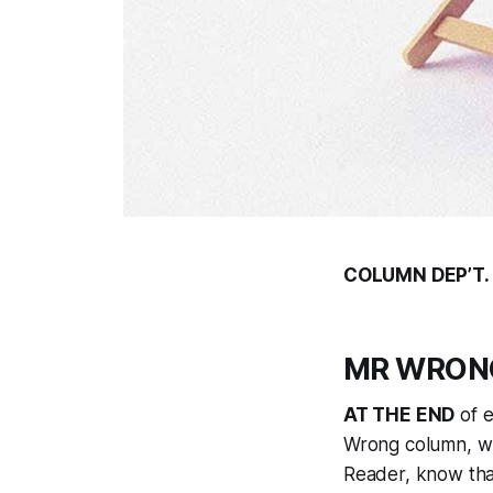
COLUMN DEP’T.
MR WRONG:
AT THE END
of e
Wrong column, whe
Reader, know that