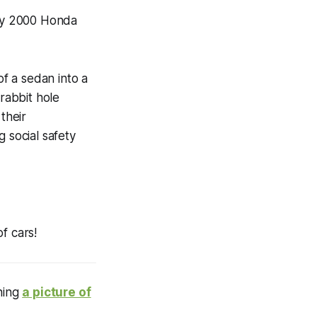
y 2000 Honda
f a sedan into a
rabbit hole
their
 social safety
f cars!
ining
a picture of