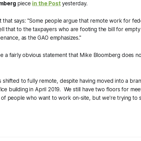
omberg
piece
in the Post
yesterday.
bit that says: "Some people argue that remote work for fe
ell that to the taxpayers who are footing the bill for empt
ntenance, as the GAO emphasizes."
e a fairly obvious statement that Mike Bloomberg does n
 shifted to fully remote, despite having moved into a br
ffice building in April 2019. We still have two floors for m
of people who want to work on-site, but we're trying to 