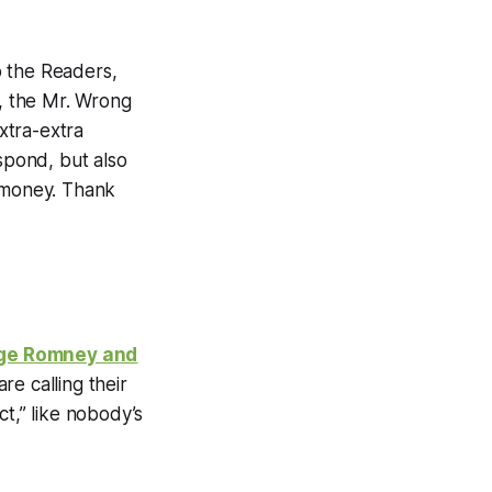
to the Readers,
l, the Mr. Wrong
xtra-extra
spond, but also
sh-money. Thank
ge Romney and
re calling their
t,” like nobody’s