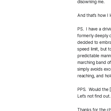
disowning me.
And that’s how I 
PS. I have a drivi
formerly deeply o
decided to embrac
speed limit, but 
predictable manner
marching band of
simply avoids exc
reaching, and hold
PPS. Would the [T
Let’s not find out.
Thanks for the c