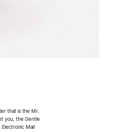
er that is the Mr.
et you, the Gentle
Electronic Mail