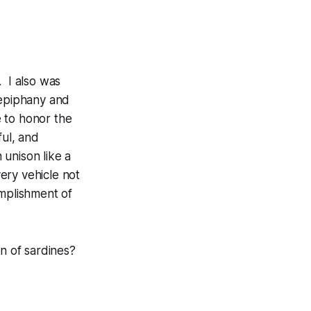
. I also was
 epiphany and
 to honor the
ful, and
 unison like a
ery vehicle not
omplishment of
n of sardines?