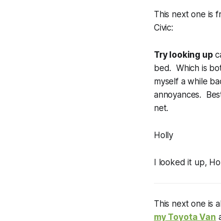
This next one is
Civic:
Try looking up
ca
bed. Which is bot
myself a while ba
annoyances. Best 
net.
Holly
I looked it up, Ho
This next one is 
my Toyota Van
a