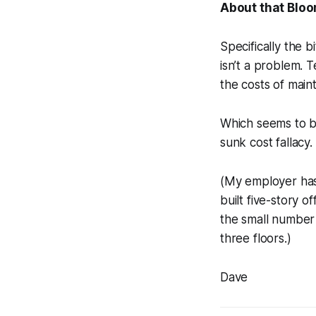
About that Blo
Specifically the 
isn’t a problem. T
the costs of mai
Which seems to b
sunk cost fallacy.
(My employer has
built five-story o
the small number 
three floors.)
Dave