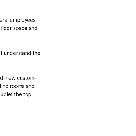
deral employees
y floor space and
ot understand the
and-new custom-
eeting rooms and
sublet the top