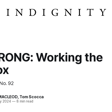
ONG: Working the
ox
 No. 92
MACLEOD
,
Tom Scocca
y 2024
—
8 min read