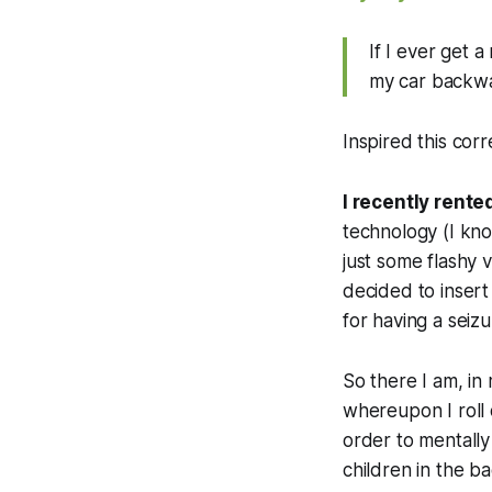
If I ever get a
my car backwa
Inspired this co
I recently rente
technology (I kno
just some flashy 
decided to insert
for having a seizur
So there I am, in
whereupon I roll
order to mentally
children in the ba