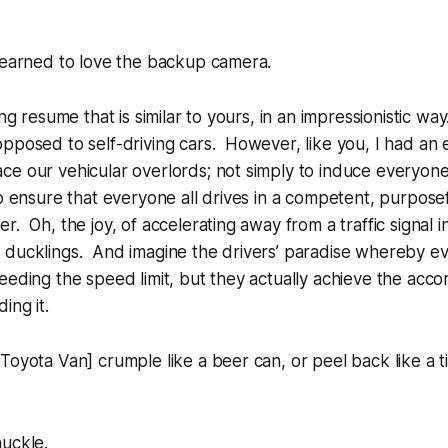
learned to love the backup camera.
ng resume that is similar to yours, in an impressionistic way
pposed to self-driving cars. However, like you, I had an
e our vehicular overlords; not simply to induce everyone
to ensure that everyone all drives in a competent, purpose
. Oh, the joy, of accelerating away from a traffic signal in
 ducklings. And imagine the drivers’ paradise whereby ev
eeding the speed limit, but they actually achieve the acc
ing it.
oyota Van] crumple like a beer can, or peel back like a ti
huckle.