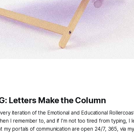
 Letters Make the Column
very iteration of the Emotional and Educational Rollercoast
n I remember to, and if I’m not too tired from typing, I l
 my portals of communication are open 24/7, 365, via my 