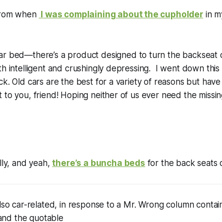
 from when
I was complaining about the cupholder
in m
r bed—there’s a product designed to turn the backseat o
h intelligent and crushingly depressing. I went down this 
ck. Old cars are the best for a variety of reasons but have 
to you, friend! Hoping neither of us ever need the missing
lly, and yeah,
there’s a buncha beds
for the back seats o
also car-related, in response to a Mr. Wrong column conta
nd the quotable