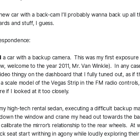
 new car with a back-cam I’ll probably wanna back up all the
rds and stuff, I guess.
rrespondence:
d
a car with a backup camera. This was my first exposure 
w, welcome to the year 2011, Mr. Van Winkle). In any case
video thingy on the dashboard that I fully tuned out, as if
 a scale model of the Vegas Strip in the FM radio controls,
e if I looked at it too closely.
 my high-tech rental sedan, executing a difficult backup m
 down the window and crane my head out towards the bac
 calibrate the mirror’s relationship to the rear wheels. At 
ck seat start writhing in agony while loudly exploring their