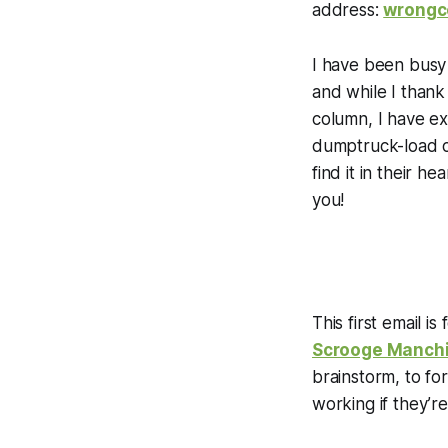
address:
wrongc
I have been busy t
and while I thank
column, I have e
dumptruck-load o
find it in their h
you!
This first email is
Scrooge Manch
brainstorm, to fo
working if they’