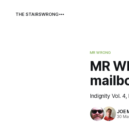
THE STAIRS
WRONG
MR WRONG
MR WR
mailb
Indignity Vol. 4,
JOE 
30 Ma