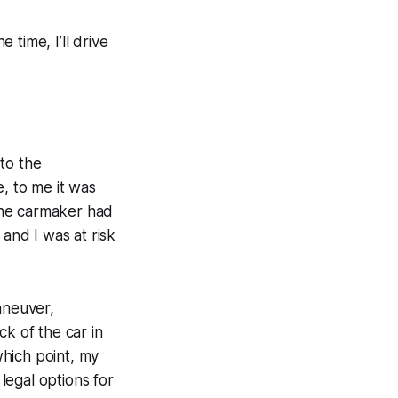
 time, I’ll drive
to the
, to me it was
 the carmaker had
 and I was at risk
aneuver,
k of the car in
which point, my
 legal options for