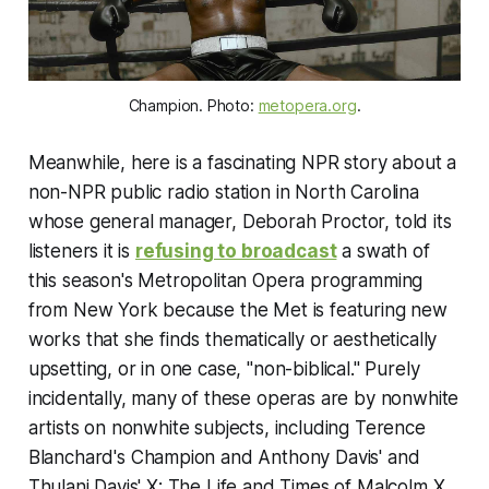
Champion
. Photo:
metopera.org
.
Meanwhile, here is a fascinating NPR story about a
non-NPR public radio station in North Carolina
whose general manager, Deborah Proctor, told its
listeners it is
refusing to broadcast
a swath of
this season's Metropolitan Opera programming
from New York because the Met is featuring new
works that she finds thematically or aesthetically
upsetting, or in one case, "non-biblical." Purely
incidentally, many of these operas are by nonwhite
artists on nonwhite subjects, including Terence
Blanchard's
Champion
and Anthony Davis' and
Thulani Davis'
X: The Life and Times of Malcolm X
.