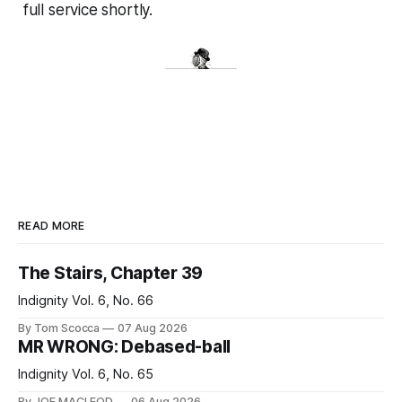
full service shortly.
READ MORE
The Stairs, Chapter 39
Indignity Vol. 6, No. 66
By Tom Scocca
07 Aug 2026
MR WRONG: Debased-ball
Indignity Vol. 6, No. 65
By JOE MACLEOD
06 Aug 2026