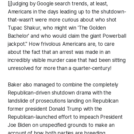
[j]udging by Google search trends, at least,
Americans in the days leading up to the shutdown-
that-wasn’t were more curious about who shot
Tupac Shakur, who might win 'The Golden
Bachelor' and who would claim the giant Powerball
jackpot." How frivolous Americans are, to care
about the fact that an arrest was made in an
incredibly visible murder case that had been sitting
unresolved for more than a quarter-century!
Baker also managed to combine the completely
Republican-driven shutdown drama with the
landslide of prosecutions landing on Republican
former president Donald Trump with the
Republican-launched effort to impeach President
Joe Biden on unspecified grounds to make an
account of how both parties are breeding