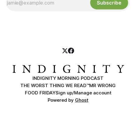
Subscribe
INDIGNITY MORNING PODCAST
THE WORST THING WE READ™
MR WRONG
FOOD FRIDAY
Sign up/Manage account
Powered by
Ghost