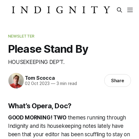
NEWSLETTER
Please Stand By
HOUSEKEEPING DEP'T.
Tom Scocca
Share
02 Oct 2023
—
3 min read
What’s Opera, Doc?
GOOD MORNING! TWO
themes running through
Indignity and its housekeeping notes lately have
been that your editor has been scuffling to stay on