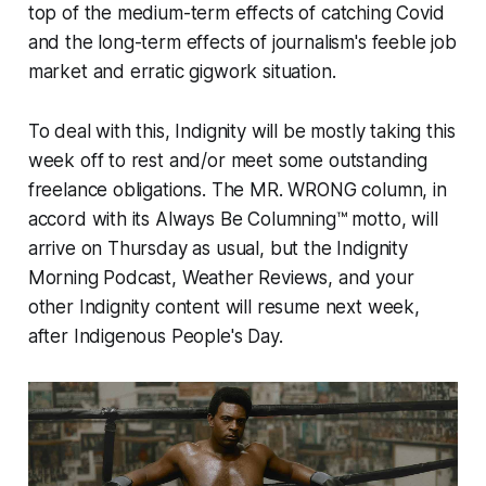
top of the medium-term effects of catching Covid
and the long-term effects of journalism's feeble job
market and erratic gigwork situation.
To deal with this, Indignity will be mostly taking this
week off to rest and/or meet some outstanding
freelance obligations. The MR. WRONG column, in
accord with its Always Be Columning™ motto, will
arrive on Thursday as usual, but the Indignity
Morning Podcast, Weather Reviews, and your
other Indignity content will resume next week,
after Indigenous People's Day.