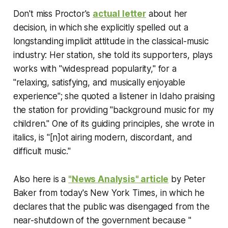
Don't miss Proctor's
actual letter
about her
decision, in which she explicitly spelled out a
longstanding implicit attitude in the classical-music
industry: Her station, she told its supporters, plays
works with "widespread popularity," for a
"relaxing, satisfying, and musically enjoyable
experience"; she quoted a listener in Idaho praising
the station for providing "background music for my
children." One of its guiding principles, she wrote in
italics, is "
[n]ot airing modern, discordant, and
difficult music
."
Also here is a
"News Analysis" article
by Peter
Baker from today's
New York Times
, in which he
declares that the public was disengaged from the
near-shutdown of the government because "