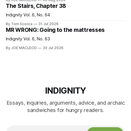
The Stairs, Chapter 38
Indignity Vol. 6, No. 64
By Tom Scocca
31 Jul 2026
MR WRONG: Going to the mattresses
Indignity Vol. 6, No. 63
By JOE MACLEOD
30 Jul 2026
INDIGNITY
Essays, inquiries, arguments, advice, and archaic
sandwiches for hungry readers.