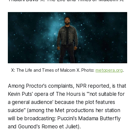
X: The Life and Times of Malcom X. Photo:
metopera.org
.
Among Proctor's complaints, NPR reported, is that
Kevin Puts' opera of The Hours is "'not suitable for
a general audience' because the plot features
suicide" (among the Met productions her station
will be broadcasting: Puccini's
Madama Butterfly
and Gounod's
Romeo et Juliet
).