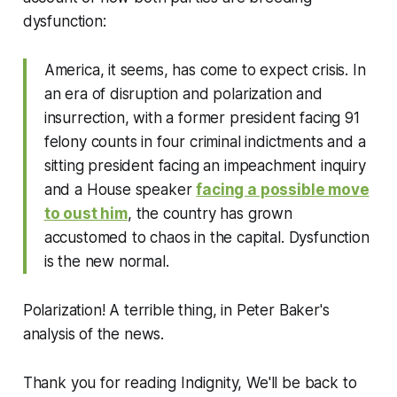
dysfunction:
America, it seems, has come to expect crisis. In
an era of disruption and polarization and
insurrection, with a former president facing 91
felony counts in four criminal indictments and a
sitting president facing an impeachment inquiry
and a House speaker
facing a possible move
to oust him
, the country has grown
accustomed to chaos in the capital. Dysfunction
is the new normal.
Polarization! A terrible thing, in Peter Baker's
analysis of the news.
Thank you for reading Indignity, We'll be back to