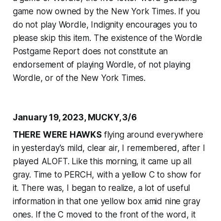
game now owned by the
New York Times
. If you
do not play Wordle, Indignity encourages you to
please skip this item. The existence of the Wordle
Postgame Report does not constitute an
endorsement of playing Wordle, of not playing
Wordle, or of the
New York Times
.
January 19, 2023, MUCKY, 3/6
THERE WERE HAWKS
flying around everywhere
in yesterday's mild, clear air, I remembered, after I
played ALOFT. Like this morning, it came up all
gray. Time to PERCH, with a yellow C to show for
it. There was, I began to realize, a lot of useful
information in that one yellow box amid nine gray
ones. If the C moved to the front of the word, it