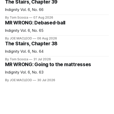
The Stairs, Chapter 39
Indignity Vol. 6, No. 66
By Tom Scocca
07 Aug 2026
MR WRONG: Debased-ball
Indignity Vol. 6, No. 65
By JOE MACLEOD
06 Aug 2026
The Stairs, Chapter 38
Indignity Vol. 6, No. 64
By Tom Scocca
31 Jul 2026
MR WRONG: Going to the mattresses
Indignity Vol. 6, No. 63
By JOE MACLEOD
30 Jul 2026