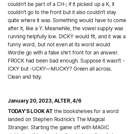
couldn't be part of a CH-; if it picked up a K, it
couldn't go to the front but it also couldn't stay
quite where it was. Something would have to come
after it, like a Y. Meanwhile, the vowel supply was
running helpfully low. DICKY would fit, and it was a
funny word, but not even at its worst would
Wordle go with a false shirt front for an answer.
FROCK had been bad enough. Suppose it wasn't -
ICKY but -UCKY—MUCKY? Green all across.
Clean and tidy.
January 20, 2023, ALTER, 4/6
TODAY’S LOOK AT
the bookshelves for a word
landed on Stephen Rodrick's The Magical
Stranger. Starting the game off with MAGIC