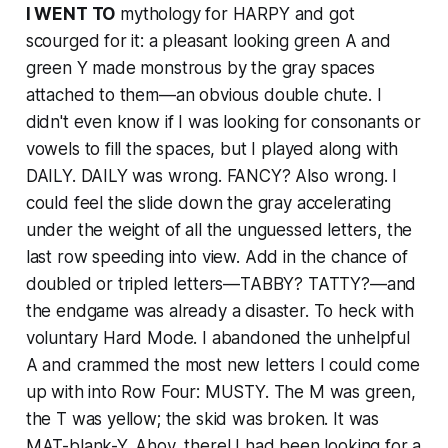
I WENT TO
mythology for HARPY and got
scourged for it: a pleasant looking green A and
green Y made monstrous by the gray spaces
attached to them—an obvious double chute. I
didn't even know if I was looking for consonants or
vowels to fill the spaces, but I played along with
DAILY. DAILY was wrong. FANCY? Also wrong. I
could feel the slide down the gray accelerating
under the weight of all the unguessed letters, the
last row speeding into view. Add in the chance of
doubled or tripled letters—TABBY? TATTY?—and
the endgame was already a disaster. To heck with
voluntary Hard Mode. I abandoned the unhelpful
A and crammed the most new letters I could come
up with into Row Four: MUSTY. The M was green,
the T was yellow; the skid was broken. It was
MAT-blank-Y. Ahoy, there! I had been looking for a