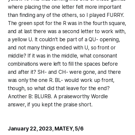
where placing the one letter felt more important
than finding any of the others, so I played FURRY.
The green spot for the R was in the fourth square,
and at last there was a second letter to work with,
a yellow U. It couldn't be part of a QU- opening,
and not many things ended with U, so front or
middle? If it was in the middle, what consonant
combinations were left to fill the spaces before
and after it? SH- and CH- were gone, and there
was only the one R. BL- would work up front,
though, so what did that leave for the end?
Another B: BLURB. A praiseworthy Wordle
answer, if you kept the praise short.
January 22, 2023, MATEY, 5/6