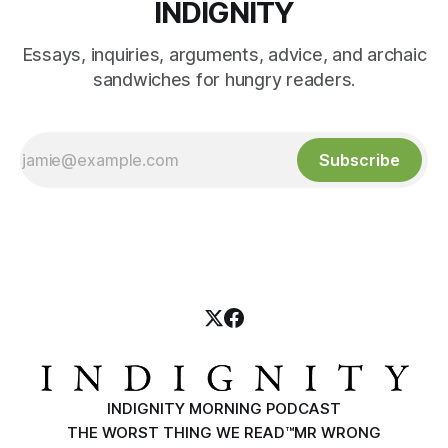
INDIGNITY
Essays, inquiries, arguments, advice, and archaic
sandwiches for hungry readers.
Subscribe
INDIGNITY MORNING PODCAST
THE WORST THING WE READ™
MR WRONG