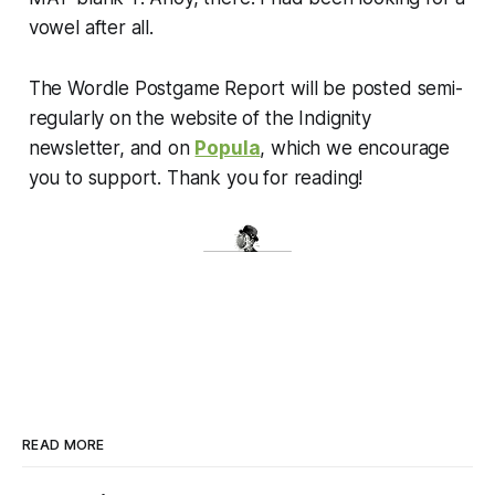
vowel after all.
The Wordle Postgame Report will be posted semi-
regularly on the website of the Indignity
newsletter, and on
Popula
, which we encourage
you to support. Thank you for reading!
READ MORE