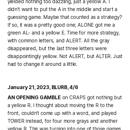
yielded nothing too dazzling, just a yellow A. I
didn't want to put the A in the middle and start a
guessing game. Maybe that counted as a strategy?
If so, it was a pretty good one; ALONE got me a
green AL- and a yellow E. Time for more strategy,
with common letters, and ALERT. All the gray
disappeared, but the last three letters were
disappointingly yellow. Not ALERT, but ALTER. Just
had to change it around a little.
January 21, 2023, BLURB, 4/6
AN OPENING GAMBLE
on CRAPS got nothing but
a yellow R. I thought about moving the R to the
front, couldn't come up with a word, and played
TOWER instead, for four more grays and another
yellow R. This was turning into one of those games