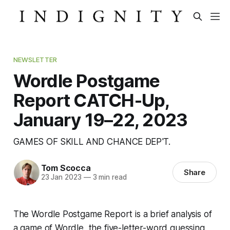
NEWSLETTER
Wordle Postgame
Report CATCH-Up,
January 19–22, 2023
GAMES OF SKILL AND CHANCE DEP'T.
Tom Scocca
Share
23 Jan 2023
—
3 min read
The Wordle Postgame Report is a brief analysis of
a game of Wordle, the five-letter-word guessing