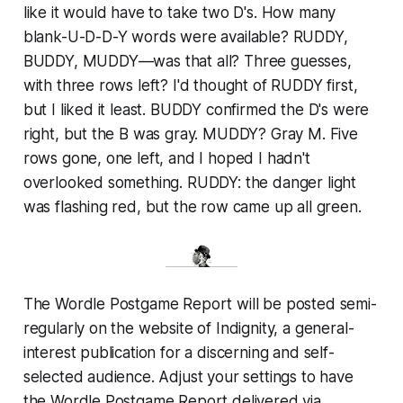
like it would have to take two D's. How many
blank-U-D-D-Y words were available? RUDDY,
BUDDY, MUDDY—was that all? Three guesses,
with three rows left? I'd thought of RUDDY first,
but I liked it least. BUDDY confirmed the D's were
right, but the B was gray. MUDDY? Gray M. Five
rows gone, one left, and I hoped I hadn't
overlooked something. RUDDY: the danger light
was flashing red, but the row came up all green.
The Wordle Postgame Report will be posted semi-
regularly on the website of Indignity, a general-
interest publication for a discerning and self-
selected audience. Adjust your settings to have
the Wordle Postgame Report delivered via