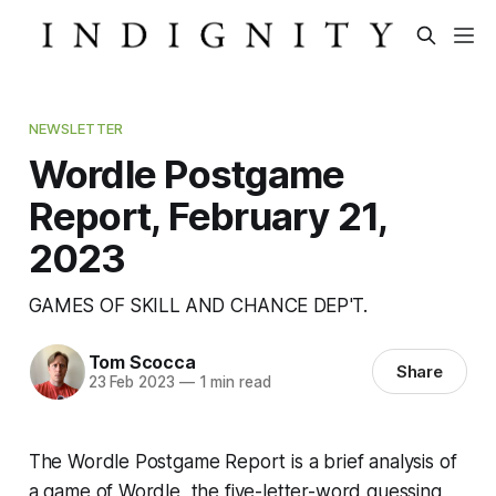
NEWSLETTER
Wordle Postgame
Report, February 21,
2023
GAMES OF SKILL AND CHANCE DEP'T.
Tom Scocca
Share
23 Feb 2023
—
1 min read
The Wordle Postgame Report is a brief analysis of
a game of Wordle, the five-letter-word guessing