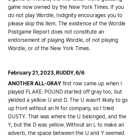
game now owned by the
New York Times
. If you
do not play Wordle, Indignity encourages you to
please skip this item. The existence of the Wordle
Postgame Report does not constitute an
endorsement of playing Wordle, of not playing
Wordle, or of the
New York Times
.
February 21, 2023, RUDDY, 6/6
ANOTHER ALL-GRAY
first row came up when I
played FLAKE. POUND started off gray too, but
yielded a yellow U and D. The U wasn't likely to go
up front without an N for company, so I tried
DUSTY. That was where the U belonged, and the
Y, but the D was yellow. Without an L to make an
adverb, the space between the U and Y seemed