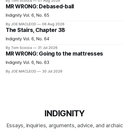
By Tom Scocca
07 Aug 2026
MR WRONG: Debased-ball
Indignity Vol. 6, No. 65
By JOE MACLEOD
06 Aug 2026
The Stairs, Chapter 38
Indignity Vol. 6, No. 64
By Tom Scocca
31 Jul 2026
MR WRONG: Going to the mattresses
Indignity Vol. 6, No. 63
By JOE MACLEOD
30 Jul 2026
INDIGNITY
Essays, inquiries, arguments, advice, and archaic