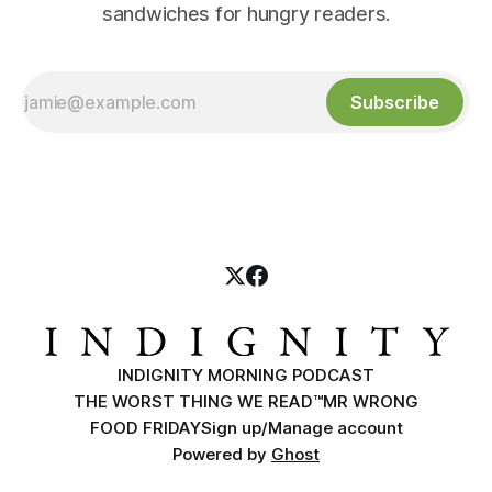
sandwiches for hungry readers.
Subscribe
INDIGNITY MORNING PODCAST
THE WORST THING WE READ™
MR WRONG
FOOD FRIDAY
Sign up/Manage account
Powered by
Ghost