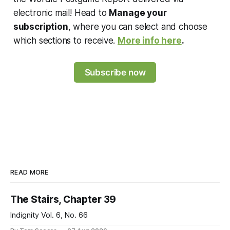
electronic mail! Head to
Manage your
subscription
, where you can select and choose
which sections to receive.
More info here
.
Subscribe now
READ MORE
The Stairs, Chapter 39
Indignity Vol. 6, No. 66