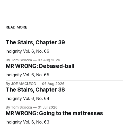
READ MORE
The Stairs, Chapter 39
Indignity Vol. 6, No. 66
By Tom Scocca
07 Aug 2026
MR WRONG: Debased-ball
Indignity Vol. 6, No. 65
By JOE MACLEOD
06 Aug 2026
The Stairs, Chapter 38
Indignity Vol. 6, No. 64
By Tom Scocca
31 Jul 2026
MR WRONG: Going to the mattresses
Indignity Vol. 6, No. 63