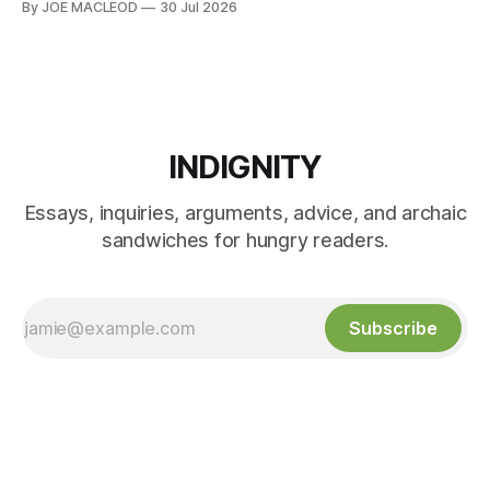
By JOE MACLEOD
30 Jul 2026
INDIGNITY
Essays, inquiries, arguments, advice, and archaic
sandwiches for hungry readers.
Subscribe