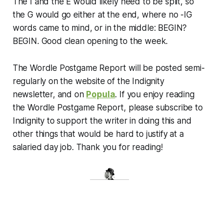
The I and the E would likely need to be split, so
the G would go either at the end, where no -IG
words came to mind, or in the middle: BEGIN?
BEGIN. Good clean opening to the week.
The Wordle Postgame Report will be posted semi-
regularly on the website of the Indignity
newsletter, and on
Popula
. If you enjoy reading
the Wordle Postgame Report, please subscribe to
Indignity to support the writer in doing this and
other things that would be hard to justify at a
salaried day job. Thank you for reading!