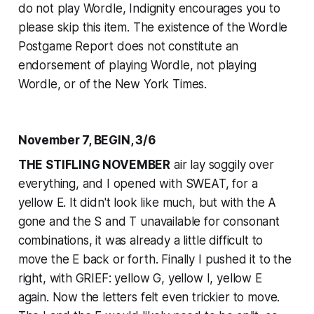
do not play Wordle, Indignity encourages you to
please skip this item. The existence of the Wordle
Postgame Report does not constitute an
endorsement of playing Wordle, not playing
Wordle, or of the
New York Times
.
November 7, BEGIN, 3/6
THE STIFLING NOVEMBER
air lay soggily over
everything, and I opened with SWEAT, for a
yellow E. It didn't look like much, but with the A
gone and the S and T unavailable for consonant
combinations, it was already a little difficult to
move the E back or forth. Finally I pushed it to the
right, with GRIEF: yellow G, yellow I, yellow E
again. Now the letters felt even trickier to move.