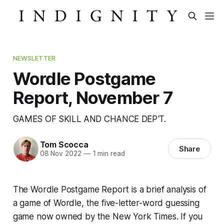
NEWSLETTER
Wordle Postgame
Report, November 7
GAMES OF SKILL AND CHANCE DEP'T.
Tom Scocca
Share
08 Nov 2022
—
1 min read
The Wordle Postgame Report is a brief analysis of
a game of Wordle, the five-letter-word guessing
game now owned by the
New York Times
. If you