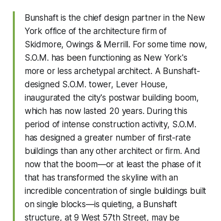
Bunshaft is the chief design partner in the New
York office of the architecture firm of
Skidmore, Owings & Merrill. For some time now,
S.O.M. has been functioning as New York's
more or less archetypal architect. A Bunshaft‐
designed S.O.M. tower, Lever House,
inaugurated the city's postwar building boom,
which has now lasted 20 years. During this
period of intense construction activity, S.O.M.
has designed a greater number of first‐rate
buildings than any other architect or firm. And
now that the boom—or at least the phase of it
that has transformed the skyline with an
incredible concentration of single buildings built
on single blocks—is quieting, a Bunshaft
structure, at 9 West 57th Street, may be