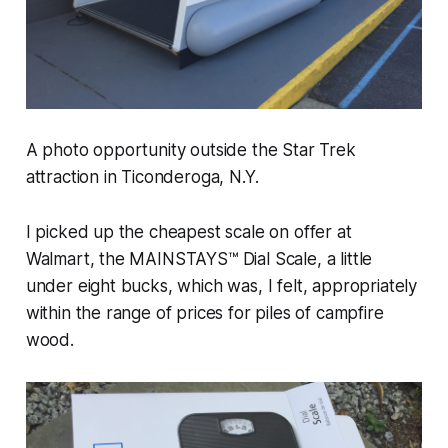
A photo opportunity outside the Star Trek
attraction in Ticonderoga, N.Y.
I picked up the cheapest scale on offer at
Walmart, the MAINSTAYS™ Dial Scale, a little
under eight bucks, which was, I felt, appropriately
within the range of prices for piles of campfire
wood.