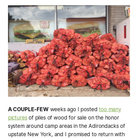
A COUPLE-FEW
weeks ago I posted
too many
pictures
of piles of wood for sale on the honor
system around camp areas in the Adirondacks of
upstate New York, and I promised to return with