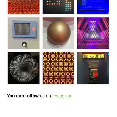
You can follow
us on
Instagram
.