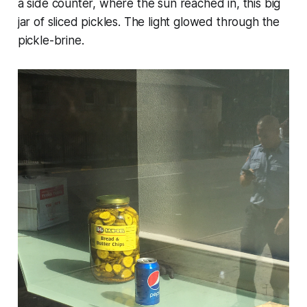
a side counter, where the sun reached in, this big
jar of sliced pickles. The light glowed through the
pickle-brine.