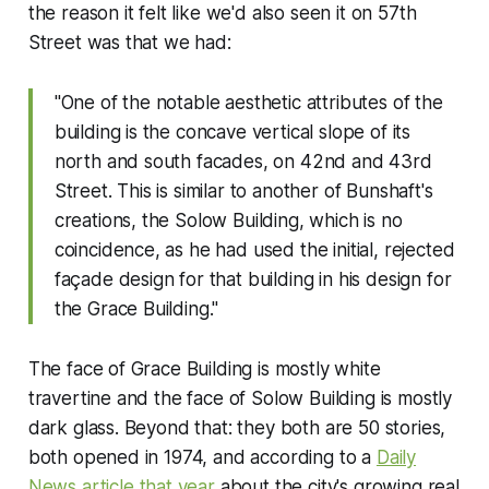
the reason it felt like we'd also seen it on 57th
Street was that we had:
"One of the notable aesthetic attributes of the
building is the concave vertical slope of its
north and south facades, on 42nd and 43rd
Street. This is similar to another of Bunshaft's
creations, the Solow Building, which is no
coincidence, as he had used the initial, rejected
façade design for that building in his design for
the Grace Building."
The face of Grace Building is mostly white
travertine and the face of Solow Building is mostly
dark glass. Beyond that: they both are 50 stories,
both opened in 1974, and according to a
Daily
News
article that year
about the city's growing real