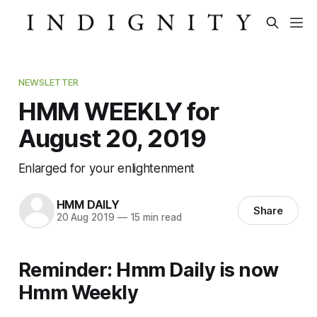
NEWSLETTER
HMM WEEKLY for
August 20, 2019
Enlarged for your enlightenment
HMM DAILY
Share
20 Aug 2019
—
15 min read
Reminder: Hmm Daily is now
Hmm Weekly