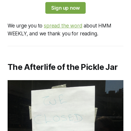
Sign up now
We urge you to
spread the word
about HMM
WEEKLY, and we thank you for reading.
The Afterlife of the Pickle Jar