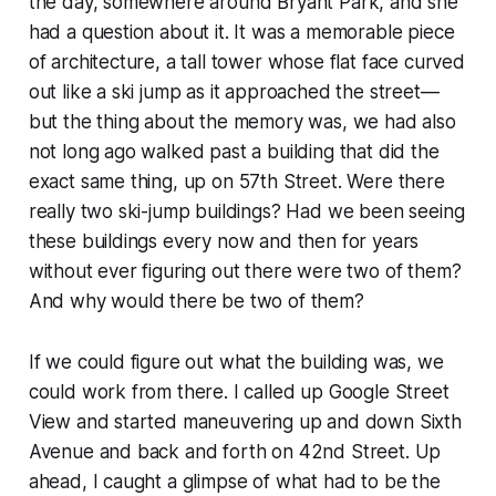
the day, somewhere around Bryant Park, and she
had a question about it. It was a memorable piece
of architecture, a tall tower whose flat face curved
out like a ski jump as it approached the street—
but the thing about the memory was, we had also
not long ago walked past a building that did the
exact same thing, up on 57th Street. Were there
really two ski-jump buildings? Had we been seeing
these buildings every now and then for years
without ever figuring out there were two of them?
And why would there be two of them?
If we could figure out what the building was, we
could work from there. I called up Google Street
View and started maneuvering up and down Sixth
Avenue and back and forth on 42nd Street. Up
ahead, I caught a glimpse of what had to be the