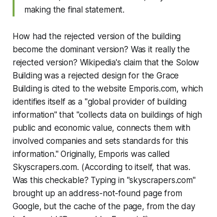
making the final statement.
How had the rejected version of the building
become the dominant version? Was it really the
rejected version? Wikipedia's claim that the Solow
Building was a rejected design for the Grace
Building is cited to the website Emporis.com, which
identifies itself as a "global provider of building
information" that "collects data on buildings of high
public and economic value, connects them with
involved companies and sets standards for this
information." Originally, Emporis was called
Skyscrapers.com. (According to itself, that was.
Was this checkable? Typing in "skyscrapers.com"
brought up an address-not-found page from
Google, but the cache of the page, from the day