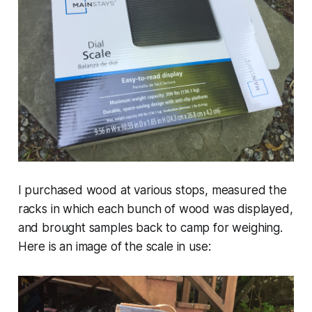
I purchased wood at various stops, measured the
racks in which each bunch of wood was displayed,
and brought samples back to camp for weighing.
Here is an image of the scale in use: