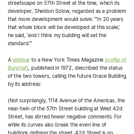
streetscape on 57th Street at the time, which its
developer, Sheldon Solow, regarded as a problem
that more development would solve: "'In 20 years
that whole block will be developed at this scale,'
he said, 'and I think my building will set the
standard.'”
A
sidebar
to a
New York Times Magazine
profile of
Bunshaft
, published in 1972, described the status
of the two towers, calling the future Grace Building
by its address:
(Not surprisingly, 1114 Avenue of the Americas, the
near‐twin of the 57th Street building at West 42d
Street, has stirred fewer negative comments. For
while its curves also break the even line of
buildings defining the street, 42d Street is no