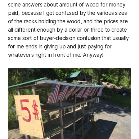
some answers about amount of wood for money
paid, because I got confused by the various sizes
of the racks holding the wood, and the prices are
all different enough by a dollar or three to create
some sort of buyer-decision confusion that usually
for me ends in giving up and just paying for
whatever’s right in front of me. Anyway!