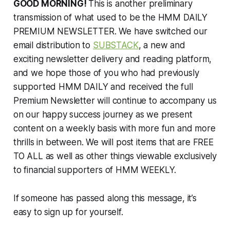
GOOD MORNING!
This is another preliminary
transmission of what used to be the HMM DAILY
PREMIUM NEWSLETTER. We have switched our
email distribution to
SUBSTACK
, a new and
exciting newsletter delivery and reading platform,
and we hope those of you who had previously
supported HMM DAILY and received the full
Premium Newsletter will continue to accompany us
on our happy success journey as we present
content on a weekly basis with more fun and more
thrills in between. We will post items that are FREE
TO ALL as well as other things viewable exclusively
to financial supporters of HMM WEEKLY.
If someone has passed along this message, it’s
easy to sign up for yourself.