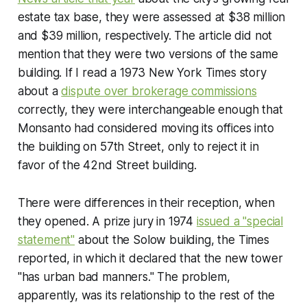
estate tax base, they were assessed at $38 million
and $39 million, respectively. The article did not
mention that they were two versions of the same
building. If I read a 1973
New York Times
story
about a
dispute over brokerage commissions
correctly, they were interchangeable enough that
Monsanto had considered moving its offices into
the building on 57th Street, only to reject it in
favor of the 42nd Street building.
There were differences in their reception, when
they opened. A prize jury in 1974
issued a "special
statement"
about the Solow building, the Times
reported, in which it declared that the new tower
"has urban bad manners." The problem,
apparently, was its relationship to the rest of the