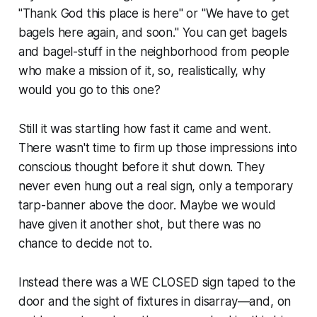
"Thank God this place is here" or "We have to get
bagels here again, and soon." You can get bagels
and bagel-stuff in the neighborhood from people
who make a mission of it, so, realistically, why
would you go to this one?
Still it was startling how fast it came and went.
There wasn't time to firm up those impressions into
conscious thought before it shut down. They
never even hung out a real sign, only a temporary
tarp-banner above the door. Maybe we would
have given it another shot, but there was no
chance to decide not to.
Instead there was a WE CLOSED sign taped to the
door and the sight of fixtures in disarray—and, on