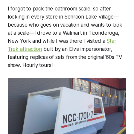
I forgot to pack the bathroom scale, so after
looking in every store in Schroon Lake Village—
because who goes on vacation and wants to look
at a scale—I drove to a Walmart in Ticonderoga,
New York and while I was there I visited a
Star
Trek attraction
built by an Elvis impersonator,
featuring replicas of sets from the original ’60s TV
show. Hourly tours!