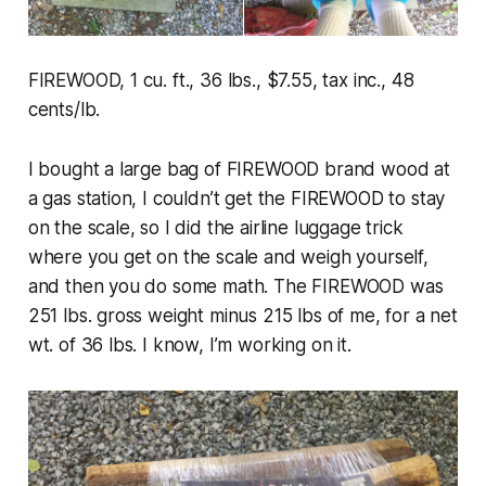
FIREWOOD, 1 cu. ft., 36 lbs., $7.55, tax inc., 48
cents/lb.
I bought a large bag of FIREWOOD brand wood at
a gas station, I couldn’t get the FIREWOOD to stay
on the scale, so I did the airline luggage trick
where you get on the scale and weigh yourself,
and then you do some math. The FIREWOOD was
251 lbs. gross weight minus 215 lbs of me, for a net
wt. of 36 lbs. I know, I’m working on it.