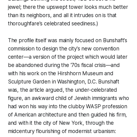
jewel; there the upswept tower looks much better
than its neighbors, and all it intrudes on is that
thoroughfare's celebrated seediness.)
The profile itself was mainly focused on Bunshaft's
commission to design the city's new convention
center—a version of the project which would later
be abandoned during the '70s fiscal crisis—and
with his work on the Hirshhorn Museum and
Sculpture Garden in Washington, D.C. Bunshaft
was, the article argued, the under-celebrated
figure, an awkward child of Jewish immigrants who
had won his way into the clubby WASP profession
of American architecture and then guided his firm,
and with it the city of New York, through the
midcentury flourishing of modernist urbanism: