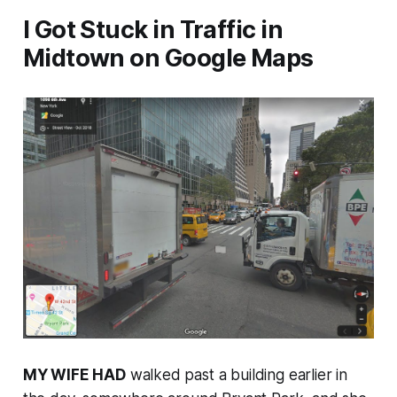
I Got Stuck in Traffic in
Midtown on Google Maps
MY WIFE HAD
walked past a building earlier in