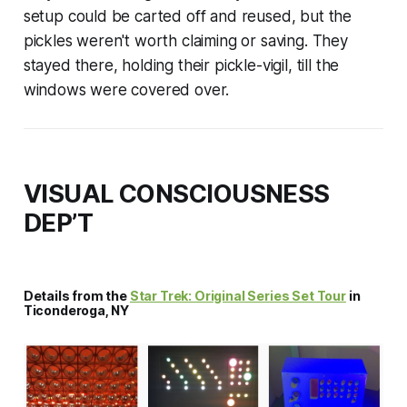
setup could be carted off and reused, but the
pickles weren't worth claiming or saving. They
stayed there, holding their pickle-vigil, till the
windows were covered over.
VISUAL CONSCIOUSNESS
DEP’T
Details from the
Star Trek: Original Series Set Tour
in
Ticonderoga, NY