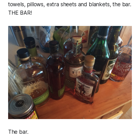
towels, pillows, extra sheets and blankets, the bar.
THE BAR!
The bar.