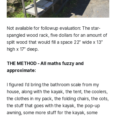
Not available for followup evaluation: The star-
spangled wood rack, five dollars for an amount of
split wood that would fill a space 22” wide x 13”
high x 17” deep.
THE METHOD - All maths fuzzy and
approximate:
I figured I’d bring the bathroom scale from my
house, along with the kayak, the tent, the coolers,
the clothes in my pack, the folding chairs, the cots,
the stuff that goes with the kayak, the pop-up
awning, some more stuff for the kayak, some