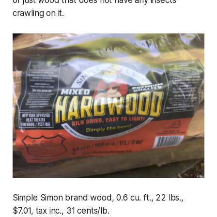
or just wood that does not have any insects
crawling on it.
Simple Simon brand wood, 0.6 cu. ft., 22 lbs.,
$7.01, tax inc., 31 cents/lb.