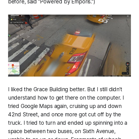
before, said "Powered by Emporis.")
I liked the Grace Building better. But I still didn't
understand how to get there on the computer. I
tried Google Maps again, cruising up and down
42nd Street, and once more got cut off by the
truck. I tried to turn and ended up spinning into a
space between two buses, on Sixth Avenue,