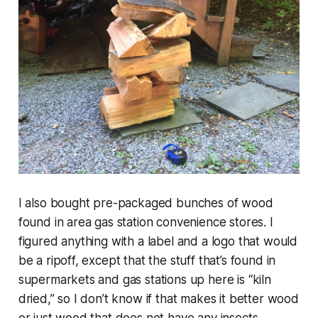
I also bought pre-packaged bunches of wood
found in area gas station convenience stores. I
figured anything with a label and a logo that would
be a ripoff, except that the stuff that’s found in
supermarkets and gas stations up here is “kiln
dried,” so I don’t know if that makes it better wood