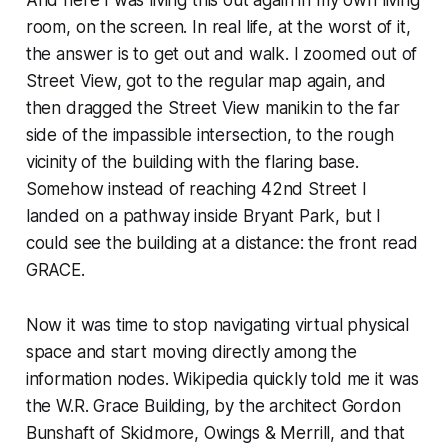
room, on the screen. In real life, at the worst of it,
the answer is to get out and walk. I zoomed out of
Street View, got to the regular map again, and
then dragged the Street View manikin to the far
side of the impassible intersection, to the rough
vicinity of the building with the flaring base.
Somehow instead of reaching 42nd Street I
landed on a pathway inside Bryant Park, but I
could see the building at a distance: the front read
GRACE.
Now it was time to stop navigating virtual physical
space and start moving directly among the
information nodes. Wikipedia quickly told me it was
the W.R. Grace Building, by the architect Gordon
Bunshaft of Skidmore, Owings & Merrill, and that