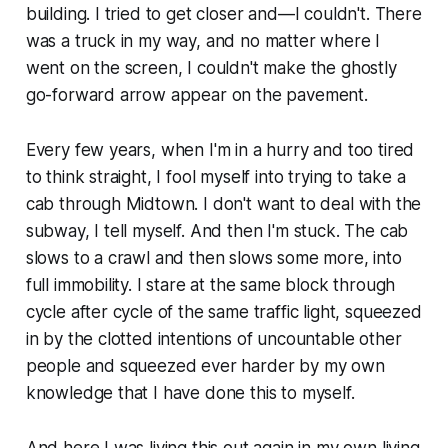
building. I tried to get closer and—I couldn't. There
was a truck in my way, and no matter where I
went on the screen, I couldn't make the ghostly
go-forward arrow appear on the pavement.
Every few years, when I'm in a hurry and too tired
to think straight, I fool myself into trying to take a
cab through Midtown. I don't want to deal with the
subway, I tell myself. And then I'm stuck. The cab
slows to a crawl and then slows some more, into
full immobility. I stare at the same block through
cycle after cycle of the same traffic light, squeezed
in by the clotted intentions of uncountable other
people and squeezed ever harder by my own
knowledge that I have done this to myself.
And here I was living this out again in my own living