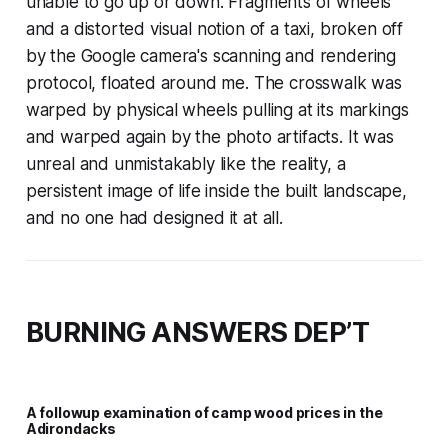
unable to go up or down. Fragments of wheels
and a distorted visual notion of a taxi, broken off
by the Google camera's scanning and rendering
protocol, floated around me. The crosswalk was
warped by physical wheels pulling at its markings
and warped again by the photo artifacts. It was
unreal and unmistakably like the reality, a
persistent image of life inside the built landscape,
and no one had designed it at all.
BURNING ANSWERS DEP’T
A followup examination of camp wood prices in the
Adirondacks