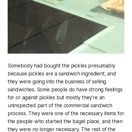
Somebody had bought the pickles presumably
because pickles are a sandwich ingredient, and
they were going into the business of selling
sandwiches. Some people do have strong feelings
for or against pickles but mostly they're an
uninspected part of the commercial sandwich
process. They were one of the necessary items for
the people who started the bagel place, and then
they were no longer necessary. The rest of the