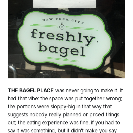
THE BAGEL PLACE
was never going to make it. It
had that vibe: the space was put together wrong;
the portions were sloppy-big in that way that
suggests nobody really planned or priced things
out; the eating experience was fine, if you had to
say it was something, but it didn't make you say