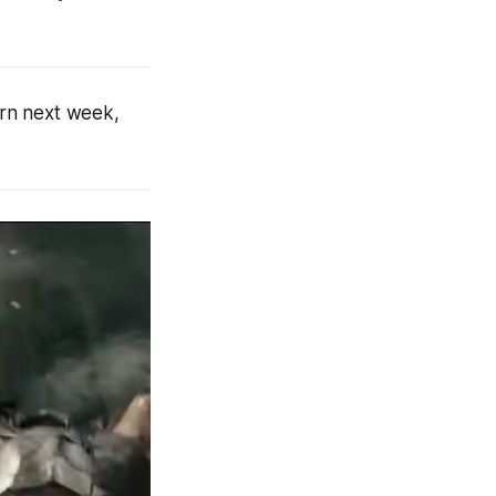
turn next week,