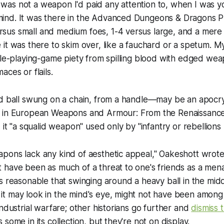
as not a weapon I'd paid any attention to, when I was 
ind. It was there in the Advanced Dungeons & Dragons
P
us small and medium foes, 1-4 versus large, and a mere 1
it was there to skim over, like a fauchard or a spetum. My
ole-playing-game piety from spilling blood with edged we
ces or flails.
ed ball swung on a chain, from a handle—may be an apoc
 in
European Weapons and Armour: From the Renaissance t
d it "a squalid weapon" used only by "infantry or rebellions
ons lack any kind of aesthetic appeal," Oakeshott wrote,
have been as much of a threat to one's friends as a mena
s reasonable that swinging around a heavy ball in the middl
t may look in the mind's eye, might not have been among
industrial warfare; other historians go further and
dismiss t
some in its collection, but they're not on display.