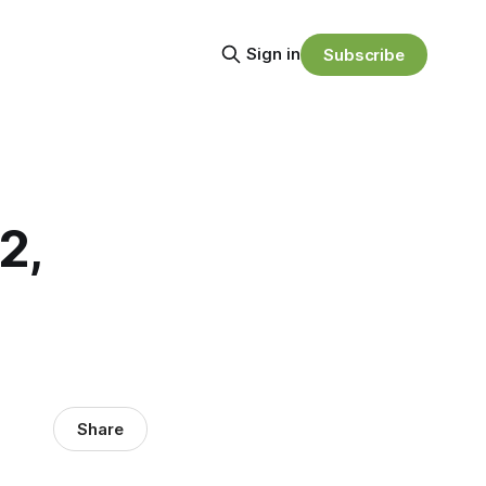
Sign in
Subscribe
2,
Share