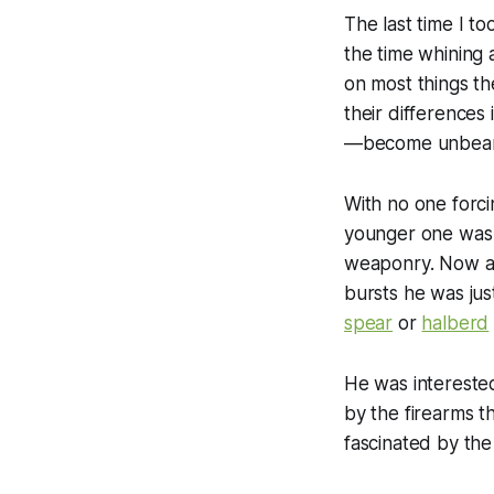
The last time I t
the time whining 
on most things th
their differences
—become unbear
With no one forci
younger one was p
weaponry. Now an
bursts he was just
spear
or
halberd
He was intereste
by the firearms t
fascinated by th