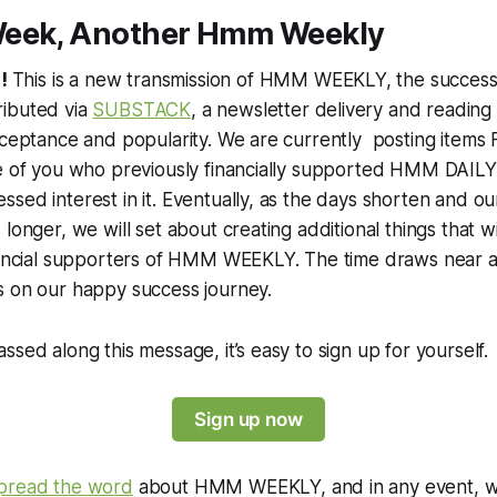
eek, Another Hmm Weekly
!
This is a new transmission of HMM WEEKLY, the successo
ibuted via
SUBSTACK
, a newsletter delivery and reading
cceptance and popularity. We are currently posting items
se of you who previously financially supported HMM DAILY
sed interest in it. Eventually, as the days shorten and o
longer, we will set about creating additional things that w
inancial supporters of HMM WEEKLY. The time draws near
s on our happy success journey.
ssed along this message, it’s easy to sign up for yourself.
Sign up now
pread the word
about HMM WEEKLY, and in any event, w