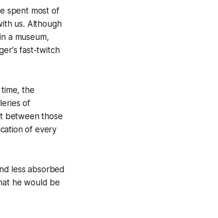
he spent most of
with us. Although
 in a museum,
er's fast-twitch
 time, the
eries of
ut between those
ication of every
and less absorbed
that he would be