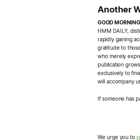
Another W
GOOD MORNING
HMM DAILY, distr
rapidly gaining a
gratitude to tho
who merely expres
publication grows 
exclusively to f
will accompany u
If someone has pa
We urge you to
s