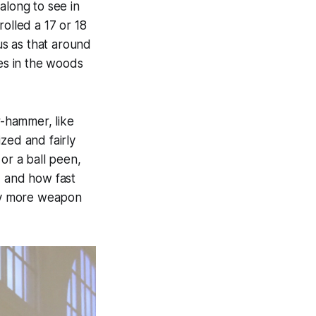
along to see in
olled a 17 or 18
s as that around
les in the woods
r-hammer, like
zed and fairly
or a ball peen,
, and how fast
y more weapon