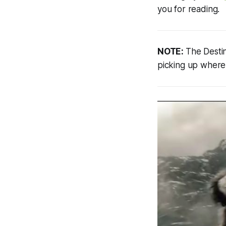
you for reading.
NOTE:
The Destin
picking up where 