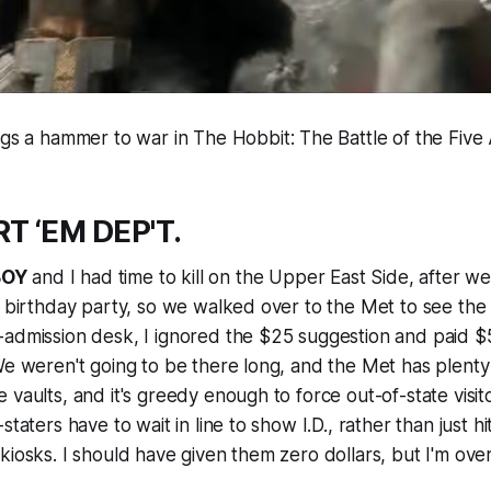
ings a hammer to war in
The Hobbit: The Battle of the Five
T ‘EM DEP'T.
BOY
and I had time to kill on the Upper East Side, after 
a birthday party, so we walked over to the Met to see the
-admission desk, I ignored the $25 suggestion and paid $
We weren't going to be there long, and the Met has plenty
 vaults, and it's greedy enough to force out-of-state visit
staters have to wait in line to show I.D., rather than just hi
kiosks. I should have given them zero dollars, but I'm over