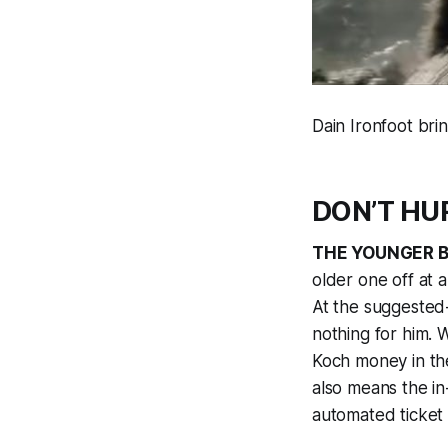
Dain Ironfoot br
DON’T HUR
THE YOUNGER 
older one off at 
At the suggested
nothing for him. 
Koch money in the
also means the in-
automated ticket 