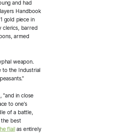
young and had
layers Handbook
 gold piece in
 clerics, barred
apons, armed
ryphal weapon.
o the Industrial
 peasants."
 "and in close
ce to one's
e of a battle,
 the best
he flail
as entirely