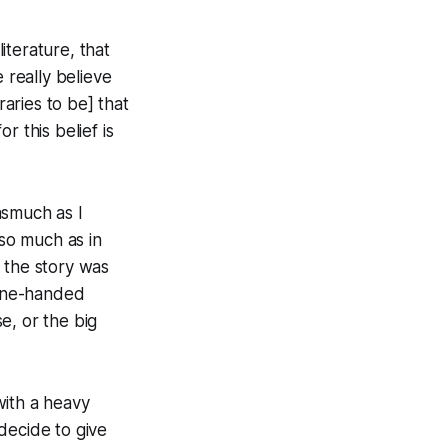
iterature, that
really believe
aries to be] that
 this belief is
asmuch as I
 so much as in
 the story was
 one-handed
, or the big
with a heavy
decide to give