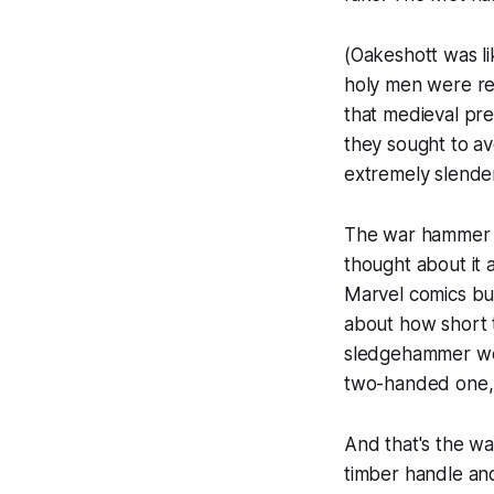
(Oakeshott was li
holy men were re
that medieval pre
they sought to av
extremely slender
The war hammer wa
thought about it 
Marvel comics bu
about how short t
sledgehammer we 
two-handed one, c
And that's the wa
timber handle and