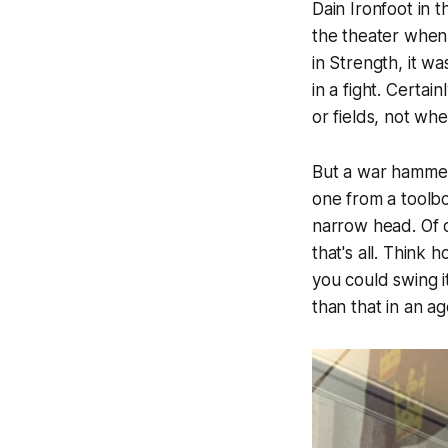
Dain Ironfoot in 
the theater when 
in Strength, it 
in a fight. Certa
or fields, not wh
But a war hammer 
one from a toolbo
narrow head. Of c
that's all. Think
you could swing i
than that in an ag