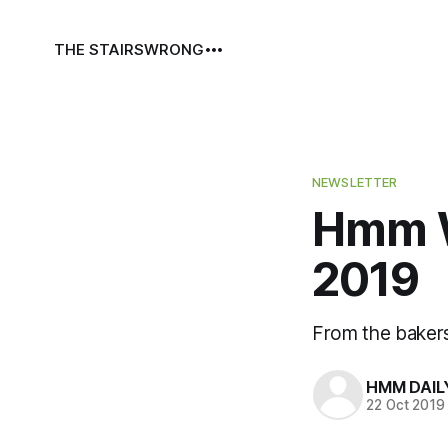
THE STAIRS
WRONG
NEWSLETTER
Hmm W
2019
From the baker
HMM DAIL
22 Oct 2019