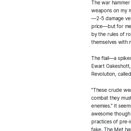
The war hammer w
weapons on my m
—2-5 damage vers
price—but for me 
by the rules of r
themselves with ma
The flail—a spik
Ewart Oakeshott,
Revolution
, calle
"These crude weap
combat they must 
enemies." It seem
awesome though i
practices of pre-
fake. The Met has 