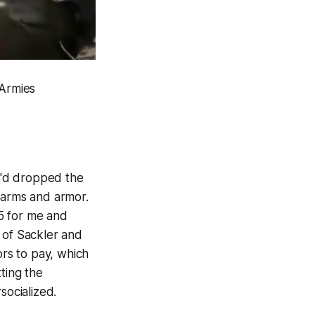
 Armies
we'd dropped the
 arms and armor.
5 for me and
 of Sackler and
ors to pay, which
tting the
socialized.