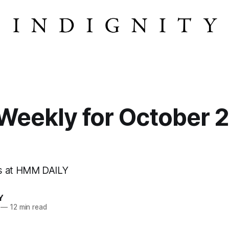
eekly for October 2
s at HMM DAILY
Y
—
12 min read