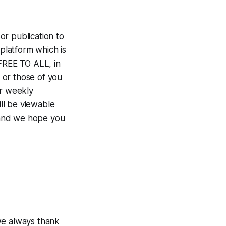
r publication to
 platform which is
 FREE TO ALL, in
 or those of you
ur weekly
ill be viewable
 and we hope you
e always thank