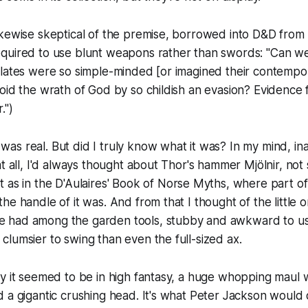
kewise skeptical of the premise, borrowed into D&D from l
quired to use blunt weapons rather than swords: "Can we 
lates were so simple-minded [or imagined their contempor
oid the wrath of God by so childish an evasion? Evidence for
.")
s real. But did I truly know what it was? In my mind, in
at all, I'd always thought about Thor's hammer Mjölnir, not
t as in the
D'Aulaires' Book of Norse Myths
, where part of
he handle of it was. And from that I thought of the little
had among the garden tools, stubby and awkward to use
lumsier to swing than even the full-sized ax.
y it seemed to be in high fantasy, a huge whopping maul 
 a gigantic crushing head. It's what Peter Jackson would 