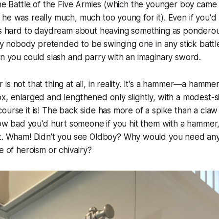
the Battle of the Five Armies (which the younger boy came 
he was really much, much too young for it). Even if you'd r
was hard to daydream about heaving something as ponderou
inly nobody pretended to be swinging one in any stick batt
en you could slash and parry with an imaginary sword.
is not that thing at all, in reality. It's a hammer—a hamme
x, enlarged and lengthened only slightly, with a modest-si
ourse it is! The back side has more of a spike than a claw 
 how bad you'd hurt someone if you hit them with a hammer
t. Wham! Didn't you see
Oldboy
? Why would you need an
e of heroism or chivalry?