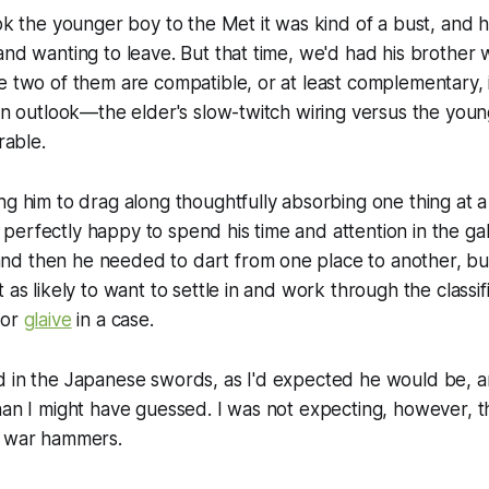
ook the younger boy to the Met it was kind of a bust, and 
and wanting to leave. But that time, we'd had his brother 
e two of them are compatible, or at least complementary,
 in outlook—the elder's slow-twitch wiring versus the young
able.
ng him to drag along thoughtfully absorbing one thing at a
erfectly happy to spend his time and attention in the gall
d then he needed to dart from one place to another, b
 as likely to want to settle in and work through the classif
or
glaive
in a case.
d in the Japanese swords, as I'd expected he would be, 
han I might have guessed. I was not expecting, however, 
e war hammers.