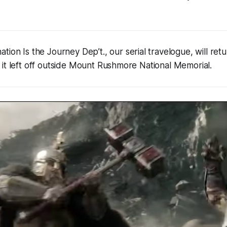
ation Is the Journey Dep’t., our serial travelogue, will re
it left off outside Mount Rushmore National Memorial.