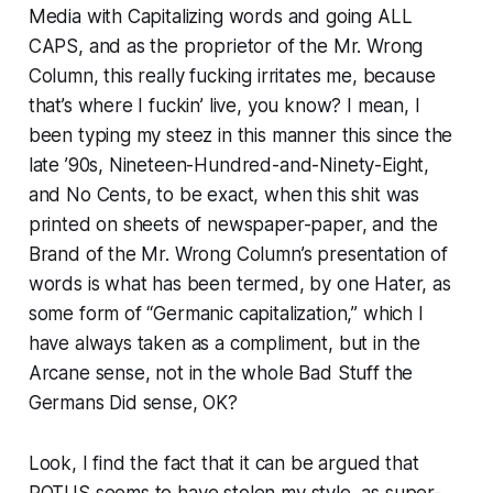
Media with Capitalizing words and going ALL
CAPS, and as the proprietor of the Mr. Wrong
Column, this really fucking irritates me, because
that’s where I fuckin’ live, you know? I mean, I
been typing my steez in this manner this since the
late ’90s, Nineteen-Hundred-and-Ninety-Eight,
and No Cents, to be exact, when this shit was
printed on sheets of newspaper-paper, and the
Brand of the Mr. Wrong Column’s presentation of
words is what has been termed, by one Hater, as
some form of “Germanic capitalization,” which I
have always taken as a compliment, but in the
Arcane sense, not in the whole Bad Stuff the
Germans Did sense, OK?
Look, I find the fact that it can be argued that
POTUS seems to have stolen my style, as super-