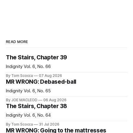
READ MORE
The Stairs, Chapter 39
Indignity Vol. 6, No. 66
By Tom Scocca
07 Aug 2026
MR WRONG: Debased-ball
Indignity Vol. 6, No. 65
By JOE MACLEOD
06 Aug 2026
The Stairs, Chapter 38
Indignity Vol. 6, No. 64
By Tom Scocca
31 Jul 2026
MR WRONG: Going to the mattresses