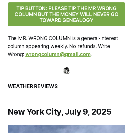
TIP BUTTON: PLEASE TIP THE MR WRONG
COLUMN BUT THE MONEY WILL NEVER GO
TOWARD GENEALOGY
The MR. WRONG COLUMN is a general-interest
column appearing weekly. No refunds. Write
Wrong:
wrongcolumn@gmail.com
.
WEATHER REVIEWS
New York City, July 9, 2025