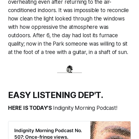
overheating even after returning to the air-
conditioned indoors. It was impossible to reconcile
how clean the light looked through the windows
with how oppressive the atmosphere was
outdoors. After 6, the day had lost its furnace
quality; now in the Park someone was willing to sit
at the foot of a tree with a guitar, in a shaft of sun.
EASY LISTENING DEP'T.
HERE IS TODAY'S
Indignity Morning Podcast!
Indignity Morning Podcast No.
507: Once-fringe views.