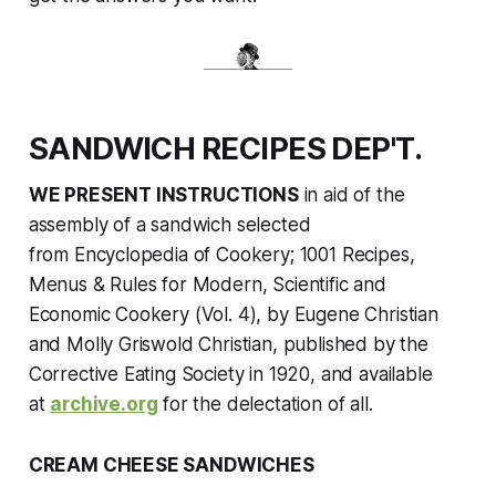
SANDWICH RECIPES DEP'T.
WE PRESENT INSTRUCTIONS
in aid of the
assembly of a sandwich selected
from
Encyclopedia of Cookery; 1001 Recipes,
Menus & Rules for Modern, Scientific and
Economic Cookery (Vol. 4),
by Eugene Christian
and Molly Griswold Christian, published by the
Corrective Eating Society in 1920
,
and available
at
archive.org
for the delectation of all.
CREAM CHEESE SANDWICHES