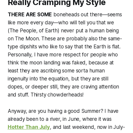
Really Cramping My Style
THERE ARE SOME
boneheads out there—seems
like more every day—who will tell you that we
(The People, of Earth) never put a human being
on The Moon. These are probably also the same-
type dipshits who like to say that the Earth is flat.
Personally, I have more respect for people who
think the moon landing was faked, because at
least they are ascribing some sorta human
ingenuity into the equation, but they are still
dopes, or deeper still, they are craving attention
and stuff. Thirsty chowderheads!
Anyway, are you having a good Summer? I have
already been to a river, in June, where it was
Hotter Than July
, and last weekend, now in July-