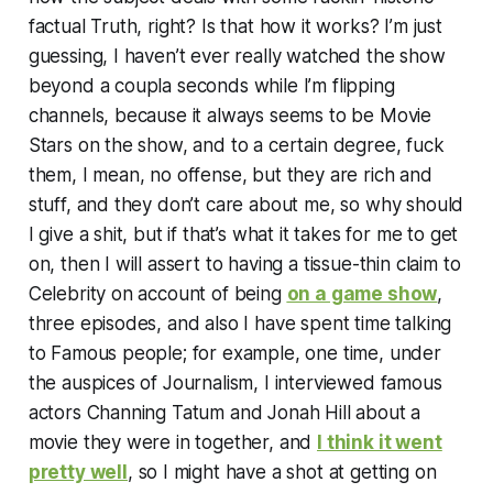
factual Truth, right? Is that how it works? I’m just
guessing, I haven’t ever really watched the show
beyond a coupla seconds while I’m flipping
channels, because it always seems to be Movie
Stars on the show, and to a certain degree, fuck
them, I mean, no offense, but they are rich and
stuff, and they don’t care about me, so why should
I give a shit, but if that’s what it takes for me to get
on, then I will assert to having a tissue-thin claim to
Celebrity on account of being
on a game show
,
three episodes, and also I have spent time talking
to Famous people; for example, one time, under
the auspices of Journalism, I interviewed famous
actors Channing Tatum and Jonah Hill about a
movie they were in together, and
I think it went
pretty well
, so I might have a shot at getting on