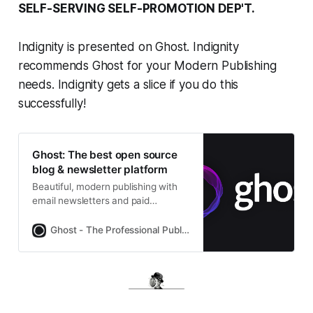
SELF-SERVING SELF-PROMOTION DEP'T.
Indignity is presented on Ghost. Indignity
recommends Ghost for your Modern Publishing
needs. Indignity gets a slice if you do this
successfully!
Ghost: The best open source
blog & newsletter platform
Beautiful, modern publishing with
email newsletters and paid
subscriptions built-in. Used by
Platformer, 404Media, Lever News,
Ghost - The Professional Publishing Platform
Tangle, The Browser, and
thousands more.