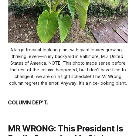
A large tropical-looking plant with giant leaves growing—
thriving, even—in my backyard in Baltimore, MD, United 
States of America.
NOTE: This photo made sense before
the rest of the column happened, but I don't have time to
change it, we are on a tight schedule! The Mr Wrong
column regrets the error. Anyway, it's a nice-looking plant.
COLUMN DEP’T.
MR WRONG: This President Is