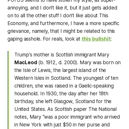
annoying, and I don’t like it, but it just gets added
on to all the other stuff I don’t like about This
Economy, and furthermore, I have a more specific
grievance, namely, that I might be related to this
gaping asshole. For reals, look at
this bullshit
:
Trump's mother is Scottish immigrant Mary
MacLeod
(b. 1912, d. 2000). Mary was born on
the Isle of Lewis, the largest island of the
Western Isles in Scotland. The youngest of ten
children, she was raised in a Gaelic-speaking
household. In 1930, the day after her 18th
birthday, she left Glasgow, Scotland for the
United States. As Scottish paper The National
notes, Mary “was a poor immigrant who arrived
in New York with just $50 in her purse and