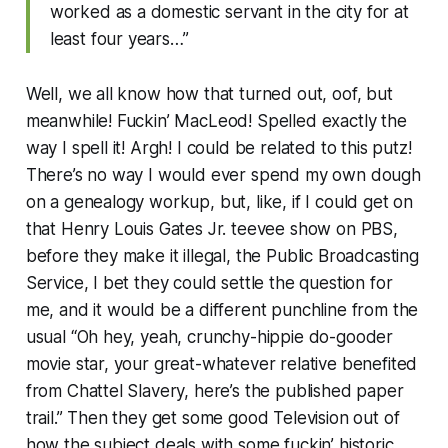
worked as a domestic servant in the city for at
least four years…”
Well, we all know how that turned out, oof, but
meanwhile! Fuckin’
MacLeod!
Spelled exactly the
way I spell it! Argh! I could be related to this putz!
There’s no way I would ever spend my own dough
on a genealogy workup, but, like, if I could get on
that Henry Louis Gates Jr. teevee show on PBS,
before they make it illegal, the Public Broadcasting
Service, I bet they could settle the question for
me, and it would be a different punchline from the
usual “Oh hey, yeah, crunchy-hippie do-gooder
movie star, your great-whatever relative benefited
from Chattel Slavery, here’s the published paper
trail.” Then they get some good Television out of
how the subject deals with some fuckin’ historic