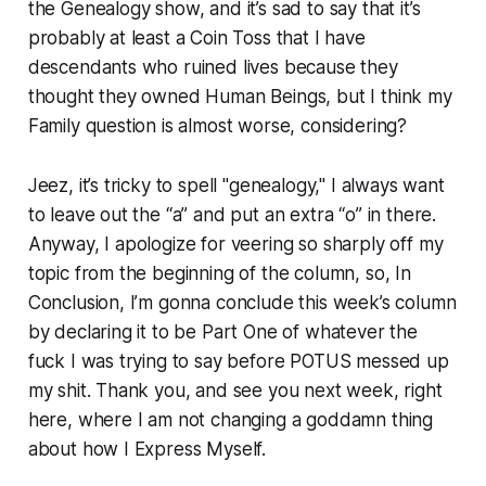
the Genealogy show, and it’s sad to say that it’s
probably at least a Coin Toss that I have
descendants who ruined lives because they
thought they owned Human Beings, but I think my
Family question is almost worse, considering?
Jeez, it’s tricky to spell "genealogy," I always want
to leave out the “a” and put an extra “o” in there.
Anyway, I apologize for veering so sharply off my
topic from the beginning of the column, so, In
Conclusion, I’m gonna conclude this week’s column
by declaring it to be Part One of whatever the
fuck I was trying to say before POTUS messed up
my shit. Thank you, and see you next week, right
here, where I am not changing a goddamn thing
about how I Express Myself.