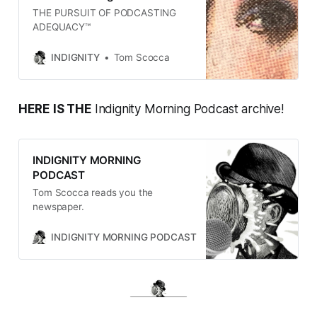
THE PURSUIT OF PODCASTING
ADEQUACY™
INDIGNITY
Tom Scocca
HERE IS THE
Indignity Morning Podcast archive!
INDIGNITY MORNING
PODCAST
Tom Scocca reads you the
newspaper.
INDIGNITY MORNING PODCAST
TOM SCOCCA