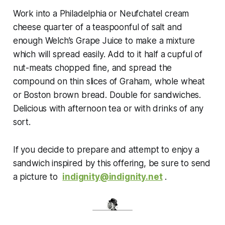
Work into a Philadelphia or Neufchatel cream
cheese quarter of a teaspoonful of salt and
enough Welch’s Grape Juice to make a mixture
which will spread easily. Add to it half a cupful of
nut-meats chopped fine, and spread the
compound on thin slices of Graham, whole wheat
or Boston brown bread. Double for sandwiches.
Delicious with afternoon tea or with drinks of any
sort.
If
you decide to prepare and attempt to enjoy a
sandwich inspired by this offering, be sure to send
a picture to
indignity@indignity.net
.