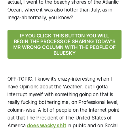
actual, I went to the beachy shores of the Atlantic
Ocean, where it was also hotter than July, as in
mega-abnormally, you know?
IF YOU CLICK THIS BUTTON YOU WILL
BEGIN THE PROCESS OF SHARING TODAY'S
MR WRONG COLUMN WITH THE PEOPLE OF
BLUESKY
OFF-TOPIC:
I know it’s crazy-interesting when I
have Opinions about the Weather, but I gotta
interrupt myself with something going on that is
really fucking bothering me, on Professional level,
column-wise. A lot of people on the Internet point
out that The President of The United States of
America
does wacky shit
in public and on Social