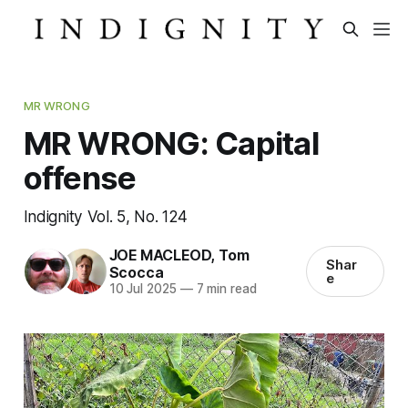
MR WRONG
MR WRONG: Capital
offense
Indignity Vol. 5, No. 124
JOE MACLEOD
,
Tom
Shar
Scocca
e
10 Jul 2025
—
7 min read