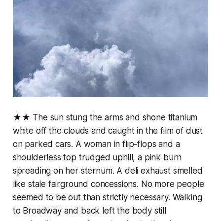
★★ The sun stung the arms and shone titanium
white off the clouds and caught in the film of dust
on parked cars. A woman in flip-flops and a
shoulderless top trudged uphill, a pink burn
spreading on her sternum. A deli exhaust smelled
like stale fairground concessions. No more people
seemed to be out than strictly necessary. Walking
to Broadway and back left the body still