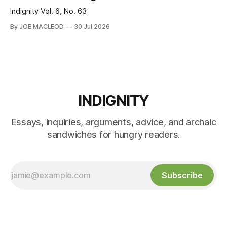
Indignity Vol. 6, No. 63
By JOE MACLEOD
30 Jul 2026
INDIGNITY
Essays, inquiries, arguments, advice, and archaic
sandwiches for hungry readers.
Subscribe