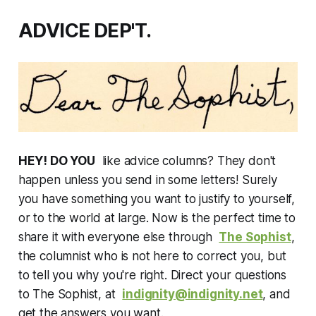
ADVICE DEP'T.
HEY! DO YOU
like advice columns? They don't
happen unless you send in some letters! Surely
you have something you want to justify to yourself,
or to the world at large. Now is the perfect time to
share it with everyone else through
The Sophist
,
the columnist who is not here to correct you, but
to tell you why you're right. Direct your questions
to The Sophist, at
indignity@indignity.net
, and
get the answers you want.