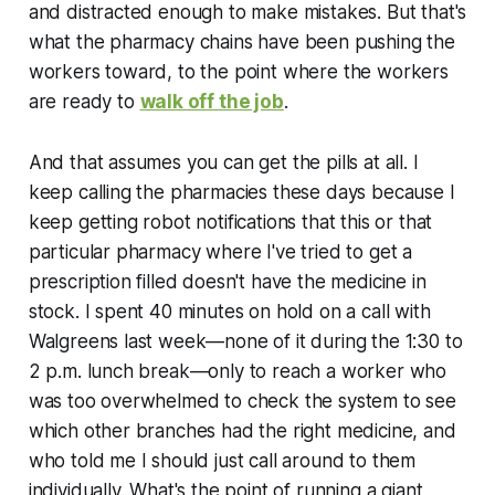
and distracted enough to make mistakes. But that's
what the pharmacy chains have been pushing the
workers toward, to the point where the workers
are ready to
walk off the job
.
And that assumes you can get the pills at all. I
keep calling the pharmacies these days because I
keep getting robot notifications that this or that
particular pharmacy where I've tried to get a
prescription filled doesn't have the medicine in
stock. I spent 40 minutes on hold on a call with
Walgreens last week—none of it during the 1:30 to
2 p.m. lunch break—only to reach a worker who
was too overwhelmed to check the system to see
which other branches had the right medicine, and
who told me I should just call around to them
individually. What's the point of running a giant