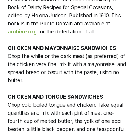
Book of Dainty Recipes for Special Occasions
,
edited by Helena Judson, Published in 1910. This
book is in the Public Domain and available at
archive.org
for the delectation of all.
CHICKEN AND MAYONNAISE SANDWICHES
Chop the white or the dark meat (as preferred) of
the chicken very fine, mix it with a mayonnaise, and
spread bread or biscuit with the paste, using no
butter.
CHICKEN AND TONGUE SANDWICHES
Chop cold boiled tongue and chicken. Take equal
quantities and mix with each pint of meat one-
fourth cup of melted butter, the yolk of one egg
beaten, a little black pepper, and one teaspoonful