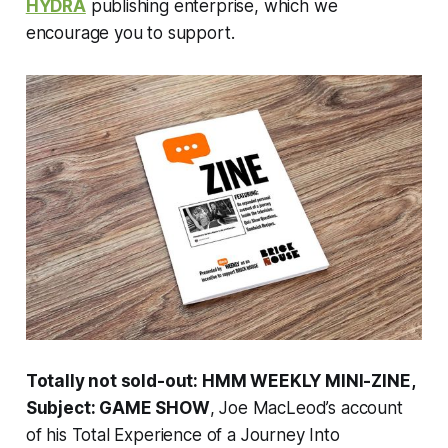
HYDRA
publishing enterprise, which we
encourage you to support.
Totally not sold-out: HMM WEEKLY MINI-ZINE,
Subject: GAME SHOW
, Joe MacLeod’s account
of his Total Experience of a Journey Into