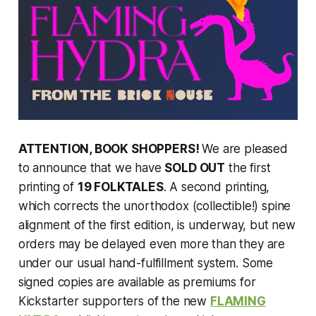
ATTENTION, BOOK SHOPPERS!
We are pleased
to announce that we have
SOLD OUT
the first
printing of
19 FOLKTALES
. A second printing,
which corrects the unorthodox (collectible!) spine
alignment of the first edition, is underway, but new
orders may be delayed even more than they are
under our usual hand-fulfillment system. Some
signed copies are available as premiums for
Kickstarter supporters of the new
FLAMING