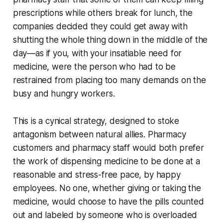
prescriptions while others break for lunch, the
companies decided they could get away with
shutting the whole thing down in the middle of the
day—as if you, with your insatiable need for
medicine, were the person who had to be
restrained from placing too many demands on the
busy and hungry workers.
This is a cynical strategy, designed to stoke
antagonism between natural allies. Pharmacy
customers and pharmacy staff would both prefer
the work of dispensing medicine to be done at a
reasonable and stress-free pace, by happy
employees. No one, whether giving or taking the
medicine, would choose to have the pills counted
out and labeled by someone who is overloaded