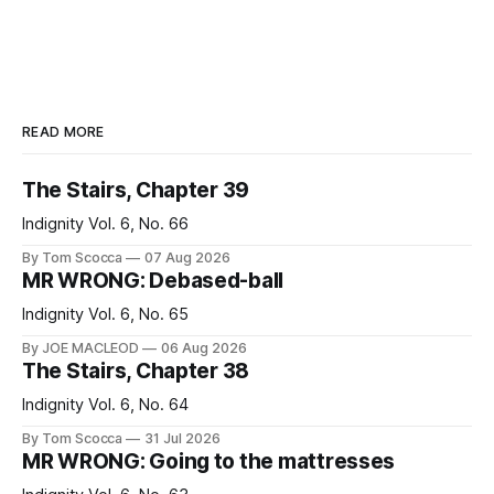
READ MORE
The Stairs, Chapter 39
Indignity Vol. 6, No. 66
By Tom Scocca
07 Aug 2026
MR WRONG: Debased-ball
Indignity Vol. 6, No. 65
By JOE MACLEOD
06 Aug 2026
The Stairs, Chapter 38
Indignity Vol. 6, No. 64
By Tom Scocca
31 Jul 2026
MR WRONG: Going to the mattresses