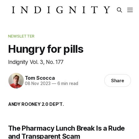
NEWSLETTER
Hungry for pills
Indignity Vol. 3, No. 177
Tom Scocca
Share
08 Nov 2023
—
6 min read
ANDY ROONEY 2.0 DEP’T.
The Pharmacy Lunch Break Is a Rude
and Transparent Scam