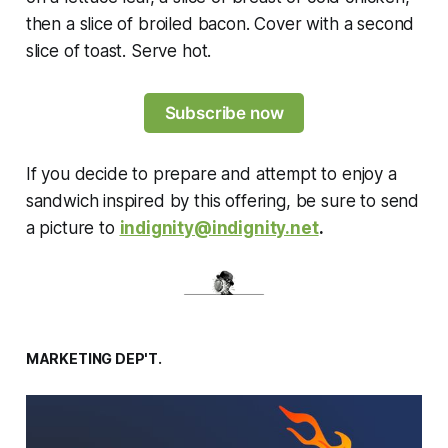
then a slice of broiled bacon. Cover with a second
slice of toast. Serve hot.
Subscribe now
If you decide to prepare and attempt to enjoy a
sandwich inspired by this offering, be sure to send
a picture to
indignity@indignity.net
.
MARKETING DEP'T.