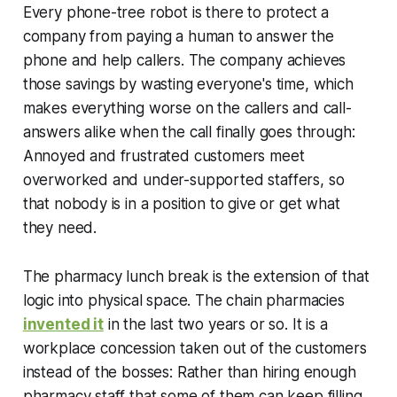
Every phone-tree robot is there to protect a
company from paying a human to answer the
phone and help callers. The company achieves
those savings by wasting everyone's time, which
makes everything worse on the callers and call-
answers alike when the call finally goes through:
Annoyed and frustrated customers meet
overworked and under-supported staffers, so
that nobody is in a position to give or get what
they need.
The pharmacy lunch break is the extension of that
logic into physical space. The chain pharmacies
invented it
in the last two years or so. It is a
workplace concession taken out of the customers
instead of the bosses: Rather than hiring enough
pharmacy staff that some of them can keep filling