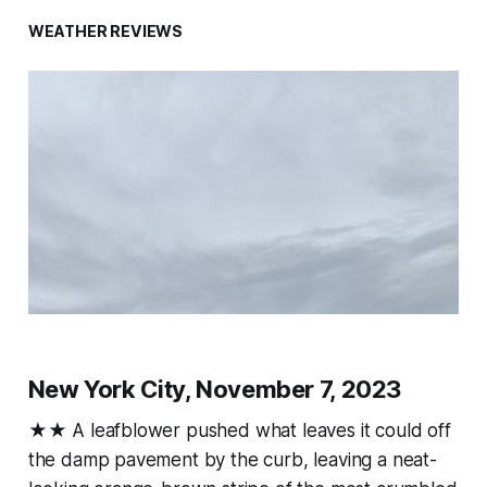
WEATHER REVIEWS
New York City, November 7, 2023
★★ A leafblower pushed what leaves it could off
the damp pavement by the curb, leaving a neat-