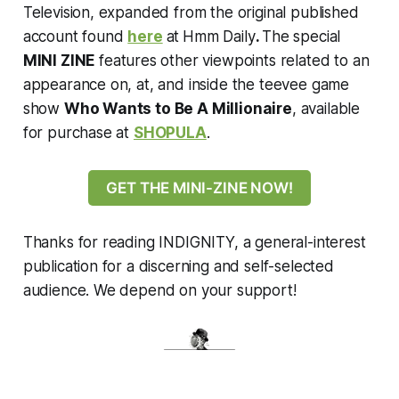
Television, expanded from the original published
account found
here
at
Hmm Daily
.
The special
MINI ZINE
features other viewpoints related to an
appearance on, at, and inside the teevee game
show
Who Wants to Be A Millionaire
, available
for purchase at
SHOPULA
.
GET THE MINI-ZINE NOW!
Thanks for reading INDIGNITY, a general-interest
publication for a discerning and self-selected
audience. We depend on your support!