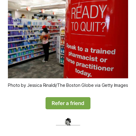
Photo by Jessica Rinaldi/The Boston Globe via Getty Images
Refer a friend