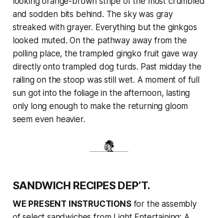
looking orange-brown stripe of the most crumbled
and sodden bits behind. The sky was gray
streaked with grayer. Everything but the ginkgos
looked muted. On the pathway away from the
polling place, the trampled gingko fruit gave way
directly onto trampled dog turds. Past midday the
railing on the stoop was still wet. A moment of full
sun got into the foliage in the afternoon, lasting
only long enough to make the returning gloom
seem even heavier.
SANDWICH RECIPES DEP’T.
WE PRESENT INSTRUCTIONS
for the assembly
of select sandwiches from
Light Entertaining: A