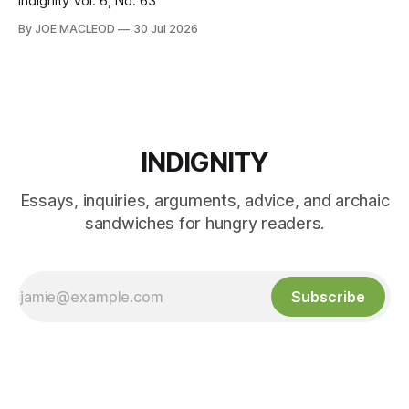
Indignity Vol. 6, No. 63
By JOE MACLEOD
30 Jul 2026
INDIGNITY
Essays, inquiries, arguments, advice, and archaic
sandwiches for hungry readers.
Subscribe