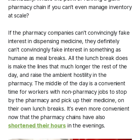
pharmacy chain if you can't even manage inventory
at scale?
If the pharmacy companies can't convincingly fake
interest in dispensing medicine, they definitely
can't convincingly fake interest in something as
humane as meal breaks. All the lunch break does
is make the lines that much longer the rest of the
day, and raise the ambient hostility in the
pharmacy. The middle of the day is a convenient
time for workers with non-pharmacy jobs to stop
by the pharmacy and pick up their medicine, on
their own lunch breaks. It's even more convenient
now that the pharmacy chains have also
shortened their hours
in the evenings.