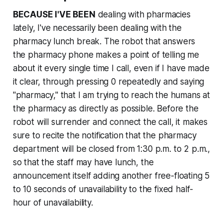
BECAUSE I'VE BEEN
dealing with pharmacies
lately, I've necessarily been dealing with the
pharmacy lunch break. The robot that answers
the pharmacy phone makes a point of telling me
about it every single time I call, even if I have made
it clear, through pressing 0 repeatedly and saying
"pharmacy," that I am trying to reach the humans at
the pharmacy as directly as possible. Before the
robot will surrender and connect the call, it makes
sure to recite the notification that the pharmacy
department will be closed from 1:30 p.m. to 2 p.m.,
so that the staff may have lunch, the
announcement itself adding another free-floating 5
to 10 seconds of unavailability to the fixed half-
hour of unavailability.