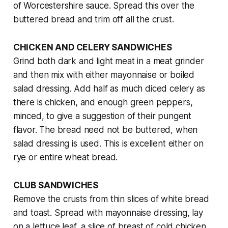
of Worcestershire sauce. Spread this over the
buttered bread and trim off all the crust.
CHICKEN AND CELERY SANDWICHES
Grind both dark and light meat in a meat grinder
and then mix with either mayonnaise or boiled
salad dressing. Add half as much diced celery as
there is chicken, and enough green peppers,
minced, to give a suggestion of their pungent
flavor. The bread need not be buttered, when
salad dressing is used. This is excellent either on
rye or entire wheat bread.
CLUB SANDWICHES
Remove the crusts from thin slices of white bread
and toast. Spread with mayonnaise dressing, lay
on a lettuce leaf, a slice of breast of cold chicken,