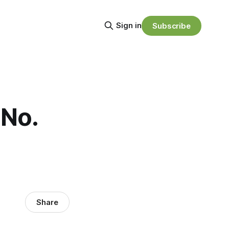
Sign in
Subscribe
 No.
Share