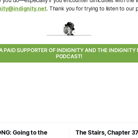
you do—especially if you encounter difficulties with the
nity@indignity.net
. Thank you for trying to listen to our 
 PAID SUPPORTER OF INDIGNITY AND THE INDIGNIT
PODCAST!
G: Going to the
The Stairs, Chapter 3