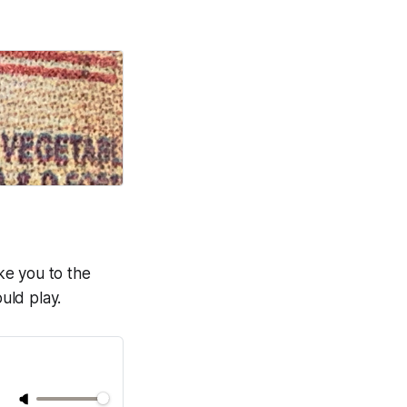
ake you to the
uld play.