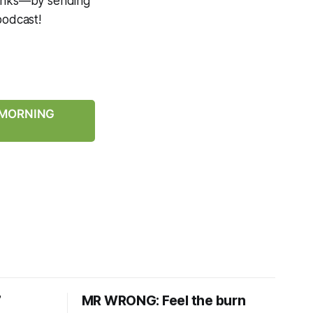
 links—by sending
podcast!
Y MORNING
7
MR WRONG: Feel the burn