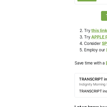
Try
this lin
Try
APPLE
Consider
SP
Employ our
Save time with a
TRANSCRIPT in
Indignity Morning
TRANSCRIPT ind