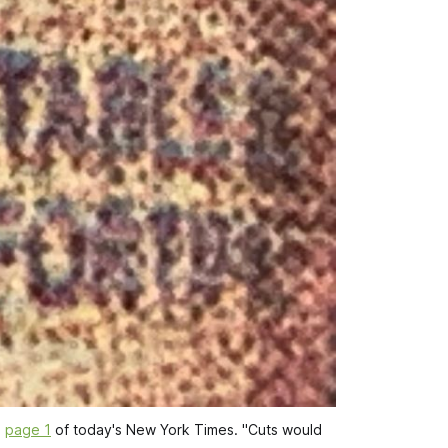
 
page 1
 of today's 
New York Times
. "Cuts would 