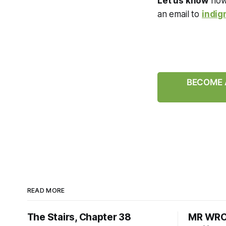
Let us know
how 
an email to
indig
BECOME A
READ MORE
The Stairs, Chapter 38
MR WRON