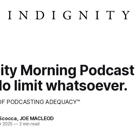
ity Morning Podcast
o limit whatsoever.
 OF PODCASTING ADEQUACY™
Scocca
,
JOE MACLEOD
r 2025
—
2 min read