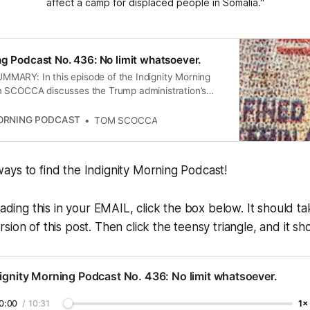
affect a camp for displaced people in Somalia."
ng Podcast No. 436: No limit whatsoever.
ARY: In this episode of the Indignity Morning
 SCOCCA discusses the Trump administration’s
mporary legal status for various migrant groups, the
es of Democrats in response to Trump’s policies, the
MORNING PODCAST
TOM SCOCCA
by sanctuary cities, and the economic anxiety
 ongoing trade war with Canada. The conversation
lexities of immigration, political resistance, and the
ays to find the Indignity Morning Podcast!
c policies on communities.
eading this in your EMAIL, click the box below. It should t
ion of this post. Then click the teensy triangle, and it sho
ignity Morning Podcast No. 436: No limit whatsoever.
0:00
/
10:31
1×