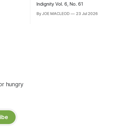
Indignity Vol. 6, No. 61
By JOE MACLEOD
23 Jul 2026
or hungry
ibe