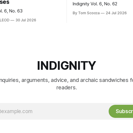
ses
Indignity Vol. 6, No. 62
ol. 6, No. 63
By Tom Scocca
24 Jul 2026
CLEOD
30 Jul 2026
INDIGNITY
inquiries, arguments, advice, and archaic sandwiches f
readers.
Subscr