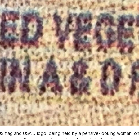
 US flag and USAID logo, being held by a pensive-looking woman, on