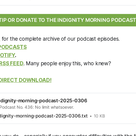
TIP OR DONATE TO THE INDIGNITY MORNING PODCAST
k
for the complete archive of our podcast episodes.
 PODCASTS
OTIFY
.
RSS FEED
. Many people enjoy this, who knew?
DIRECT DOWNLOAD!
dignity-morning-podcast-2025-0306
 Podcast No. 436: No limit whatsoever.
ignity-morning-podcast-2025-0306.txt
10 KB