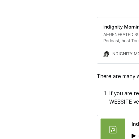
Indignity Morni
AI-GENERATED SUMM
Podcast, host Tom
plans to revoke te
political strategi
INDIGNITY 
challenges faced 
stemming from the
highlights the comp
There are many w
impact of economi
If you are r
WEBSITE vers
Ind