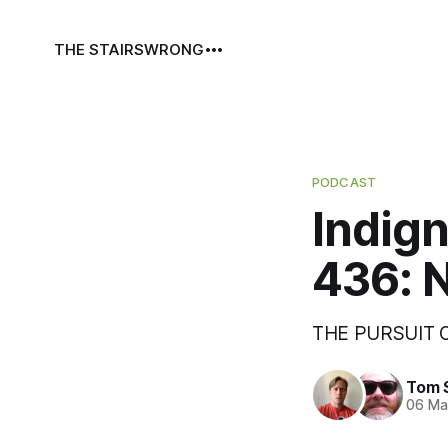
THE STAIRS
WRONG
PODCAST
Indign
436: N
THE PURSUIT
Tom 
06 Ma