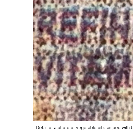
Detail of a photo of vegetable oil stamped with