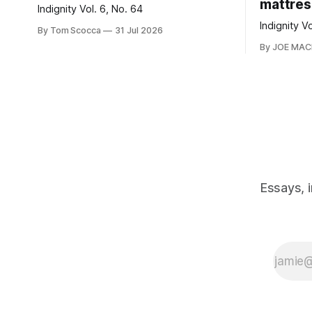
mattres
Indignity Vol. 6, No. 64
Indignity V
By Tom Scocca
31 Jul 2026
By JOE MA
Essays, 