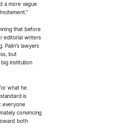
ced a more vague
incitement."
mning that before
 editorial writers
. Palin's lawyers
ess, but
big institution
for what he
standard is
at everyone
imately convincing
toward both