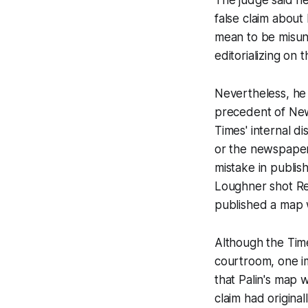
false claim about 
mean to be misund
editorializing on 
Nevertheless, he
precedent of
New
Times'
internal di
or the newspaper
mistake in publish
Loughner shot Rep.
published a map wi
Although the
Tim
courtroom, one im
that Palin's map 
claim had origina