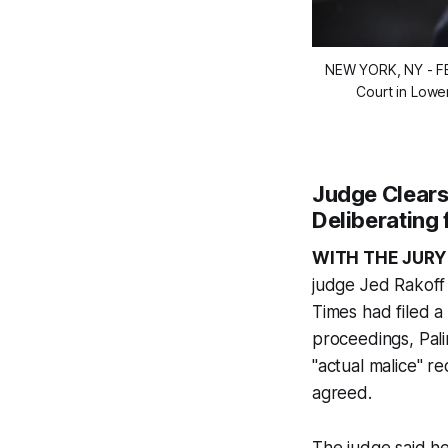
NEW YORK, NY - FE
Court in Lowe
Judge Clear
Deliberating 
WITH THE JURY
judge Jed Rakoff
Times
had filed a
proceedings, Pali
"actual malice" re
agreed.
The judge said h