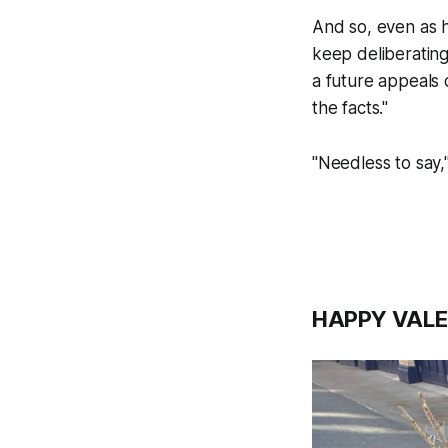
And so, even as h
keep deliberating 
a future appeals 
the facts."
"Needless to say,"
HAPPY VALE