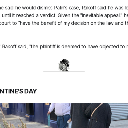
e said he would dismiss Palin's case, Rakoff said he was le
until it reached a verdict. Given the "inevitable appeal," 
court to "have the benefit of my decision on the law and t
 Rakoff said, "the plaintiff is deemed to have objected to 
NTINE'S DAY