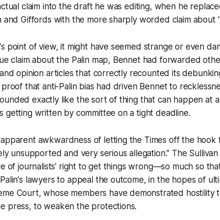
actual claim into the draft he was editing, when he repla
n and Giffords with the more sharply worded claim about "
s point of view, it might have seemed strange or even da
rue claim about the Palin map, Bennet had forwarded other
 and opinion articles that correctly recounted its debunking
 proof that anti-Palin bias had driven Bennet to recklessn
it sounded exactly like the sort of thing that can happen at a 
 getting written by committee on a tight deadline.
 apparent awkwardness of letting the
Times
off the hook 
tely unsupported and very serious allegation." The
Sullivan
ve of journalists' right to get things wrong—so much so th
Palin's lawyers to appeal the outcome, in the hopes of ult
eme Court, whose members have demonstrated hostility 
e press, to weaken the protections.