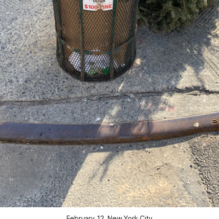
February 12, New York City