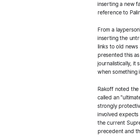
inserting a new f
reference to Pali
From a layperson'
inserting the unt
links to old news
presented this as
journalistically, 
when something is
Rakoff noted the
called an "ultima
strongly protecti
involved expects 
the current Supr
precedent and th