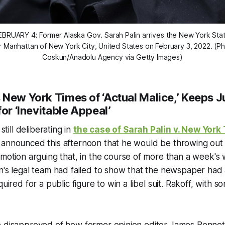
BRUARY 4: Former Alaska Gov. Sarah Palin arrives the New York St
r Manhattan of New York City, United States on February 3, 2022. (P
Coskun/Anadolu Agency via Getty Images)
s
New York Times
of ‘Actual Malice,’ Keeps J
for ‘Inevitable Appeal’
still deliberating in
the case of
Sarah Palin v. New York
 announced this afternoon that he would be throwing out
 motion arguing that, in the course of more than a week's w
n's legal team had failed to show that the newspaper had
quired for a public figure to win a libel suit. Rakoff, with 
e disapproved of how former opinion editor James Bennet