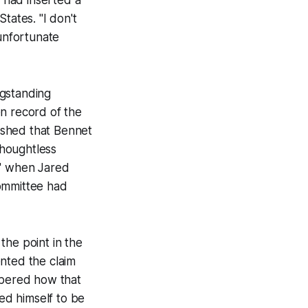
States. "I don't
 unfortunate
ngstanding
en record of the
lished that Bennet
thoughtless
ar" when Jared
 committee had
the point in the
nted the claim
mbered how that
ved himself to be