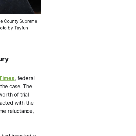
ate County Supreme
hoto by Tayfun
ury
 Times
, federal
 the case. The
orth of trial
 acted with the
some reluctance,
 had inserted a