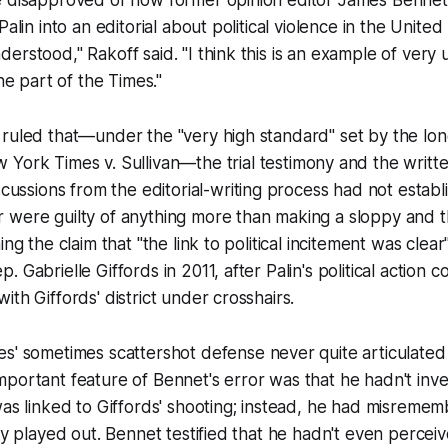
Palin into an editorial about political violence in the United 
erstood," Rakoff said. "I think this is an example of very
the part of the
Times
."
 ruled that—under the "very high standard" set by the lo
 York Times v. Sullivan
—the trial testimony and the writt
scussions from the editorial-writing process had not estab
 were guilty of anything more than making a sloppy and 
ing the claim that "the link to political incitement was cle
 Gabrielle Giffords in 2011, after Palin's political action
th Giffords' district under crosshairs.
es
' sometimes scattershot defense never quite articulated 
portant feature of Bennet's error was that he hadn't inve
was linked to Giffords' shooting; instead, he had misreme
lly played out. Bennet testified that he hadn't even percei