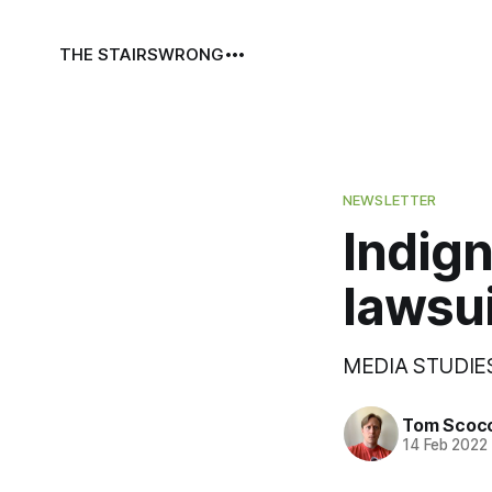
THE STAIRS
WRONG
NEWSLETTER
Indigni
lawsui
MEDIA STUDIES
Tom Scoc
14 Feb 2022