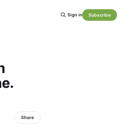
Sign in
Subscribe
n
ne.
Share