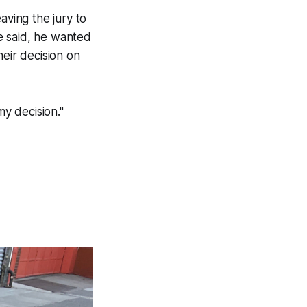
aving the jury to
he said, he wanted
heir decision on
my decision."