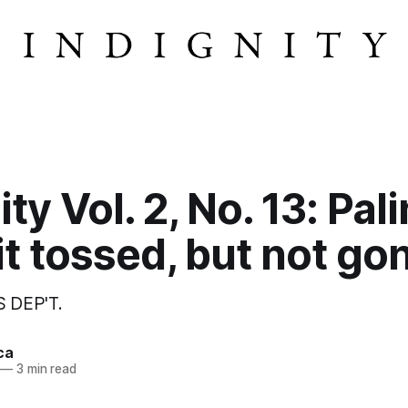
ty Vol. 2, No. 13: Pali
t tossed, but not go
 DEP'T.
ca
—
3 min read