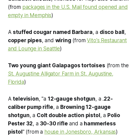
(from
packages in the U.S. Mail found opened and
empty in Memphis
)
A
stuffed cougar named Barbara
, a
disco ball
,
copper pipes
, and
wiring
(from
Vito's Restaurant
and Lounge in Seattle
)
Two young giant Galapagos tortoises
(from the
St. Augustine Alligator Farm in St. Augustine,
Florida
)
A
television
, "a
12-gauge shotgun
, a .
22-
caliber pump rifle
, a
Browning 12-gauge
shotgun
, a
Colt double action pistol
, a
Polio
Pester 32
, a
30-30 rifle
and a
hammerless
pistol
" (from a
house in Jonesboro, Arkansas
)