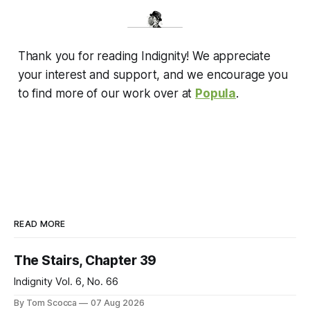
Thank you for reading Indignity! We appreciate
your interest and support, and we encourage you
to find more of our work over at
Popula
.
READ MORE
The Stairs, Chapter 39
Indignity Vol. 6, No. 66
By Tom Scocca
07 Aug 2026