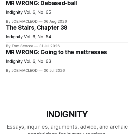
MR WRONG: Debased-ball
Indignity Vol. 6, No. 65
By JOE MACLEOD
06 Aug 2026
The Stairs, Chapter 38
Indignity Vol. 6, No. 64
By Tom Scocca
31 Jul 2026
MR WRONG: Going to the mattresses
Indignity Vol. 6, No. 63
By JOE MACLEOD
30 Jul 2026
INDIGNITY
Essays, inquiries, arguments, advice, and archaic