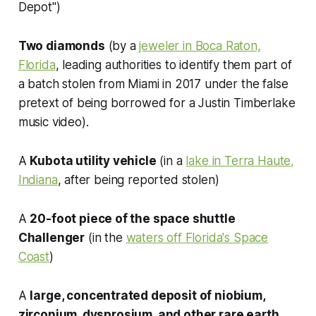
Depot")
Two diamonds
(by a
jeweler in Boca Raton,
Florida
, leading authorities to identify them part of
a batch stolen from Miami in 2017 under the false
pretext of being borrowed for a Justin Timberlake
music video).
A
Kubota utility vehicle
(in a
lake in Terra Haute,
Indiana
, after being reported stolen)
A
20-foot piece of the space shuttle
Challenger
(in the
waters off Florida's Space
Coast
)
A
large, concentrated deposit of niobium,
zirconium, dysprosium, and other rare earth