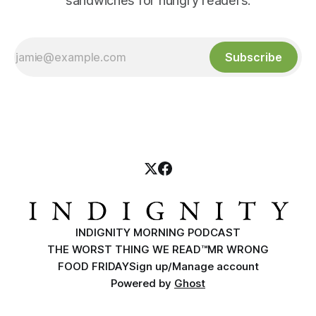
sandwiches for hungry readers.
Subscribe
INDIGNITY MORNING PODCAST
THE WORST THING WE READ™
MR WRONG
FOOD FRIDAY
Sign up/Manage account
Powered by
Ghost