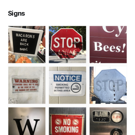
Signs