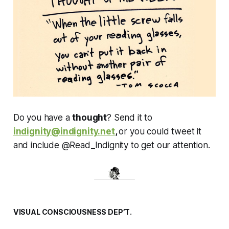
Do you have a
thought
? Send it to
indignity@indignity.net
,
or you could tweet it
and include @Read_Indignity to get our attention.
VISUAL CONSCIOUSNESS DEP’T.