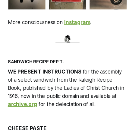
More consciousness on
Instagram
.
SANDWICH RECIPE DEP’T.
WE PRESENT INSTRUCTIONS
for the assembly
of a select sandwich from the
Raleigh Recipe
Book
, published by the Ladies of Christ Church in
1916, now in the public domain and available at
archive.org
for the delectation of all.
CHEESE PASTE