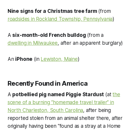
Nine signs for a Christmas tree farm
(from
roadsides in Rockland Township, Pennsylvania
)
A
six-month-old French bulldog
(from a
dwelling in Milwaukee
, after an apparent burglary)
An
iPhone
(in
Lewiston, Maine
)
Recently Found in America
A
potbellied pig named Piggie Stardust
(at
the
scene of a burning “homemade travel trailer” in
North Charleston, South Carolina
, after being
reported stolen from an animal shelter there, after
originally having been "found as a stray at a Home