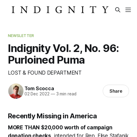
NEWSLETTER
Indignity Vol. 2, No. 96:
Purloined Puma
LOST & FOUND DEPARTMENT
Tom Scocca
Share
02 Dec 2022
—
3 min read
Recently Missing in America
MORE THAN $20,000 worth of campaign
donation checks
, intended for Rep. Elise Stafanik