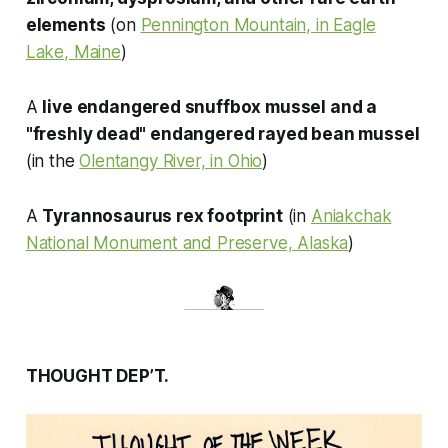
elements
(on
Pennington Mountain, in Eagle
Lake, Maine
)
A
live endangered snuffbox mussel and a
"freshly dead" endangered rayed bean mussel
(in the
Olentangy River, in Ohio
)
A
Tyrannosaurus rex
footprint
(in
Aniakchak
National Monument and Preserve, Alaska
)
THOUGHT DEP’T.