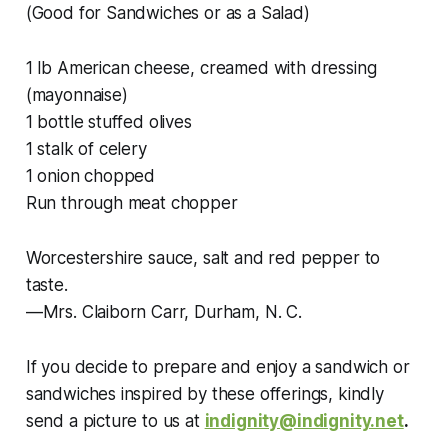
(Good for Sandwiches or as a Salad)
1 lb American cheese, creamed with dressing
(mayonnaise)
1 bottle stuffed olives
1 stalk of celery
1 onion chopped
Run through meat chopper
Worcestershire sauce, salt and red pepper to
taste.
—Mrs. Claiborn Carr, Durham, N. C.
If you decide to prepare and enjoy a sandwich or
sandwiches inspired by these offerings, kindly
send a picture to us at
indignity@indignity.net
.