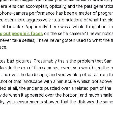
ra lens can accomplish, optically, and the past generatio
 phone-camera performance has been a matter of progra
 ever-more aggressive virtual emulations of what the pic
ght look like. Apparently there was a whole thing about 
 out people's faces
on the selfie camera? I never notic
never take selfies; I have never gotten used to what the 
ace.
es bad pictures. Presumably this is the problem that Sam
ack in the era of film cameras, even, you would see the m
stic over the landscape, and you would get back from th
hot of that landscape with a minuscule whitish dot above 
ed at all, the ancients puzzled over a related part of the
ide when it appeared over the horizon, and much smaller
sky, yet measurements showed that the disk was the same 