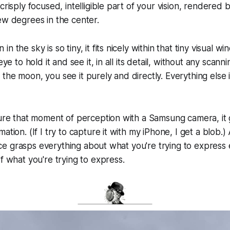
crisply focused, intelligible part of your vision, rendered 
ew degrees in the center.
 the sky is so tiny, it fits nicely within that tiny visual win
eye to hold it and see it, in all its detail, without any scanni
the moon, you see it purely and directly. Everything else 
ture that moment of perception with a Samsung camera, it 
ation. (If I try to capture it with my iPhone, I get a blob.)
igence grasps everything about what you're trying to express
of what you're trying to express.