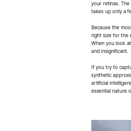
your retinas. The 
takes up only a f
Because the moon in
right size for the 
When you look at 
and insignificant.
If you try to cap
synthetic approxim
artificial intell
essential nature 