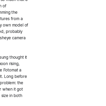
n of
mming the
tures from a
my own model of
ed, probably
fisheye camera
sung thought it
oon rising,
e Fotomat a
it. Long before
 problem: the
 when it got
size in both