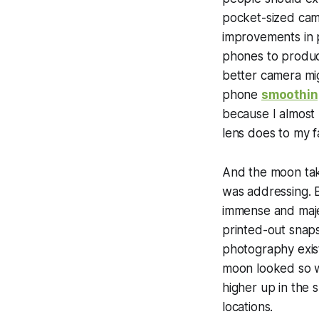
pocket-sized came
improvements in
phones to produce
better camera mi
phone
smoothing
because I almost 
lens does to my f
And the moon tak
was addressing. B
immense and maje
printed-out snaps
photography exist
moon looked so w
higher up in the 
locations.