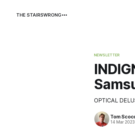
THE STAIRS
WRONG
NEWSLETTER
INDIGN
Samsu
OPTICAL DELU
Tom Scoc
14 Mar 2023