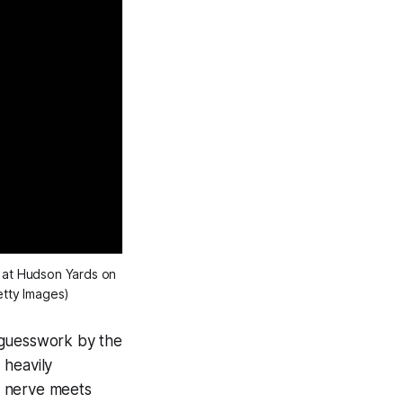
at Hudson Yards on
etty Images)
d guesswork by the
 heavily
ic nerve meets