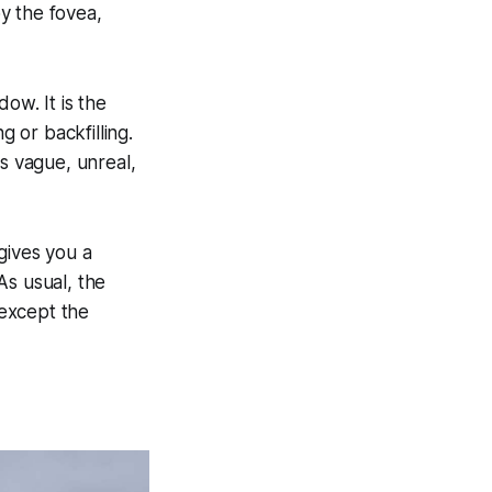
by the fovea,
dow. It is the
ng or backfilling.
is vague, unreal,
gives you a
 As usual, the
 except the