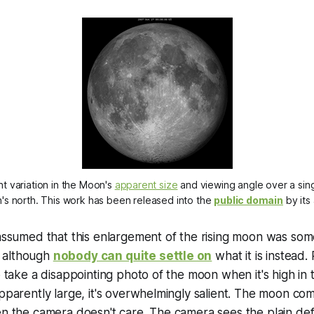
ght variation in the Moon's
apparent size
and viewing angle over a sing
's north. This work has been released into the
public domain
by its
 assumed that this enlargement of the rising moon was some
t, although
nobody can quite settle on
what it is instead. 
to take a disappointing photo of the moon when it's high in
apparently large, it's overwhelmingly
salient
. The moon co
en the camera doesn't care. The camera sees the plain defl