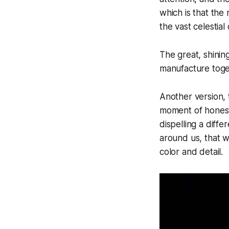
which is that th
the vast celestial
The great, shinin
manufacture toget
Another version,
moment of honest 
dispelling a diffe
around us, that w
color and detail.