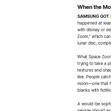
When the Moo
SAMSUNG GOT
happened at least
with dismay or d
Zoom," which can 
lunar disc, compl
What Space Zoom r
trying to take a p
textures and sha
like. People catc
moon—one that has
blanks with fictiti
A would-be sophi
people should ex