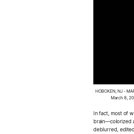
HOBOKEN, NJ - MAR
March 8, 20
In fact, most of 
brain—colorized a
deblurred, edited