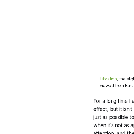
Libration
, the sli
viewed from Earth
For a long time I
effect, but it isn'
just as possible 
when it's not as 
attention, and th