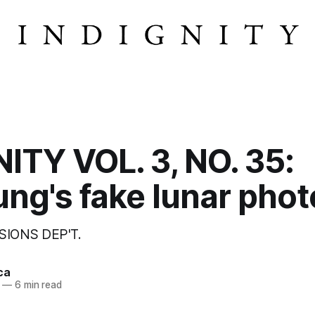
ITY VOL. 3, NO. 35:
ng's fake lunar phot
SIONS DEP'T.
ca
—
6 min read