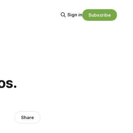
Sign in
Subscribe
os.
Share