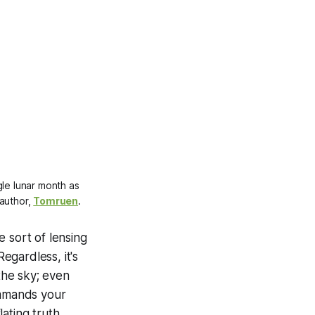
le lunar month as
 author,
Tomruen
.
 sort of lensing
Regardless, it's
 the sky; even
mmands your
ating truth,