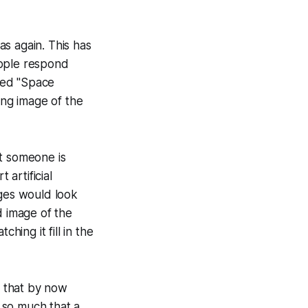
s again. This has
eople respond
led "Space
ing image of the
at someone is
 artificial
ges would look
d image of the
ing it fill in the
s that by now
 so much that a