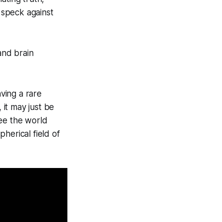
 speck against
and brain
ving a rare
it may just be
see the world
herical field of