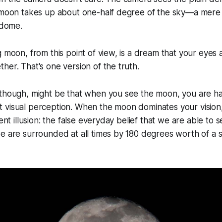
e moon takes up about one-half degree of the sky—a mere
 dome.
g moon, from this point of view, is a dream that your eyes 
her. That's one version of the truth.
 though, might be that when you see the moon, you are ha
visual perception. When the moon dominates your vision, 
rent illusion: the false everyday belief that we are able to 
e are surrounded at all times by 180 degrees worth of a sp