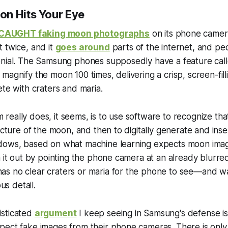
n Hits Your Eye
CAUGHT faking moon photographs
on its phone camera
 twice, and it
goes around
parts of the internet, and p
enial. The Samsung phones supposedly have a feature cal
magnify the moon 100 times, delivering a crisp, screen-fill
ete with craters and maria.
eally does, it seems, is to use software to recognize th
icture of the moon, and then to digitally generate and insert
dows, based on what machine learning expects moon ima
h it out by pointing the phone camera at an already blurre
 no clear craters or maria for the phone to see—and watch
ous detail.
sticated
argument
I keep seeing in Samsung's defense i
pect fake images from their phone cameras. There is only