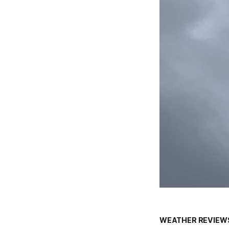
WEATHER REVIEW