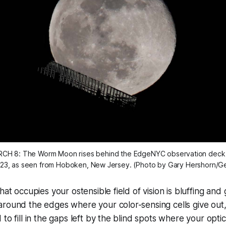
CH 8: The Worm Moon rises behind the EdgeNYC observation deck 
23, as seen from Hoboken, New Jersey. (Photo by Gary Hershorn/G
what occupies your ostensible field of vision is bluffing an
round the edges where your color-sensing cells give out,
 to fill in the gaps left by the blind spots where your opt