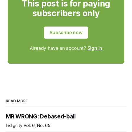
This post is for paying
subscribers only
Subscribe now
Already have an account?
Sign in
READ MORE
MR WRONG: Debased-ball
Indignity Vol. 6, No. 65