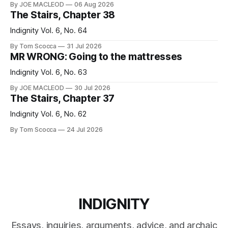
By JOE MACLEOD
06 Aug 2026
The Stairs, Chapter 38
Indignity Vol. 6, No. 64
By Tom Scocca
31 Jul 2026
MR WRONG: Going to the mattresses
Indignity Vol. 6, No. 63
By JOE MACLEOD
30 Jul 2026
The Stairs, Chapter 37
Indignity Vol. 6, No. 62
By Tom Scocca
24 Jul 2026
INDIGNITY
Essays, inquiries, arguments, advice, and archaic