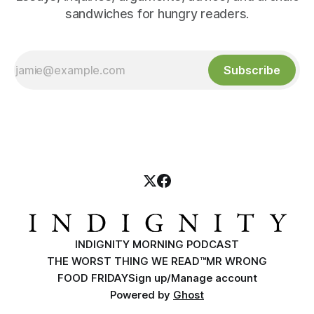
sandwiches for hungry readers.
Subscribe
INDIGNITY MORNING PODCAST
THE WORST THING WE READ™
MR WRONG
FOOD FRIDAY
Sign up/Manage account
Powered by
Ghost