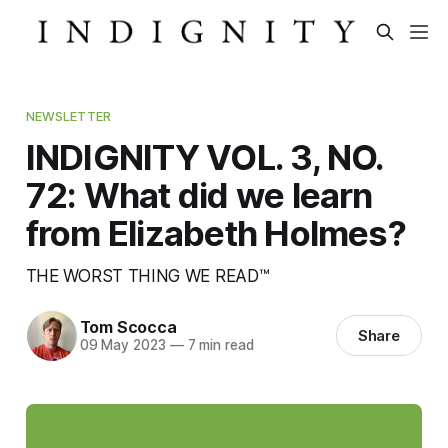
NEWSLETTER
INDIGNITY VOL. 3, NO.
72: What did we learn
from Elizabeth Holmes?
THE WORST THING WE READ™
Tom Scocca
Share
09 May 2023
—
7 min read