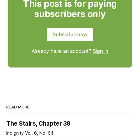
This post is for paying
subscribers only
Subscribe now
Already have an account?
Sign in
READ MORE
The Stairs, Chapter 38
Indignity Vol. 6, No. 64