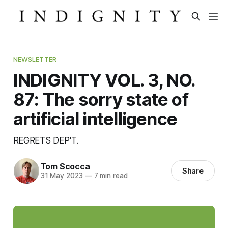
NEWSLETTER
INDIGNITY VOL. 3, NO.
87: The sorry state of
artificial intelligence
REGRETS DEP'T.
Tom Scocca
Share
31 May 2023
—
7 min read