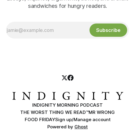
sandwiches for hungry readers.
Subscribe
INDIGNITY MORNING PODCAST
THE WORST THING WE READ™
MR WRONG
FOOD FRIDAY
Sign up/Manage account
Powered by
Ghost