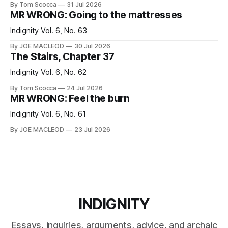
By Tom Scocca
31 Jul 2026
MR WRONG: Going to the mattresses
Indignity Vol. 6, No. 63
By JOE MACLEOD
30 Jul 2026
The Stairs, Chapter 37
Indignity Vol. 6, No. 62
By Tom Scocca
24 Jul 2026
MR WRONG: Feel the burn
Indignity Vol. 6, No. 61
By JOE MACLEOD
23 Jul 2026
INDIGNITY
Essays, inquiries, arguments, advice, and archaic