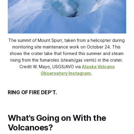
The summit of Mount Spurr, taken from a helicopter during 
monitoring site maintenance work on October 24. This 
shows the crater lake that formed this summer and steam 
rising from the fumaroles (steam/gas vents) in the crater. 
Credit W. Mayo, USGS/AVO via 
Alaska Volcano
Observatory Instagram
. 
RING OF FIRE DEP'T.
What's Going on With the
Volcanoes?