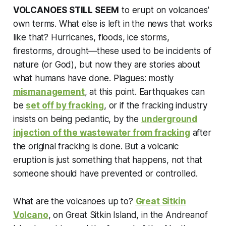
VOLCANOES STILL SEEM
to erupt on volcanoes'
own terms. What else is left in the news that works
like that? Hurricanes, floods, ice storms,
firestorms, drought—these used to be incidents of
nature (or God), but now they are stories about
what humans have done. Plagues: mostly
mismanagement
, at this point. Earthquakes can
be
set off by fracking
, or if the fracking industry
insists on being pedantic, by the
underground
injection of the wastewater from fracking
after
the original fracking is done. But a volcanic
eruption is just something that happens, not that
someone should have prevented or controlled.
What are the volcanoes up to?
Great Sitkin
Volcano
, on Great Sitkin Island, in the Andreanof