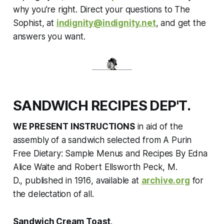
why you’re right. Direct your questions to The
Sophist, at
indignity@indignity.net
, and get the
answers you want.
SANDWICH RECIPES DEP'T.
WE PRESENT INSTRUCTIONS
in aid of the
assembly of a sandwich selected from
A Purin
Free Dietary: Sample Menus and Recipes By Edna
Alice Waite and Robert Ellsworth Peck, M.
D.,
published in 1916
,
available at
archive.org
for
the delectation of all.
Sandwich Cream Toast
.