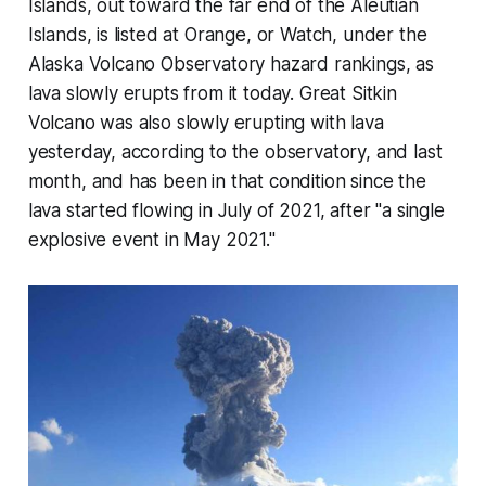
Islands, out toward the far end of the Aleutian
Islands, is listed at Orange, or Watch, under the
Alaska Volcano Observatory hazard rankings, as
lava slowly erupts from it today. Great Sitkin
Volcano was also slowly erupting with lava
yesterday, according to the observatory, and last
month, and has been in that condition since the
lava started flowing in July of 2021, after "a single
explosive event in May 2021."