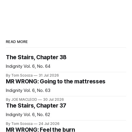
READ MORE
The Stairs, Chapter 38
Indignity Vol. 6, No. 64
By Tom Scocca
31 Jul 2026
MR WRONG: Going to the mattresses
Indignity Vol. 6, No. 63
By JOE MACLEOD
30 Jul 2026
The Stairs, Chapter 37
Indignity Vol. 6, No. 62
By Tom Scocca
24 Jul 2026
MR WRONG: Feel the burn