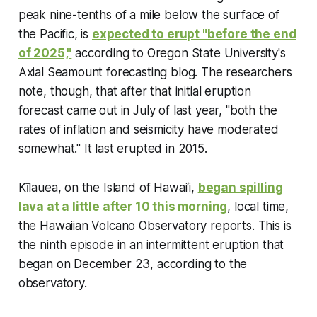
peak nine-tenths of a mile below the surface of
the Pacific, is
expected to erupt "before the end
of 2025,"
according to Oregon State University's
Axial Seamount forecasting blog. The researchers
note, though, that after that initial eruption
forecast came out in July of last year, "both the
rates of inflation and seismicity have moderated
somewhat." It last erupted in 2015.
Kīlauea, on the Island of Hawai‘i,
began spilling
lava at a little after 10 this morning
, local time,
the Hawaiian Volcano Observatory reports. This is
the ninth episode in an intermittent eruption that
began on December 23, according to the
observatory.