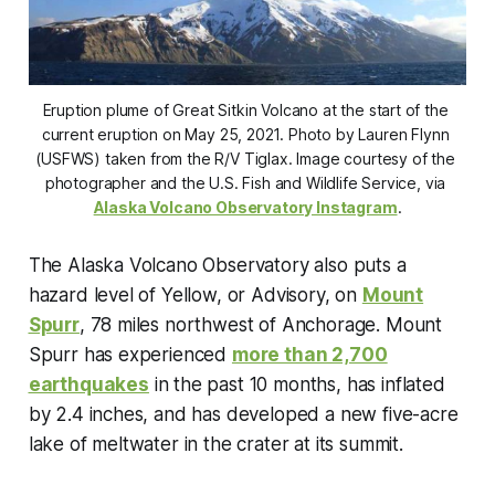
Eruption plume of Great Sitkin Volcano at the start of the 
current eruption on May 25, 2021. Photo by Lauren Flynn 
(USFWS) taken from the R/V Tiglax. Image courtesy of the 
photographer and the U.S. Fish and Wildlife Service, via 
Alaska Volcano Observatory Instagram
.
The Alaska Volcano Observatory also puts a
hazard level of Yellow, or Advisory, on
Mount
Spurr
, 78 miles northwest of Anchorage. Mount
Spurr has experienced
more than 2,700
earthquakes
in the past 10 months, has inflated
by 2.4 inches, and has developed a new five-acre
lake of meltwater in the crater at its summit.