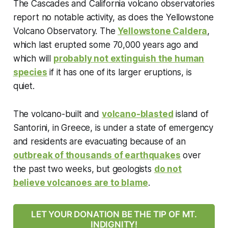
The Cascades and California volcano observatories
report no notable activity, as does the Yellowstone
Volcano Observatory. The
Yellowstone Caldera
,
which last erupted some 70,000 years ago and
which will
probably not extinguish the human
species
if it has one of its larger eruptions, is
quiet.
The volcano-built and
volcano-blasted
island of
Santorini, in Greece, is under a state of emergency
and residents are evacuating because of an
outbreak of thousands of earthquakes
over
the past two weeks, but geologists
do not
believe volcanoes are to blame
.
LET YOUR DONATION BE THE TIP OF MT.
INDIGNITY!