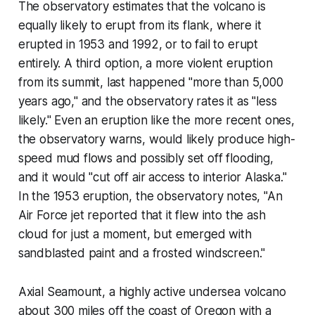
The observatory estimates that the volcano is
equally likely to erupt from its flank, where it
erupted in 1953 and 1992, or to fail to erupt
entirely. A third option, a more violent eruption
from its summit, last happened "more than 5,000
years ago," and the observatory rates it as "less
likely." Even an eruption like the more recent ones,
the observatory warns, would likely produce high-
speed mud flows and possibly set off flooding,
and it would "cut off air access to interior Alaska."
In the 1953 eruption, the observatory notes, "An
Air Force jet reported that it flew into the ash
cloud for just a moment, but emerged with
sandblasted paint and a frosted windscreen."
Axial Seamount, a highly active undersea volcano
about 300 miles off the coast of Oregon with a