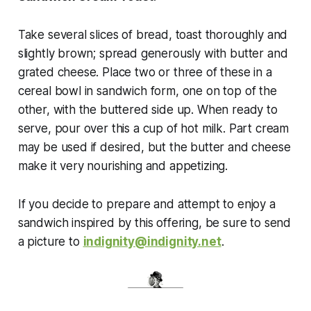
Take several slices of bread, toast thoroughly and
slightly brown; spread generously with butter and
grated cheese. Place two or three of these in a
cereal bowl in sandwich form, one on top of the
other, with the buttered side up. When ready to
serve, pour over this a cup of hot milk. Part cream
may be used if desired, but the butter and cheese
make it very nourishing and appetizing.
If you decide to prepare and attempt to enjoy a
sandwich inspired by this offering, be sure to send
a picture to
indignity@indignity.net
.