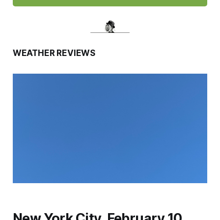
WEATHER REVIEWS
New York City, February 10,