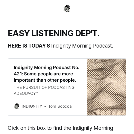
EASY LISTENING DEP'T.
HERE IS TODAY'S
Indignity Morning Podcast.
Indignity Morning Podcast No.
421: Some people are more
important than other people.
THE PURSUIT OF PODCASTING
ADEQUACY™
INDIGNITY
Tom Scocca
Click on this box to find the Indignity Morning