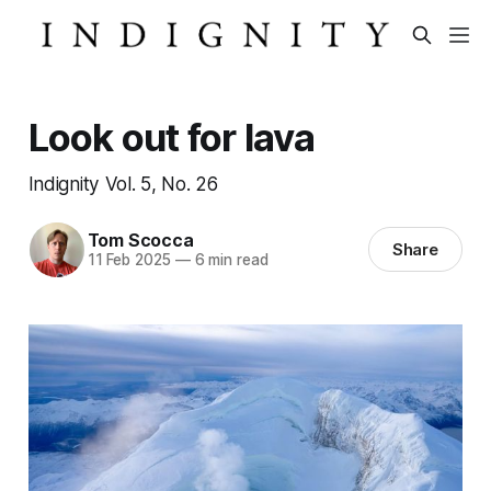
Look out for lava
Indignity Vol. 5, No. 26
Tom Scocca
Share
11 Feb 2025
—
6 min read