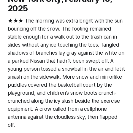
2025
★★★ The morning was extra bright with the sun
bouncing off the snow. The footing remained
stable enough for a walk out to the trash can in
slides without any ice touching the toes. Tangled
shadows of branches lay gray against the white on
a parked Nissan that hadn't been swept off. A
young person tossed a snowball in the air and let it
smash on the sidewalk. More snow and mirrorlike
puddles covered the basketball court by the
playground, and children's snow boots crunch-
crunched along the icy slush beside the exercise
equipment. A crow called from a cellphone
antenna against the cloudless sky, then flapped
off.