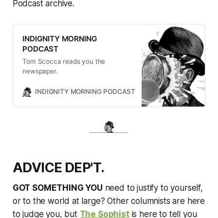
Podcast archive.
INDIGNITY MORNING
PODCAST
Tom Scocca reads you the
newspaper.
INDIGNITY MORNING PODCAST
TOM SCOCCA
ADVICE DEP'T.
GOT SOMETHING YOU
need to justify to yourself,
or to the world at large? Other columnists are here
to judge you, but
The Sophist
is here to tell you