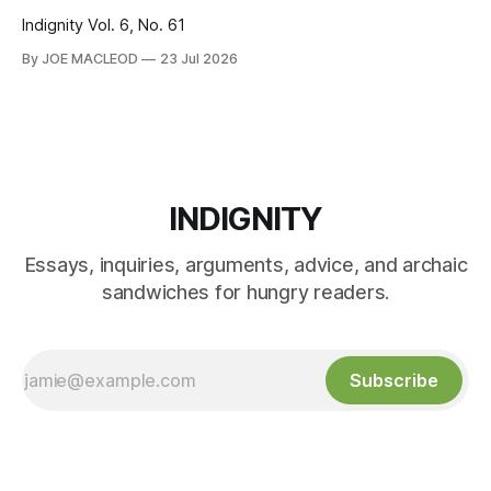
Indignity Vol. 6, No. 61
By JOE MACLEOD
23 Jul 2026
INDIGNITY
Essays, inquiries, arguments, advice, and archaic
sandwiches for hungry readers.
Subscribe