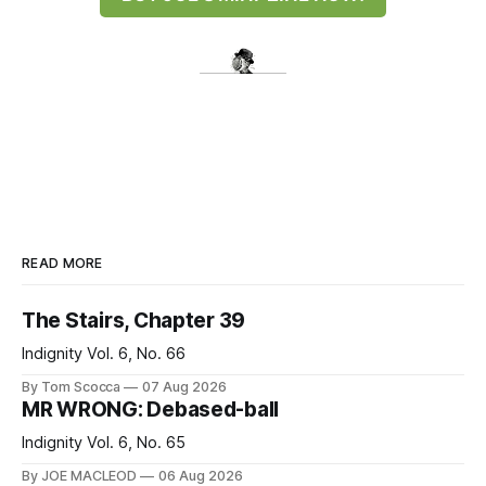
READ MORE
The Stairs, Chapter 39
Indignity Vol. 6, No. 66
By Tom Scocca
07 Aug 2026
MR WRONG: Debased-ball
Indignity Vol. 6, No. 65
By JOE MACLEOD
06 Aug 2026