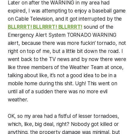
Later on after the WARNING in my area had
expired, I was attempting to enjoy a baseball game
on Cable Television, and it got interrupted by the
BLLRRRT! BLLRRRT! BLLRRRT!
sound of the
Emergency Alert System TORNADO WARNING
alert, because there was more fuckin’ tornado, not
right on top of me, but a little bit down the road. I
went back to the TV news and by now there were
like three members of the Weather Team at once,
talking about like, it’s not a good idea to be in a
mobile home during this shit. Ugh! This went on
until all of a sudden there was no more evil
weather.
OK, so my area had a fistful of lesser tornadoes,
which, like, big deal, right? Nobody got killed or
anything, the property damage was minimal, but