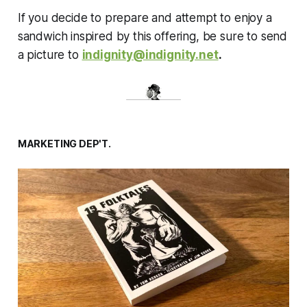
If you decide to prepare and attempt to enjoy a
sandwich inspired by this offering, be sure to send
a picture to
indignity@indignity.net
.
MARKETING DEP'T.