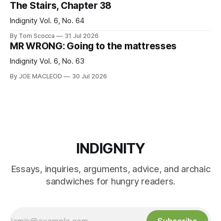
The Stairs, Chapter 38
Indignity Vol. 6, No. 64
By Tom Scocca
31 Jul 2026
MR WRONG: Going to the mattresses
Indignity Vol. 6, No. 63
By JOE MACLEOD
30 Jul 2026
INDIGNITY
Essays, inquiries, arguments, advice, and archaic
sandwiches for hungry readers.