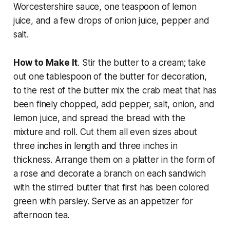
Worcestershire sauce, one teaspoon of lemon
juice, and a few drops of onion juice, pepper and
salt.
How to Make It
. Stir the butter to a cream; take
out one tablespoon of the butter for decoration,
to the rest of the butter mix the crab meat that has
been finely chopped, add pepper, salt, onion, and
lemon juice, and spread the bread with the
mixture and roll. Cut them all even sizes about
three inches in length and three inches in
thickness. Arrange them on a platter in the form of
a rose and decorate a branch on each sandwich
with the stirred butter that first has been colored
green with parsley. Serve as an appetizer for
afternoon tea.