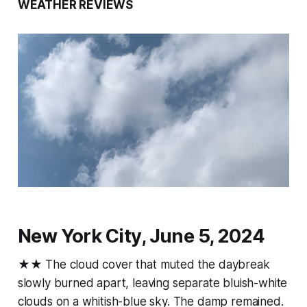
WEATHER REVIEWS
New York City, June 5, 2024
★★ The cloud cover that muted the daybreak
slowly burned apart, leaving separate bluish-white
clouds on a whitish-blue sky. The damp remained.