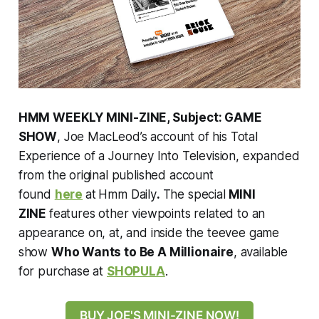
HMM WEEKLY MINI-ZINE, Subject: GAME
SHOW
, Joe MacLeod’s account of his Total
Experience of a Journey Into Television, expanded
from the original published account
found
here
at
Hmm Daily
.
The special
MINI
ZINE
features other viewpoints related to an
appearance on, at, and inside the teevee game
show
Who Wants to Be A Millionaire
, available
for purchase at
SHOPULA
.
BUY JOE'S MINI-ZINE NOW!