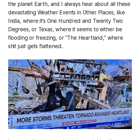
the planet Earth, and I always hear about all these
devastating Weather Events in Other Places, like
India, where it’s One Hundred and Twenty Two
Degrees, or Texas, where it seems to either be
flooding or freezing, or “The Heartland,” where
shit just gets flattened.