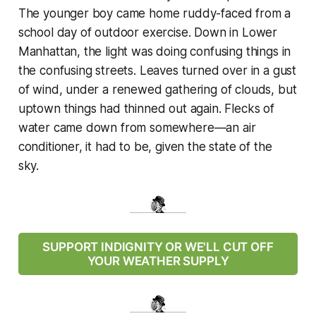
The younger boy came home ruddy-faced from a
school day of outdoor exercise. Down in Lower
Manhattan, the light was doing confusing things in
the confusing streets. Leaves turned over in a gust
of wind, under a renewed gathering of clouds, but
uptown things had thinned out again. Flecks of
water came down from somewhere—an air
conditioner, it had to be, given the state of the
sky.
SUPPORT INDIGNITY OR WE'LL CUT OFF
YOUR WEATHER SUPPLY