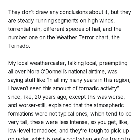
They don’t draw any conclusions about it, but they
are steady running segments on high winds,
torrential rain, different species of hail, and the
number one on the Weather Terror chart, the
Tornado.
My local weathercaster, talking local, preëmpting
all over Nora O’Donnell’s national airtime, was
saying stuff like “in all my many years in this region,
I haven’t seen this amount of tornadic activity”
since, like, 20 years ago, except this was worse,
and worser-still, explained that the atmospheric
formations were not typical ones, which tend to be
very tall, these were less intense, so you get, like,
low-level tornadoes, and they’re tough to pick up
on radar, which is really cool when you’re trying to