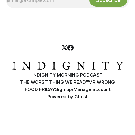
Subscribe
INDIGNITY MORNING PODCAST
THE WORST THING WE READ™
MR WRONG
FOOD FRIDAY
Sign up/Manage account
Powered by
Ghost