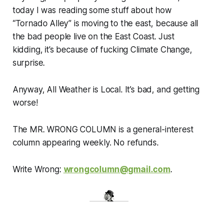
today I was reading some stuff about how
“Tornado Alley” is moving to the east, because all
the bad people live on the East Coast. Just
kidding, it’s because of fucking Climate Change,
surprise.
Anyway, All Weather is Local. It’s bad, and getting
worse!
The MR. WRONG COLUMN is a general-interest
column appearing weekly. No refunds.
Write Wrong:
wrongcolumn@gmail.com
.