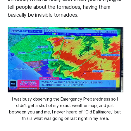
tell people about the tornadoes, having them
basically be invisible tornadoes.
I was busy observing the Emergency Preparedness so I 
didn’t get a shot of my exact weather map, and just 
between you and me, I never heard of "Old Baltimore," but 
this is what was going on last night in my area.