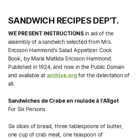
SANDWICH RECIPES DEP’T.
WE PRESENT INSTRUCTIONS
in aid of the
assembly of a sandwich selected from
Mrs.
Ericsson Hammond's Salad Appetizer Cook
Book,
by Maria Matilda Ericsson Hammond.
Published in 1924, and now in the Public Domain
and available at
archive.org
for the delectation of
all.
Sandwiches de Crabe en roulade à l'Allgot
For Six Persons
Six slices of bread, three tablespoons of butter,
one cup of crab meat, one teaspoon of