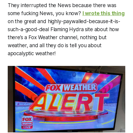
They interrupted the News because there was
some fucking News, you know?
I wrote this thing
on the great and highly-paywalled-because-it-is-
such-a-good-deal Flaming Hydra site about how
there’s a Fox Weather channel, nothing but
weather, and all they do is tell you about
apocalyptic weather!