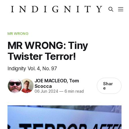
MR WRONG
MR WRONG: Tiny
Twister Terror!
Indignity Vol. 4, No. 97
JOE MACLEOD
,
Tom
Shar
Scocca
e
06 Jun 2024
—
6 min read