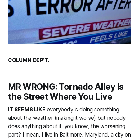
COLUMN DEP’T.
MR WRONG: Tornado Alley Is
the Street Where You Live
IT SEEMS LIKE
everybody is doing something
about the weather (making it worse) but nobody
does anything about it, you know, the worsening
part? I mean, I live in Baltimore, Maryland, a city on