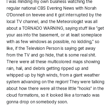
I was minding my own business watching the
regular national
CBS Evening News with Norah
O'Donnell
on teevee and it got interrupted by the
local TV channel, and the Meteorologist was all
about a TORNADO WARNING, saying stuff like "get
your ass into the basement, or at least someplace
with as few windows as possible, no kidding," so
like, if the Television Person is saying get away
from the TV and go hide, that is some real shit.
There were all these multicolored maps showing
rain, hail, and debris getting ripped up and
whipped up by high winds, from a giant weather
system advancing on the region! They were talking
about how there were all these little “hooks” in the
cloud formations, so it looked like a tornado was
gonna drop on somebody soon.