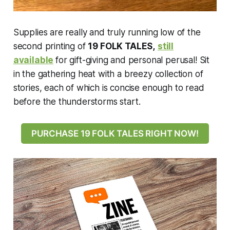
Supplies are really and truly running low of the
second printing of
19 FOLK TALES,
still
available
for gift-giving and personal perusal! Sit
in the gathering heat with a breezy collection of
stories, each of which is concise enough to read
before the thunderstorms start.
PURCHASE 19 FOLK TALES RIGHT NOW!