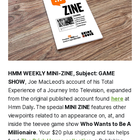
HMM WEEKLY MINI-ZINE, Subject: GAME
SHOW
, Joe MacLeod’s account of his Total
Experience of a Journey Into Television, expanded
from the original published account found
here
at
Hmm Daily
.
The special
MINI ZINE
features other
viewpoints related to an appearance on, at, and
inside the teevee game show
Who Wants to Be A
Millionaire
. Your $20 plus shipping and tax helps