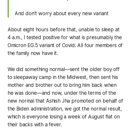
And don’t worry about every new variant
About eight hours before that, unable to sleep at
4 a.m., I tested positive for what is presumably the
Omicron EG.5 variant of Covid. All four members of
the family now have it.
We did something normal—sent the older boy off
to sleepaway camp in the Midwest, then sent his
mother and brother out to bring him back when
he was done—and now, under the terms of the
new normal that Ashish Jha promoted on behalf of
the Biden administration, we got the normal result,
which is everyone losing a week of August flat on
their backs with a fever.