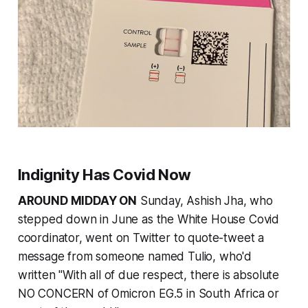
Indignity Has Covid Now
AROUND MIDDAY ON
Sunday, Ashish Jha, who
stepped down in June as the White House Covid
coordinator, went on Twitter to quote-tweet a
message from someone named Tulio, who'd
written "With all of due respect, there is absolute
NO CONCERN of Omicron EG.5 in South Africa or