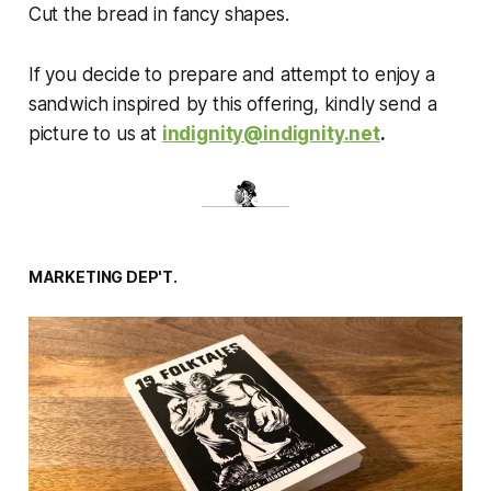
Cut the bread in fancy shapes.
If you decide to prepare and attempt to enjoy a
sandwich inspired by this offering, kindly send a
picture to us at
indignity@indignity.net
.
MARKETING DEP'T.