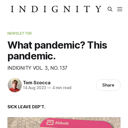
NEWSLETTER
What pandemic? This
pandemic.
INDIGNITY VOL. 3, NO. 137
Tom Scocca
Share
14 Aug 2023
—
4 min read
SICK LEAVE DEP’T.