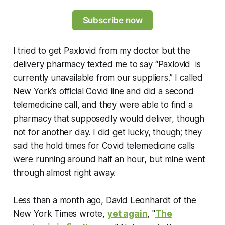
Subscribe now
I tried to get Paxlovid from my doctor but the
delivery pharmacy texted me to say “Paxlovid is
currently unavailable from our suppliers.” I called
New York’s official Covid line and did a second
telemedicine call, and they were able to find a
pharmacy that supposedly would deliver, though
not for another day. I did get lucky, though; they
said the hold times for Covid telemedicine calls
were running around half an hour, but mine went
through almost right away.
Less than a month ago, David Leonhardt of the
New York Times
wrote,
yet again
, "
The