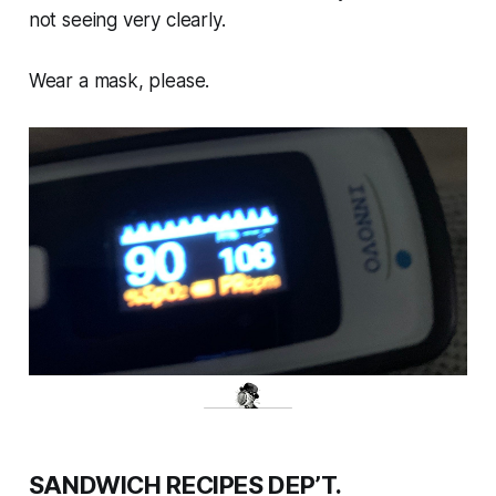
not seeing very clearly.
Wear a mask, please.
SANDWICH RECIPES DEP’T.