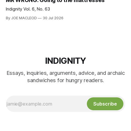
MR WRONG: Going to the mattresses
Indignity Vol. 6, No. 63
By JOE MACLEOD
30 Jul 2026
INDIGNITY
Essays, inquiries, arguments, advice, and archaic
sandwiches for hungry readers.
Subscribe