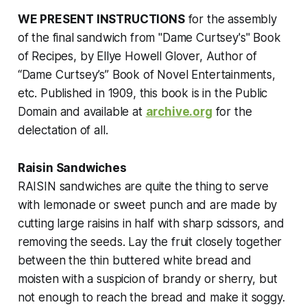
WE PRESENT INSTRUCTIONS
for the assembly
of the final sandwich from
"Dame Curtsey's" Book
of Recipes
, by Ellye Howell Glover, Author of
“Dame Curtsey’s” Book of Novel Entertainments,
etc. Published in 1909, this book is in the Public
Domain and available at
archive.org
for the
delectation of all.
Raisin Sandwiches
RAISIN sandwiches are quite the thing to serve
with lemonade or sweet punch and are made by
cutting large raisins in half with sharp scissors, and
removing the seeds. Lay the fruit closely together
between the thin buttered white bread and
moisten with a suspicion of brandy or sherry, but
not enough to reach the bread and make it soggy.