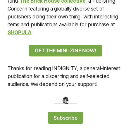
fund
The Brick House collective
, a Publishing
Concern featuring a globally diverse set of
publishers doing their own thing, with interesting
items and publications available for purchase at
SHOPULA
.
GET THE MINI-ZINE NOW!
Thanks for reading INDIGNITY, a general-interest
publication for a discerning and self-selected
audience. We depend on your support!
Subscribe