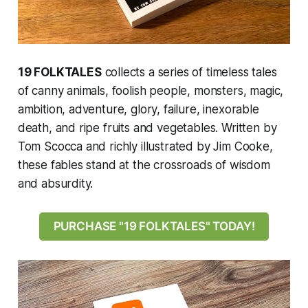
19 FOLKTALES
collects a series of timeless tales
of canny animals, foolish people, monsters, magic,
ambition, adventure, glory, failure, inexorable
death, and ripe fruits and vegetables. Written by
Tom Scocca and richly illustrated by Jim Cooke,
these fables stand at the crossroads of wisdom
and absurdity.
PURCHASE "19 FOLKTALES" TODAY!