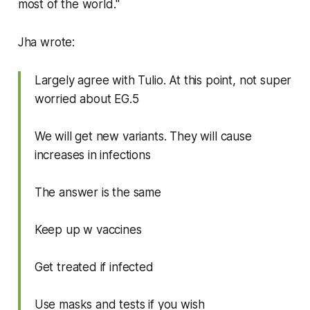
most of the world."
Jha wrote:
Largely agree with Tulio. At this point, not super
worried about EG.5
We will get new variants. They will cause
increases in infections
The answer is the same
Keep up w vaccines
Get treated if infected
Use masks and tests if you wish