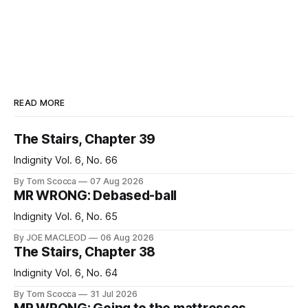
READ MORE
The Stairs, Chapter 39
Indignity Vol. 6, No. 66
By Tom Scocca
07 Aug 2026
MR WRONG: Debased-ball
Indignity Vol. 6, No. 65
By JOE MACLEOD
06 Aug 2026
The Stairs, Chapter 38
Indignity Vol. 6, No. 64
By Tom Scocca
31 Jul 2026