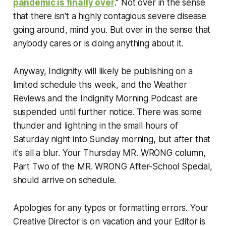
pandemic is finally over
." Not over in the sense
that there isn't a highly contagious severe disease
going around, mind you. But over in the sense that
anybody cares or is doing anything about it.
Anyway, Indignity will likely be publishing on a
limited schedule this week, and the Weather
Reviews and the Indignity Morning Podcast are
suspended until further notice. There was some
thunder and lightning in the small hours of
Saturday night into Sunday morning, but after that
it's all a blur. Your Thursday MR. WRONG column,
Part Two of the MR. WRONG After-School Special,
should arrive on schedule.
Apologies for any typos or formatting errors. Your
Creative Director is on vacation and your Editor is