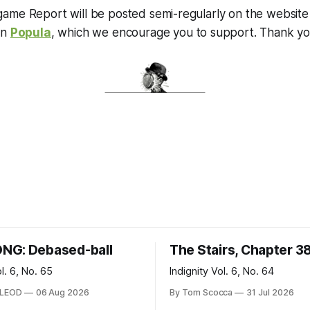
me Report will be posted semi-regularly on the website o
on
Popula
, which we encourage you to support. Thank you
NG: Debased-ball
The Stairs, Chapter 3
ol. 6, No. 65
Indignity Vol. 6, No. 64
CLEOD
06 Aug 2026
By Tom Scocca
31 Jul 2026