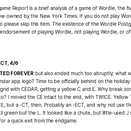
me Report is a brief analysis of a game of Wordle, the fi
ow owned by the
New York Times
. If you do not play Wor
o please skip this item. The existence of the Wordle Pos
 endorsement of playing Wordle, not playing Wordle, or o
CT, 4/6
TED FOREVER
but also ended much too abruptly; what w
ndar app logo? Time to be officially behind on the holida
grid with CEDAR, getting a yellow C and E. Why break so
o? I moved the CE intact to the end, with TWICE. Yellow 
CE, but a -CT, then. Probably an -ECT, and why not use th
ll green but the L. It looked like a chute, but little-used
t, for a quick exit from the endgame.