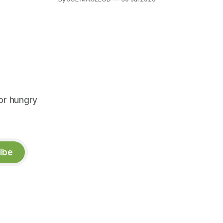
or hungry
ibe