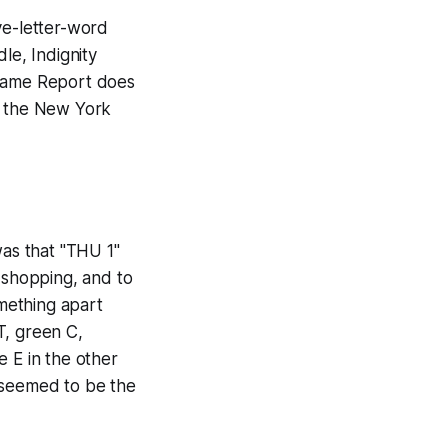
ve-letter-word
dle, Indignity
tgame Report does
f the
New York
as that "THU 1"
y shopping, and to
mething apart
T, green C,
e E in the other
 J seemed to be the