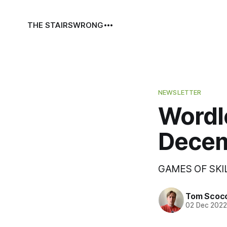
THE STAIRS
WRONG
NEWSLETTER
Wordl
Decem
GAMES OF SKI
Tom Scoc
02 Dec 202