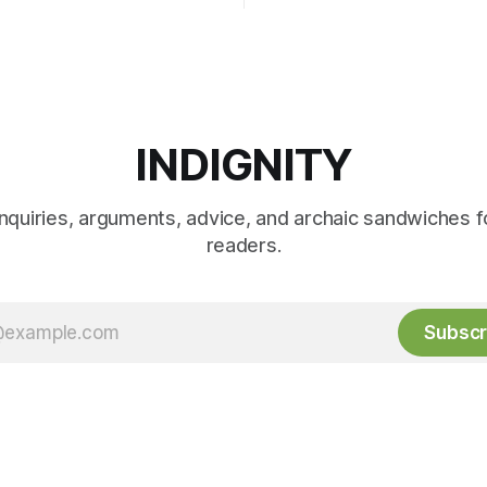
INDIGNITY
inquiries, arguments, advice, and archaic sandwiches f
readers.
Subscr