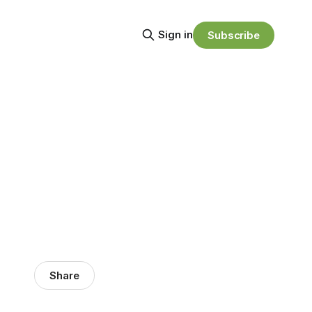
Sign in
Subscribe
Share