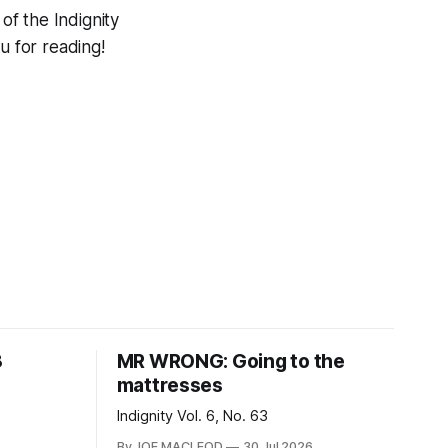
f the Indignity
 for reading!
8
MR WRONG: Going to the
mattresses
Indignity Vol. 6, No. 63
By JOE MACLEOD
30 Jul 2026