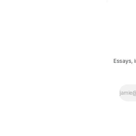
Essays, 