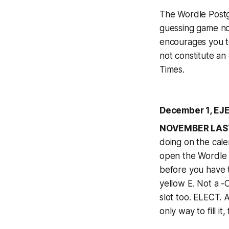
The Wordle Postga
guessing game n
encourages you t
not constitute an
Times
.
December 1, EJE
NOVEMBER LAS
doing on the cale
open the Wordle 
before you have t
yellow E. Not a -
slot too. ELECT. A
only way to fill i