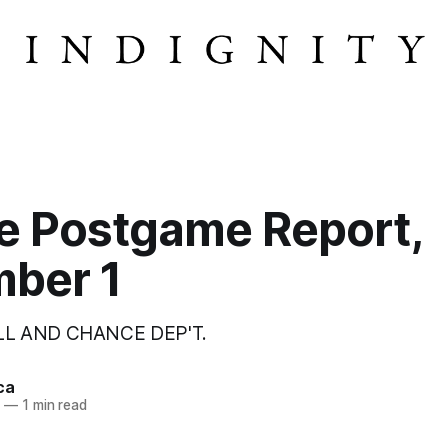
e Postgame Report,
ber 1
LL AND CHANCE DEP'T.
ca
2
—
1 min read