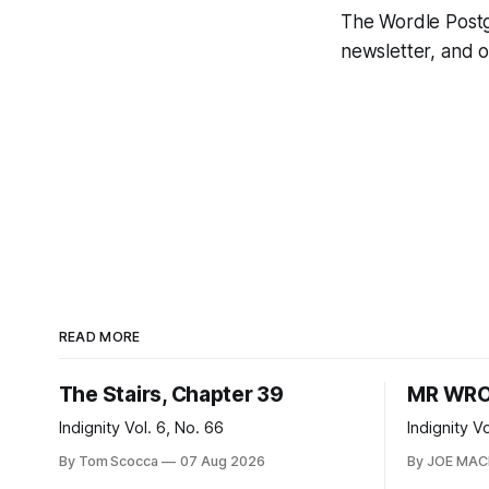
The Wordle Postga
newsletter, and 
READ MORE
The Stairs, Chapter 39
MR WRO
Indignity Vol. 6, No. 66
Indignity V
By Tom Scocca
07 Aug 2026
By JOE MA