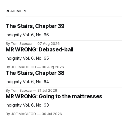
READ MORE
The Stairs, Chapter 39
Indignity Vol. 6, No. 66
By Tom Scocca
07 Aug 2026
MR WRONG: Debased-ball
Indignity Vol. 6, No. 65
By JOE MACLEOD
06 Aug 2026
The Stairs, Chapter 38
Indignity Vol. 6, No. 64
By Tom Scocca
31 Jul 2026
MR WRONG: Going to the mattresses
Indignity Vol. 6, No. 63
By JOE MACLEOD
30 Jul 2026