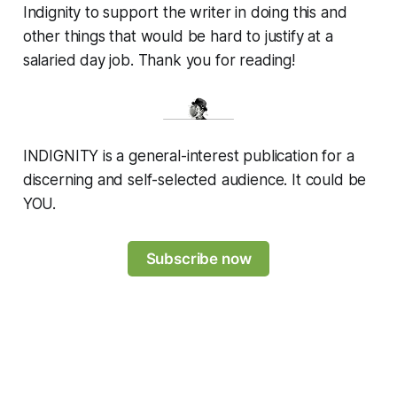
Indignity to support the writer in doing this and
other things that would be hard to justify at a
salaried day job. Thank you for reading!
INDIGNITY is a general-interest publication for a
discerning and self-selected audience. It could be
YOU.
Subscribe now