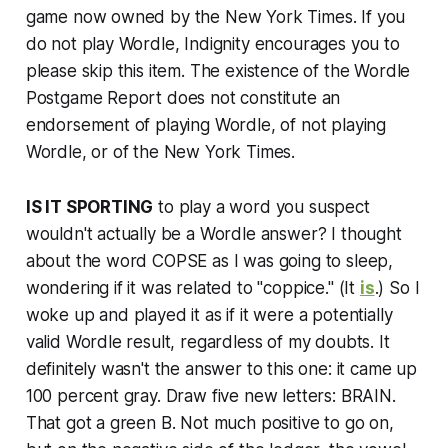
game now owned by the
New York Times
. If you
do not play Wordle, Indignity encourages you to
please skip this item. The existence of the Wordle
Postgame Report does not constitute an
endorsement of playing Wordle, of not playing
Wordle, or of the
New York Times
.
IS IT SPORTING
to play a word you suspect
wouldn't actually be a Wordle answer? I thought
about the word COPSE as I was going to sleep,
wondering if it was related to "coppice." (It
is
.) So I
woke up and played it as if it were a potentially
valid Wordle result, regardless of my doubts. It
definitely wasn't the answer to this one: it came up
100 percent gray. Draw five new letters: BRAIN.
That got a green B. Not much positive to go on,