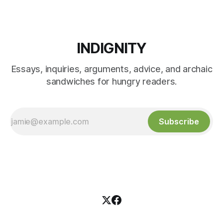
INDIGNITY
Essays, inquiries, arguments, advice, and archaic
sandwiches for hungry readers.
Subscribe