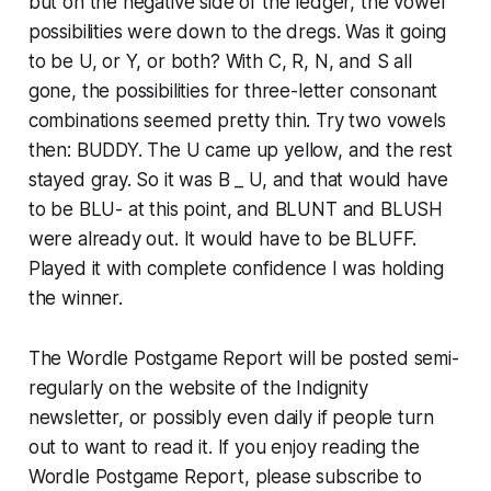
but on the negative side of the ledger, the vowel
possibilities were down to the dregs. Was it going
to be U, or Y, or both? With C, R, N, and S all
gone, the possibilities for three-letter consonant
combinations seemed pretty thin. Try two vowels
then: BUDDY. The U came up yellow, and the rest
stayed gray. So it was B _ U, and that would have
to be BLU- at this point, and BLUNT and BLUSH
were already out. It would have to be BLUFF.
Played it with complete confidence I was holding
the winner.
The Wordle Postgame Report will be posted semi-
regularly on the website of the Indignity
newsletter, or possibly even daily if people turn
out to want to read it. If you enjoy reading the
Wordle Postgame Report, please subscribe to