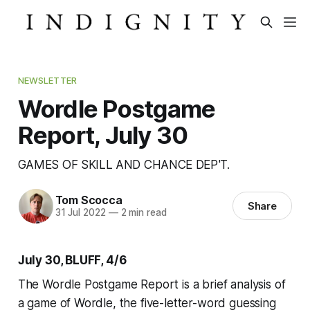
NEWSLETTER
Wordle Postgame
Report, July 30
GAMES OF SKILL AND CHANCE DEP'T.
Tom Scocca
Share
31 Jul 2022
—
2 min read
July 30, BLUFF, 4/6
The Wordle Postgame Report is a brief analysis of
a game of Wordle, the five-letter-word guessing