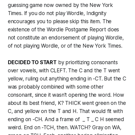
guessing game now owned by the
New York
Times
. If you do not play Wordle, Indignity
encourages you to please skip this item. The
existence of the Wordle Postgame Report does
not constitute an endorsement of playing Wordle,
of not playing Wordle, or of the
New York Times
.
DECIDED TO START
by prioritizing consonants
over vowels, with CLEFT. The C and the T went
yellow, ruling out anything ending in -CT. But the C
was probably combined with some other
consonant, since it wasn't opening the word. How
about its best friend, K? THICK went green on the
C, and yellow on the T and H. That would fit with
ending on -CH. And a frame of _ T _ C H seemed
weird. End on -TCH, then. WATCH? Gray on WA,