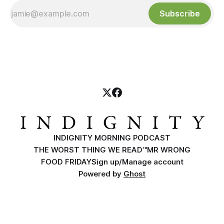
Subscribe
INDIGNITY MORNING PODCAST
THE WORST THING WE READ™
MR WRONG
FOOD FRIDAY
Sign up/Manage account
Powered by
Ghost