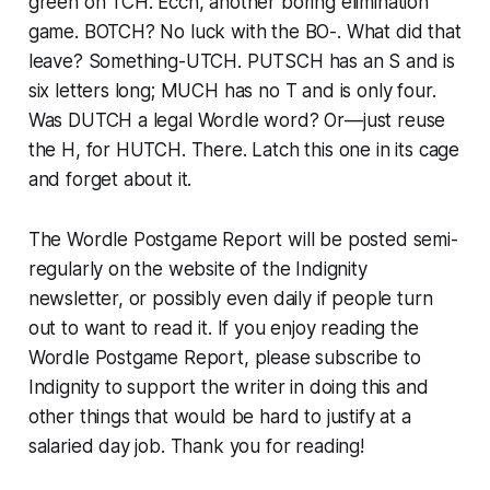
green on TCH. Ecch, another boring elimination
game. BOTCH? No luck with the BO-. What did that
leave? Something-UTCH. PUTSCH has an S and is
six letters long; MUCH has no T and is only four.
Was DUTCH a legal Wordle word? Or—just reuse
the H, for HUTCH. There. Latch this one in its cage
and forget about it.
The Wordle Postgame Report will be posted semi-
regularly on the website of the Indignity
newsletter, or possibly even daily if people turn
out to want to read it. If you enjoy reading the
Wordle Postgame Report, please subscribe to
Indignity to support the writer in doing this and
other things that would be hard to justify at a
salaried day job. Thank you for reading!