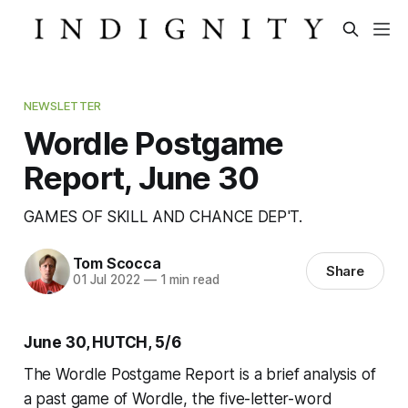
NEWSLETTER
Wordle Postgame
Report, June 30
GAMES OF SKILL AND CHANCE DEP'T.
Tom Scocca
Share
01 Jul 2022
—
1 min read
June 30, HUTCH, 5/6
The Wordle Postgame Report is a brief analysis of
a past game of Wordle, the five-letter-word