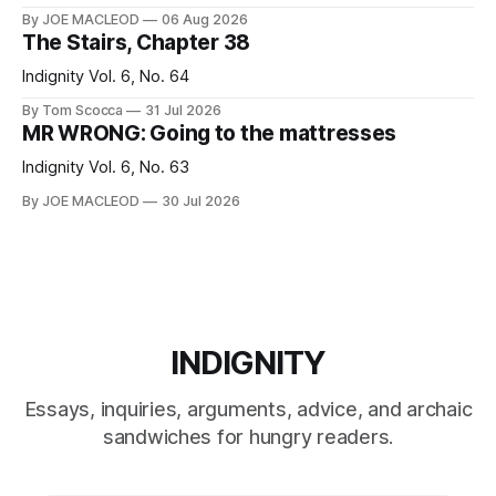
By JOE MACLEOD
06 Aug 2026
The Stairs, Chapter 38
Indignity Vol. 6, No. 64
By Tom Scocca
31 Jul 2026
MR WRONG: Going to the mattresses
Indignity Vol. 6, No. 63
By JOE MACLEOD
30 Jul 2026
INDIGNITY
Essays, inquiries, arguments, advice, and archaic
sandwiches for hungry readers.