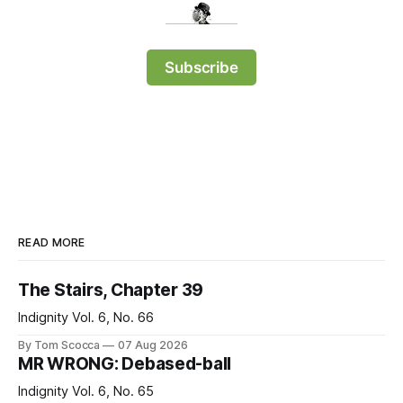
Subscribe
READ MORE
The Stairs, Chapter 39
Indignity Vol. 6, No. 66
By Tom Scocca
07 Aug 2026
MR WRONG: Debased-ball
Indignity Vol. 6, No. 65