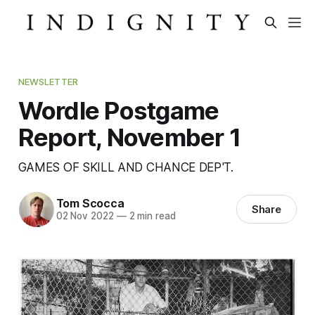
NEWSLETTER
Wordle Postgame
Report, November 1
GAMES OF SKILL AND CHANCE DEP'T.
Tom Scocca
Share
02 Nov 2022
—
2 min read