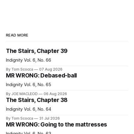
READ MORE
The Stairs, Chapter 39
Indignity Vol. 6, No. 66
By Tom Scocca
07 Aug 2026
MR WRONG: Debased-ball
Indignity Vol. 6, No. 65
By JOE MACLEOD
06 Aug 2026
The Stairs, Chapter 38
Indignity Vol. 6, No. 64
By Tom Scocca
31 Jul 2026
MR WRONG: Going to the mattresses
Indignity Vol. 6, No. 63