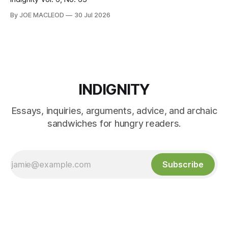
By JOE MACLEOD
30 Jul 2026
INDIGNITY
Essays, inquiries, arguments, advice, and archaic
sandwiches for hungry readers.
Subscribe