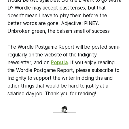
D? Wordle may accept past tenses, but that
doesn't mean I have to play them before the
better words are gone. Adjective: PINEY.
Unbroken green, the balsam smell of success.
The Wordle Postgame Report will be posted semi-
regularly on the website of the Indignity
newsletter, and on
Popula
. If you enjoy reading
the Wordle Postgame Report, please subscribe to
Indignity to support the writer in doing this and
other things that would be hard to justify at a
salaried day job. Thank you for reading!