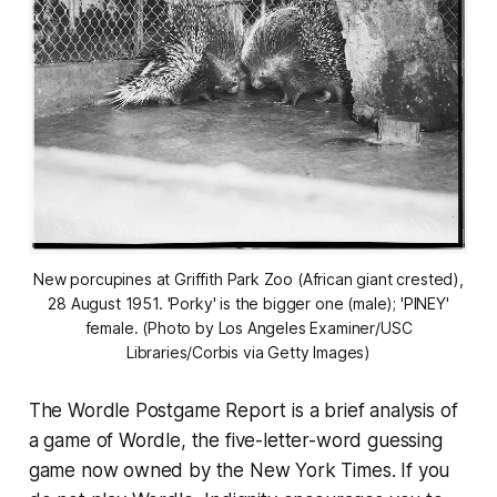
New porcupines at Griffith Park Zoo (African giant crested),
28 August 1951. 'Porky' is the bigger one (male); 'PINEY'
female. (Photo by Los Angeles Examiner/USC
Libraries/Corbis via Getty Images)
The Wordle Postgame Report is a brief analysis of
a game of Wordle, the five-letter-word guessing
game now owned by the
New York Times
. If you