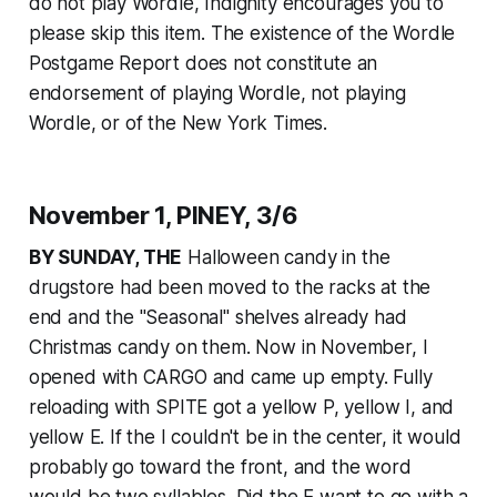
do not play Wordle, Indignity encourages you to
please skip this item. The existence of the Wordle
Postgame Report does not constitute an
endorsement of playing Wordle, not playing
Wordle, or of the
New York Times
.
November 1, PINEY, 3/6
BY SUNDAY, THE
Halloween candy in the
drugstore had been moved to the racks at the
end and the "Seasonal" shelves already had
Christmas candy on them. Now in November, I
opened with CARGO and came up empty. Fully
reloading with SPITE got a yellow P, yellow I, and
yellow E. If the I couldn't be in the center, it would
probably go toward the front, and the word
would be two syllables. Did the E want to go with a