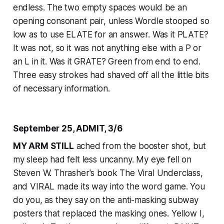
endless. The two empty spaces would be an
opening consonant pair, unless Wordle stooped so
low as to use ELATE for an answer. Was it PLATE?
It was not, so it was not anything else with a P or
an L in it. Was it GRATE? Green from end to end.
Three easy strokes had shaved off all the little bits
of necessary information.
September 25, ADMIT, 3/6
MY ARM STILL
ached from the booster shot, but
my sleep had felt less uncanny. My eye fell on
Steven W. Thrasher's book The Viral Underclass,
and VIRAL made its way into the word game. You
do you, as they say on the anti-masking subway
posters that replaced the masking ones. Yellow I,