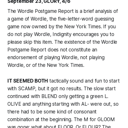
September 23, GLORY, 4/6
The Wordle Postgame Report is a brief analysis of
a game of Wordle, the five-letter-word guessing
game now owned by the
New York Times
. If you
do not play Wordle, Indignity encourages you to
please skip this item. The existence of the Wordle
Postgame Report does not constitute an
endorsement of playing Wordle, not playing
Wordle, or of the
New York Times
.
IT SEEMED BOTH
tactically sound and fun to start
with SCAMP, but it got no results. The slow start
continued with BLEND only getting a green L.
OLIVE and anything starting with AL- were out, so
there had to be some kind of consonant
combination at the beginning. The M for GLOOM
was gone; what about FLOOR. Or FLOUR? The