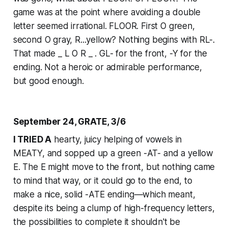
game was at the point where avoiding a double
letter seemed irrational. FLOOR. First O green,
second O gray, R...yellow? Nothing begins with RL-.
That made _ L O R _ . GL- for the front, -Y for the
ending. Not a heroic or admirable performance,
but good enough.
September 24, GRATE, 3/6
I TRIED A
hearty, juicy helping of vowels in
MEATY, and sopped up a green -AT- and a yellow
E. The E might move to the front, but nothing came
to mind that way, or it could go to the end, to
make a nice, solid -ATE ending—which meant,
despite its being a clump of high-frequency letters,
the possibilities to complete it shouldn't be