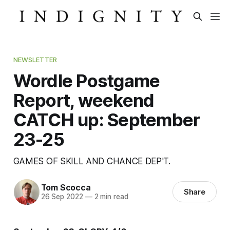
NEWSLETTER
Wordle Postgame
Report, weekend
CATCH up: September
23-25
GAMES OF SKILL AND CHANCE DEP'T.
Tom Scocca
Share
26 Sep 2022
—
2 min read