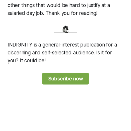
other things that would be hard to justify at a
salaried day job. Thank you for reading!
INDIGNITY is a general-interest publication for a
discerning and self-selected audience. Is it for
you? It could be!
Subscribe now