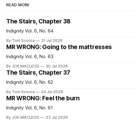
READ MORE
The Stairs, Chapter 38
Indignity Vol. 6, No. 64
By Tom Scocca
31 Jul 2026
MR WRONG: Going to the mattresses
Indignity Vol. 6, No. 63
By JOE MACLEOD
30 Jul 2026
The Stairs, Chapter 37
Indignity Vol. 6, No. 62
By Tom Scocca
24 Jul 2026
MR WRONG: Feel the burn
Indignity Vol. 6, No. 61
By JOE MACLEOD
23 Jul 2026