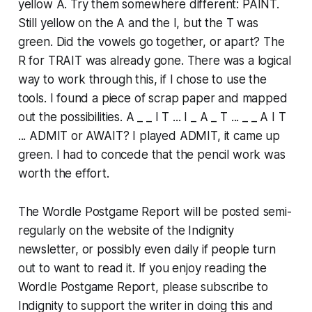
yellow A. Try them somewhere different: PAINT.
Still yellow on the A and the I, but the T was
green. Did the vowels go together, or apart? The
R for TRAIT was already gone. There was a logical
way to work through this, if I chose to use the
tools. I found a piece of scrap paper and mapped
out the possibilities. A _ _ I T ... I _ A _ T ... _ _ A I T
... ADMIT or AWAIT? I played ADMIT, it came up
green. I had to concede that the pencil work was
worth the effort.
The Wordle Postgame Report will be posted semi-
regularly on the website of the Indignity
newsletter, or possibly even daily if people turn
out to want to read it. If you enjoy reading the
Wordle Postgame Report, please subscribe to
Indignity to support the writer in doing this and