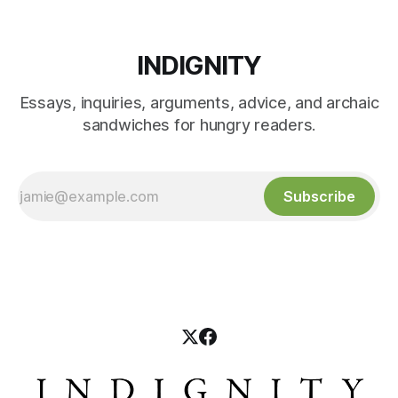
INDIGNITY
Essays, inquiries, arguments, advice, and archaic
sandwiches for hungry readers.
Subscribe