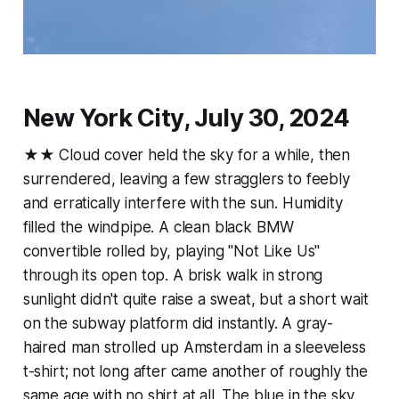
New York City, July 30, 2024
★★ Cloud cover held the sky for a while, then
surrendered, leaving a few stragglers to feebly
and erratically interfere with the sun. Humidity
filled the windpipe. A clean black BMW
convertible rolled by, playing "Not Like Us"
through its open top. A brisk walk in strong
sunlight didn't quite raise a sweat, but a short wait
on the subway platform did instantly. A gray-
haired man strolled up Amsterdam in a sleeveless
t-shirt; not long after came another of roughly the
same age with no shirt at all. The blue in the sky