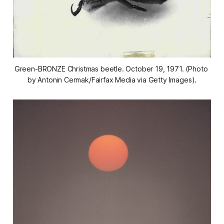
Green-BRONZE Christmas beetle. October 19, 1971. (Photo 
by Antonin Cermak/Fairfax Media via Getty Images).