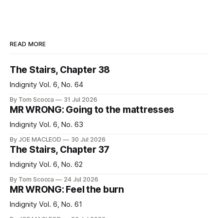
READ MORE
The Stairs, Chapter 38
Indignity Vol. 6, No. 64
By Tom Scocca
31 Jul 2026
MR WRONG: Going to the mattresses
Indignity Vol. 6, No. 63
By JOE MACLEOD
30 Jul 2026
The Stairs, Chapter 37
Indignity Vol. 6, No. 62
By Tom Scocca
24 Jul 2026
MR WRONG: Feel the burn
Indignity Vol. 6, No. 61