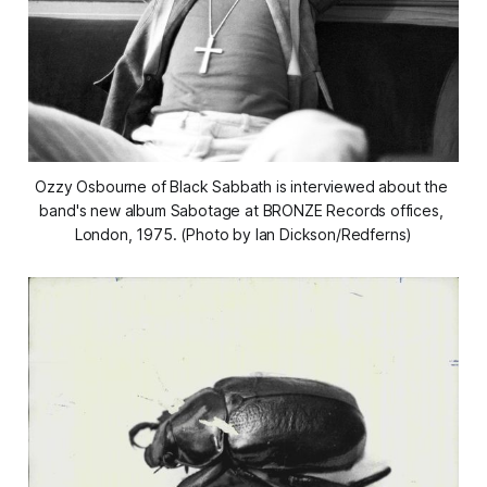
Ozzy Osbourne of Black Sabbath is interviewed about the 
band's new album Sabotage at BRONZE Records offices, 
London, 1975. (Photo by Ian Dickson/Redferns)