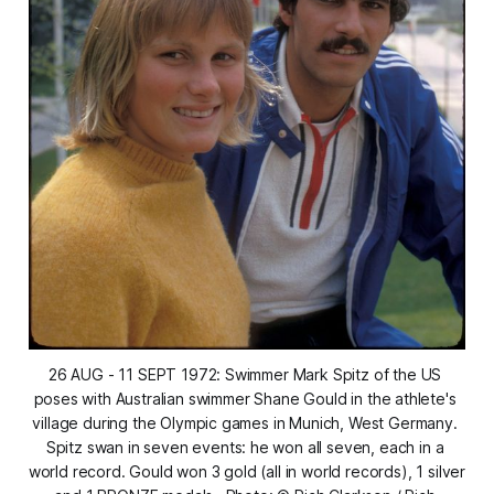
26 AUG - 11 SEPT 1972: Swimmer Mark Spitz of the US 
poses with Australian swimmer Shane Gould in the athlete's 
village during the Olympic games in Munich, West Germany. 
Spitz swan in seven events: he won all seven, each in a 
world record. Gould won 3 gold (all in world records), 1 silver 