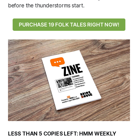
before the thunderstorms start.
PURCHASE 19 FOLK TALES RIGHT NOW!
LESS THAN 5 COPIES LEFT: HMM WEEKLY