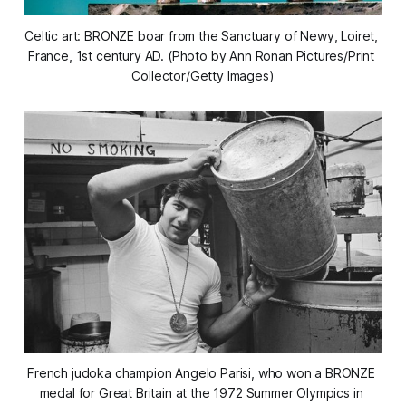
Celtic art: BRONZE boar from the Sanctuary of Newy, Loiret, 
France, 1st century AD. (Photo by Ann Ronan Pictures/Print 
Collector/Getty Images)
French judoka champion Angelo Parisi, who won a BRONZE 
medal for Great Britain at the 1972 Summer Olympics in 