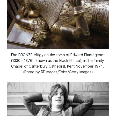
The BRONZE effigy on the tomb of Edward Plantagenet 
(1330 - 1376), known as the Black Prince), in the Trinity 
Chapel of Canterbury Cathedral, Kent November 1974. 
(Photo by RDImages/Epics/Getty Images)