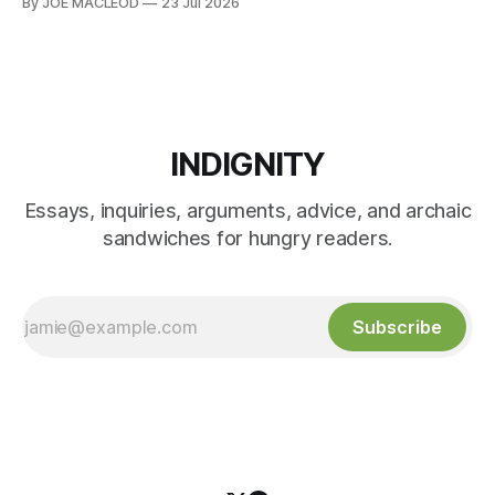
By JOE MACLEOD
23 Jul 2026
INDIGNITY
Essays, inquiries, arguments, advice, and archaic
sandwiches for hungry readers.
Subscribe