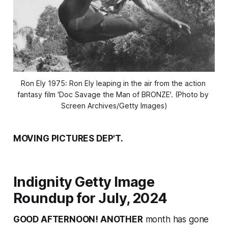
Ron Ely 1975: Ron Ely leaping in the air from the action 
fantasy film 'Doc Savage the Man of BRONZE'. (Photo by 
Screen Archives/Getty Images)
MOVING PICTURES DEP'T.
Indignity Getty Image
Roundup for July, 2024
GOOD AFTERNOON! ANOTHER
month has gone