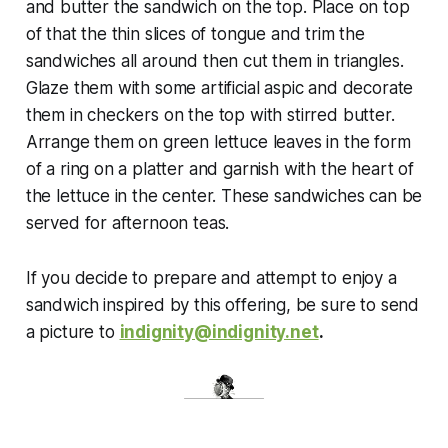
and butter the sandwich on the top. Place on top
of that the thin slices of tongue and trim the
sandwiches all around then cut them in triangles.
Glaze them with some artificial aspic and decorate
them in checkers on the top with stirred butter.
Arrange them on green lettuce leaves in the form
of a ring on a platter and garnish with the heart of
the lettuce in the center. These sandwiches can be
served for afternoon teas.
If you decide to prepare and attempt to enjoy a
sandwich inspired by this offering, be sure to send
a picture to
indignity@indignity.net
.