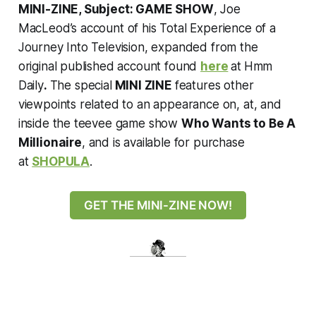
MINI-ZINE, Subject: GAME SHOW
, Joe
MacLeod’s account of his Total Experience of a
Journey Into Television, expanded from the
original published account found
here
at
Hmm
Daily
.
The special
MINI ZINE
features other
viewpoints related to an appearance on, at, and
inside the teevee game show
Who Wants to Be A
Millionaire
, and is available for purchase
at
SHOPULA
.
GET THE MINI-ZINE NOW!