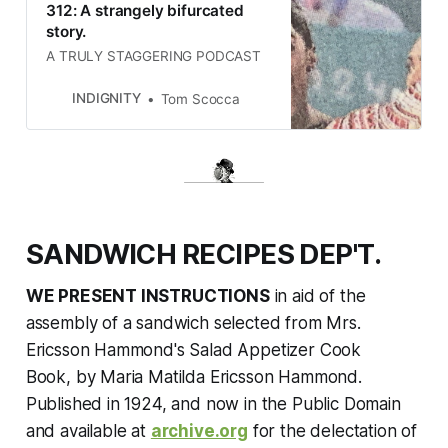
312: A strangely bifurcated
story.
A TRULY STAGGERING PODCAST
INDIGNITY
Tom Scocca
SANDWICH RECIPES DEP'T.
WE PRESENT INSTRUCTIONS
in aid of the
assembly of a sandwich selected from
Mrs.
Ericsson Hammond's Salad Appetizer Cook
Book,
by Maria Matilda Ericsson Hammond.
Published in 1924, and now in the Public Domain
and available at
archive.org
for the delectation of