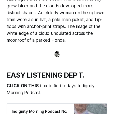
grew bluer and the clouds developed more
distinct shapes. An elderly woman on the uptown
train wore a sun hat, a pale linen jacket, and flip-
flops with anchor-print straps. The image of the
white edge of a cloud undulated across the
moonroof of a parked Honda.
EASY LISTENING DEP'T.
CLICK ON THIS
box to find today's Indignity
Morning Podcast.
Indignity Morning Podcast No.