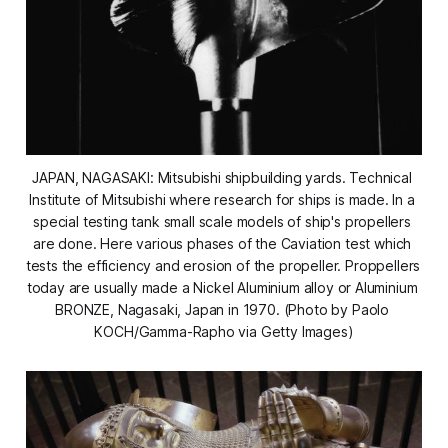
JAPAN, NAGASAKI: Mitsubishi shipbuilding yards. Technical 
Institute of Mitsubishi where research for ships is made. In a 
special testing tank small scale models of ship's propellers 
are done. Here various phases of the Caviation test which 
tests the efficiency and erosion of the propeller. Proppellers 
today are usually made a Nickel Aluminium alloy or Aluminium 
BRONZE, Nagasaki, Japan in 1970. (Photo by Paolo 
KOCH/Gamma-Rapho via Getty Images)