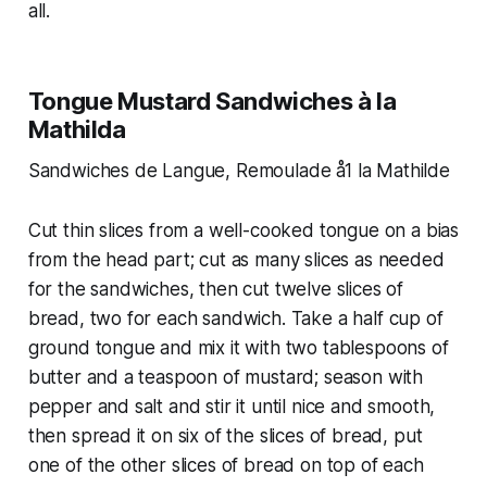
all.
Tongue Mustard Sandwiches à la
Mathilda
Sandwiches de Langue, Remoulade å1 la Mathilde
Cut thin slices from a well-cooked tongue on a bias
from the head part; cut as many slices as needed
for the sandwiches, then cut twelve slices of
bread, two for each sandwich. Take a half cup of
ground tongue and mix it with two tablespoons of
butter and a teaspoon of mustard; season with
pepper and salt and stir it until nice and smooth,
then spread it on six of the slices of bread, put
one of the other slices of bread on top of each