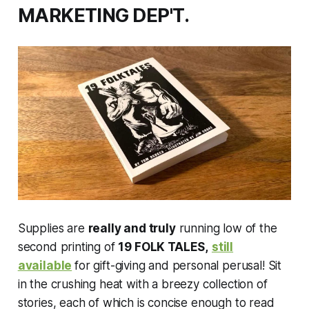
MARKETING DEP'T.
Supplies are
really and truly
running low of the
second printing of
19 FOLK TALES,
still
available
for gift-giving and personal perusal! Sit
in the crushing heat with a breezy collection of
stories, each of which is concise enough to read