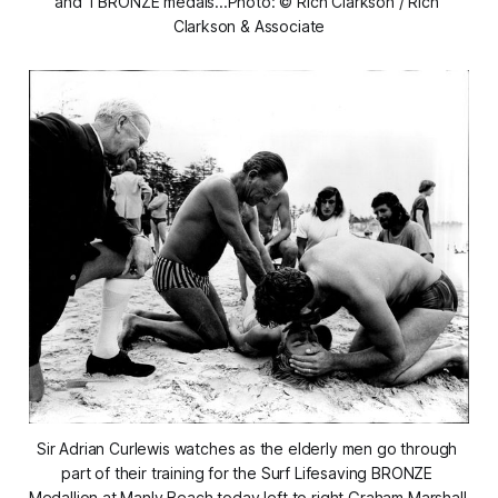
and 1 BRONZE medals...Photo: © Rich Clarkson / Rich 
Clarkson & Associate
Sir Adrian Curlewis watches as the elderly men go through 
part of their training for the Surf Lifesaving BRONZE 
Medallion at Manly Beach today left to right Graham Marshall 