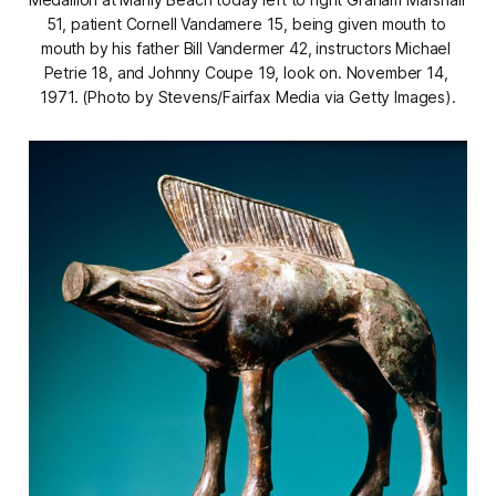
51, patient Cornell Vandamere 15, being given mouth to 
mouth by his father Bill Vandermer 42, instructors Michael 
Petrie 18, and Johnny Coupe 19, look on. November 14, 
1971. (Photo by Stevens/Fairfax Media via Getty Images).