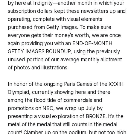
by here at Indignity—another month in which your
subscription dollars kept these newsletters up and
operating, complete with visual elements
purchased from Getty Images. To make sure
everyone gets their money's worth, we are once
again providing you with an END-OF-MONTH
GETTY IMAGES ROUNDUP, using the previously
unused portion of our average monthly allotment
of photos and illustrations.
In honor of the ongoing Paris Games of the XXXIII
Olympiad, currently showing here and there
among the flood tide of commercials and
promotions on NBC, we wrap up July by
presenting a visual exploration of BRONZE. It's the
metal of the medal that still counts in the medal
count! Clamber up on the podium, but not too high