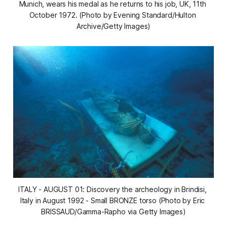
Munich, wears his medal as he returns to his job, UK, 11th 
October 1972. (Photo by Evening Standard/Hulton 
Archive/Getty Images)
ITALY - AUGUST 01: Discovery the archeology in Brindisi, 
Italy in August 1992 - Small BRONZE torso (Photo by Eric 
BRISSAUD/Gamma-Rapho via Getty Images)