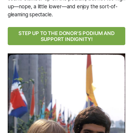
up—nope, a little lower—and enjoy the sort-of-
gleaming spectacle.
STEP UP TO THE DONOR'S PODIUM AND
SUPPORT INDIGNITY!