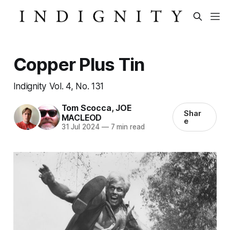
Copper Plus Tin
Indignity Vol. 4, No. 131
Tom Scocca
,
JOE
Shar
MACLEOD
e
31 Jul 2024
—
7 min read