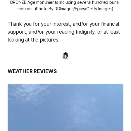
BRONZE Age monuments including several hundred burial 
mounds. (Photo By RDImages/Epics/Getty Images)
Thank you for your interest, and/or your financial
support, and/or your reading Indignity, or at least
looking at the pictures.
WEATHER REVIEWS