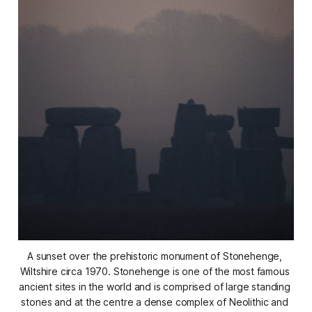
A sunset over the prehistoric monument of Stonehenge, 
Wiltshire circa 1970. Stonehenge is one of the most famous 
ancient sites in the world and is comprised of large standing 
stones and at the centre a dense complex of Neolithic and 