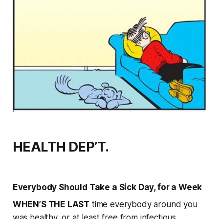
HEALTH DEP’T.
Everybody Should Take a Sick Day, for a Week
WHEN’S THE LAST
time everybody around you
was healthy, or at least free from infectious