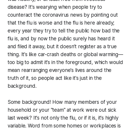
disease? It's wearying when people try to
counteract the coronavirus news by pointing out
that the flu is worse and the flu is here already;
every year they try to tell the public how bad the
flu is, and by now the public surely has heard it
and filed it away, but it doesn't register as a true
thing. It's like car-crash deaths or global warming—
too big to admit it's in the foreground, which would
mean rearranging everyone's lives around the
truth of it, so people act like it's just in the
background.
Some background! How many members of your
household or your "team" at work were out sick
last week? It's not only the flu, or if it is, it's highly
variable. Word from some homes or workplaces is