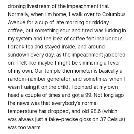
droning livestream of the impeachment trial.
Normally, when I'm home, I walk over to Columbus
Avenue for a cup of late morning or midday
coffee, but something sour and tired was lurking in
my system and the idea of coffee felt insalubrious.
I drank tea and stayed inside, and around
sundown every day, as the impeachment jabbered
on, I felt like maybe I might be simmering a fever
of my own. Our temple thermometer is basically a
random-number generator, and sometimes when I
wasn't using it on the child, I pointed at my own
head a couple of times and got a 99. Not long ago
the news was that everybody's normal
temperature has dropped, and old 98.6 (which
was always just a fake-precise gloss on 37 Celsius)
was too warm.