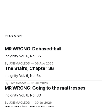
READ MORE
MR WRONG: Debased-ball
Indignity Vol. 6, No. 65
By JOE MACLEOD
06 Aug 2026
The Stairs, Chapter 38
Indignity Vol. 6, No. 64
By Tom Scocca
31 Jul 2026
MR WRONG: Going to the mattresses
Indignity Vol. 6, No. 63
By JOE MACLEOD
30 Jul 2026