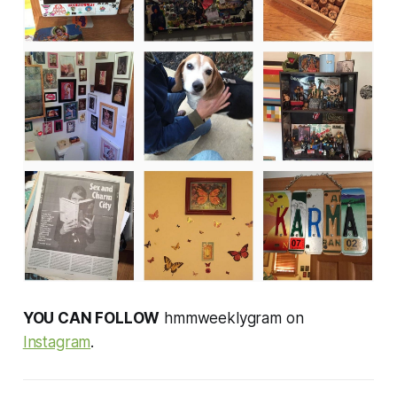
YOU CAN FOLLOW
hmmweeklygram on
Instagram
.