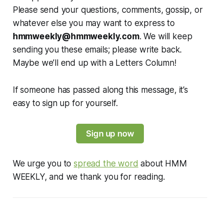
Please send your questions, comments, gossip, or
whatever else you may want to express to
hmmweekly@hmmweekly.com
. We will keep
sending you these emails; please write back.
Maybe we’ll end up with a Letters Column!
If someone has passed along this message, it’s
easy to sign up for yourself.
Sign up now
We urge you to
spread the word
about HMM
WEEKLY, and we thank you for reading.