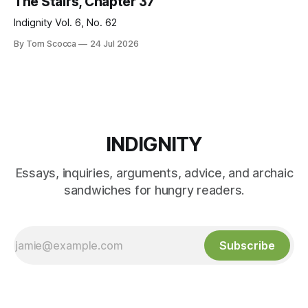
The Stairs, Chapter 37
Indignity Vol. 6, No. 62
By Tom Scocca
24 Jul 2026
INDIGNITY
Essays, inquiries, arguments, advice, and archaic
sandwiches for hungry readers.
Subscribe