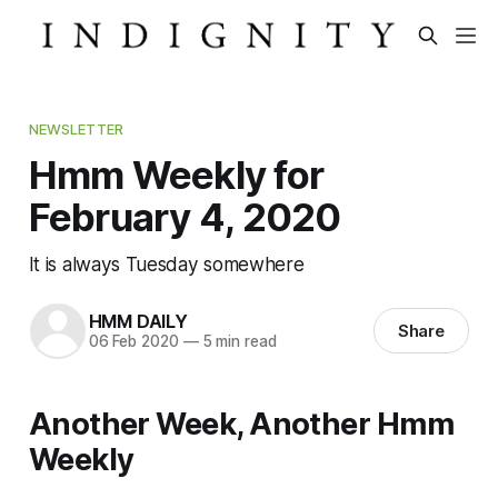
NEWSLETTER
Hmm Weekly for
February 4, 2020
It is always Tuesday somewhere
HMM DAILY
Share
06 Feb 2020
—
5 min read
Another Week, Another Hmm
Weekly