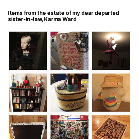
Items from the estate of my dear departed
sister-in-law, Karma Ward