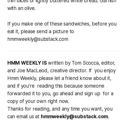
thin slices of lightly buttered white bread. Garnish
with an olive.
If you make one of these sandwiches, before you
eat it, please send a picture to
hmmweekly@substack.com
HMM WEEKLY IS
written by Tom Scocca, editor,
and Joe MacLeod, creative director. If you enjoy
Hmm Weekly, please let a friend know about it,
and if you're reading this because someone
forwarded it to you, go ahead and sign up for a
copy of your own right now.
Thanks for reading, and any time you want, you
can email us at
hmmweekly@substack.com
.