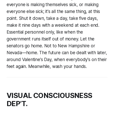
everyone is making themselves sick, or making
everyone else sick; it's all the same thing, at this
point. Shut it down, take a day, take five days,
make it nine days with a weekend at each end.
Essential personnel only, like when the
government runs itself out of money. Let the
senators go home. Not to New Hampshire or
Nevada—home. The future can be dealt with later,
around Valentine's Day, when everybody's on their
feet again. Meanwhile, wash your hands.
VISUAL CONSCIOUSNESS
DEP’T.