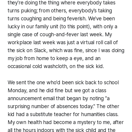
they're doing the thing where everybody takes
turns puking; from others, everybody's taking
turns coughing and being feverish. We've been
lucky in our family unit (to this point), with only a
single case of cough-and-fever last week. My
workplace last week was just a virtual roll call of
the sick on Slack, which was fine, since I was doing
my job from home to keep a eye, and an
occasional cold washcloth, on the sick kid.
We sent the one who'd been sick back to school
Monday, and he did fine but we got a class
announcement email that began by noting "a
surprising number of absences today." The other
kid had a substitute teacher for humanities class.
My own health had become a mystery to me, after
all the hours indoors with the sick child and the