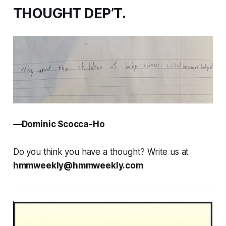
THOUGHT DEP’T.
—Dominic Scocca-Ho
Do you think you have a thought? Write us at
hmmweekly@hmmweekly.com