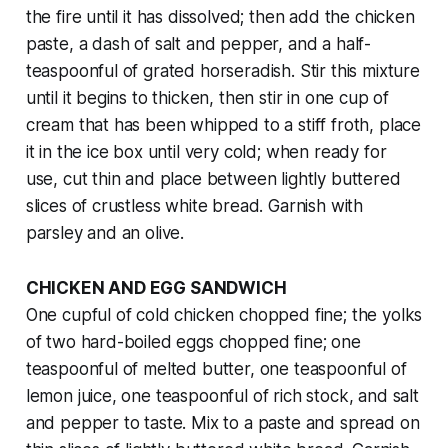
the fire until it has dissolved; then add the chicken
paste, a dash of salt and pepper, and a half-
teaspoonful of grated horseradish. Stir this mixture
until it begins to thicken, then stir in one cup of
cream that has been whipped to a stiff froth, place
it in the ice box until very cold; when ready for
use, cut thin and place between lightly buttered
slices of crustless white bread. Garnish with
parsley and an olive.
CHICKEN AND EGG SANDWICH
One cupful of cold chicken chopped fine; the yolks
of two hard-boiled eggs chopped fine; one
teaspoonful of melted butter, one teaspoonful of
lemon juice, one teaspoonful of rich stock, and salt
and pepper to taste. Mix to a paste and spread on