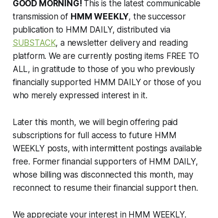
GOOD MORNING!
This is the latest communicable
transmission of
HMM WEEKLY
, the successor
publication to HMM DAILY, distributed via
SUBSTACK
, a newsletter delivery and reading
platform. We are currently posting items FREE TO
ALL, in gratitude to those of you who previously
financially supported HMM DAILY or those of you
who merely expressed interest in it.
Later this month, we will begin offering paid
subscriptions for full access to future HMM
WEEKLY posts, with intermittent postings available
free. Former financial supporters of HMM DAILY,
whose billing was disconnected this month, may
reconnect to resume their financial support then.
We appreciate your interest in HMM WEEKLY.