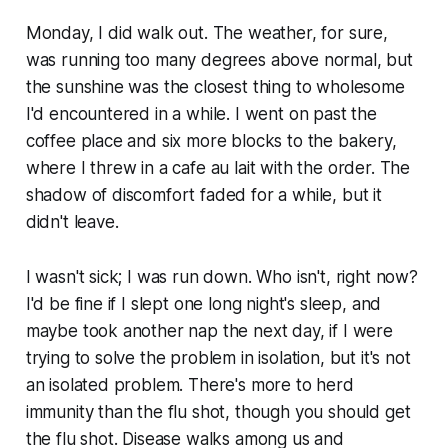
Monday, I did walk out. The weather, for sure,
was running too many degrees above normal, but
the sunshine was the closest thing to wholesome
I'd encountered in a while. I went on past the
coffee place and six more blocks to the bakery,
where I threw in a cafe au lait with the order. The
shadow of discomfort faded for a while, but it
didn't leave.
I wasn't sick; I was run down. Who isn't, right now?
I'd be fine if I slept one long night's sleep, and
maybe took another nap the next day, if I were
trying to solve the problem in isolation, but it's not
an isolated problem. There's more to herd
immunity than the flu shot, though you should get
the flu shot. Disease walks among us and