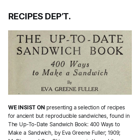
RECIPES DEP’T.
WE INSIST ON
presenting a selection of recipes
for ancient but reproducible sandwiches, found in
The Up-To-Date Sandwich Book: 400 Ways to
Make a Sandwich
, by Eva Greene Fuller; 1909;