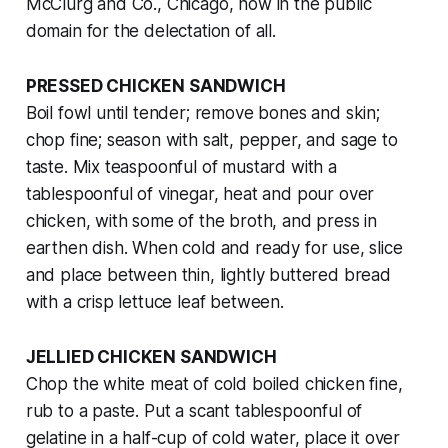
McClurg and Co., Chicago, now in the public
domain for the delectation of all.
PRESSED CHICKEN SANDWICH
Boil fowl until tender; remove bones and skin;
chop fine; season with salt, pepper, and sage to
taste. Mix teaspoonful of mustard with a
tablespoonful of vinegar, heat and pour over
chicken, with some of the broth, and press in
earthen dish. When cold and ready for use, slice
and place between thin, lightly buttered bread
with a crisp lettuce leaf between.
JELLIED CHICKEN SANDWICH
Chop the white meat of cold boiled chicken fine,
rub to a paste. Put a scant tablespoonful of
gelatine in a half-cup of cold water, place it over