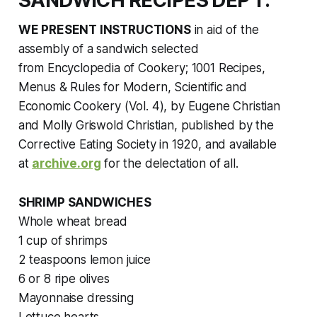
SANDWICH RECIPES DEP'T.
WE PRESENT INSTRUCTIONS
in aid of the
assembly of a sandwich selected
from
Encyclopedia of Cookery; 1001 Recipes,
Menus & Rules for Modern, Scientific and
Economic Cookery (Vol. 4),
by Eugene Christian
and Molly Griswold Christian, published by the
Corrective Eating Society in 1920
,
and available
at
archive.org
for the delectation of all.
SHRIMP SANDWICHES
Whole wheat bread
1 cup of shrimps
2 teaspoons lemon juice
6 or 8 ripe olives
Mayonnaise dressing