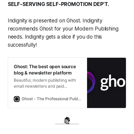
SELF-SERVING SELF-PROMOTION DEP'T.
Indignity is presented on Ghost. Indignity
recommends Ghost for your Modern Publishing
needs. Indignity gets a slice if you do this
successfully!
Ghost: The best open source
blog & newsletter platform
Beautiful, modern publishing with
email newsletters and paid
subscriptions built-in. Used by
Platformer, 404Media, Lever News,
Ghost - The Professional Publishing Platform
Tangle, The Browser, and
thousands more.