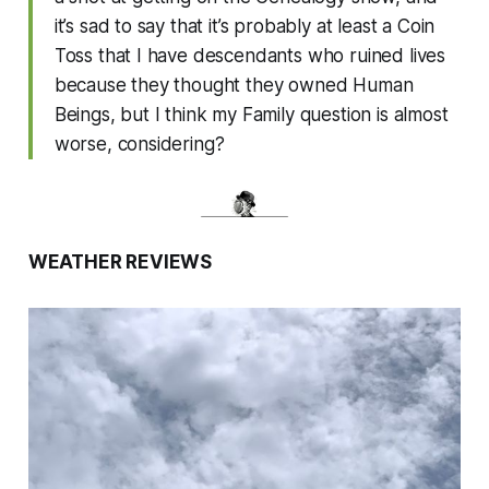
it’s sad to say that it’s probably at least a Coin
Toss that I have descendants who ruined lives
because they thought they owned Human
Beings, but I think my Family question is almost
worse, considering?
WEATHER REVIEWS