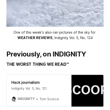
One of this week's also-ran pictures of the sky for 
WEATHER REVIEWS
, Indignity Vol. 5, No. 124
Previously, on INDIGNITY
THE WORST THING WE READ™
Hack journalism
Indignity Vol. 5, No. 121
INDIGNITY
Tom Scocca