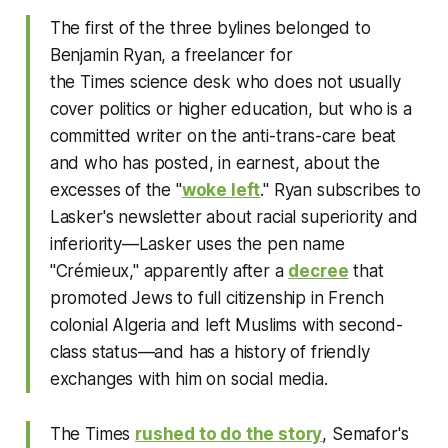
The first of the three bylines belonged to
Benjamin Ryan, a freelancer for
the
Times
science desk who does not usually
cover politics or higher education, but who is a
committed writer on the anti-trans-care beat
and who has posted, in earnest, about the
excesses of the "
woke left
." Ryan subscribes to
Lasker's newsletter about racial superiority and
inferiority—Lasker uses the pen name
"Crémieux," apparently after a
decree
that
promoted Jews to full citizenship in French
colonial Algeria and left Muslims with second-
class status—and has a history of friendly
exchanges with him on social media.
The
Times
rushed to do the story
, Semafor's