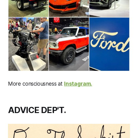
More consciousness at
Instagram.
ADVICE DEP'T.