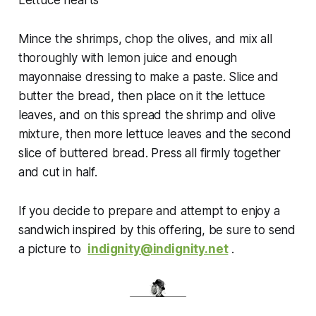
Lettuce hearts
Mince the shrimps, chop the olives, and mix all
thoroughly with lemon juice and enough
mayonnaise dressing to make a paste. Slice and
butter the bread, then place on it the lettuce
leaves, and on this spread the shrimp and olive
mixture, then more lettuce leaves and the second
slice of buttered bread. Press all firmly together
and cut in half.
If
you decide to prepare and attempt to enjoy a
sandwich inspired by this offering, be sure to send
a picture to
indignity@indignity.net
.