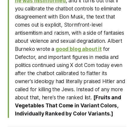
he was misinformed
, and it turns out that if
you calibrate the chatbot controls to eliminate
disagreement with Elon Musk, the text that
comes out is explicit, Stormfront-level
antisemitism and racism, with a side of fantasies
about violence and sexual degradation. Albert
Burneko wrote a
good blog about it
for
Defector, and important figures in media and
politics continued using X dot Com today even
after the chatbot calibrated to flatter its
owner's ideology had literally praised Hitler and
called for killing the Jews. Instead of any more
about that, here's the ranked list.
[Fruits and
Vegetables That Come in Variant Colors,
Individually Ranked by Color Variants.]