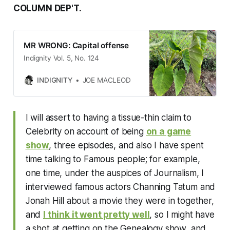
COLUMN DEP'T.
MR WRONG: Capital offense
Indignity Vol. 5, No. 124
INDIGNITY
JOE MACLEOD
I will assert to having a tissue-thin claim to
Celebrity on account of being
on a game
show
, three episodes, and also I have spent
time talking to Famous people; for example,
one time, under the auspices of Journalism, I
interviewed famous actors Channing Tatum and
Jonah Hill about a movie they were in together,
and
I think it went pretty well
, so I might have
a shot at getting on the Genealogy show, and