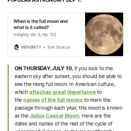
When is the full moon and
what is it called?
Indignity Vol. 5, No. 122
INDIGNITY
Tom Scocca
ON THURSDAY, JULY
10
, if you look to the
eastern sky after sunset, you should be able to
see the rising full moon. In American culture,
which
attaches great importance
to
the
names of the full moons
to mark the
passage through each year, this moon is known
as the
Julius Caesar Moon
. Here are the
dates and names of the rest of the cycle of