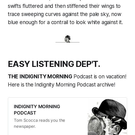
swifts fluttered and then stiffened their wings to
trace sweeping curves against the pale sky, now
blue enough for a contrail to look white against it.
EASY LISTENING DEP'T.
THE INDIGNITY MORNING
Podcast is on vacation!
Here is the
Indignity Morning Podcast archive!
INDIGNITY MORNING
PODCAST
Tom Scocca reads you the
newspaper.