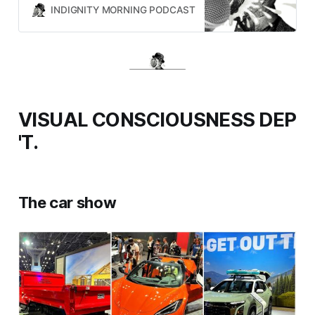
INDIGNITY MORNING PODCAST
TOM SCOCCA
VISUAL CONSCIOUSNESS DEP
'T.
The car show