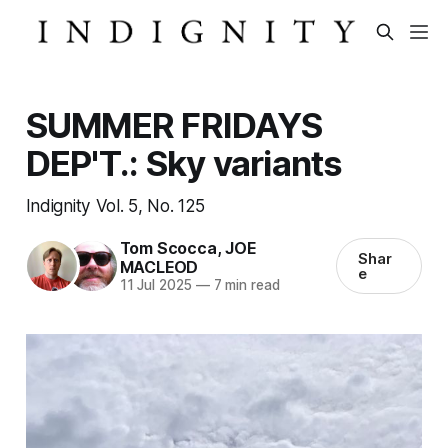
SUMMER FRIDAYS
DEP'T.: Sky variants
Indignity Vol. 5, No. 125
Tom Scocca
,
JOE
Shar
MACLEOD
e
11 Jul 2025
—
7 min read