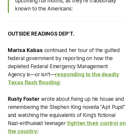
upcoming full moons, as they're traditionally
known to the Americans:
OUTSIDE READINGS DEP'T.
Marisa Kabas
continued her tour of the gutted
federal government by reporting on how the
depleted Federal Emergency Management
Agency is—or isn't—
responding to the deadly
Texas flash flooding
:
Rusty Foster
wrote about fixing up his house and
remembering the Stephen King novella "Apt Pupil"
and watching the equivalents of King's fictional
Nazi-enthusiast teenager
tighten their control on
the country
: