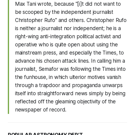
Max Tani wrote, because "[i]t did not want to
be scooped by the independent journalist
Christopher Rufo" and others. Christopher Rufo
is neither a journalist nor independent; he is a
right-wing anti-integration political activist and
operative who is quite open about using the
mainstream press, and especially the
Times
, to
advance his chosen attack lines. In calling him a
journalist, Semafor was following the
Times
into
the funhouse, in which ulterior motives vanish
through a trapdoor and propaganda unwarps
itself into straightforward news simply by being
reflected off the gleaming objectivity of the
newspaper of record.
POPULAR ASTRONOMY DEP'T.