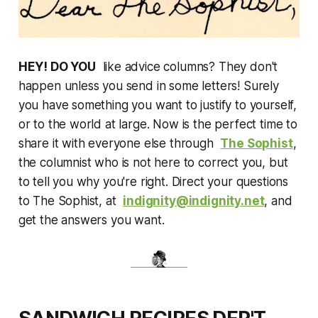
HEY! DO YOU
like advice columns? They don't
happen unless you send in some letters! Surely
you have something you want to justify to yourself,
or to the world at large. Now is the perfect time to
share it with everyone else through
The Sophist
,
the columnist who is not here to correct you, but
to tell you why you're right. Direct your questions
to The Sophist, at
indignity@indignity.net
, and
get the answers you want.