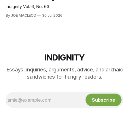
Indignity Vol. 6, No. 63
By JOE MACLEOD
30 Jul 2026
INDIGNITY
Essays, inquiries, arguments, advice, and archaic
sandwiches for hungry readers.
Subscribe