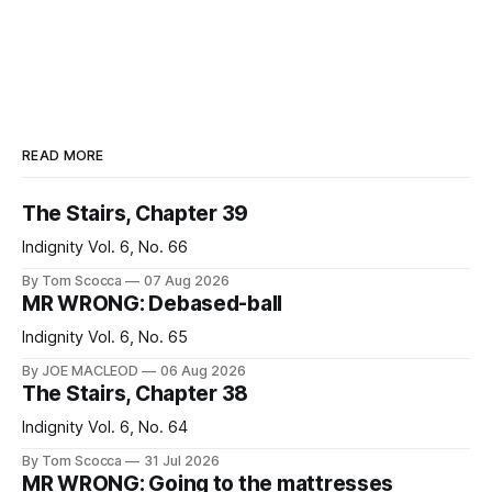
READ MORE
The Stairs, Chapter 39
Indignity Vol. 6, No. 66
By Tom Scocca
07 Aug 2026
MR WRONG: Debased-ball
Indignity Vol. 6, No. 65
By JOE MACLEOD
06 Aug 2026
The Stairs, Chapter 38
Indignity Vol. 6, No. 64
By Tom Scocca
31 Jul 2026
MR WRONG: Going to the mattresses