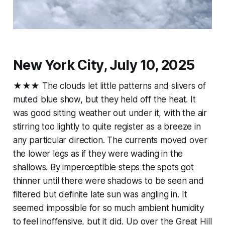
New York City, July 10, 2025
★★★ The clouds let little patterns and slivers of
muted blue show, but they held off the heat. It
was good sitting weather out under it, with the air
stirring too lightly to quite register as a breeze in
any particular direction. The currents moved over
the lower legs as if they were wading in the
shallows. By imperceptible steps the spots got
thinner until there were shadows to be seen and
filtered but definite late sun was angling in. It
seemed impossible for so much ambient humidity
to feel inoffensive, but it did. Up over the Great Hill