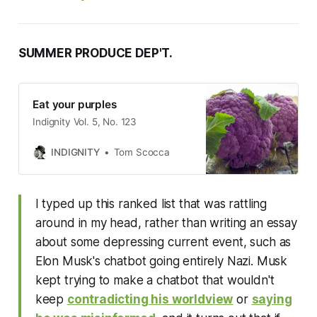
SUMMER PRODUCE DEP'T.
Eat your purples
Indignity Vol. 5, No. 123
INDIGNITY
Tom Scocca
I typed up this ranked list that was rattling
around in my head, rather than writing an essay
about some depressing current event, such as
Elon Musk's chatbot going entirely Nazi. Musk
kept trying to make a chatbot that wouldn't
keep
contradicting his worldview
or
saying