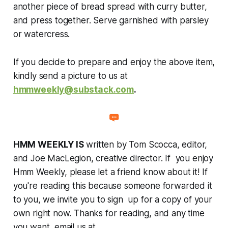
another piece of bread spread with curry butter,
and press together. Serve garnished with parsley
or watercress.
If you decide to prepare and enjoy the above item,
kindly send a picture to us at
hmmweekly@substack.com
.
HMM WEEKLY IS
written by Tom Scocca, editor,
and Joe MacLegion, creative director. If you enjoy
Hmm Weekly, please let a friend know about it! If
you're reading this because someone forwarded it
to you, we invite you to sign up for a copy of your
own right now. Thanks for reading, and any time
you want, email us at