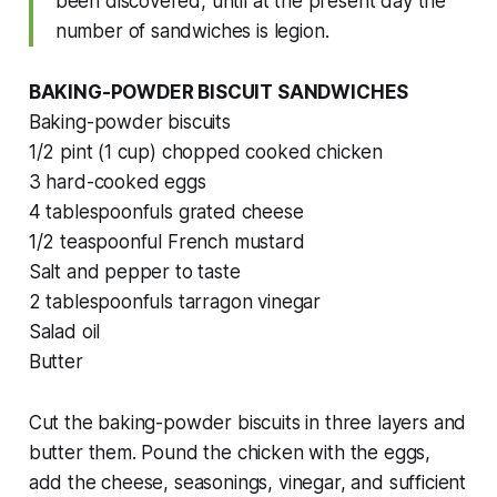
been discovered, until at the present day the
number of sandwiches is legion.
BAKING-POWDER BISCUIT SANDWICHES
Baking-powder biscuits
1/2 pint (1 cup) chopped cooked chicken
3 hard-cooked eggs
4 tablespoonfuls grated cheese
1/2 teaspoonful French mustard
Salt and pepper to taste
2 tablespoonfuls tarragon vinegar
Salad oil
Butter
Cut the baking-powder biscuits in three layers and
butter them. Pound the chicken with the eggs,
add the cheese, seasonings, vinegar, and sufficient