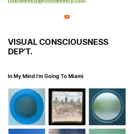
hmmweekly@hmmweekly.com
.
VISUAL CONSCIOUSNESS
DEP’T.
In My Mind I’m Going To Miami