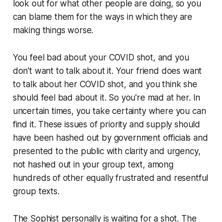
look out for what other people are doing, so you
can blame them for the ways in which they are
making things worse.
You feel bad about your COVID shot, and you
don't want to talk about it. Your friend does want
to talk about her COVID shot, and you think she
should feel bad about it. So you're mad at her. In
uncertain times, you take certainty where you can
find it. These issues of priority and supply should
have been hashed out by government officials and
presented to the public with clarity and urgency,
not hashed out in your group text, among
hundreds of other equally frustrated and resentful
group texts.
The Sophist personally is waiting for a shot. The