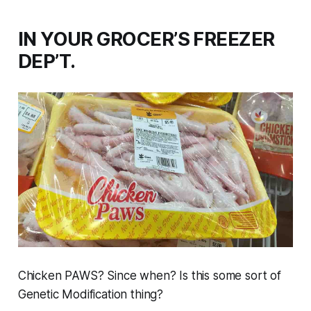
IN YOUR GROCER’S FREEZER
DEP’T.
Chicken PAWS? Since when? Is this some sort of
Genetic Modification thing?