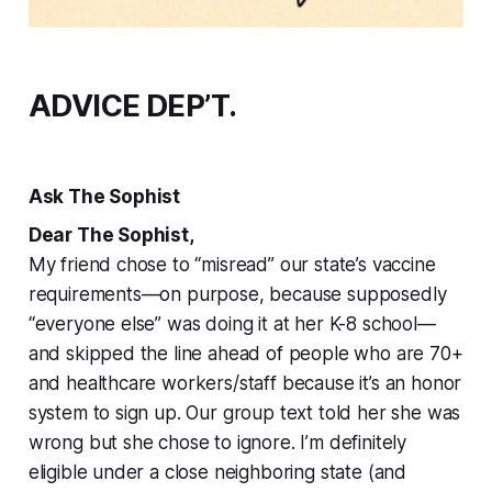
ADVICE DEP’T.
Ask The Sophist
Dear The Sophist,
My friend chose to “misread” our state’s vaccine
requirements—on purpose, because supposedly
“everyone else” was doing it at her K-8 school—
and skipped the line ahead of people who are 70+
and healthcare workers/staff because it’s an honor
system to sign up. Our group text told her she was
wrong but she chose to ignore. I’m definitely
eligible under a close neighboring state (and