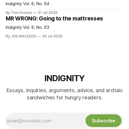
Indignity Vol. 6, No. 64
By Tom Scocca
31 Jul 2026
MR WRONG: Going to the mattresses
Indignity Vol. 6, No. 63
By JOE MACLEOD
30 Jul 2026
INDIGNITY
Essays, inquiries, arguments, advice, and archaic
sandwiches for hungry readers.
Subscribe