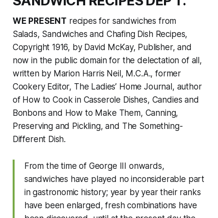
SANDWICH RECIPES DEP’T.
WE PRESENT
recipes for sandwiches from
Salads, Sandwiches and Chafing Dish Recipes,
Copyright 1916, by David McKay, Publisher, and
now in the public domain for the delectation of all,
written by Marion Harris Neil, M.C.A., former
Cookery Editor,
The Ladies’ Home Journal
, author
of
How to Cook in Casserole Dishes
,
Candies and
Bonbons and How to Make Them
,
Canning,
Preserving and Pickling
, and
The Something-
Different Dish
.
From the time of George III onwards,
sandwiches have played no inconsiderable part
in gastronomic history; year by year their ranks
have been enlarged, fresh combinations have