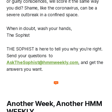
or guilty consciences, will score it the same way
you did? Shame, like the coronavirus, can be a
severe outbreak in a confined space.
When in doubt, wash your hands,
The Sophist
THE SOPHIST is here to tell you why you're right.
Send your questions to
AskTheSophist@hmmweekly.com
, and get the
answers you want.
Another Week, Another HMM
WEEKLY