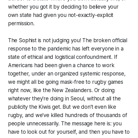
whether you got it by deciding to believe your
own state had given you not-exactly-explicit
permission.
The Sophist is not judging you! The broken official
response to the pandemic has left everyone in a
state of ethical and logistical confoundment. If
Americans had been given a chance to work
together, under an organized systemic response,
we might all be going mask-free to rugby games
right now, like the New Zealanders. Or doing
whatever they're doing in Seoul, without all the
publicity the Kiwis get. But we don't even like
rugby, and we've killed hundreds of thousands of
people unnecessarily. The message here is: you
have to look out for yourself, and then you have to