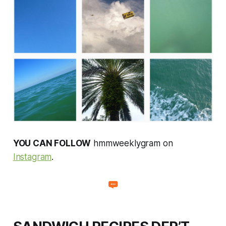
YOU CAN FOLLOW
hmmweeklygram on
Instagram
.