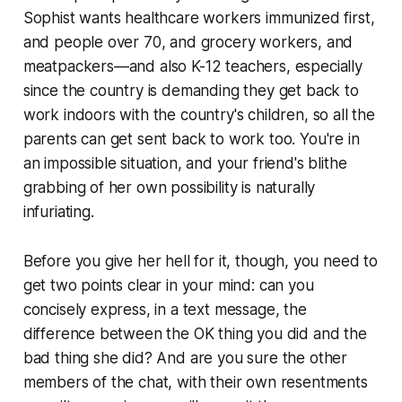
Sophist wants healthcare workers immunized first,
and people over 70, and grocery workers, and
meatpackers—and also K-12 teachers, especially
since the country is demanding they get back to
work indoors with the country's children, so all the
parents can get sent back to work too. You're in
an impossible situation, and your friend's blithe
grabbing of her own possibility is naturally
infuriating.
Before you give her hell for it, though, you need to
get two points clear in your mind: can you
concisely express, in a text message, the
difference between the OK thing you did and the
bad thing she did? And are you sure the other
members of the chat, with their own resentments