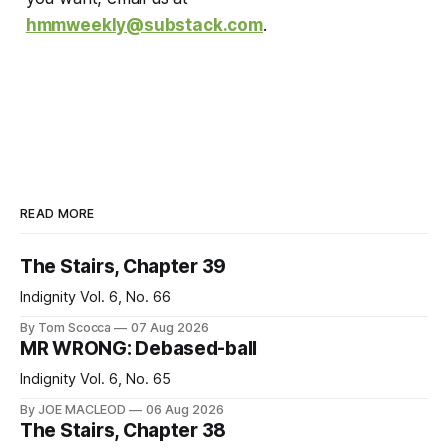
hmmweekly@substack.com
.
READ MORE
The Stairs, Chapter 39
Indignity Vol. 6, No. 66
By Tom Scocca
07 Aug 2026
MR WRONG: Debased-ball
Indignity Vol. 6, No. 65
By JOE MACLEOD
06 Aug 2026
The Stairs, Chapter 38