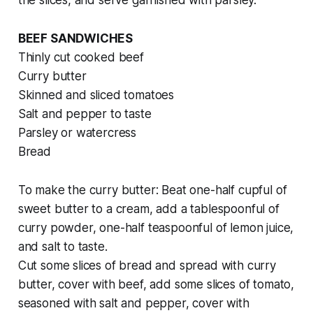
the slices, and serve garnished with parsley.
BEEF SANDWICHES
Thinly cut cooked beef
Curry butter
Skinned and sliced tomatoes
Salt and pepper to taste
Parsley or watercress
Bread
To make the curry butter:
Beat one-half cupful of
sweet butter to a cream, add a tablespoonful of
curry powder, one-half teaspoonful of lemon juice,
and salt to taste.
Cut some slices of bread and spread with curry
butter, cover with beef, add some slices of tomato,
seasoned with salt and pepper, cover with