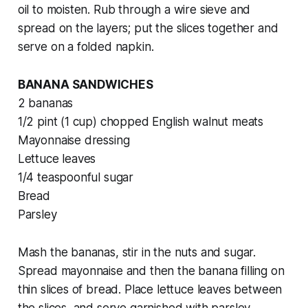
oil to moisten. Rub through a wire sieve and
spread on the layers; put the slices together and
serve on a folded napkin.
BANANA SANDWICHES
2 bananas
1/2 pint (1 cup) chopped English walnut meats
Mayonnaise dressing
Lettuce leaves
1/4 teaspoonful sugar
Bread
Parsley
Mash the bananas, stir in the nuts and sugar.
Spread mayonnaise and then the banana filling on
thin slices of bread. Place lettuce leaves between