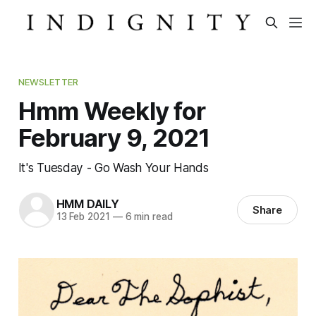
NEWSLETTER
Hmm Weekly for
February 9, 2021
It's Tuesday - Go Wash Your Hands
HMM DAILY
Share
13 Feb 2021
—
6 min read