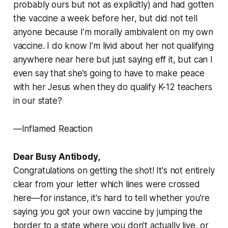
probably ours but not as explicitly) and had gotten
the vaccine a week before her, but did not tell
anyone because I’m morally ambivalent on my own
vaccine. I do know I’m livid about her not qualifying
anywhere near here but just saying eff it, but can I
even say that she’s going to have to make peace
with her Jesus when they do qualify K-12 teachers
in our state?
—Inflamed Reaction
Dear Busy Antibody,
Congratulations on getting the shot! It's not entirely
clear from your letter which lines were crossed
here—for instance, it's hard to tell whether you're
saying you got your own vaccine by jumping the
border to a state where you don't actually live, or