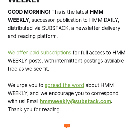
GOOD MORNING!
This is the latest
HMM
WEEKLY
, successor publication to HMM DAILY,
distributed via SUBSTACK, a newsletter delivery
and reading platform.
We offer paid subscriptions
for full access to HMM
WEEKLY posts, with intermittent postings available
free as we see fit.
We urge you to
spread the word
about HMM
WEEKLY, and we encourage you to correspond
with us! Email
hmmweekly@substack.com
.
Thank you for reading.