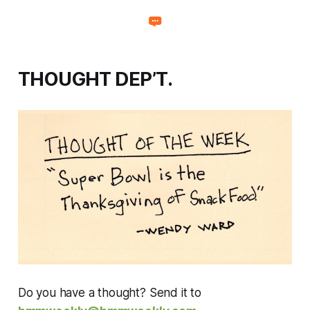
THOUGHT DEP’T.
Do you have a thought? Send it to