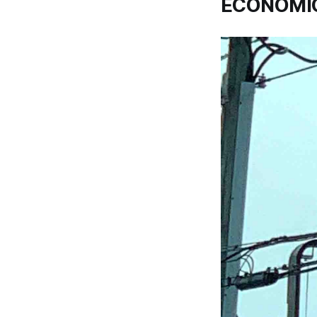
ECONOMIC