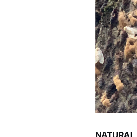
NATURAL 