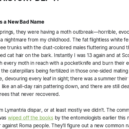
s a New Bad Name
rings, they were having a moth outbreak—horrible, evoc
 a nightmare from my childhood. The fat flightless white 
ree trunks with the dust-colored males fluttering around 
ted cat hair on the bark. Instantly I was 13 again and at S
h every moth in reach with a pocketknife and burn their 
e the caterpillars being fertilized in those one-sided mati
, devouring every leaf in sight; there was a summer their f
 like an all-day rain pattering down, and there are still de
rees that never recovered.
em
Lymantria dispar
, or at least mostly we didn't. The co
was
wiped off the books
by the entomologists earlier this 
ur against Roma people. They'll figure out a new common 