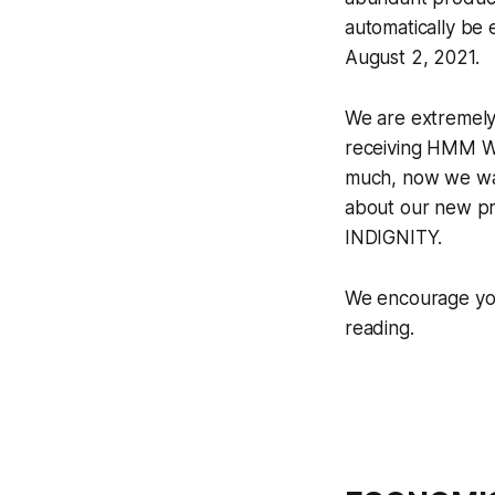
automatically be 
August 2, 2021.
We are extremely 
receiving HMM WE
much, now we want
about our new pr
INDIGNITY.
We encourage you
reading.