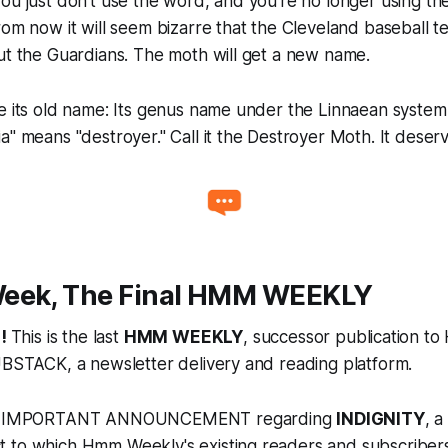
ou just don't use the word, and you're no longer using the
rom now it will seem bizarre that the Cleveland baseball 
ut the Guardians. The moth will get a new name.
e its old name: Its genus name under the Linnaean system
a" means "destroyer." Call it the Destroyer Moth. It deserve
eek, The Final HMM WEEKLY
!
This is the last
HMM WEEKLY
, successor publication t
UBSTACK, a newsletter delivery and reading platform.
the IMPORTANT ANNOUNCEMENT regarding
INDIGNITY
, 
 to which Hmm Weekly's existing readers and subscribers