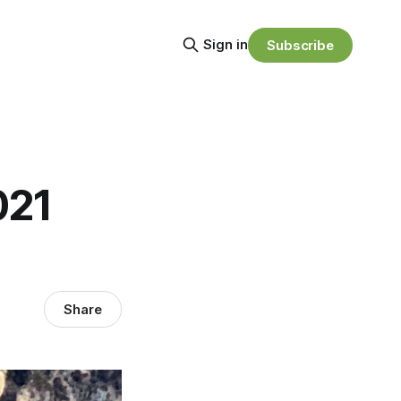
Sign in
Subscribe
021
Share