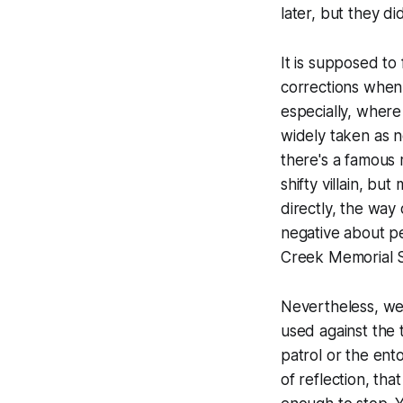
later, but they di
It is supposed to 
corrections when 
especially, where 
widely taken as n
there's a famous 
shifty villain, bu
directly, the way
negative about p
Creek Memorial S
Nevertheless, we 
used against the
patrol or the ento
of reflection, th