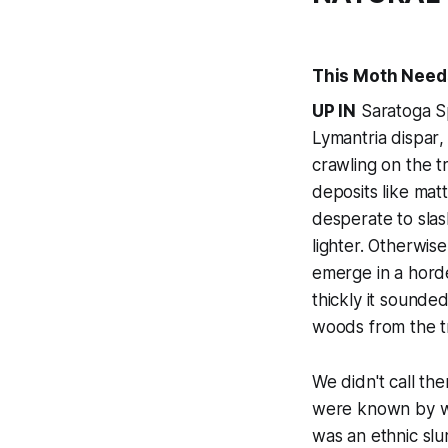
This Moth Need
UP IN
Saratoga Sp
Lymantria dispar
,
crawling on the t
deposits like mat
desperate to slas
lighter. Otherwis
emerge in a horde
thickly it sounded
woods from the t
We didn't call th
were known by 
was an ethnic sl