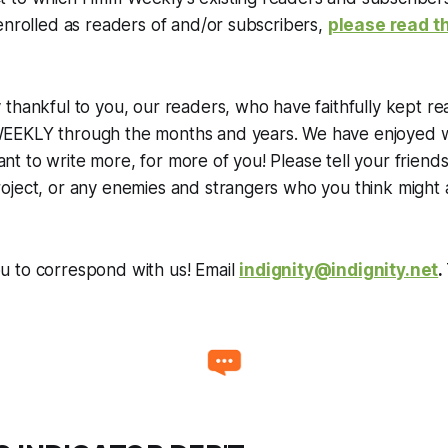
enrolled as readers of and/or subscribers,
please read th
thankful to you, our readers, who have faithfully kept r
EKLY through the months and years. We have enjoyed wr
 to write more, for more of you! Please tell your friends
oject, or any enemies and strangers who you think might 
 to correspond with us! Email
indignity@indignity.net
.