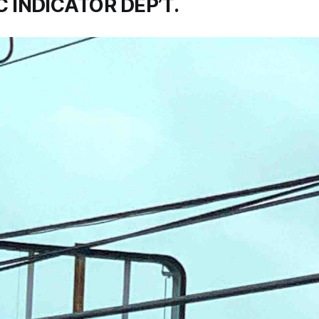
 INDICATOR DEP’T.