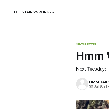
THE STAIRS
WRONG
NEWSLETTER
Hmm W
Next Tuesday: 
HMM DAIL
30 Jul 2021