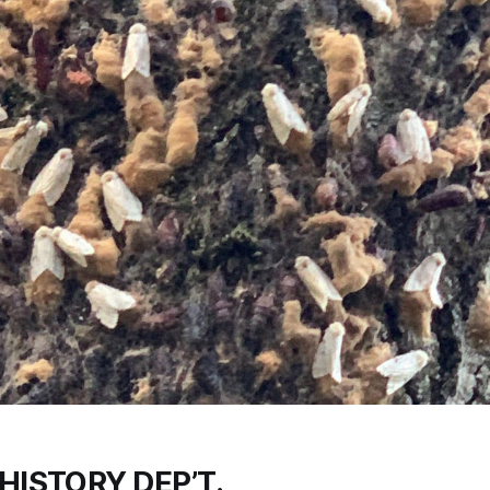
HISTORY DEP’T.