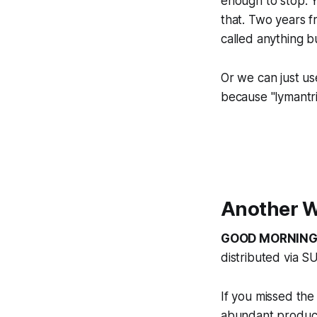
enough to stop. Y
that. Two years f
called anything b
Or we can just us
because "lymantri
Another W
GOOD MORNING
distributed via S
If you missed 
abundant product