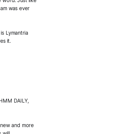
 word. Just like
team was ever
 is
Lymantria
s it.
o HMM DAILY,
a new and more
 will