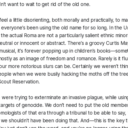
dn't want to wait to get rid of the old one.
feel a little disorienting, both morally and practically, to m
everyone's been using the old name for so long. In the Un
the actual Roma are not a particularly salient ethnic minori
eutral or innocent or abstract. There's a groovy Curtis Ma
musical, it's forever popping up in children's books—somet
t mostly as an image of freedom and romance. Rarely is it fl
 our more notorious slurs can be. Certainly we weren't thi
eople when we were busily hacking the moths off the tre
cout Reservation.
were trying to exterminate an invasive plague, while usi
 targets of genocide. We don't need to put the old membe
mologists of that era through a tribunal to be able to say, 
at we shouldn't have been doing that. And—this is the key t