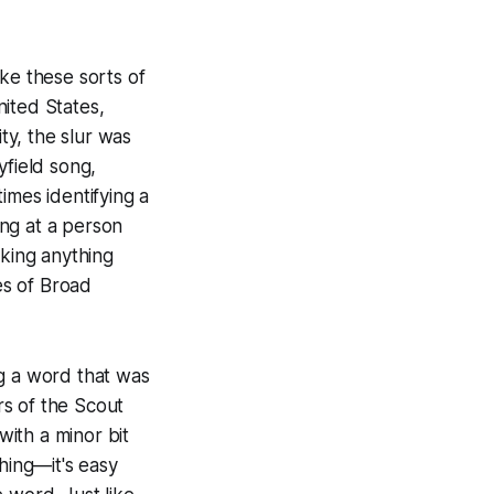
ake these sorts of
ited States,
ty, the slur was
yfield song,
imes identifying a
ung at a person
nking anything
es of Broad
ng a word that was
rs of the Scout
with a minor bit
hing—it's easy