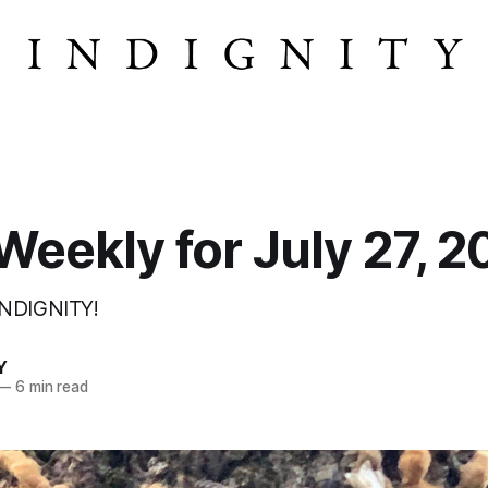
eekly for July 27, 2
INDIGNITY!
Y
—
6 min read