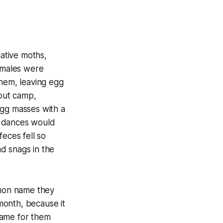
ative moths,
females were
them, leaving egg
cout camp,
egg masses with a
ng dances would
eces fell so
ad snags in the
mmon name they
month, because it
name for them