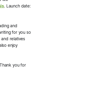
is
. Launch date:
eading and
iting for you so
 and relatives
also enjoy
Thank you for