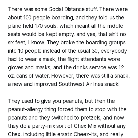
There was some Social Distance stuff. There were
about 100 people boarding, and they told us the
plane held 170 souls, which meant all the middle
seats would be kept empty, and yes, that ain’t no
six feet, I know. They broke the boarding groups
into 10 people instead of the usual 30, everybody
had to wear a mask, the flight attendants wore
gloves and masks, and the drinks service was 12
oz. cans of water. However, there was still a snack,
a new and improved Southwest Airlines snack!
They used to give you peanuts, but then the
peanut-allergy thing forced them to stop with the
peanuts and they switched to pretzels, and now
they do a party-mix sort of Chex Mix without any
Chex, including little ersatz Cheez-Its, and really