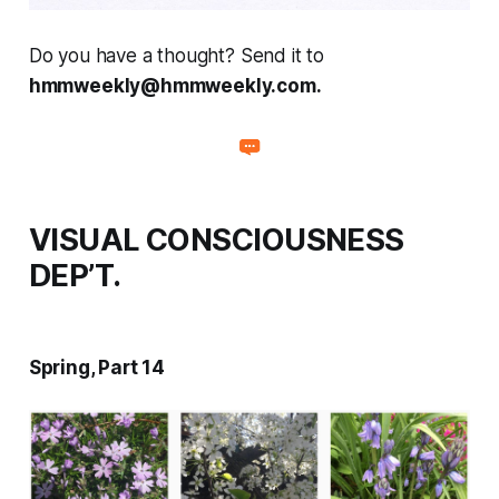
Do you have a thought? Send it to
hmmweekly@hmmweekly.com.
VISUAL CONSCIOUSNESS
DEP’T.
Spring, Part 14