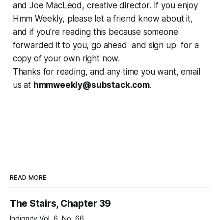
and Joe MacLeod, creative director. If you enjoy
Hmm Weekly, please let a friend know about it,
and if you're reading this because someone
forwarded it to you, go ahead and sign up for a
copy of your own right now.
Thanks for reading, and any time you want, email
us at
hmmweekly@substack.com
.
READ MORE
The Stairs, Chapter 39
Indignity Vol. 6, No. 66