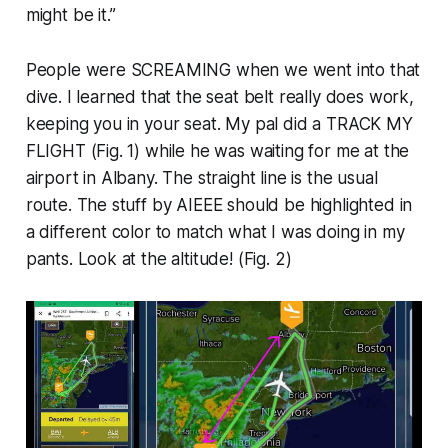
might be it.”
People were SCREAMING when we went into that
dive. I learned that the seat belt really does work,
keeping you in your seat. My pal did a TRACK MY
FLIGHT (
Fig. 1
) while he was waiting for me at the
airport in Albany. The straight line is the usual
route. The stuff by AIEEE should be highlighted in
a different color to match what I was doing in my
pants. Look at the altitude! (
Fig. 2
)