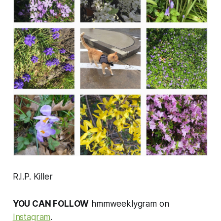
R.I.P. Killer
YOU CAN FOLLOW
hmmweeklygram on
Instagram
.