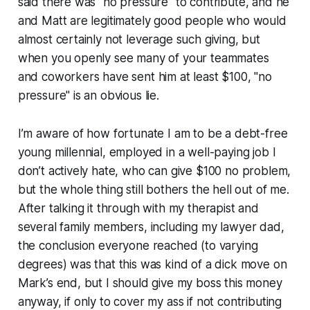
said there was "no pressure" to contribute, and he
and Matt are legitimately good people who would
almost certainly not leverage such giving, but
when you openly see many of your teammates
and coworkers have sent him at least $100, "no
pressure" is an obvious lie.
I’m aware of how fortunate I am to be a debt-free
young millennial, employed in a well-paying job I
don’t actively hate, who can give $100 no problem,
but the whole thing still bothers the hell out of me.
After talking it through with my therapist and
several family members, including my lawyer dad,
the conclusion everyone reached (to varying
degrees) was that this was kind of a dick move on
Mark’s end, but I should give my boss this money
anyway, if only to cover my ass if not contributing