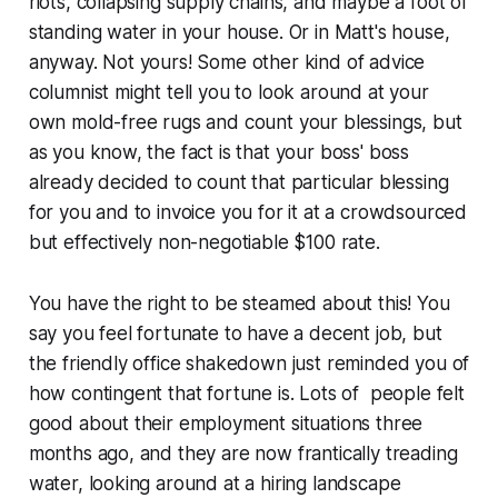
riots, collapsing supply chains, and maybe a foot of
standing water in your house. Or in Matt's house,
anyway. Not yours! Some other kind of advice
columnist might tell you to look around at your
own mold-free rugs and count your blessings, but
as you know, the fact is that your boss' boss
already decided to count that particular blessing
for you and to invoice you for it at a crowdsourced
but effectively non-negotiable $100 rate.
You have the right to be steamed about this! You
say you feel fortunate to have a decent job, but
the friendly office shakedown just reminded you of
how contingent that fortune is. Lots of people felt
good about their employment situations three
months ago, and they are now frantically treading
water, looking around at a hiring landscape