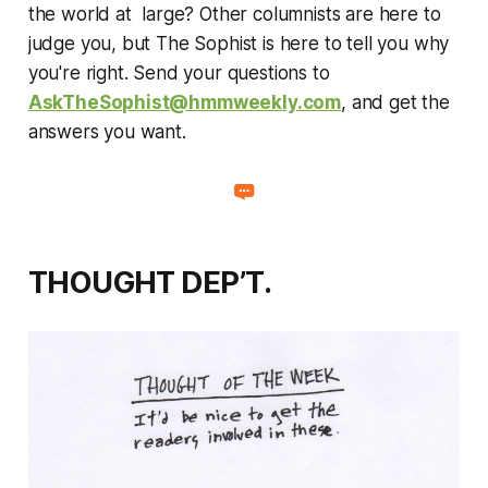
the world at large? Other columnists are here to
judge you, but The Sophist is here to tell you why
you're right. Send your questions to
AskTheSophist@hmmweekly.com
, and get the
answers you want.
THOUGHT DEP’T.