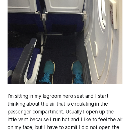
I’m sitting in my legroom hero seat and I start
thinking about the air that is circulating in the
passenger compartment. Usually I open up the
little vent because I run hot and I like to feel the air
on my face, but I have to admit I did not open the