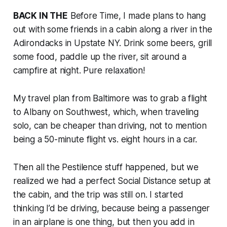
BACK IN THE
Before Time, I made plans to hang
out with some friends in a cabin along a river in the
Adirondacks in Upstate NY. Drink some beers, grill
some food, paddle up the river, sit around a
campfire at night. Pure relaxation!
My travel plan from Baltimore was to grab a flight
to Albany on Southwest, which, when traveling
solo, can be cheaper than driving, not to mention
being a 50-minute flight vs. eight hours in a car.
Then all the Pestilence stuff happened, but we
realized we had a perfect Social Distance setup at
the cabin, and the trip was still on. I started
thinking I’d be driving, because being a passenger
in an airplane is one thing, but then you add in