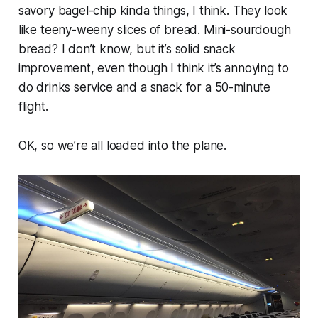
savory bagel-chip kinda things, I think. They look
like teeny-weeny slices of bread. Mini-sourdough
bread? I don’t know, but it’s solid snack
improvement, even though I think it’s annoying to
do drinks service and a snack for a 50-minute
flight.
OK, so we’re all loaded into the plane.