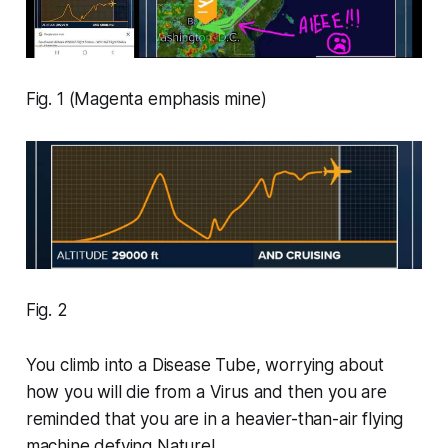
Fig. 1 (Magenta emphasis mine)
Fig. 2
You climb into a Disease Tube, worrying about
how you will die from a Virus and then you are
reminded that you are in a heavier-than-air flying
machine defying Nature!