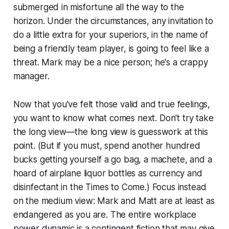
submerged in misfortune all the way to the
horizon. Under the circumstances, any invitation to
do a little extra for your superiors, in the name of
being a friendly team player, is going to feel like a
threat. Mark may be a nice person; he's a crappy
manager.
Now that you've felt those valid and true feelings,
you want to know what comes next. Don't try take
the long view—the long view is guesswork at this
point. (But if you must, spend another hundred
bucks getting yourself a go bag, a machete, and a
hoard of airplane liquor bottles as currency and
disinfectant in the Times to Come.) Focus instead
on the medium view: Mark and Matt are at least as
endangered as you are. The entire workplace
power dynamic is a contingent fiction that may give