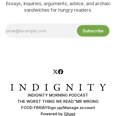
Essays, inquiries, arguments, advice, and archaic
sandwiches for hungry readers.
Subscribe
INDIGNITY MORNING PODCAST
THE WORST THING WE READ™
MR WRONG
FOOD FRIDAY
Sign up/Manage account
Powered by
Ghost