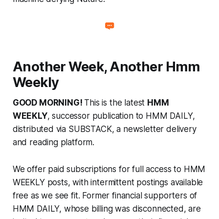
Another Week, Another Hmm
Weekly
GOOD MORNING!
This is the latest
HMM
WEEKLY
, successor publication to HMM DAILY,
distributed via SUBSTACK, a newsletter delivery
and reading platform.
We offer paid subscriptions for full access to HMM
WEEKLY posts, with intermittent postings available
free as we see fit. Former financial supporters of
HMM DAILY, whose billing was disconnected, are