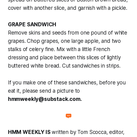
cover with another slice, and garnish with a pickle.
GRAPE SANDWICH
Remove skins and seeds from one pound of white
grapes. Chop grapes, one large apple, and two
stalks of celery fine. Mix with a little French
dressing and place between this slices of lightly
buttered white bread. Cut sandwiches in strips.
If you make one of these sandwiches, before you
eat it, please send a picture to
hmmweekly@substack.com.
HMM WEEKLY IS
written by Tom Scocca, editor,