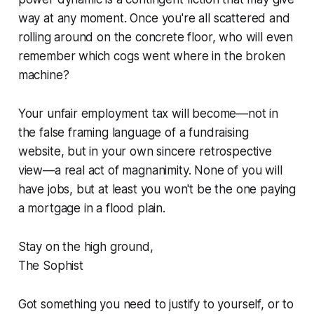
way at any moment. Once you're all scattered and
rolling around on the concrete floor, who will even
remember which cogs went where in the broken
machine?
Your unfair employment tax will become—not in
the false framing language of a fundraising
website, but in your own sincere retrospective
view—a real act of magnanimity. None of you will
have jobs, but at least you won't be the one paying
a mortgage in a flood plain.
Stay on the high ground,
The Sophist
Got something you need to justify to yourself, or to