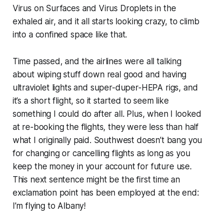
Virus on Surfaces and Virus Droplets in the
exhaled air, and it all starts looking crazy, to climb
into a confined space like that.
Time passed, and the airlines were all talking
about wiping stuff down real good and having
ultraviolet lights and super-duper-HEPA rigs, and
it’s a short flight, so it started to seem like
something I could do after all. Plus, when I looked
at re-booking the flights, they were less than half
what I originally paid. Southwest doesn’t bang you
for changing or cancelling flights as long as you
keep the money in your account for future use.
This next sentence might be the first time an
exclamation point has been employed at the end:
I’m flying to Albany!