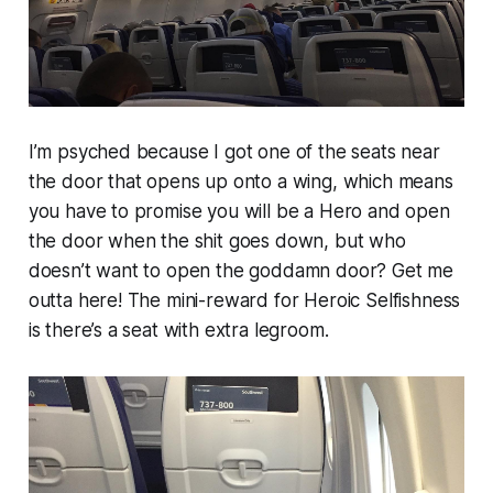
I’m psyched because I got one of the seats near
the door that opens up onto a wing, which means
you have to promise you will be a Hero and open
the door when the shit goes down, but who
doesn’t want to open the goddamn door? Get me
outta here! The mini-reward for Heroic Selfishness
is there’s a seat with extra legroom.