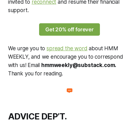
invited to
reconnect
and resume their financial
support.
Get 20% off forever
We urge you to
spread the word
about HMM
WEEKLY, and we encourage you to correspond
with us! Email
hmmweekly@substack.com
.
Thank you for reading.
ADVICE DEP’T.