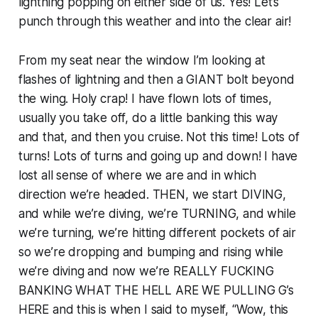
lightning popping on either side of us. Yes! Let’s
punch through this weather and into the clear air!
From my seat near the window I’m looking at
flashes of lightning and then a GIANT bolt beyond
the wing. Holy crap! I have flown lots of times,
usually you take off, do a little banking this way
and that, and then you cruise. Not this time! Lots of
turns! Lots of turns and going up and down! I have
lost all sense of where we are and in which
direction we’re headed. THEN, we start DIVING,
and while we’re diving, we’re TURNING, and while
we’re turning, we’re hitting different pockets of air
so we’re dropping and bumping and rising while
we’re diving and now we’re REALLY FUCKING
BANKING WHAT THE HELL ARE WE PULLING G’s
HERE and this is when I said to myself, “Wow, this