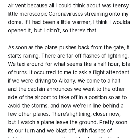
air vent because all I could think about was teensy
little microscopic Coronaviruses streaming onto my
dome. If I had been a little warmer, I think I woulda
opened it, but I didn’t, so there’s that.
As soon as the plane pushes back from the gate, it
starts raining. There are far-off flashes of lightning.
We taxi around for what seems like a half hour, lots
of turns. It occurred to me to ask a flight attendant
if we were driving to Albany. We come to a halt
and the captain announces we went to the other
side of the airport to take off in a position so as to
avoid the storms, and now we’re in line behind a
few other planes. There’s lightning, closer now,
but I watch a plane leave the ground. Pretty soon
it’s our turn and we blast off, with flashes of