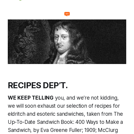
RECIPES DEP’T.
WE KEEP TELLING
you, and we’re not kidding,
we will soon exhaust our selection of recipes for
eldritch and esoteric sandwiches, taken from
The
Up-To-Date Sandwich Book: 400 Ways to Make a
Sandwich
, by Eva Greene Fuller; 1909; McClurg