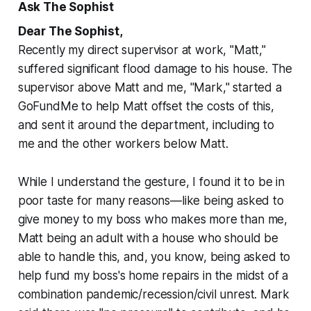
Ask The Sophist
Dear The Sophist,
Recently my direct supervisor at work, "Matt,"
suffered significant flood damage to his house. The
supervisor above Matt and me, "Mark," started a
GoFundMe to help Matt offset the costs of this,
and sent it around the department, including to
me and the other workers below Matt.
While I understand the gesture, I found it to be in
poor taste for many reasons—like being asked to
give money to my boss who makes more than me,
Matt being an adult with a house who should be
able to handle this, and, you know, being asked to
help fund my boss's home repairs in the midst of a
combination pandemic/recession/civil unrest. Mark