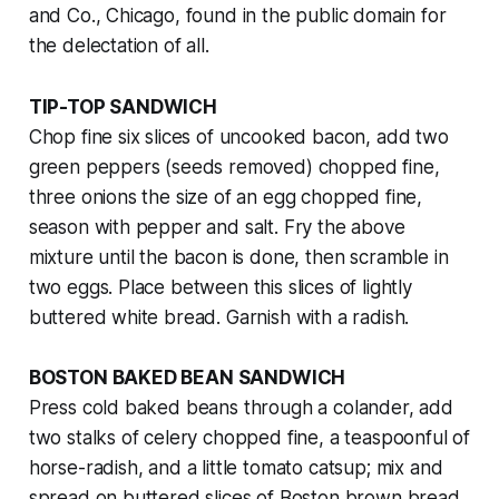
and Co., Chicago, found in the public domain for
the delectation of all.
TIP-TOP SANDWICH
Chop fine six slices of uncooked bacon, add two
green peppers (seeds removed) chopped fine,
three onions the size of an egg chopped fine,
season with pepper and salt. Fry the above
mixture until the bacon is done, then scramble in
two eggs. Place between this slices of lightly
buttered white bread. Garnish with a radish.
BOSTON BAKED BEAN SANDWICH
Press cold baked beans through a colander, add
two stalks of celery chopped fine, a teaspoonful of
horse-radish, and a little tomato catsup; mix and
spread on buttered slices of Boston brown bread,