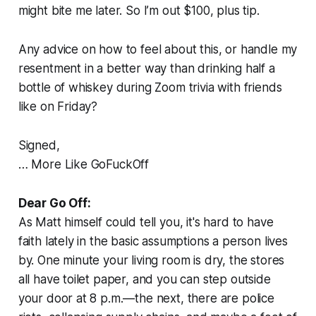
might bite me later. So I’m out $100, plus tip.
Any advice on how to feel about this, or handle my
resentment in a better way than drinking half a
bottle of whiskey during Zoom trivia with friends
like on Friday?
Signed,
… More Like GoFuckOff
Dear Go Off:
As Matt himself could tell you, it's hard to have
faith lately in the basic assumptions a person lives
by. One minute your living room is dry, the stores
all have toilet paper, and you can step outside
your door at 8 p.m.—the next, there are police