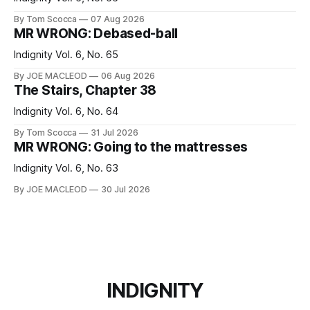
By Tom Scocca
07 Aug 2026
MR WRONG: Debased-ball
Indignity Vol. 6, No. 65
By JOE MACLEOD
06 Aug 2026
The Stairs, Chapter 38
Indignity Vol. 6, No. 64
By Tom Scocca
31 Jul 2026
MR WRONG: Going to the mattresses
Indignity Vol. 6, No. 63
By JOE MACLEOD
30 Jul 2026
INDIGNITY