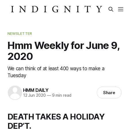
NEWSLETTER
Hmm Weekly for June 9,
2020
We can think of at least 400 ways to make a
Tuesday
HMM DAILY
Share
12 Jun 2020
—
9 min read
DEATH TAKES A HOLIDAY
DEP’T.