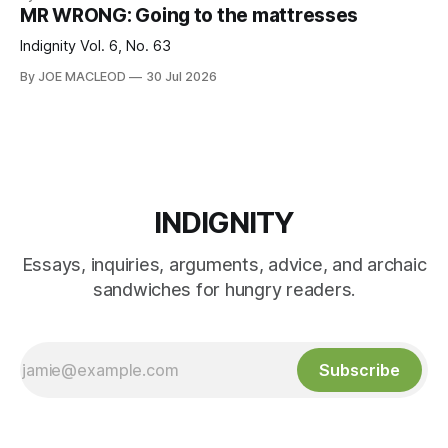
MR WRONG: Going to the mattresses
Indignity Vol. 6, No. 63
By JOE MACLEOD
30 Jul 2026
INDIGNITY
Essays, inquiries, arguments, advice, and archaic
sandwiches for hungry readers.
Subscribe