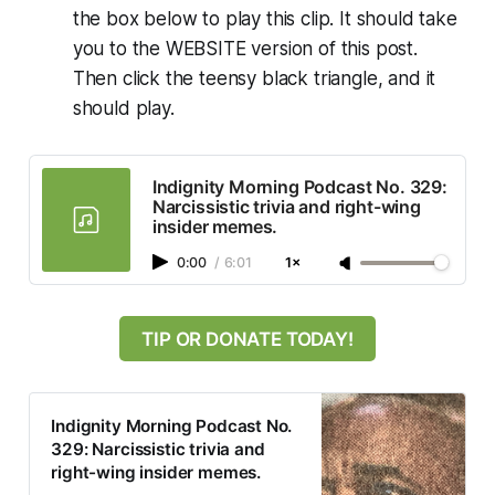
the box below to play this clip. It should take
you to the WEBSITE version of this post.
Then click the teensy black triangle, and it
should play.
Indignity Morning Podcast No. 329:
Narcissistic trivia and right-wing
insider memes.
0:00
/
6:01
1×
TIP OR DONATE TODAY!
Indignity Morning Podcast No.
329: Narcissistic trivia and
right-wing insider memes.