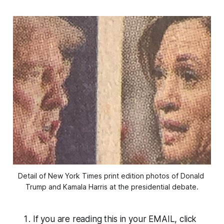
Detail of New York Times print edition photos of Donald 
Trump and Kamala Harris at the presidential debate.
If you are reading this in your EMAIL, click