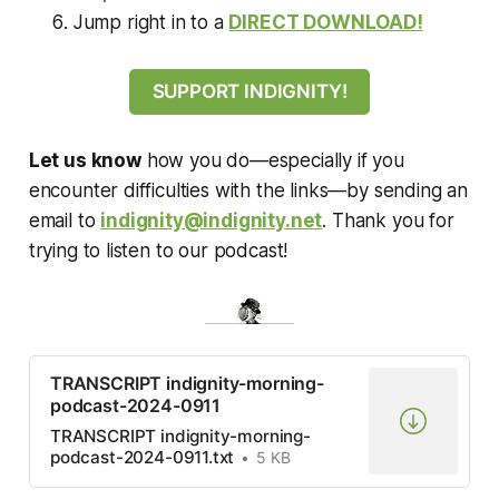
Jump right in to a
DIRECT DOWNLOAD!
SUPPORT INDIGNITY!
Let us know
how you do—especially if you
encounter difficulties with the links—by sending an
email to
indignity@indignity.net
. Thank you for
trying to listen to our podcast!
TRANSCRIPT indignity-morning-
podcast-2024-0911
TRANSCRIPT indignity-morning-
podcast-2024-0911.txt
5 KB