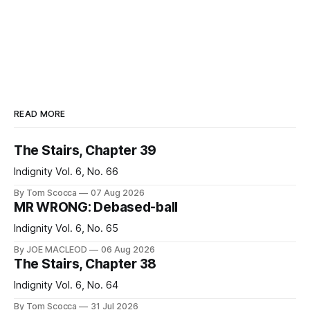
READ MORE
The Stairs, Chapter 39
Indignity Vol. 6, No. 66
By Tom Scocca
07 Aug 2026
MR WRONG: Debased-ball
Indignity Vol. 6, No. 65
By JOE MACLEOD
06 Aug 2026
The Stairs, Chapter 38
Indignity Vol. 6, No. 64
By Tom Scocca
31 Jul 2026