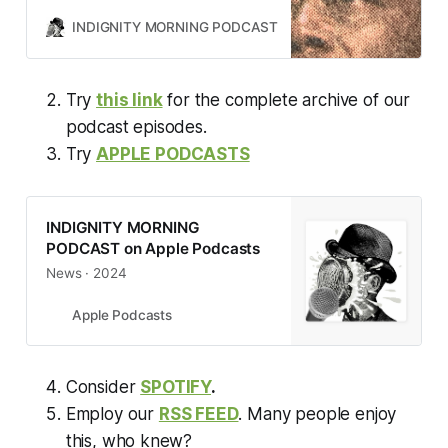
INDIGNITY MORNING PODCAST
TOM SCOCCA
Try
this link
for the complete archive of our
podcast episodes.
Try
APPLE PODCASTS
‎INDIGNITY MORNING
PODCAST on Apple Podcasts
‎News · 2024
Apple Podcasts
Consider
SPOTIFY
.
Employ our
RSS FEED
. Many people enjoy
this, who knew?