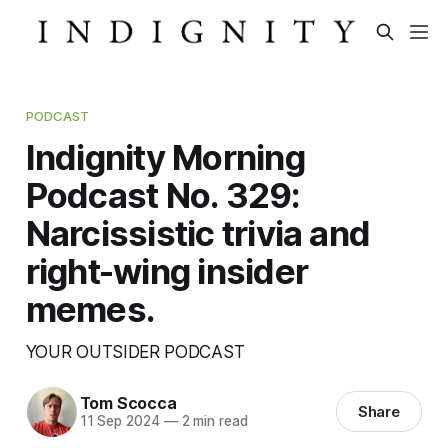
PODCAST
Indignity Morning
Podcast No. 329:
Narcissistic trivia and
right-wing insider
memes.
YOUR OUTSIDER PODCAST
Tom Scocca
Share
11 Sep 2024
—
2 min read