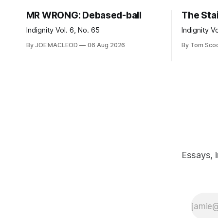
MR WRONG: Debased-ball
The Sta
Indignity Vol. 6, No. 65
Indignity V
By JOE MACLEOD
06 Aug 2026
By Tom Sco
Essays, 