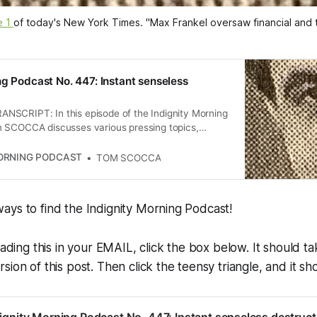
 1 
of today's 
New York Times
. "Max Frankel oversaw financial and
ng Podcast No. 447: Instant senseless
SCRIPT: In this episode of the Indignity Morning
 SCOCCA discusses various pressing topics,
Trump’s promotion of a meme coin, the chaos in
ces, and the president’s legal retaliation against
MORNING PODCAST
TOM SCOCCA
rsation also touches on the legacy of journalism,
edia, and the evolving political landscape with
e Sanders and Alexandria Ocasio-Cortez.
ays to find the Indignity Morning Podcast!
eading this in your EMAIL, click the box below. It should t
ion of this post. Then click the teensy triangle, and it sho