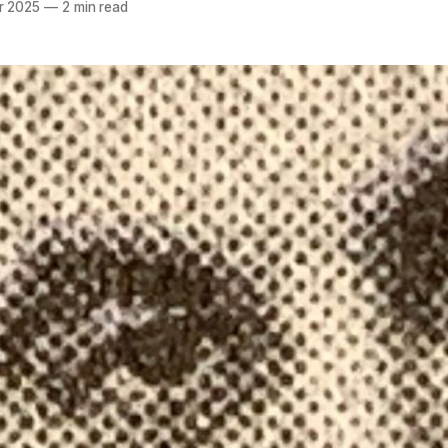
r 2025
—
2 min read