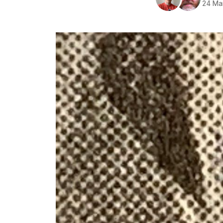
24 Ma