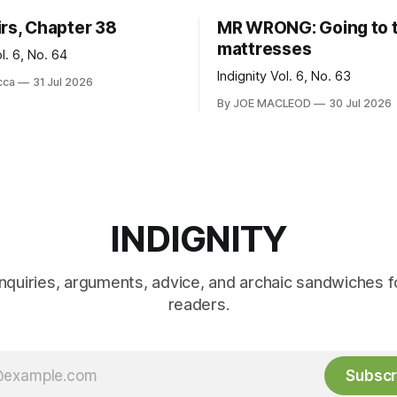
irs, Chapter 38
MR WRONG: Going to 
mattresses
ol. 6, No. 64
Indignity Vol. 6, No. 63
cca
31 Jul 2026
By JOE MACLEOD
30 Jul 2026
INDIGNITY
inquiries, arguments, advice, and archaic sandwiches f
readers.
Subscr