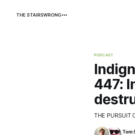
THE STAIRS
WRONG
PODCAST
Indign
447: I
destru
THE PURSUIT
Tom 