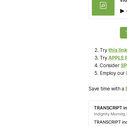
Ind
Try
this lin
Try
APPLE
Consider
SP
Employ our
Save time with a
TRANSCRIPT in
Indignity Morning 
TRANSCRIPT ind