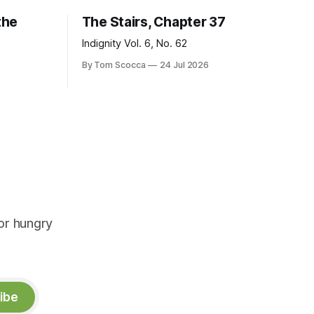
the
The Stairs, Chapter 37
Indignity Vol. 6, No. 62
By Tom Scocca
24 Jul 2026
or hungry
ibe