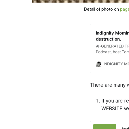
Detail of photo on 
page
Indignity Morni
destruction.
AI-GENERATED TRAN
Podcast, host Tom
including Donald 
mental health servi
INDIGNITY 
lawyers. The conve
diversity in the m
figures like Berni
There are many w
If you are r
WEBSITE vers