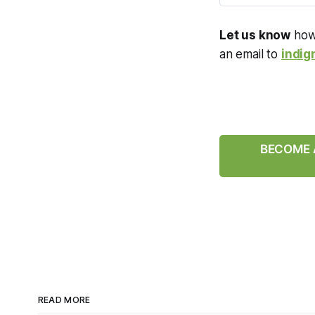
Let us know
how 
an email to
indig
BECOME A
READ MORE