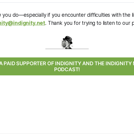
you do—especially if you encounter difficulties with the
nity@indignity.net
. Thank you for trying to listen to our 
 PAID SUPPORTER OF INDIGNITY AND THE INDIGNIT
PODCAST!