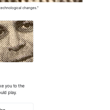
 technological changes."
ake you to the
uld play.