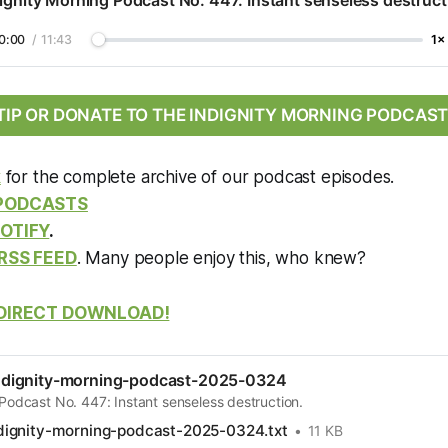
ignity Morning Podcast No. 447: Instant senseless destruct
0:00
/
11:43
1×
TIP OR DONATE TO THE INDIGNITY MORNING PODCAST
k
for the complete archive of our podcast episodes.
 PODCASTS
OTIFY
.
RSS FEED
. Many people enjoy this, who knew?
DIRECT DOWNLOAD!
dignity-morning-podcast-2025-0324
Podcast No. 447: Instant senseless destruction.
ignity-morning-podcast-2025-0324.txt
11 KB