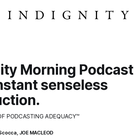
ity Morning Podcast
nstant senseless
ction.
 OF PODCASTING ADEQUACY™
Scocca
,
JOE MACLEOD