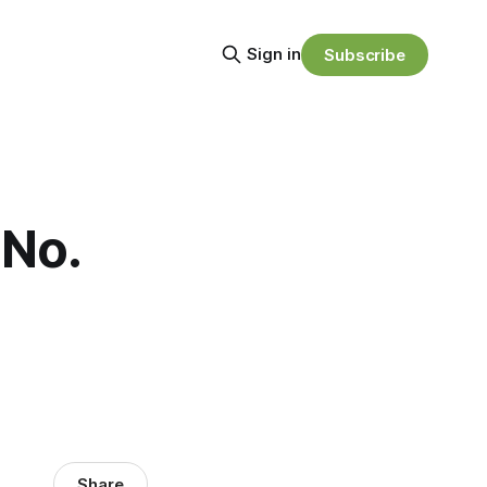
Sign in
Subscribe
 No.
Share