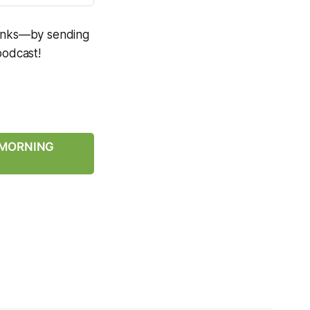
 links—by sending
podcast!
Y MORNING