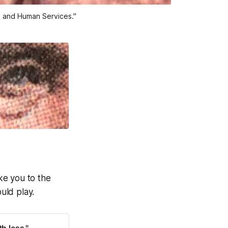
th and Human Services."
ake you to the
uld play.