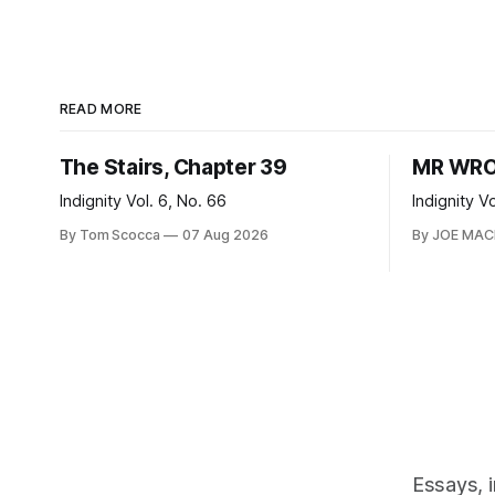
READ MORE
The Stairs, Chapter 39
MR WRO
Indignity Vol. 6, No. 66
Indignity V
By Tom Scocca
07 Aug 2026
By JOE MA
Essays, 