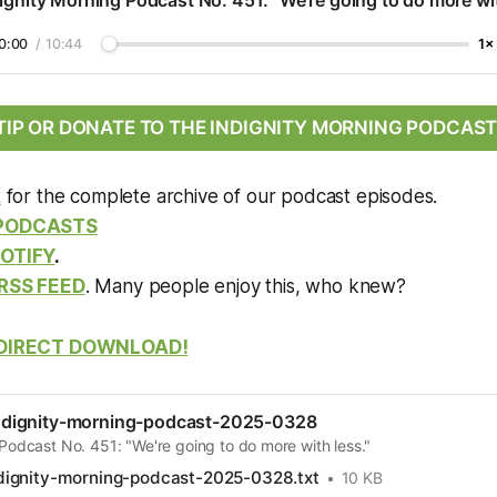
ignity Morning Podcast No. 451: "We're going to do more wit
0:00
/
10:44
1×
TIP OR DONATE TO THE INDIGNITY MORNING PODCAST
k
for the complete archive of our podcast episodes.
 PODCASTS
OTIFY
.
RSS FEED
. Many people enjoy this, who knew?
DIRECT DOWNLOAD!
dignity-morning-podcast-2025-0328
Podcast No. 451: "We're going to do more with less."
ignity-morning-podcast-2025-0328.txt
10 KB