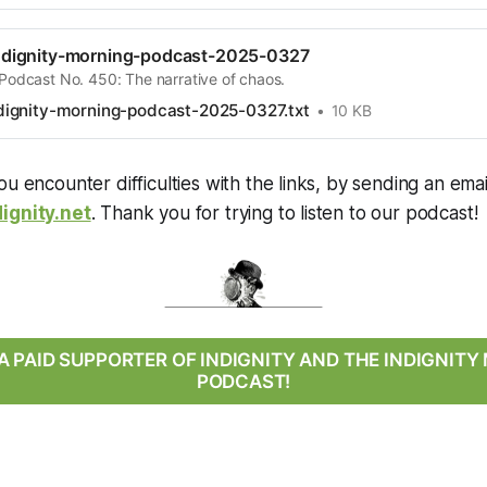
dignity-morning-podcast-2025-0327
 Podcast No. 450: The narrative of chaos.
ignity-morning-podcast-2025-0327.txt
10 KB
ou encounter difficulties with the links, by sending an emai
ignity.net
. Thank you for trying to listen to our podcast!
 PAID SUPPORTER OF INDIGNITY AND THE INDIGNIT
PODCAST!