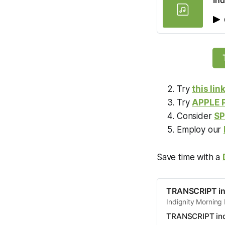
Ind
Try
this lin
Try
APPLE
Consider
SP
Employ our
Save time with a
TRANSCRIPT in
Indignity Morning 
TRANSCRIPT ind