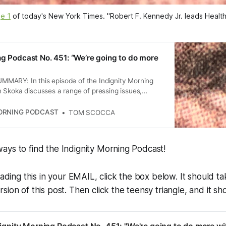
e 1
 of today's 
New York Times
. "Robert F. Kennedy Jr. leads Heal
ng Podcast No. 451: “We’re going to do more
ARY: In this episode of the Indignity Morning
 Skoka discusses a range of pressing issues,
tating earthquake in Myanmar, political maneuvers
, and the implications of recent executive orders.
MORNING PODCAST
TOM SCOCCA
also touches on media coverage of national
the political fallout from recent elections, providing
comprehensive overview of current events.
ays to find the Indignity Morning Podcast!
eading this in your EMAIL, click the box below. It should t
ion of this post. Then click the teensy triangle, and it sho