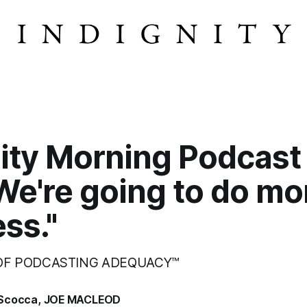
ity Morning Podcast
We're going to do mo
ess."
 OF PODCASTING ADEQUACY™
Scocca
,
JOE MACLEOD