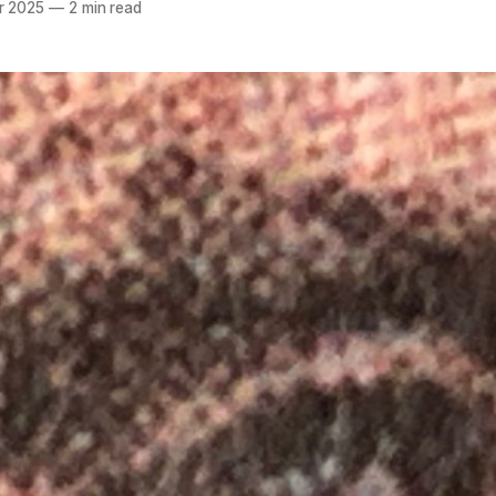
r 2025
—
2 min read