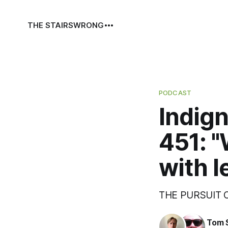
THE STAIRS
WRONG
PODCAST
Indign
451: "
with l
THE PURSUIT
Tom 