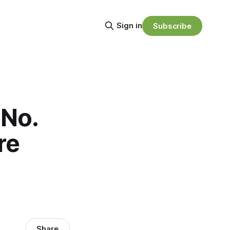
Sign in
Subscribe
 No.
re
Share