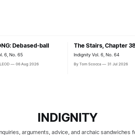
NG: Debased-ball
The Stairs, Chapter 3
ol. 6, No. 65
Indignity Vol. 6, No. 64
CLEOD
06 Aug 2026
By Tom Scocca
31 Jul 2026
INDIGNITY
inquiries, arguments, advice, and archaic sandwiches f