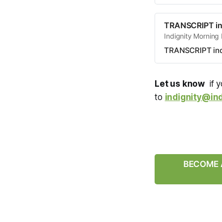
TRANSCRIPT in
Indignity Morning
TRANSCRIPT ind
Let us know
if y
to
indignity@ind
BECOME A