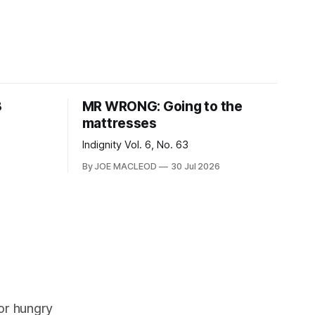
8
MR WRONG: Going to the
mattresses
Indignity Vol. 6, No. 63
By JOE MACLEOD
30 Jul 2026
or hungry