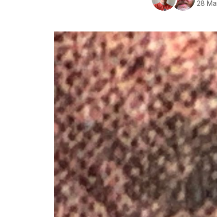
28 Ma