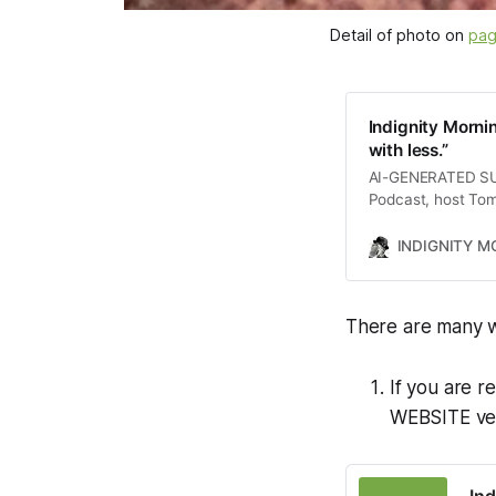
Detail of photo on 
pag
Indignity Morni
with less.”
AI-GENERATED SUMM
Podcast, host Tom
including a devas
by President Trump
INDIGNITY 
The conversation 
security leaks and 
listeners with a 
There are many w
If you are r
WEBSITE vers