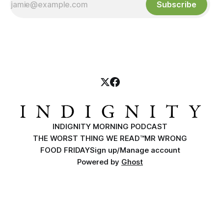
Subscribe
INDIGNITY MORNING PODCAST
THE WORST THING WE READ™
MR WRONG
FOOD FRIDAY
Sign up/Manage account
Powered by
Ghost