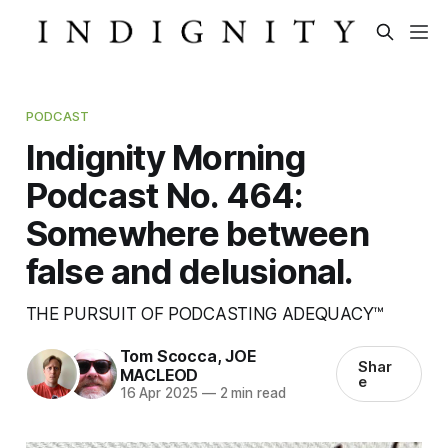
PODCAST
Indignity Morning
Podcast No. 464:
Somewhere between
false and delusional.
THE PURSUIT OF PODCASTING ADEQUACY™
Tom Scocca
,
JOE
Shar
MACLEOD
e
16 Apr 2025
—
2 min read