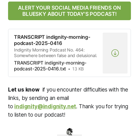
ALERT YOUR SOCIAL MEDIA FRIENDS ON
BLUESKY ABOUT TODAY'S PODCAST!
TRANSCRIPT indignity-morning-
podcast-2025-0416
Indignity Morning Podcast No. 464:
Somewhere between false and delusional.
TRANSCRIPT indignity-morning-
podcast-2025-0416.txt
13 KB
Let us know
if you encounter difficulties with the
links, by sending an email
to
indignity@indignity.net
. Thank you for trying
to listen to our podcast!