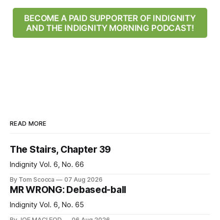
BECOME A PAID SUPPORTER OF INDIGNITY
AND THE INDIGNITY MORNING PODCAST!
READ MORE
The Stairs, Chapter 39
Indignity Vol. 6, No. 66
By Tom Scocca
07 Aug 2026
MR WRONG: Debased-ball
Indignity Vol. 6, No. 65
By JOE MACLEOD
06 Aug 2026