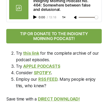
Indignity Morning Podcast No.
464: Somewhere between false
and delusional.
0:00
/
13:18
1×
TIP OR DONATE TO THE INDIGNITY
MORNING PODCAST!
Try
this link
for the complete archive of our
podcast episodes.
Try
APPLE PODCASTS
Consider
SPOTIFY
.
Employ our
RSS FEED
. Many people enjoy
this, who knew?
Save time with a
DIRECT DOWNLOAD!