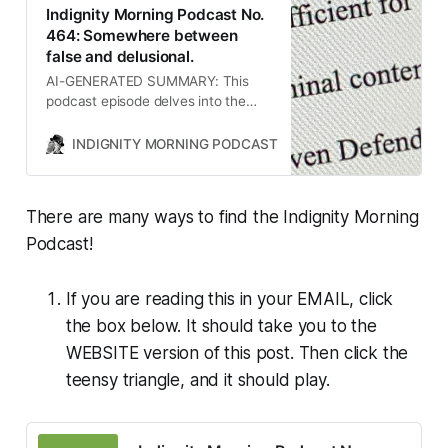
Indignity Morning Podcast No.
464: Somewhere between
false and delusional.
AI-GENERATED SUMMARY: This
podcast episode delves into the
controversial aspects of Elon
Musk’s personal life, particularly his
INDIGNITY MORNING PODCAST
TOM SCOCCA
approach to parenting and
relationships, as well as the legal
entanglements surrounding former
There are many ways to find the Indignity Morning
President Trump and his dealings
with law firms. It also discusses the
Podcast!
implications of Trump’s
administration’s defiance of court
If you are reading this in your EMAIL, click
orders and the ongoing trade war
with China, highlighting the
the box below. It should take you to the
complexities and consequences of
WEBSITE version of this post. Then click the
these issues.
teensy triangle, and it should play.