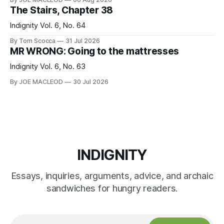
The Stairs, Chapter 38
Indignity Vol. 6, No. 64
By Tom Scocca
31 Jul 2026
MR WRONG: Going to the mattresses
Indignity Vol. 6, No. 63
By JOE MACLEOD
30 Jul 2026
INDIGNITY
Essays, inquiries, arguments, advice, and archaic
sandwiches for hungry readers.