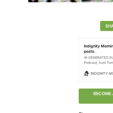
SHA
Indignity Morni
posts.
AI-GENERATED SUMM
Podcast, host Tom
including a whist
lawyer regarding t
INDIGNITY 
Supreme Court’s co
chaotic political
between Israel and
of these events on
BECOME A
as the overall stat