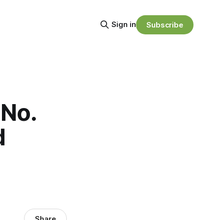
Sign in
Subscribe
 No.
d
Share