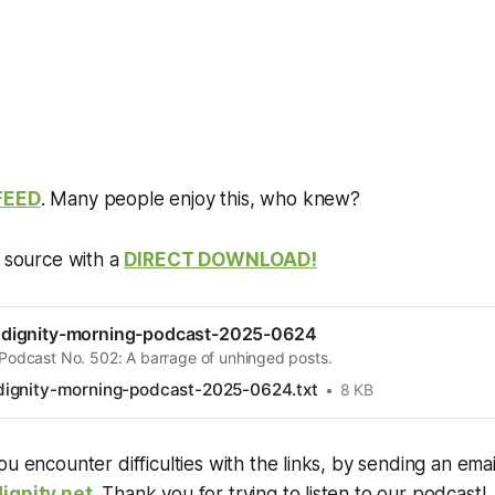
FEED
. Many people enjoy this, who knew?
e source with a
DIRECT DOWNLOAD!
dignity-morning-podcast-2025-0624
 Podcast No. 502: A barrage of unhinged posts.
ignity-morning-podcast-2025-0624.txt
8 KB
ou encounter difficulties with the links, by sending an emai
ignity.net
. Thank you for trying to listen to our podcast!