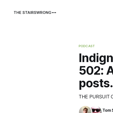
THE STAIRS
WRONG
PODCAST
Indign
502: 
posts.
THE PURSUIT
Tom 