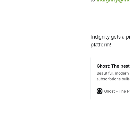
Indignity gets a p
platform!
Ghost: The best
Beautiful, modern 
subscriptions bui
Tangle, The Brows
Ghost - The P