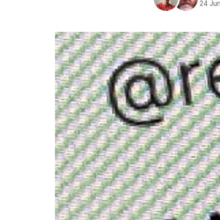
24 Ju