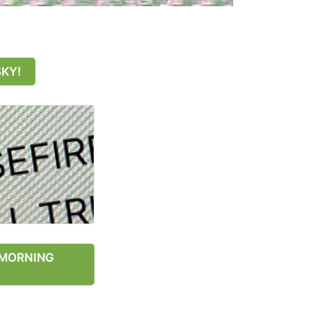
SKY!
Y MORNING