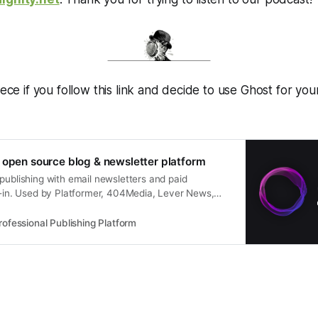
iece if you follow this link and decide to use Ghost for you
 open source blog & newsletter platform
publishing with email newsletters and paid
lt-in. Used by Platformer, 404Media, Lever News,
er, and thousands more.
rofessional Publishing Platform