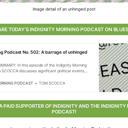
Image detail of an unhinged post
RE TODAY'S INDIGNITY MORNING PODCAST ON BLUE
ng Podcast No. 502: A barrage of unhinged
ARY: In this episode of the Indignity Morning
 SCOCCA discusses significant political events,
leblower complaint from a former Justice Department
he Trump administration’s deportation practices, the
MORNING PODCAST
TOM SCOCCA
ntroversial rulings on deportations, and the
 landscape surrounding a ceasefire announcement
 Iran. The conversation highlights the implications
 immigration law and international relations, as well
 PAID SUPPORTER OF INDIGNITY AND THE INDIGNIT
e of political discourse in the U.S.
PODCAST!