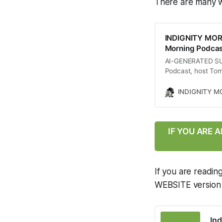
There are many w
INDIGNITY MOR
Morning Podcast
AI-GENERATED SUMM
Podcast, host Tom
including a whist
lawyer regarding t
INDIGNITY 
Supreme Court’s co
chaotic political
between Israel and
of these events on
IF YOU ARE 
as the overall stat
If you are readin
WEBSITE version of
Ind