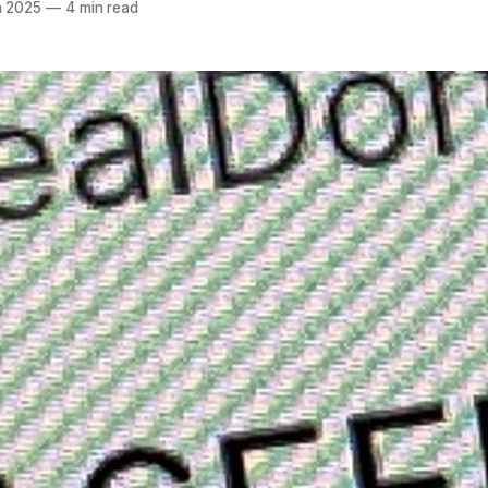
n 2025
—
4 min read