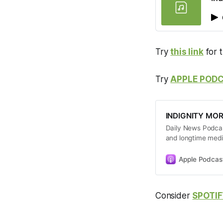
Try
this link
for 
Try
APPLE POD
INDIGNITY MO
Daily News Podcast
and longtime medi
give you a quick 
commentary about
Apple Podcas
Consider
SPOTIF