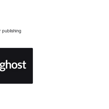
r publishing