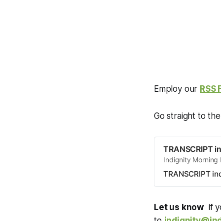
Employ our
RSS 
Go straight to th
TRANSCRIPT in
Indignity Morning
TRANSCRIPT ind
Let us know
if y
to
indignity@ind