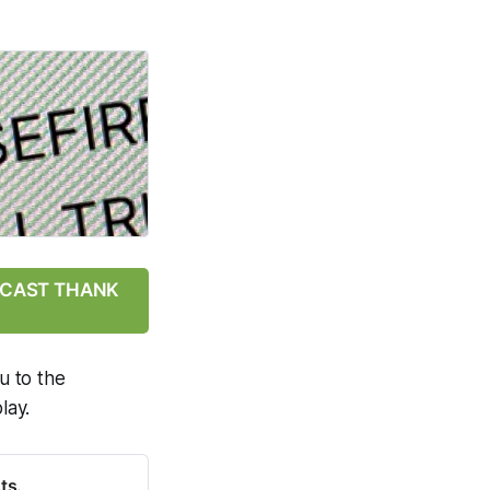
ODCAST THANK
u to the
lay.
ts.