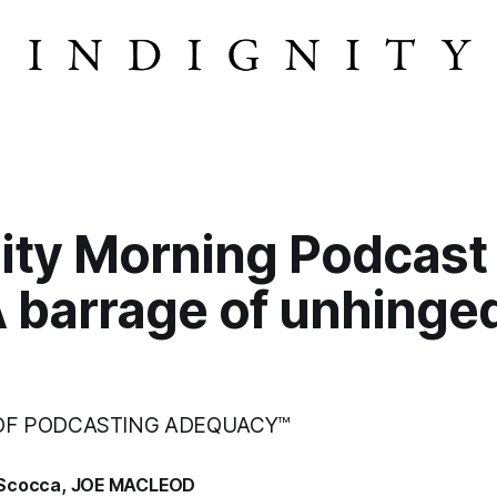
ity Morning Podcast
A barrage of unhinge
 OF PODCASTING ADEQUACY™
Scocca
,
JOE MACLEOD