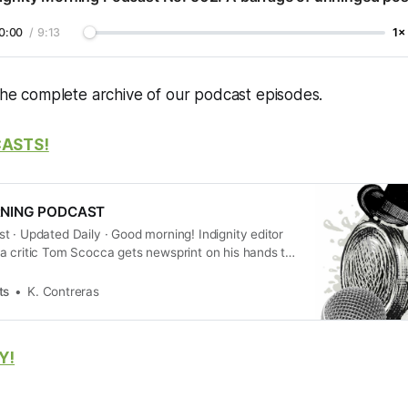
0:00
/
9:13
1×
the complete archive of our podcast episodes.
CASTS!
RNING PODCAST
 · Updated Daily · Good morning! Indignity editor
a critic Tom Scocca gets newsprint on his hands to
summary of the new day’s current events, with
 how they’re being cov…
ts
K. Contreras
Y!