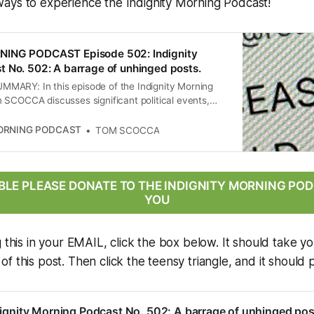
ays to experience the Indignity Morning Podcast!
NING PODCAST Episode 502: Indignity
 No. 502: A barrage of unhinged posts.
ARY: In this episode of the Indignity Morning
 SCOCCA discusses significant political events,
leblower complaint from a former Justice Department
he Trump administration’s deportation practices, the
MORNING PODCAST
TOM SCOCCA
ntroversial rulings on deportations, and the
 landscape surrounding a ceasefire announcement
 Iran. The conversation highlights the implications
 immigration law and international relations, as well
ABLE PLEASE DONATE TO THE INDIGNITY MORNING P
e of political discourse in the U.S.
YOU
g this in your EMAIL, click the box below. It should take yo
 this post. Then click the teensy triangle, and it should p
ignity Morning Podcast No. 502: A barrage of unhinged pos