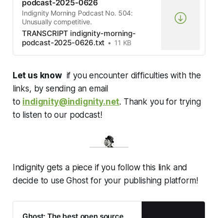
podcast-2025-0626
Indignity Morning Podcast No. 504:
Unusually competitive.
TRANSCRIPT indignity-morning-
podcast-2025-0626.txt
11 KB
Let us know
if you encounter difficulties with the
links, by sending an email
to
indignity@indignity.net
. Thank you for trying
to listen to our podcast!
Indignity gets a piece if you follow this link and
decide to use Ghost for your publishing platform!
Ghost: The best open source