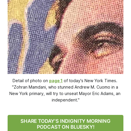
Detail of photo on 
page 1
 of today's 
New York Times
. 
"Zohran Mamdani, who stunned Andrew M. Cuomo in a 
New York primary, will try to unseat Mayor Eric Adams, an 
independent."
SHARE TODAY'S INDIGNITY MORNING
PODCAST ON BLUESKY!