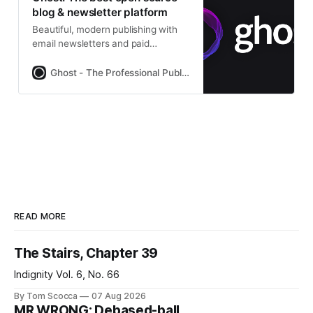
blog & newsletter platform
Beautiful, modern publishing with
email newsletters and paid
subscriptions built-in. Used by
Platformer, 404Media, Lever News,
Ghost - The Professional Publishing Platform
Tangle, The Browser, and
thousands more.
READ MORE
The Stairs, Chapter 39
Indignity Vol. 6, No. 66
By Tom Scocca
07 Aug 2026
MR WRONG: Debased-ball