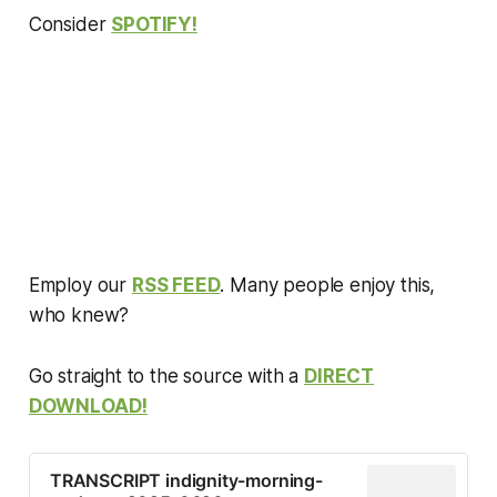
with commentary about how
Consider
SPOTIFY!
they’re being cov…
Employ our
RSS FEED
. Many people enjoy this,
who knew?
Go straight to the source with a
DIRECT
DOWNLOAD!
TRANSCRIPT indignity-morning-