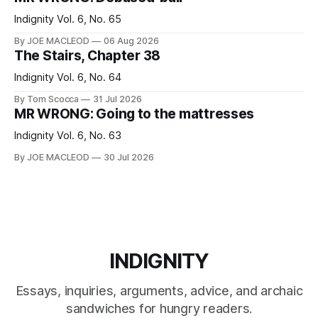
Indignity Vol. 6, No. 65
By JOE MACLEOD
06 Aug 2026
The Stairs, Chapter 38
Indignity Vol. 6, No. 64
By Tom Scocca
31 Jul 2026
MR WRONG: Going to the mattresses
Indignity Vol. 6, No. 63
By JOE MACLEOD
30 Jul 2026
INDIGNITY
Essays, inquiries, arguments, advice, and archaic
sandwiches for hungry readers.