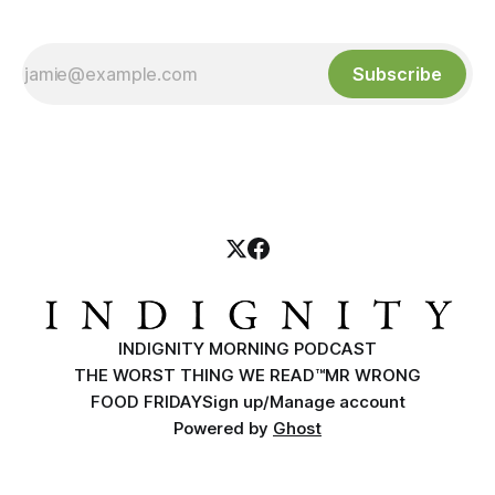
Subscribe
INDIGNITY MORNING PODCAST
THE WORST THING WE READ™
MR WRONG
FOOD FRIDAY
Sign up/Manage account
Powered by
Ghost