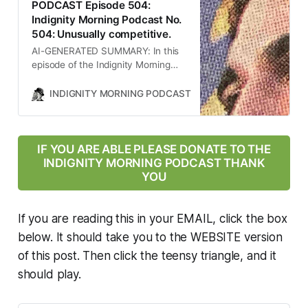
PODCAST Episode 504:
Indignity Morning Podcast No.
504: Unusually competitive.
AI-GENERATED SUMMARY: In this
episode of the Indignity Morning
podcast, host Tom SCOCCA
discusses significant Supreme
INDIGNITY MORNING PODCAST
TOM SCOCCA
Court decisions affecting Medicaid
funding for Planned Parenthood,
the implications of the U.S.
bombing of Iran’s nuclear facilities,
IF YOU ARE ABLE PLEASE DONATE TO THE
the political rise of ZOHRAN
INDIGNITY MORNING PODCAST THANK
Mamdani in New York, and the
YOU
impact of the Trump
administration’s policies on public
health and immigration. The
If you are reading this in your EMAIL, click the box
conversation highlights the
below. It should take you to the WEBSITE version
intersection of law, politics, and
of this post. Then click the teensy triangle, and it
public health in contemporary
America.
should play.