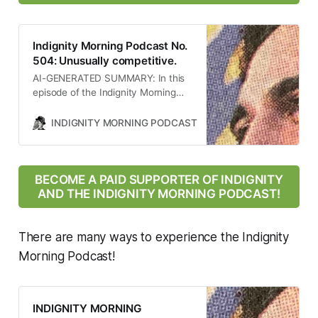
Indignity Morning Podcast No.
504: Unusually competitive.
AI-GENERATED SUMMARY: In this
episode of the Indignity Morning
podcast, host Tom SCOCCA
discusses significant Supreme
INDIGNITY MORNING PODCAST
TOM SCOCCA
Court decisions affecting Medicaid
funding for Planned Parenthood,
the implications of the U.S.
bombing of Iran’s nuclear facilities,
BECOME A PAID SUPPORTER OF INDIGNITY
the political rise of ZOHRAN
AND THE INDIGNITY MORNING PODCAST!
Mamdani in New York, and the
impact of the Trump
administration’s policies on public
There are many ways to experience the Indignity
health and immigration. The
Morning Podcast!
conversation highlights the
intersection of law, politics, and
public health in contemporary
America.
INDIGNITY MORNING