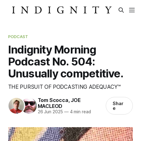
PODCAST
Indignity Morning
Podcast No. 504:
Unusually competitive.
THE PURSUIT OF PODCASTING ADEQUACY™
Tom Scocca
,
JOE
Shar
MACLEOD
e
26 Jun 2025
—
4 min read