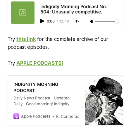
Indignity Morning Podcast No.
504: Unusually competitive.
0:00
/
12:48
1×
Try
this link
for the complete archive of our
podcast episodes.
Try
APPLE PODCASTS!
INDIGNITY MORNING
PODCAST
Daily News Podcast · Updated
Daily · Good morning! Indignity
editor and longtime media critic
Tom Scocca gets newsprint on his
Apple Podcasts
K. Contreras
hands to give you a quick summary
of the new day’s current events,