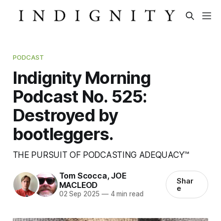
PODCAST
Indignity Morning
Podcast No. 525:
Destroyed by
bootleggers.
THE PURSUIT OF PODCASTING ADEQUACY™
Tom Scocca
,
JOE
Shar
MACLEOD
e
02 Sep 2025
—
4 min read