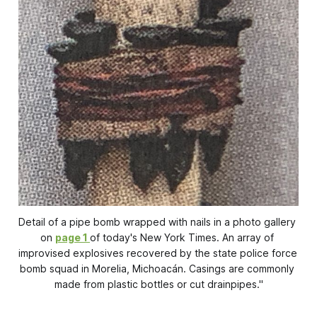
Detail of a pipe bomb wrapped with nails in a photo gallery 
on 
page 1
of today's 
New York Times
. An array of 
improvised explosives recovered by the state police force 
bomb squad in Morelia, Michoacán. Casings are commonly 
made from plastic bottles or cut drainpipes."