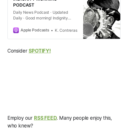
PODCAST
Daily News Podcast · Updated
Daily · Good morning! Indignity
editor and longtime media critic
Tom Scocca gets newsprint on his
Apple Podcasts
K. Contreras
hands to give you a quick summary
of the new day’s current events,
with commentary about how
Consider
SPOTIFY!
they’re being cov…
Employ our
RSS FEED
. Many people enjoy this,
who knew?