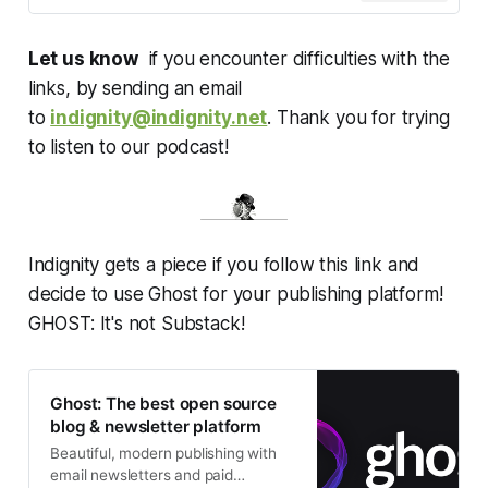
Let us know
if you encounter difficulties with the
links, by sending an email
to
indignity@indignity.net
. Thank you for trying
to listen to our podcast!
Indignity gets a piece if you follow this link and
decide to use Ghost for your publishing platform!
GHOST: It's not Substack!
Ghost: The best open source
blog & newsletter platform
Beautiful, modern publishing with
email newsletters and paid