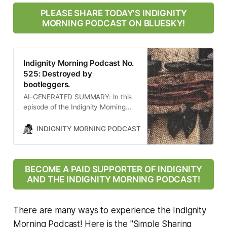
PLEASE SHARE TODAY'S INDIGNITY
MORNING PODCAST ON BLUESKY!
Indignity Morning Podcast No.
525: Destroyed by
bootleggers.
AI-GENERATED SUMMARY: In this
episode of the Indignity Morning
Podcast, host Tom SCOCCA
discusses significant news events
INDIGNITY MORNING PODCAST
TOM SCOCCA
including a devastating earthquake
in Afghanistan, legal challenges
faced by the Trump administration
regarding military deployment,
BECOME A PAID SUPPORTER OF INDIGNITY
rampant speculation about Trump’s
AND THE INDIGNITY MORNING PODCAST!
health, the ongoing war on science
under his leadership, and the
alarming rise of cartels using
There are many ways to experience the Indignity
military-grade weapons. Each topic
Morning Podcast! Here is the "Simple Sharing