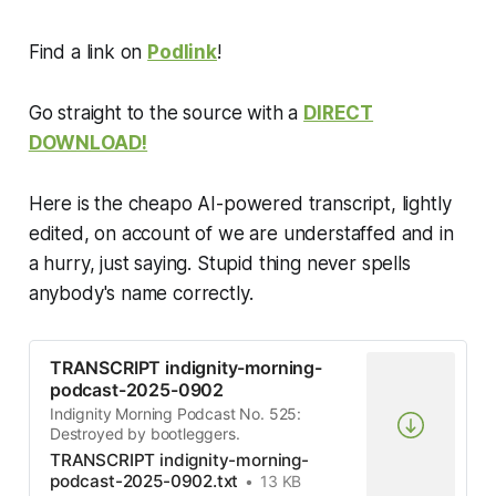
Find a link on
Podlink
!
Go straight to the source with a
DIRECT
DOWNLOAD!
Here is the cheapo AI-powered transcript, lightly
edited, on account of we are understaffed and in
a hurry, just saying. Stupid thing never spells
anybody's name correctly.
TRANSCRIPT indignity-morning-
podcast-2025-0902
Indignity Morning Podcast No. 525:
Destroyed by bootleggers.
TRANSCRIPT indignity-morning-
podcast-2025-0902.txt
13 KB