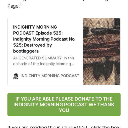
is explored in depth, providing
Page:"
listeners with a comprehensive
understanding of the current
political and social landscape.
INDIGNITY MORNING
PODCAST Episode 525:
Indignity Morning Podcast No.
525: Destroyed by
bootleggers.
AI-GENERATED SUMMARY: In this
episode of the Indignity Morning
Podcast, host Tom SCOCCA
discusses significant news events
INDIGNITY MORNING PODCAST
TOM SCOCCA
including a devastating earthquake
in Afghanistan, legal challenges
faced by the Trump administration
regarding military deployment,
IF YOU ARE ABLE PLEASE DONATE TO THE
rampant speculation about Trump’s
INDIGNITY MORNING PODCAST WE THANK
health, the ongoing war on science
YOU
under his leadership, and the
alarming rise of cartels using
military-grade weapons. Each topic
If you are reading this in your EMAIL, click the box