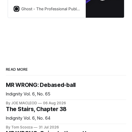
subscriptions built-in. Used by
Platformer, 404Media, Lever News,
Ghost - The Professional Publishing Platform
Tangle, The Browser, and
thousands more.
READ MORE
MR WRONG: Debased-ball
Indignity Vol. 6, No. 65
By JOE MACLEOD
06 Aug 2026
The Stairs, Chapter 38
Indignity Vol. 6, No. 64
By Tom Scocca
31 Jul 2026