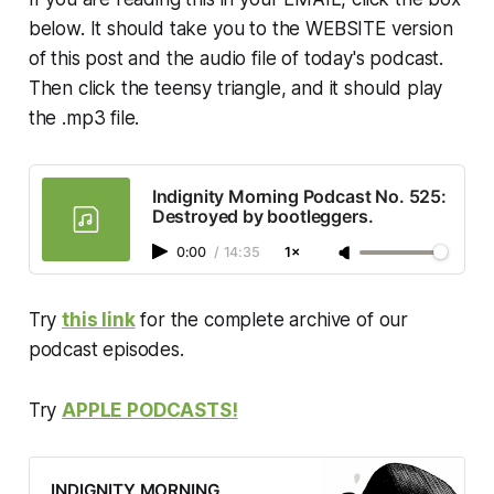
is explored in depth, providing
below. It should take you to the WEBSITE version
listeners with a comprehensive
of this post and the audio file of today's podcast.
understanding of the current
political and social landscape.
Then click the teensy triangle, and it should play
the .mp3 file.
Indignity Morning Podcast No. 525:
Destroyed by bootleggers.
0:00
/
14:35
1×
Try
this link
for the complete archive of our
podcast episodes.
Try
APPLE PODCASTS!
INDIGNITY MORNING