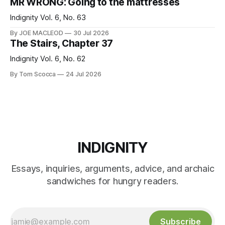
MR WRONG: Going to the mattresses
Indignity Vol. 6, No. 63
By JOE MACLEOD
30 Jul 2026
The Stairs, Chapter 37
Indignity Vol. 6, No. 62
By Tom Scocca
24 Jul 2026
INDIGNITY
Essays, inquiries, arguments, advice, and archaic
sandwiches for hungry readers.
Subscribe