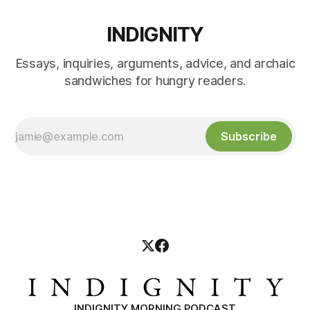
INDIGNITY
Essays, inquiries, arguments, advice, and archaic
sandwiches for hungry readers.
Subscribe
INDIGNITY MORNING PODCAST