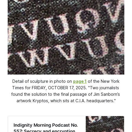
Detail of sculpture in photo on 
page 1
 of the New
York
Times
 for FRIDAY, OCTOBER 17, 2025. "Two journalists 
found the solution to the final passage of Jim Sanborn’s 
artwork Kryptos, which sits at C.I.A. headquarters."
Indignity Morning Podcast No.
557: Secrecy and encryption.