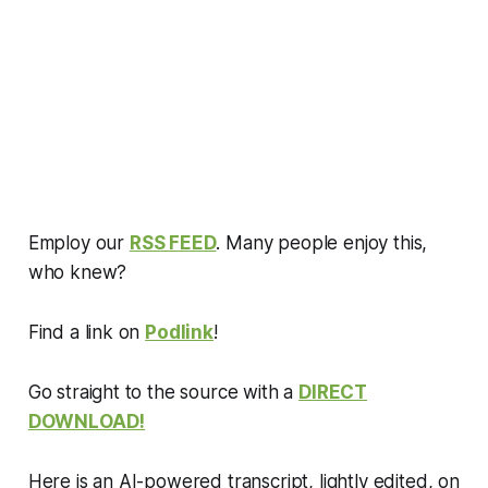
Employ our
RSS FEED
. Many people enjoy this,
who knew?
Find a link on
Podlink
!
Go straight to the source with a
DIRECT
DOWNLOAD!
Here is an AI-powered transcript, lightly edited, on