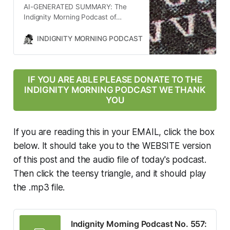
AI-GENERATED SUMMARY: The
impact Jon Ossoff’s re-election
Indignity Morning Podcast of
prospects.
October 17, 2025, covered several
key news stories. The U.S. military
INDIGNITY MORNING PODCAST
TOM SCOCCA
carried out an unprovoked strike in
the Caribbean, leaving survivors,
raising questions about aid and
custody. Admiral Alvin Holsey
IF YOU ARE ABLE PLEASE DONATE TO THE
resigned from his post at the U.S.
INDIGNITY MORNING PODCAST WE THANK
Southern Command amid concerns
YOU
over the mission’s legality. John
Bolton was indicted for mishandling
classified information. Trump’s
If you are reading this in your EMAIL, click the box
administration cut $17.84 billion in
below. It should take you to the WEBSITE version
federal funding for infrastructure in
of this post and the audio file of today's podcast.
blue states and delayed FEMA aid.
A federal judge ordered $34 million
Then click the teensy triangle, and it should play
in anti-terrorism funding for the
the .mp3 file.
NYC subway. ZOHRAN Mamdani
faced skepticism from Jewish
community protesters. The
government shutdown could
Indignity Morning Podcast No. 557: