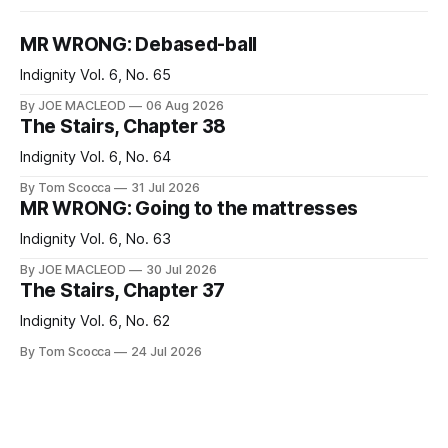
MR WRONG: Debased-ball
Indignity Vol. 6, No. 65
By JOE MACLEOD
06 Aug 2026
The Stairs, Chapter 38
Indignity Vol. 6, No. 64
By Tom Scocca
31 Jul 2026
MR WRONG: Going to the mattresses
Indignity Vol. 6, No. 63
By JOE MACLEOD
30 Jul 2026
The Stairs, Chapter 37
Indignity Vol. 6, No. 62
By Tom Scocca
24 Jul 2026