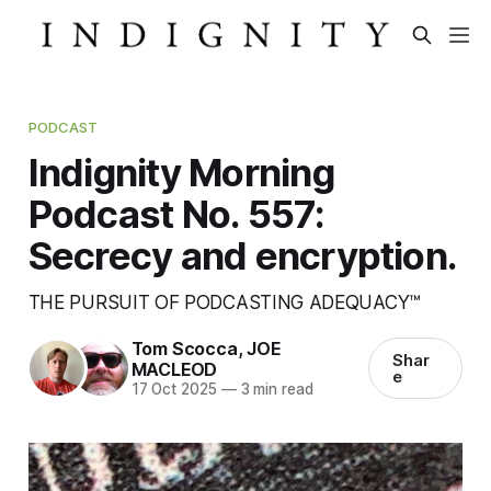
PODCAST
Indignity Morning
Podcast No. 557:
Secrecy and encryption.
THE PURSUIT OF PODCASTING ADEQUACY™
Tom Scocca
,
JOE
Shar
MACLEOD
e
17 Oct 2025
—
3 min read