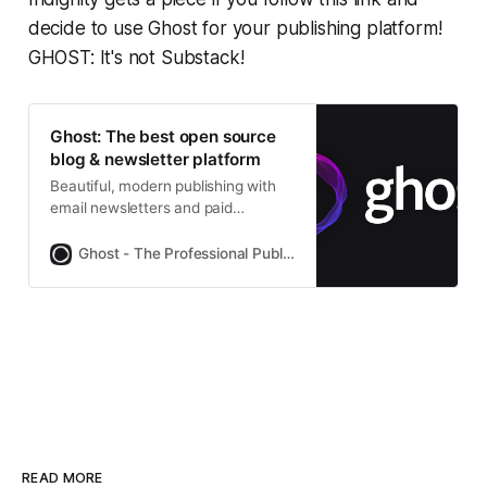
decide to use Ghost for your publishing platform!
GHOST: It's not Substack!
Ghost: The best open source
blog & newsletter platform
Beautiful, modern publishing with
email newsletters and paid
subscriptions built-in. Used by
Platformer, 404Media, Lever News,
Ghost - The Professional Publishing Platform
Tangle, The Browser, and
thousands more.
READ MORE