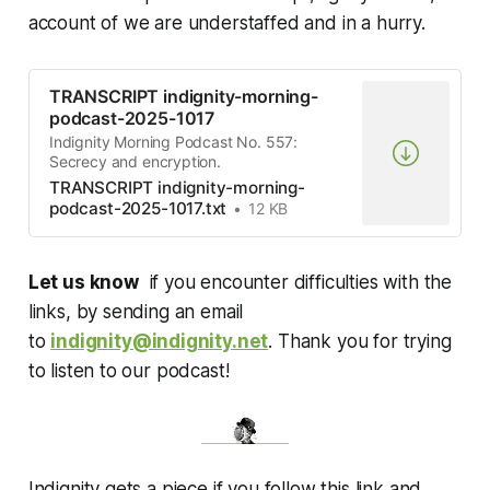
account of we are understaffed and in a hurry.
TRANSCRIPT indignity-morning-
podcast-2025-1017
Indignity Morning Podcast No. 557:
Secrecy and encryption.
TRANSCRIPT indignity-morning-
podcast-2025-1017.txt
12 KB
Let us know
if you encounter difficulties with the
links, by sending an email
to
indignity@indignity.net
. Thank you for trying
to listen to our podcast!
Indignity gets a piece if you follow this link and