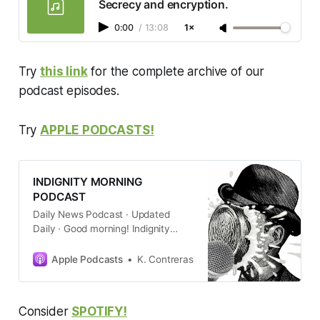
Secrecy and encryption.
impact Jon Ossoff’s re-election
prospects.
0:00
/
13:08
1×
Try
this link
for the complete archive of our
podcast episodes.
Try
APPLE PODCASTS!
INDIGNITY MORNING
PODCAST
Daily News Podcast · Updated
Daily · Good morning! Indignity
editor and longtime media critic
Tom Scocca gets newsprint on his
Apple Podcasts
K. Contreras
hands to give you a quick summary
of the new day’s current events,
with commentary about how
Consider
SPOTIFY!
they’re being cov…